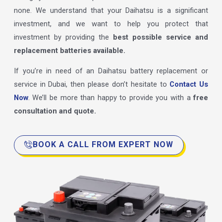
none. We understand that your Daihatsu is a significant
investment, and we want to help you protect that
investment by providing the
best possible service and
replacement batteries available.
If you’re in need of an Daihatsu battery replacement or
service in Dubai, then please don’t hesitate to
Contact Us
Now
. We’ll be more than happy to provide you with a
free
consultation and quote.
BOOK A CALL FROM EXPERT NOW