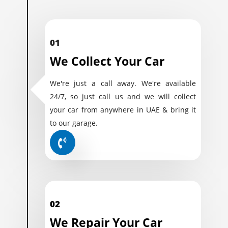
01
We Collect Your Car
We're just a call away. We're available
24/7, so just call us and we will collect
your car from anywhere in UAE & bring it
to our garage.
02
We Repair Your Car