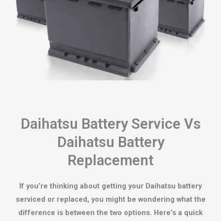
Daihatsu Battery Service Vs
Daihatsu Battery
Replacement
If you’re thinking about getting your Daihatsu battery
serviced or replaced, you might be wondering what the
difference is between the two options. Here’s a quick