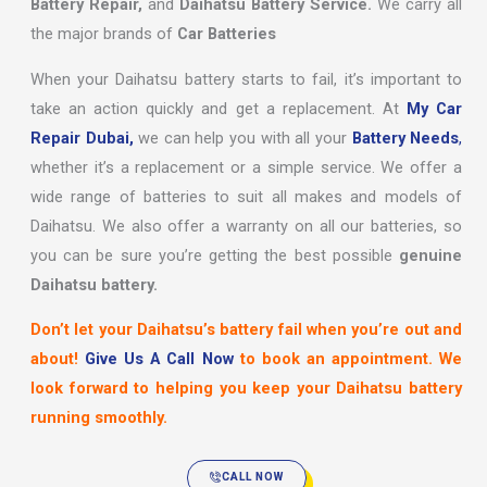
Battery Repair,
and
Daihatsu Battery Service.
We carry all
the major brands of
Car Batteries
When your Daihatsu battery starts to fail, it’s important to
take an action quickly and get a replacement. At
My Car
Repair Dubai,
we can help you with all your
Battery Needs
,
whether it’s a replacement or a simple service. We offer a
wide range of batteries to suit all makes and models of
Daihatsu. We also offer a warranty on all our batteries, so
you can be sure you’re getting the best possible
genuine
Daihatsu battery.
Don’t let your Daihatsu’s battery fail when you’re out and
about!
Give Us A Call Now
to book an appointment. We
look forward to helping you keep your Daihatsu battery
running smoothly.
CALL NOW