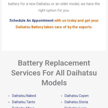
battery for a new Daihatsu or an older model, we have the
right option for you.
Schedule An Appointment
with us today and get your
Daihatsu Battery
taken care of by the experts.
Battery Replacement
Services For All Daihatsu
Models
Daihatsu Naked
Daihatsu Copen
Daihatsu Tanto
Daihatsu Storia