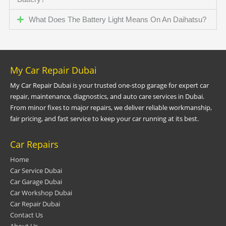
What Does The Battery Light Means On An Daihatsu?
My Car Repair Dubai
My Car Repair Dubai is your trusted one-stop garage for expert car
repair, maintenance, diagnostics, and auto care services in Dubai.
From minor fixes to major repairs, we deliver reliable workmanship,
fair pricing, and fast service to keep your car running at its best.
Car Repairs
Home
Car Service Dubai
Car Garage Dubai
Car Workshop Dubai
Car Repair Dubai
Contact Us
About Us