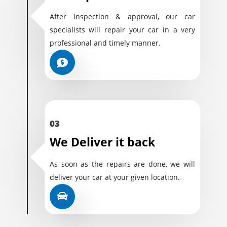
After inspection & approval, our car
specialists will repair your car in a very
professional and timely manner.
03
We Deliver it back
As soon as the repairs are done, we will
deliver your car at your given location.