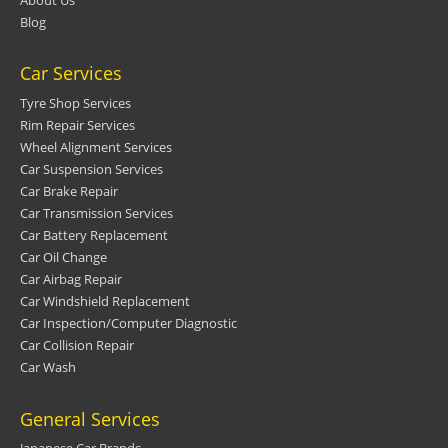
Blog
Car Services
Tyre Shop Services
Rim Repair Services
Wheel Alignment Services
Car Suspension Services
Car Brake Repair
Car Transmission Services
Car Battery Replacement
Car Oil Change
Car Airbag Repair
Car Windshield Replacement
Car Inspection/Computer Diagnostic
Car Collision Repair
Car Wash
General Services
Japanese Car Brands