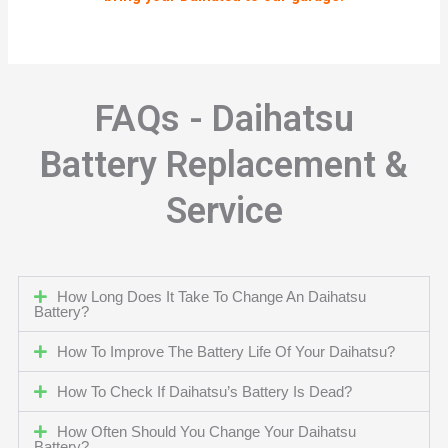
FAQs - Daihatsu
Battery Replacement &
Service
How Long Does It Take To Change An Daihatsu
Battery?
How To Improve The Battery Life Of Your Daihatsu?
How To Check If Daihatsu’s Battery Is Dead?
How Often Should You Change Your Daihatsu
Battery?