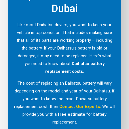
Dubai
Like most Daihatsu drivers, you want to keep your
vehicle in top condition. That includes making sure
that all of its parts are working properly – including
the battery. If your Daihatsu’s battery is old or
damaged, it may need to be replaced. Here’s what
you need to know about
Daihatsu battery
replacement costs.
The cost of replacing an Daihatsu battery will vary
depending on the model and year of your Daihatsu. if
you want to know the exact Daihatsu battery
replacement cost then
Contact Our Experts
.
We will
provide you with a
free estimate
for battery
replacement.