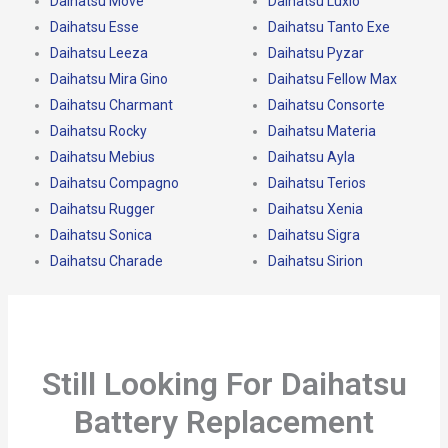
Daihatsu Move
Daihatsu Luxio
Daihatsu Esse
Daihatsu Tanto Exe
Daihatsu Leeza
Daihatsu Pyzar
Daihatsu Mira Gino
Daihatsu Fellow Max
Daihatsu Charmant
Daihatsu Consorte
Daihatsu Rocky
Daihatsu Materia
Daihatsu Mebius
Daihatsu Ayla
Daihatsu Compagno
Daihatsu Terios
Daihatsu Rugger
Daihatsu Xenia
Daihatsu Sonica
Daihatsu Sigra
Daihatsu Charade
Daihatsu Sirion
Still Looking For Daihatsu
Battery Replacement