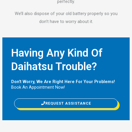
perfectly.
We’ll also dispose of your old battery properly so you
don’t have to worry about it.
Having Any Kind Of
Daihatsu Trouble?
Don't Worry, We Are Right Here For Your Problems!
Book An Appointment Now!
REQUEST ASSISTANCE