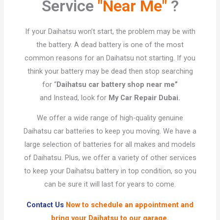
Service
"Near Me"
?​
If your Daihatsu won’t start, the problem may be with
the battery. A dead battery is one of the most
common reasons for an Daihatsu not starting. If you
think your battery may be dead then stop searching
for “
Daihatsu car battery shop near me”
and Instead, look for
My Car Repair Dubai.
We offer a wide range of high-quality genuine
Daihatsu car batteries to keep you moving. We have a
large selection of batteries for all makes and models
of Daihatsu. Plus, we offer a variety of other services
to keep your Daihatsu battery in top condition, so you
can be sure it will last for years to come.
Contact Us
Now to schedule an appointment and
bring your Daihatsu to our garage.