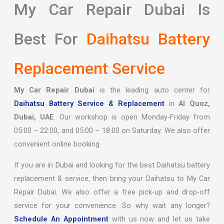
My Car Repair Dubai Is
Best For
Daihatsu Battery
Replacement Service
My Car Repair Dubai
is the leading auto center for
Daihatsu Battery Service & Replacement
in
Al Quoz,
Dubai, UAE
. Our workshop is open Monday-Friday from
05:00 – 22:00, and 05:00 – 18:00 on Saturday. We also offer
convenient online booking.
If you are in Dubai and looking for the best Daihatsu battery
replacement & service, then bring your Daihatsu to My Car
Repair Dubai. We also offer a free pick-up and drop-off
service for your convenience. So why wait any longer?
Schedule An Appointment
with us now and let us take