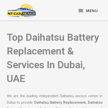
Skip
content
MENU
to
MENU
content
Top Daihatsu Battery
Replacement &
Services In Dubai,
UAE
We are the leading independent Daihatsu service center in
Dubai to provide
Daihatsu Battery Replacement, Daihatsu