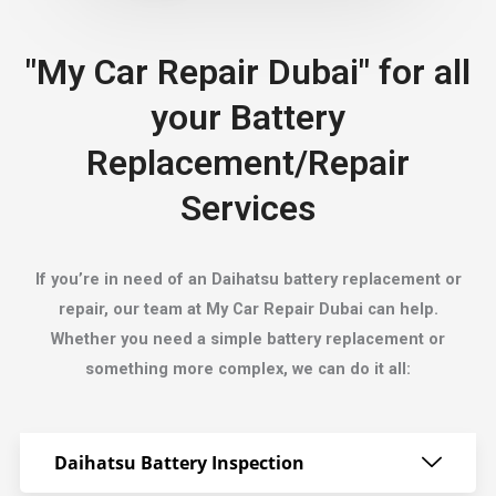
"My Car Repair Dubai" for all
your Battery
Replacement/Repair
Services
If you’re in need of an Daihatsu battery replacement or
repair, our team at My Car Repair Dubai can help.
Whether you need a simple battery replacement or
something more complex, we can do it all:
Daihatsu Battery Inspection