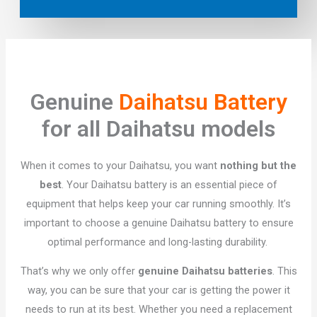
Genuine
Daihatsu Battery
for all Daihatsu models
When it comes to your Daihatsu, you want
nothing but the
best
. Your Daihatsu battery is an essential piece of
equipment that helps keep your car running smoothly. It’s
important to choose a genuine Daihatsu battery to ensure
optimal performance and long-lasting durability.
That’s why we only offer
genuine Daihatsu batteries
. This
way, you can be sure that your car is getting the power it
needs to run at its best. Whether you need a replacement