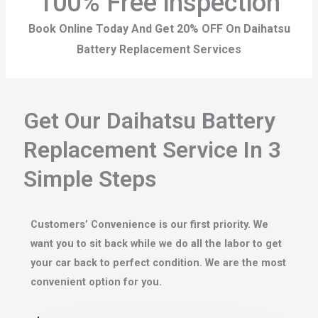
100% Free inspection
Book Online Today And Get 20% OFF On Daihatsu
Battery Replacement Services
Get Our Daihatsu Battery
Replacement Service In 3
Simple Steps
Customers’ Convenience is our first priority. We
want you to sit back while we do all the labor to get
your car back to perfect condition. We are the most
convenient option for you.