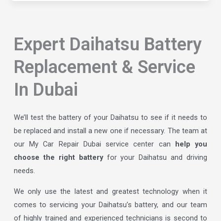
Expert Daihatsu Battery
Replacement & Service
In Dubai
We’ll test the battery of your Daihatsu to see if it needs to
be replaced and install a new one if necessary. The team at
our My Car Repair Dubai service center can
help you
choose the right battery
for your Daihatsu and driving
needs.
We only use the latest and greatest technology when it
comes to servicing your Daihatsu’s battery, and our team
of highly trained and experienced technicians is second to