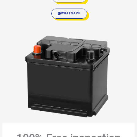
WHATSAPP