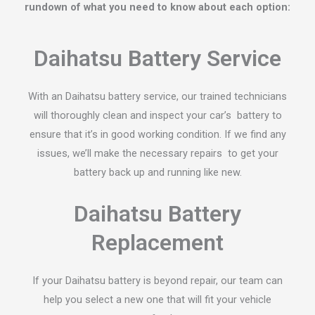
rundown of what you need to know about each option:
Daihatsu Battery Service
With an Daihatsu battery service, our trained technicians
will thoroughly clean and inspect your car’s battery to
ensure that it’s in good working condition. If we find any
issues, we’ll make the necessary repairs to get your
battery back up and running like new.
Daihatsu Battery
Replacement
If your Daihatsu battery is beyond repair, our team can
help you select a new one that will fit your vehicle