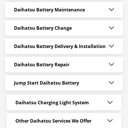
Daihatsu Battery Maintenance
Daihatsu Battery Change
Daihatsu Battery Delivery & Installation
Daihatsu Battery Repair
Jump Start Daihatsu Battery
Daihatsu Charging Light System
Other Daihatsu Services We Offer