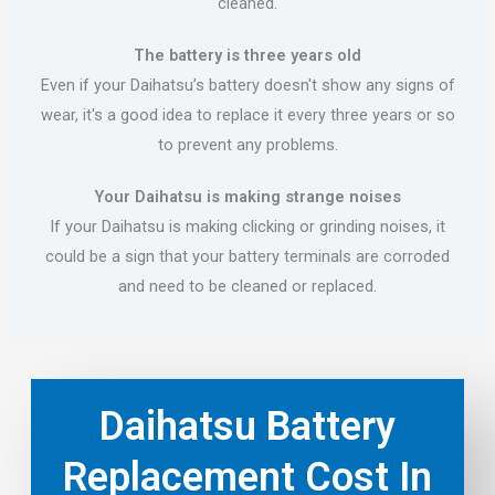
cleaned.
The battery is three years old
Even if your Daihatsu’s battery doesn't show any signs of
wear, it's a good idea to replace it every three years or so
to prevent any problems.
Your Daihatsu is making strange noises
If your Daihatsu is making clicking or grinding noises, it
could be a sign that your battery terminals are corroded
and need to be cleaned or replaced.
Daihatsu Battery
Replacement Cost In