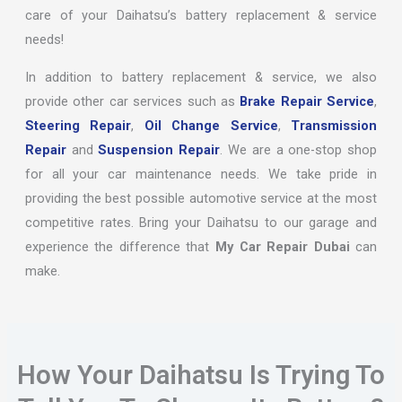
care of your Daihatsu’s battery replacement & service
needs!
In addition to battery replacement & service, we also
provide other car services such as
Brake Repair Service
,
Steering Repair
,
Oil Change Service
,
Transmission
Repair
and
Suspension Repair
. We are a one-stop shop
for all your car maintenance needs. We take pride in
providing the best possible automotive service at the most
competitive rates. Bring your Daihatsu to our garage and
experience the difference that
My Car Repair Dubai
can
make.
How Your Daihatsu Is Trying To