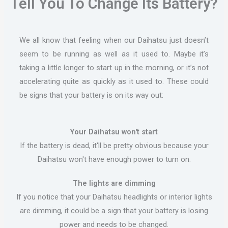
Tell You To Change Its Battery?
We all know that feeling when our Daihatsu just doesn’t
seem to be running as well as it used to. Maybe it’s
taking a little longer to start up in the morning, or it’s not
accelerating quite as quickly as it used to. These could
be signs that your battery is on its way out:
Your Daihatsu won't start
If the battery is dead, it'll be pretty obvious because your
Daihatsu won't have enough power to turn on.
The lights are dimming
If you notice that your Daihatsu headlights or interior lights
are dimming, it could be a sign that your battery is losing
power and needs to be changed.