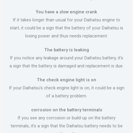
You have a slow engine crank
If it takes longer than usual for your Daihatsu engine to
start, it could be a sign that the battery of your Daihatsu is
losing power and thus needs replacement.
The battery is leaking
If you notice any leakage around your Daihatsu battery, it's
a sign that the battery is damaged and replacement is due.
The check engine light is on
If your Daihatsu's check engine light is on, it could be a sign
of a battery problem.
corrosion on the battery terminals
If you see any corrosion or build-up on the battery
terminals, it's a sign that the Daihatsu battery needs to be