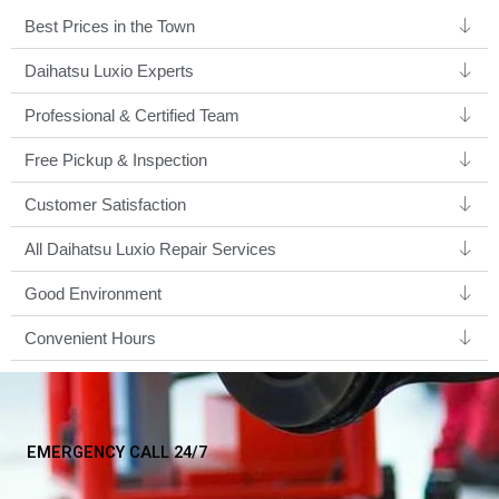
Best Prices in the Town
Daihatsu Luxio Experts ​
Professional & Certified Team​
Free Pickup & Inspection
Customer Satisfaction
All Daihatsu Luxio Repair Services
Good Environment​
Convenient Hours
EMERGENCY CALL 24/7