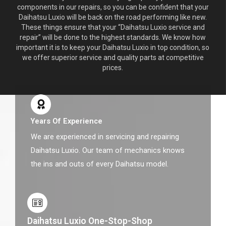
components in our repairs, so you can be confident that your
Daihatsu Luxio will be back on the road performing like new.
These things ensure that your “Daihatsu Luxio service and
repair” will be done to the highest standards. We know how
important it is to keep your Daihatsu Luxio in top condition, so
we offer superior service and quality parts at competitive
prices.
Years Of Experience
We are experienced in servicing and repairing
Daihatsu Luxio. Our team of mechanics knows
the ins and outs of every Daihatsu model.
Daihatsu Luxio One-Stop-Shop