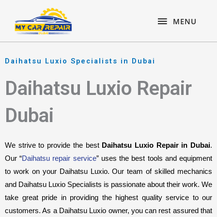
Skip
content
MENU
to
MENU
content
Daihatsu Luxio Specialists in Dubai
Daihatsu Luxio Repair
Dubai
We strive to provide the best 
Daihatsu Luxio Repair in Dubai
. 
Our “
Daihatsu repair service
” uses the best tools and equipment 
to work on your Daihatsu Luxio. Our team of skilled mechanics 
and Daihatsu Luxio Specialists is passionate about their work. We 
take great pride in providing the highest quality service to our 
customers. As a Daihatsu Luxio owner, you can rest assured that 