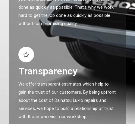
done as quickly as possible. That's why we work
hard to get the job done as quickly as possible
without compromising quality.
Transparency
We offer transparent estimates which help to
gain the trust of our customers. By being upfront
about the cost of Daihatsu Luxio repairs and
services, we hope to build a relationship of trust
with those who visit our workshop.