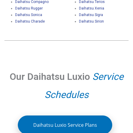
Daihatsu Compagno
Daihatsu Terios
Daihatsu Rugger
Daihatsu Xenia
Daihatsu Sonica
Daihatsu Sigra
Daihatsu Charade
Daihatsu Sirion
Our Daihatsu Luxio
Service
Schedules
Daihatsu Luxio Service Plans