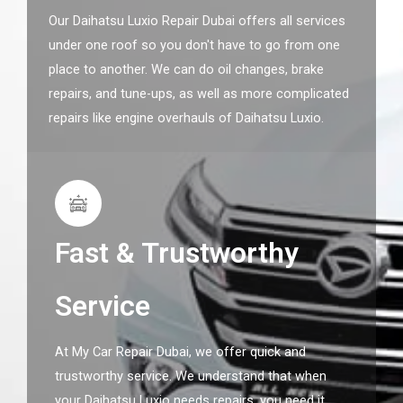
Our Daihatsu Luxio Repair Dubai offers all services
under one roof so you don't have to go from one
place to another. We can do oil changes, brake
repairs, and tune-ups, as well as more complicated
repairs like engine overhauls of Daihatsu Luxio.
Fast & Trustworthy
Service
At My Car Repair Dubai, we offer quick and
trustworthy service. We understand that when
your Daihatsu Luxio needs repairs, you need it