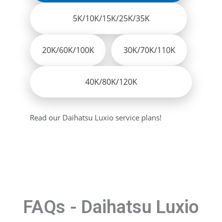
5K/10K/15K/25K/35K
20K/60K/100K
30K/70K/110K
40K/80K/120K
Read our Daihatsu Luxio service plans!
FAQs - Daihatsu Luxio