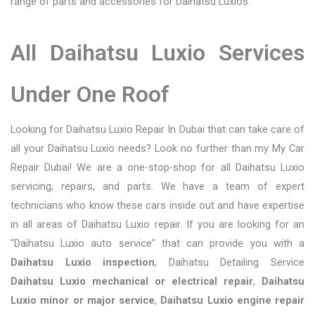
range of parts and accessories for Daihatsu Luxios.
All Daihatsu Luxio Services
Under One Roof
Looking for Daihatsu Luxio Repair In Dubai that can take care of
all your Daihatsu Luxio needs? Look no further than my My Car
Repair Dubai! We are a one-stop-shop for all Daihatsu Luxio
servicing, repairs, and parts. We have a team of expert
technicians who know these cars inside out and have expertise
in all areas of Daihatsu Luxio repair. If you are looking for an
"Daihatsu Luxio auto service" that can provide you with a
Daihatsu Luxio inspection
, Daihatsu Detailing Service
Daihatsu Luxio mechanical or electrical repair
,
Daihatsu
Luxio minor or major service
,
Daihatsu Luxio engine repair