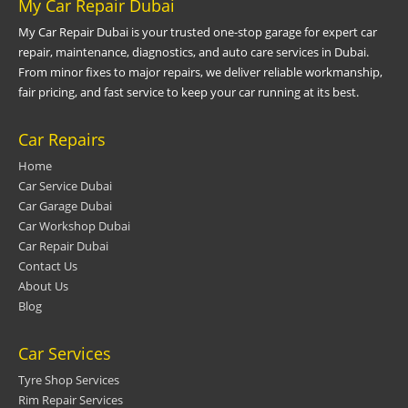
My Car Repair Dubai
My Car Repair Dubai is your trusted one-stop garage for expert car
repair, maintenance, diagnostics, and auto care services in Dubai.
From minor fixes to major repairs, we deliver reliable workmanship,
fair pricing, and fast service to keep your car running at its best.
Car Repairs
Home
Car Service Dubai
Car Garage Dubai
Car Workshop Dubai
Car Repair Dubai
Contact Us
About Us
Blog
Car Services
Tyre Shop Services
Rim Repair Services