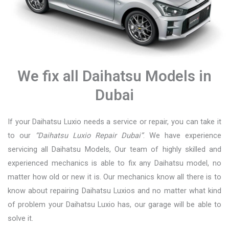
We fix all Daihatsu Models in
Dubai
If your Daihatsu Luxio needs a service or repair, you can take it
to our
“Daihatsu Luxio Repair Dubai”
. We have experience
servicing all Daihatsu Models, Our team of highly skilled and
experienced mechanics is able to fix any Daihatsu model, no
matter how old or new it is. Our mechanics know all there is to
know about repairing Daihatsu Luxios and no matter what kind
of problem your Daihatsu Luxio has, our garage will be able to
solve it.