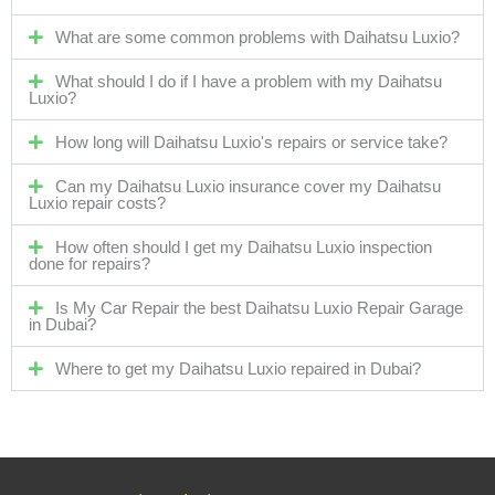
What are some common problems with Daihatsu Luxio?
What should I do if I have a problem with my Daihatsu
Luxio?
How long will Daihatsu Luxio's repairs or service take?
Can my Daihatsu Luxio insurance cover my Daihatsu
Luxio repair costs?
How often should I get my Daihatsu Luxio inspection
done for repairs?
Is My Car Repair the best Daihatsu Luxio Repair Garage
in Dubai?
Where to get my Daihatsu Luxio repaired in Dubai?