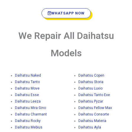
WHATSAPP NOW
We Repair All Daihatsu
Models
Daihatsu Naked
Daihatsu Copen
Daihatsu Tanto
Daihatsu Storia
Daihatsu Move
Daihatsu Luxio
Daihatsu Esse
Daihatsu Tanto Exe
Daihatsu Leeza
Daihatsu Pyzar
Daihatsu Mira Gino
Daihatsu Fellow Max
Daihatsu Charmant
Daihatsu Consorte
Daihatsu Rocky
Daihatsu Materia
Daihatsu Mebius
Daihatsu Ayla