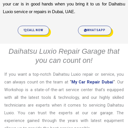
your car is in good hands when you bring it to us for Daihatsu 
Luxio service or repairs in Dubai, UAE.
CALL NOW
WHATSAPP
Daihatsu Luxio Repair Garage that
you can count on!
If you want a top-notch Daihatsu Luxio repair or service, you
can always count on the team at
“
My Car Repair Dubai
“
. Our
Workshop is a state-of-the-art service center that’s equipped
with all the latest tools & technology, and our highly skilled
technicians are experts when it comes to servicing Daihatsu
Luxio. You can trust the experts at our car garage. The
experience gained through the years with latest equipment