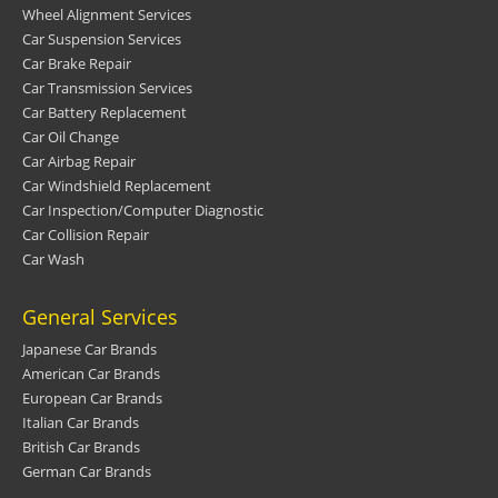
Wheel Alignment Services
Car Suspension Services
Car Brake Repair
Car Transmission Services
Car Battery Replacement
Car Oil Change
Car Airbag Repair
Car Windshield Replacement
Car Inspection/Computer Diagnostic
Car Collision Repair
Car Wash
General Services
Japanese Car Brands
American Car Brands
European Car Brands
Italian Car Brands
British Car Brands
German Car Brands