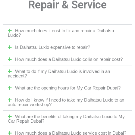
Repair & Service
How much does it cost to fix and repair a Daihatsu
Luxio?
Is Daihatsu Luxio expensive to repair?
How much does a Daihatsu Luxio collision repair cost?
What to do if my Daihatsu Luxio is involved in an
accident?
What are the opening hours for My Car Repair Dubai?
How do I know if I need to take my Daihatsu Luxio to an
auto repair workshop?
What are the benefits of taking my Daihatsu Luxio to My
Car Repair Dubai?
How much does a Daihatsu Luxio service cost in Dubai?