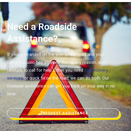
Need a Roadside
Assistance?
If you’re stranded on the side of the road and your
Daihatsu Luxio has stopped due to any reason, don’t
hesitate to call for help. Either you need
car recovery
services
or quick fix on the road, we can do both. Our
roadside assistance can get you back on your way in no
time.
REQUEST ASSISTANCE