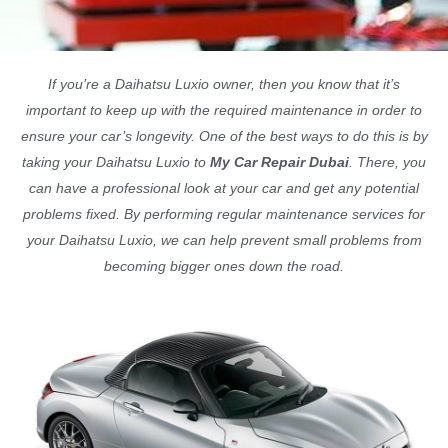
If you’re a Daihatsu Luxio owner, then you know that it’s
important to keep up with the required maintenance in order to
ensure your car’s longevity. One of the best ways to do this is by
taking your Daihatsu Luxio to
My Car Repair Dubai
. There, you
can have a professional look at your car and get any potential
problems fixed. By performing regular maintenance services for
your Daihatsu Luxio, we can help prevent small problems from
becoming bigger ones down the road.