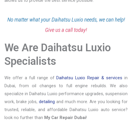
allows us to provide the best service possible.
No matter what your Daihatsu Luxio needs, we can help!
Give us a call today!
We Are Daihatsu Luxio
Specialists
We offer a full range of
Daihatsu Luxio Repair & services
in
Dubai, from oil changes to full engine rebuilds. We also
specialize in Daihatsu Luxio performance upgrades, suspension
work, brake jobs,
detailing
and much more. Are you looking for
trusted, reliable, and affordable Daihatsu Luxio auto service?
look no further than
My Car Repair Dubai
!