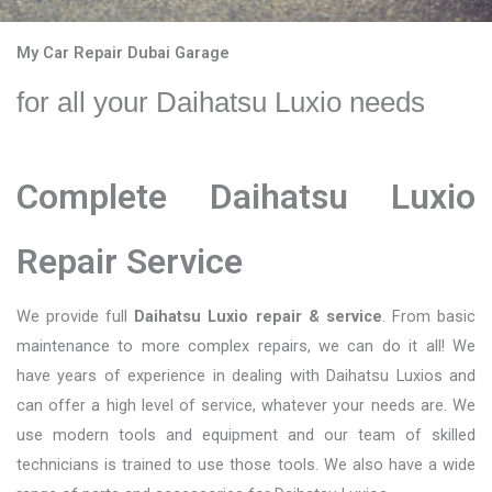
My Car Repair Dubai Garage
for all your Daihatsu Luxio needs
Complete Daihatsu Luxio
Repair Service
We provide full
Daihatsu Luxio repair & service
. From basic
maintenance to more complex repairs, we can do it all! We
have years of experience in dealing with Daihatsu Luxios and
can offer a high level of service, whatever your needs are. We
use modern tools and equipment and our team of skilled
technicians is trained to use those tools. We also have a wide