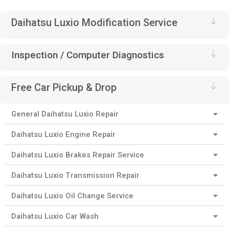
Daihatsu Luxio Modification Service
Inspection / Computer Diagnostics
Free Car Pickup & Drop
General Daihatsu Luxio Repair
Daihatsu Luxio Engine Repair
Daihatsu Luxio Brakes Repair Service
Daihatsu Luxio Transmission Repair
Daihatsu Luxio Oil Change Service
Daihatsu Luxio Car Wash