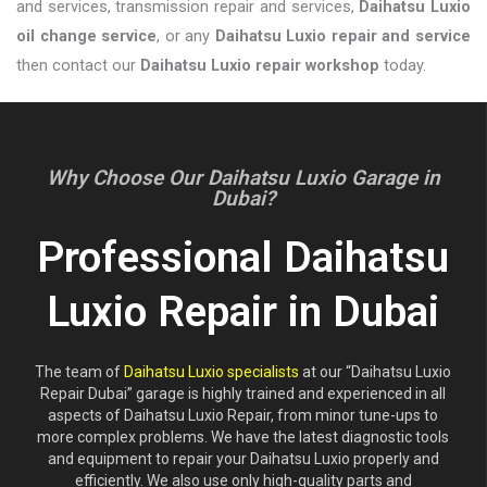
and services, transmission repair and services,
Daihatsu Luxio
oil change service
, or any
Daihatsu Luxio repair and service
then contact our
Daihatsu Luxio repair workshop
today.
Why Choose Our Daihatsu Luxio Garage in
Dubai?
Professional Daihatsu
Luxio Repair in Dubai
The team of
Daihatsu Luxio specialists
at our “Daihatsu Luxio
Repair Dubai” garage is highly trained and experienced in all
aspects of Daihatsu Luxio Repair, from minor tune-ups to
more complex problems. We have the latest diagnostic tools
and equipment to repair your Daihatsu Luxio properly and
efficiently. We also use only high-quality parts and