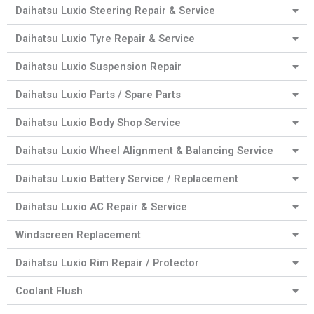
Daihatsu Luxio Steering Repair & Service
Daihatsu Luxio Tyre Repair & Service
Daihatsu Luxio Suspension Repair
Daihatsu Luxio Parts / Spare Parts
Daihatsu Luxio Body Shop Service
Daihatsu Luxio Wheel Alignment & Balancing Service
Daihatsu Luxio Battery Service / Replacement
Daihatsu Luxio AC Repair & Service
Windscreen Replacement
Daihatsu Luxio Rim Repair / Protector
Coolant Flush