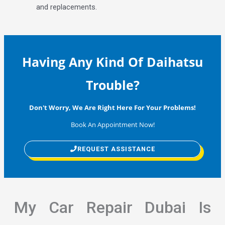
and replacements.
Having Any Kind Of Daihatsu
Trouble?
Don't Worry, We Are Right Here For Your Problems!
Book An Appointment Now!
REQUEST ASSISTANCE
My Car Repair Dubai Is