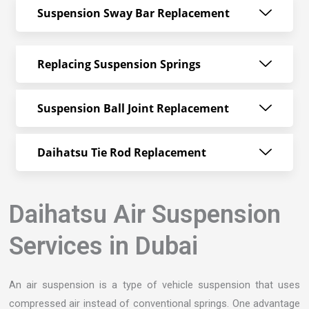
Suspension Sway Bar Replacement
Replacing Suspension Springs
Suspension Ball Joint Replacement
Daihatsu Tie Rod Replacement
Daihatsu Air Suspension
Services in Dubai
An air suspension is a type of vehicle suspension that uses
compressed air instead of conventional springs. One advantage