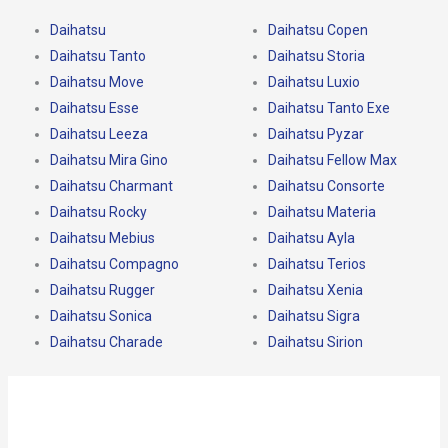
Daihatsu
Daihatsu Copen
Daihatsu Tanto
Daihatsu Storia
Daihatsu Move
Daihatsu Luxio
Daihatsu Esse
Daihatsu Tanto Exe
Daihatsu Leeza
Daihatsu Pyzar
Daihatsu Mira Gino
Daihatsu Fellow Max
Daihatsu Charmant
Daihatsu Consorte
Daihatsu Rocky
Daihatsu Materia
Daihatsu Mebius
Daihatsu Ayla
Daihatsu Compagno
Daihatsu Terios
Daihatsu Rugger
Daihatsu Xenia
Daihatsu Sonica
Daihatsu Sigra
Daihatsu Charade
Daihatsu Sirion