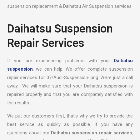
suspension replacement & Daihatsu Air Suspension services.
Daihatsu Suspension
Repair Services
If you are experiencing problems with your
Daihatsu
suspension
, we can help. We offer complete suspension
repair services for 07/Audi-Suspension-.png. We’re just a call
away. We will make sure that your Daihatsu suspension is
repaired properly and that you are completely satisfied with
the results.
We put our customers first, that’s why we try to provide the
best service as quickly as possible. If you have any
questions about our
Daihatsu suspension repair services
,