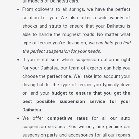
all models of Daihatsu cars.
From coilovers to air springs, we have the perfect
solution for you. We also offer a wide variety of
shocks and struts to ensure that your Daihatsu is
able to handle the roughest roads. No matter what
type of terrain you’re driving on,
we can help you find
the perfect suspension for your needs.
If you’re not sure which suspension option is right
for your Daihatsu, our team of experts can help you
choose the perfect one. We’ll take into account your
driving habits, the type of terrain you typically drive
on, and your
budget to ensure that you get the
best possible suspension service for your
Daihatsu
.
We offer
competitive rates
for all our auto
suspension services. Plus we only use genuine car
suspension parts and accessories for all our repairs