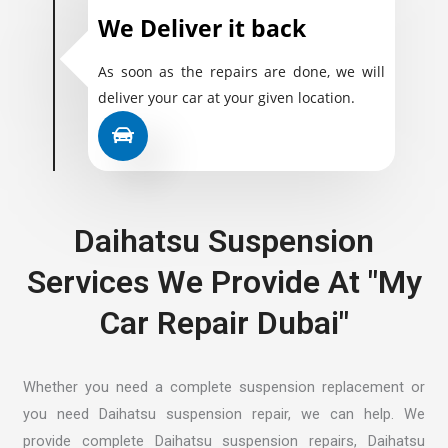
We Deliver it back
As soon as the repairs are done, we will
deliver your car at your given location.
Daihatsu Suspension
Services We Provide At "My
Car Repair Dubai"
Whether you need a complete suspension replacement or
you need Daihatsu suspension repair, we can help. We
provide complete Daihatsu suspension repairs, Daihatsu