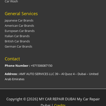
Car Wash
General Services
Japanese Car Brands
American Car Brands
European Car Brands
Italian Car Brands
British Car Brands
German Car Brands
Contact
Phone Number :
+971506087150
Address :
AMF AUTO SERVICES LLC 39 – Al Quoz 4 – Dubai – United
Arab Emirates
Copyright © [2026] MY CAR REPAIR DUBAI
My Car Repair
Dubai
|
Credits