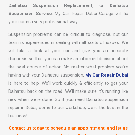
Daihatsu Suspension Replacement,
or
Daihatsu
Suspension Service
, My Car Repair Dubai Garage will fix
your car in a very professional way.
Suspension problems can be difficult to diagnose, but our
team is experienced in dealing with all sorts of issues. We
will take a look at your car and give you an accurate
diagnosis so that you can make an informed decision about
the best course of action. No matter what problem you’re
having with your Daihatsu suspension,
My Car Repair Dubai
is here to help. We’ll work quickly & efficiently to get your
Daihatsu back on the road. We’ll make sure it’s running like
new when we’re done. So if you need Daihatsu suspension
repair in Dubai, come to our workshop, we’re the best in the
business!
Contact us today to schedule an appointment, and let us