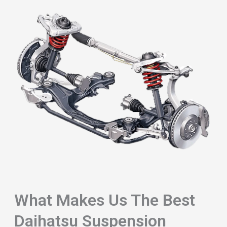
What Makes Us The Best
Daihatsu Suspension