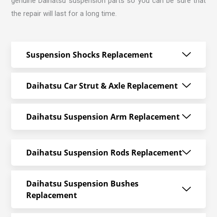
genuine Daihatsu suspension parts so you can be sure that
the repair will last for a long time.
Suspension Shocks Replacement
Daihatsu Car Strut & Axle Replacement
Daihatsu Suspension Arm Replacement
Daihatsu Suspension Rods Replacement
Daihatsu Suspension Bushes
Replacement