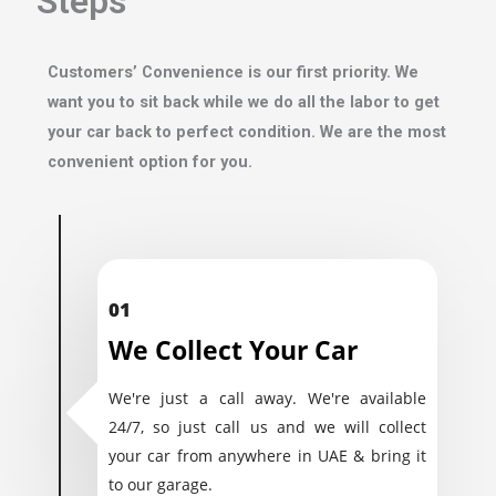
Steps
Customers’ Convenience is our first priority. We
want you to sit back while we do all the labor to get
your car back to perfect condition. We are the most
convenient option for you.
01
We Collect Your Car
We're just a call away. We're available
24/7, so just call us and we will collect
your car from anywhere in UAE & bring it
to our garage.