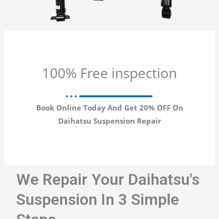
100% Free inspection
Book Online Today And Get 20% OFF On
Daihatsu Suspension Repair
We Repair Your Daihatsu's
Suspension In 3 Simple