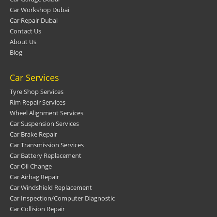
Car Workshop Dubai
Car Repair Dubai
Contact Us
About Us
Blog
Car Services
Tyre Shop Services
Rim Repair Services
Wheel Alignment Services
Car Suspension Services
Car Brake Repair
Car Transmission Services
Car Battery Replacement
Car Oil Change
Car Airbag Repair
Car Windshield Replacement
Car Inspection/Computer Diagnostic
Car Collision Repair