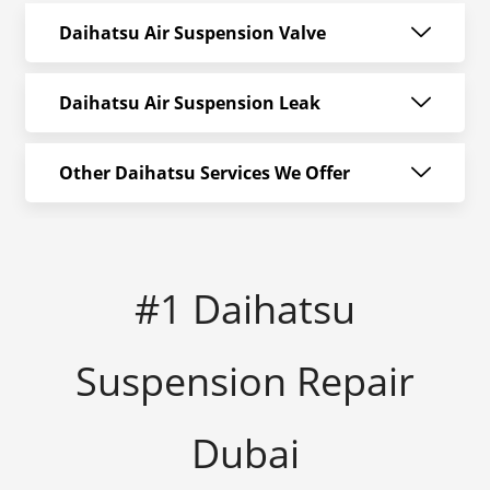
Daihatsu Air Suspension Valve
Daihatsu Air Suspension Leak
Other Daihatsu Services We Offer
#1 Daihatsu
Suspension Repair
Dubai