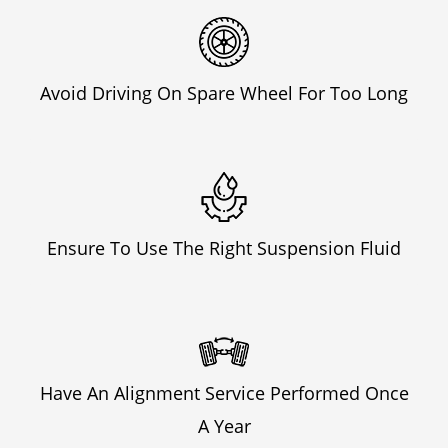
Avoid Driving On Spare Wheel For Too Long
Ensure To Use The Right Suspension Fluid
Have An Alignment Service Performed Once
A Year