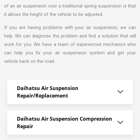
of an air suspension over a traditional spring suspension is that
it allows the height of the vehicle to be adjusted.
If you are having problems with your air suspension, we can
help. We can diagnose the problem and find a solution that will
work for you. We have a team of experienced mechanics who
can help you fix your air suspension system and get your
vehicle back on the road.
Daihatsu Air Suspension
Repair/Replacement
Daihatsu Air Suspension Compression
Repair