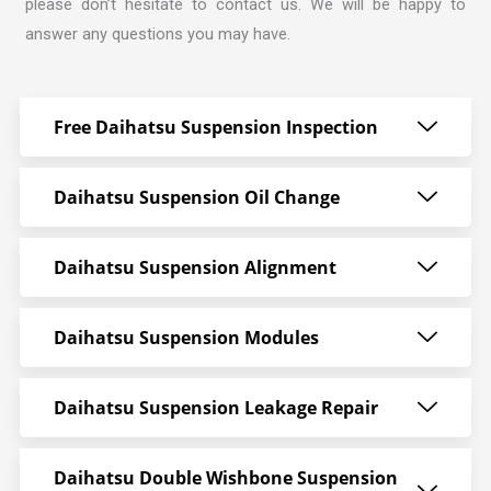
please don’t hesitate to contact us. We will be happy to
answer any questions you may have.
Free Daihatsu Suspension Inspection
Daihatsu Suspension Oil Change
Daihatsu Suspension Alignment
Daihatsu Suspension Modules
Daihatsu Suspension Leakage Repair
Daihatsu Double Wishbone Suspension