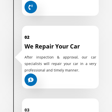
02
We Repair Your Car
After inspection & approval, our car
specialists will repair your car in a very
professional and timely manner.
03