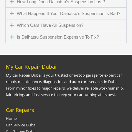
How Long Does Daihatsu’s Suspension Last?
What Happens If Your Daihatsu’s Suspension Is Bad?
Which Cars Have Air Suspension?
Is Daihatsu Suspension Expensive To Fix?
My Car Repair Dubai
My Car Repair Dubai is your trusted one-stop garage for expert car
repair, maintenance, diagnostics, and auto care services in Dubai.
From minor fixes to major repairs, we deliver reliable workmanship,
fair pricing, and fast service to keep your car running at its best.
Car Repairs
Home
Car Service Dubai
Car Garage Dubai