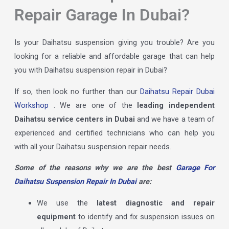
Repair Garage In Dubai?
Is your Daihatsu suspension giving you trouble? Are you
looking for a reliable and affordable garage that can help
you with Daihatsu suspension repair in Dubai?
If so, then look no further than our
Daihatsu Repair Dubai
Workshop
. We are one of the
leading independent
Daihatsu service centers in Dubai
and we have a team of
experienced and certified technicians who can help you
with all your Daihatsu suspension repair needs.
Some of the reasons why we are the best
Garage For
Daihatsu Suspension Repair In Dubai
are:
We use the
latest diagnostic and repair
equipment
to identify and fix suspension issues on