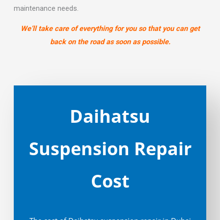
maintenance needs.
We’ll take care of everything for you so that you can get
back on the road as soon as possible.
Daihatsu
Suspension Repair
Cost