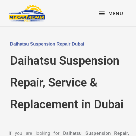
Skip
content
MENU
to
MENU
content
Daihatsu Suspension Repair Dubai
Daihatsu Suspension
Repair, Service &
Replacement in Dubai
If you are looking for
Daihatsu Suspension Repair,