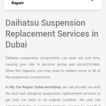
Repair
Daihatsu Suspension
Replacement Services in
Dubai
Daihatsu suspension components can wear out over time,
causing your ride to become jarring and uncomfortable.
When this happens, you may need to replace some or all of
the suspension components.
At
My Car Repair Dubai workshop
, we can provide you with
the best and cheapest suspension replacement services to
get your car back to its original condition. We only use