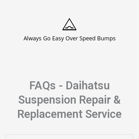
Always Go Easy Over Speed Bumps
FAQs - Daihatsu
Suspension Repair &
Replacement Service