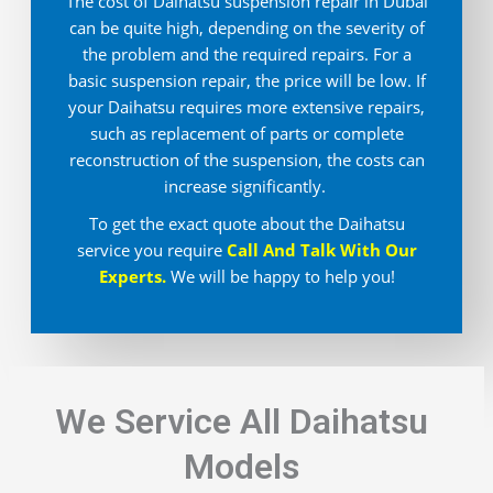
The cost of Daihatsu suspension repair in Dubai
can be quite high, depending on the severity of
the problem and the required repairs. For a
basic suspension repair, the price will be low. If
your Daihatsu requires more extensive repairs,
such as replacement of parts or complete
reconstruction of the suspension, the costs can
increase significantly.
To get the exact quote about the Daihatsu
service you require
Call And Talk With Our
Experts.
We will be happy to help you!
We Service All Daihatsu
Models