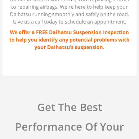
to repairing airbags. We're here to help keep your
Daihatsu running smoothly and safely on the road.
Give us a call today to schedule an appointment.
We offer a FREE Daihatsu Suspension Inspection
to help you identify any potential problems with
your Daihatsu’s suspension.
Get The Best
Performance Of Your