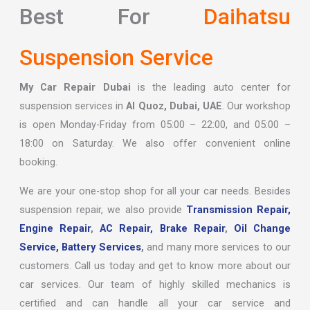
Best For
Daihatsu
Suspension Service
My Car Repair Dubai
is the leading auto center for
suspension services in
Al Quoz, Dubai, UAE
. Our workshop
is open Monday-Friday from 05:00 – 22:00, and 05:00 –
18:00 on Saturday. We also offer convenient online
booking.
We are your one-stop shop for all your car needs. Besides
suspension repair, we also provide
Transmission Repair,
Engine Repair
,
AC Repair,
Brake Repair
,
Oil Change
Service,
Battery Services
,
and many more services to our
customers. Call us today and get to know more about our
car services. Our team of highly skilled mechanics is
certified and can handle all your car service and