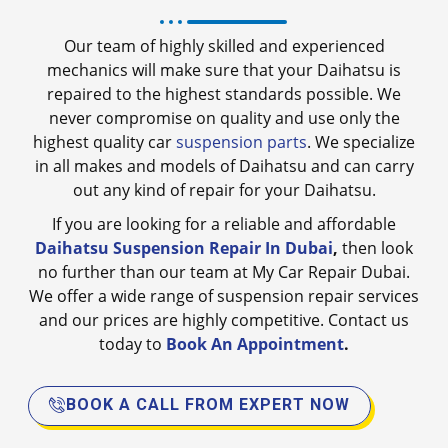
Our team of highly skilled and experienced
mechanics will make sure that your Daihatsu is
repaired to the highest standards possible. We
never compromise on quality and use only the
highest quality car
suspension parts
. We specialize
in all makes and models of Daihatsu and can carry
out any kind of repair for your Daihatsu.
If you are looking for a reliable and affordable
Daihatsu Suspension Repair In Dubai
,
then look
no further than our team at My Car Repair Dubai.
We offer a wide range of suspension repair services
and our prices are highly competitive. Contact us
today to
Book An Appointment
.
BOOK A CALL FROM EXPERT NOW