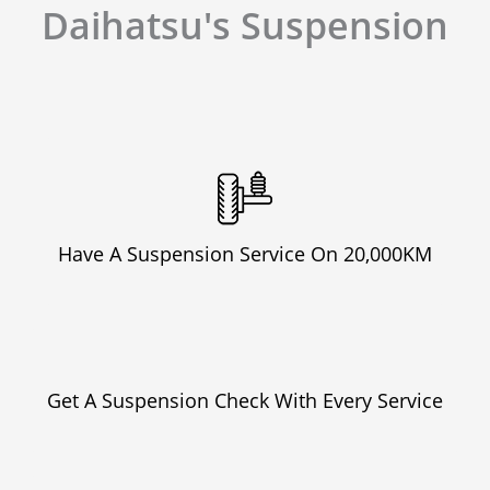
Daihatsu's Suspension
Have A Suspension Service On 20,000KM
Get A Suspension Check With Every Service