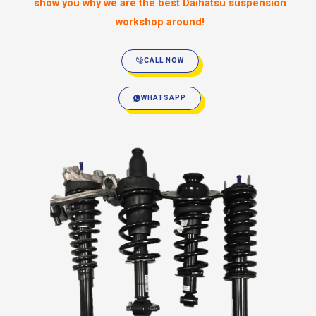
show you why we are the best Daihatsu suspension
workshop around!
CALL NOW
WHATSAPP