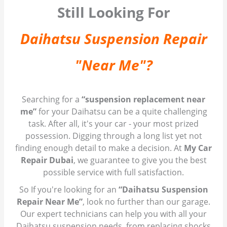
Still Looking For
Daihatsu Suspension Repair
"Near Me"?
Searching for a
“suspension replacement near
me”
for your Daihatsu can be a quite challenging
task. After all, it's your car - your most prized
possession. Digging through a long list yet not
finding enough detail to make a decision. At
My Car
Repair Dubai
, we guarantee to give you the best
possible service with full satisfaction.
So If you're looking for an
“Daihatsu Suspension
Repair Near Me”
, look no further than our garage.
Our expert technicians can help you with all your
Daihatsu suspension needs, from replacing shocks