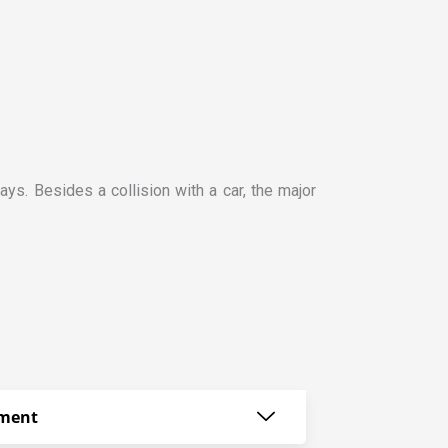
ays. Besides a collision with a car, the major
ement