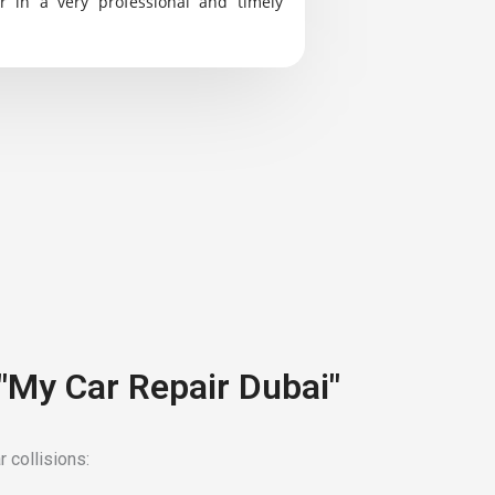
r in a very professional and timely
 "My Car Repair Dubai"
 collisions: