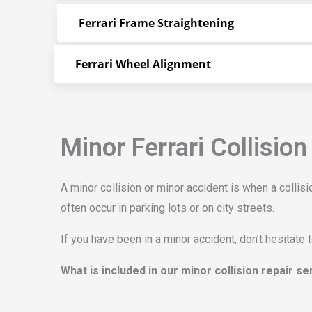
Ferrari Frame Straightening
Ferrari Wheel Alignment
Minor Ferrari Collision
A minor collision or minor accident is when a colli
often occur in parking lots or on city streets.
If you have been in a minor accident, don’t hesitate 
What is included in our minor collision repair s