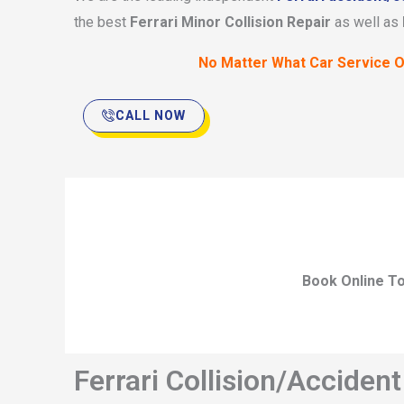
the best
Ferrari Minor Collision Repair
as well as
No Matter What Car Service O
CALL NOW
Book Online To
Ferrari Collision/Acciden