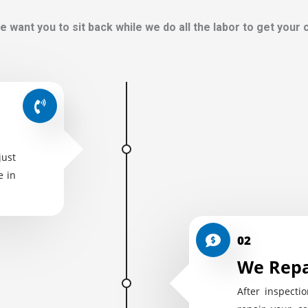
e want you to sit back while we do all the labor to get your
just
e in
02
We Repa
After inspectio