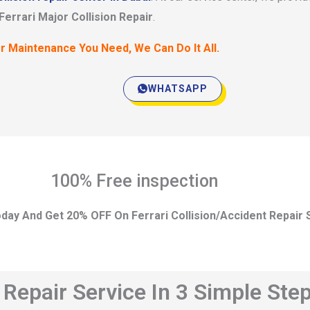
Ferrari Major Collision Repair
.
r Maintenance You Need, We Can Do It All.
WHATSAPP
100% Free inspection
day And Get 20% OFF On Ferrari Collision/Accident Repair 
t Repair Service In 3 Simple Ste