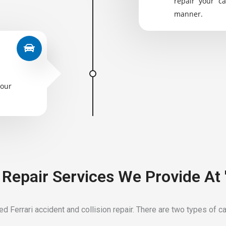
repair your ca
manner.
your
t Repair Services We Provide At
 Ferrari accident and collision repair. There are two types of car