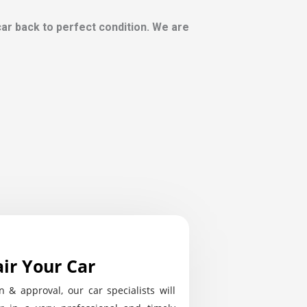
 car back to perfect condition. We are
ir Your Car
n & approval, our car specialists will