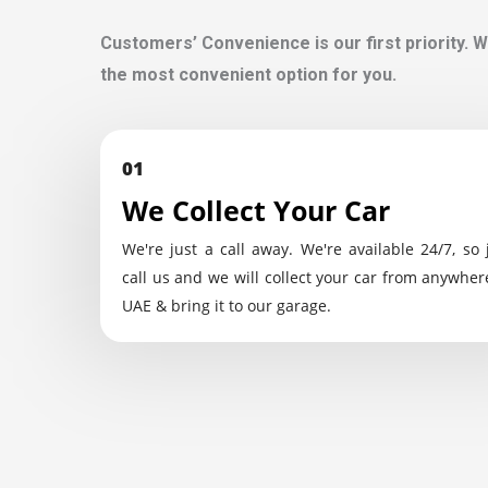
Customers’ Convenience is our first priority. W
the most convenient option for you.
01
We Collect Your Car
We're just a call away. We're available 24/7, so 
call us and we will collect your car from anywher
UAE & bring it to our garage.