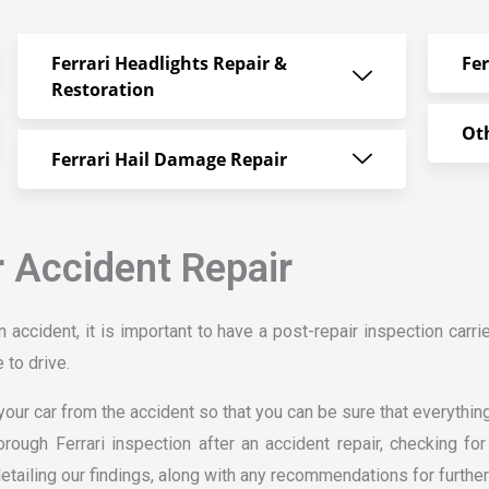
Ferrari Headlights Repair &
Fe
Restoration
Oth
Ferrari Hail Damage Repair
r Accident Repair
n accident, it is important to have a post-repair inspection carri
 to drive.
our car from the accident so that you can be sure that everything 
orough Ferrari inspection after an accident repair, checking f
detailing our findings, along with any recommendations for further