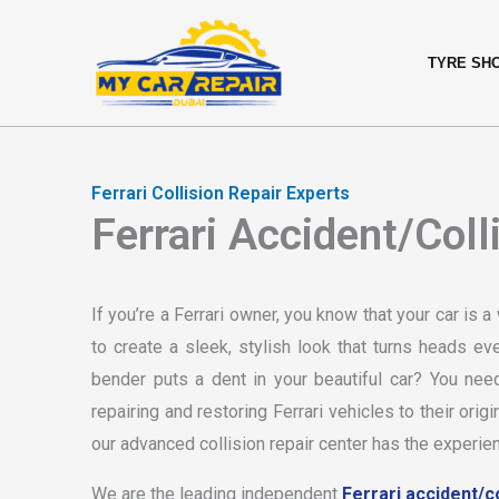
Skip
content
to
TYRE SH
content
Ferrari Collision Repair Experts
Ferrari Accident/Coll
If you’re a Ferrari owner, you know that your car is 
to create a sleek, stylish look that turns heads 
bender puts a dent in your beautiful car? You ne
repairing and restoring Ferrari vehicles to their ori
our advanced collision repair center has the experien
We are the leading independent
Ferrari accident/co