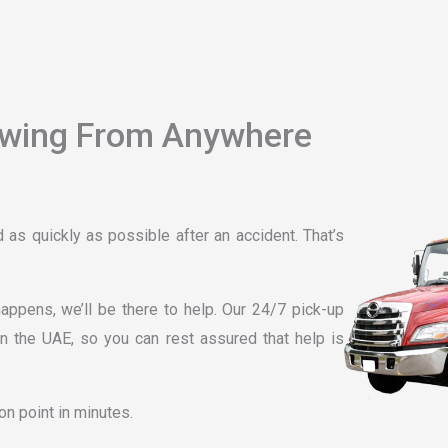
owing From Anywhere
as quickly as possible after an accident. That’s
ppens, we’ll be there to help. Our 24/7 pick-up
n the UAE, so you can rest assured that help is
on point in minutes.