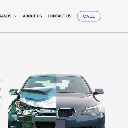
RANDS
ABOUT US
CONTACT US
CALL
d
r
n
,
e