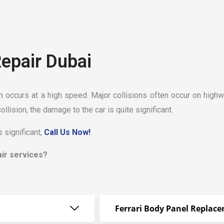
Repair Dubai
on occurs at a high speed. Major collisions often occur on highw
collision, the damage to the car is quite significant.
 significant,
Call Us Now!
air services?
Ferrari Body Panel Replac