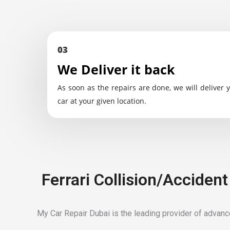
03
We Deliver it back
As soon as the repairs are done, we will deliver 
car at your given location.
Ferrari Collision/Acciden
My Car Repair Dubai is the leading provider of advanced