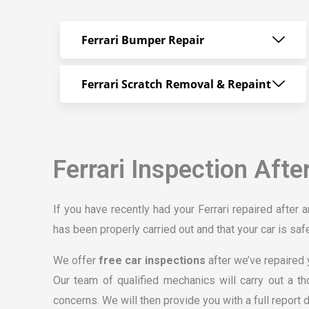
Ferrari Bumper Repair
Ferrari Scratch Removal & Repaint
Ferrari Inspection Afte
If you have recently had your Ferrari repaired after a
has been properly carried out and that your car is safe
We offer
free car inspections
after we’ve repaired y
Our team of qualified mechanics will carry out a th
concerns. We will then provide you with a full report 