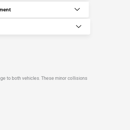
ement
ge to both vehicles. These minor collisions