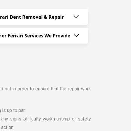
rrari Dent Removal & Repair
er Ferrari Services We Provide
ed out in order to ensure that the repair work
is up to par.
or any signs of faulty workmanship or safety
 action.