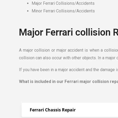
Major Ferrari Collisions/Accidents
Minor Ferrari Collisions/Accidents
Major Ferrari collision 
A major collision or major accident is when a collisi
collision can also occur with other objects. In a major 
If you have been in a major accident and the damage is
What is included in our Ferrari major collision rep
Ferrari Chassis Repair