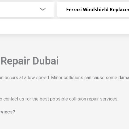
Ferrari Windshield Replac
 Repair Dubai
sion occurs at a low speed. Minor collisions can cause some dama
to contact us for the best possible collision repair services.
ervices?