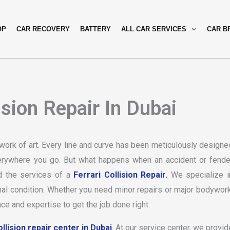
OP
CAR RECOVERY
BATTERY
ALL CAR SERVICES
CAR B
ision Repair In Dubai
a work of art. Every line and curve has been meticulously designe
everywhere you go. But what happens when an accident or fende
ed the services of a
Ferrari Collision Repair.
We specialize i
ginal condition. Whether you need minor repairs or major bodywork
ce and expertise to get the job done right.
llision repair center in Dubai
. At our service center, we provid