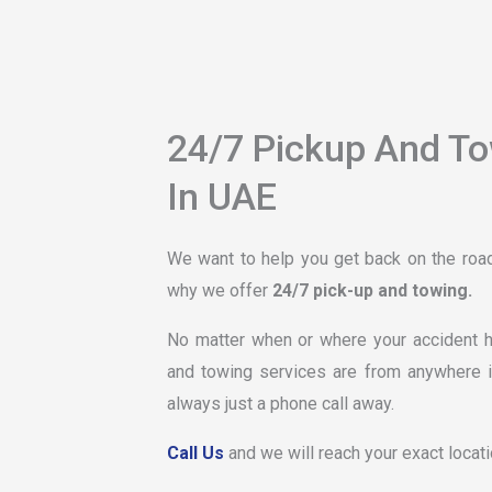
24/7 Pickup And T
In UAE
We want to help you get back on the road 
why we offer
24/7 pick-up and towing.
No matter when or where your accident ha
and towing services are from anywhere i
always just a phone call away.
Call Us
and we will reach your exact locati