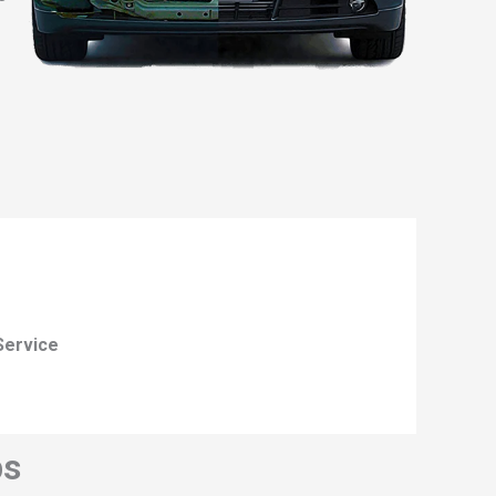
Service
ps