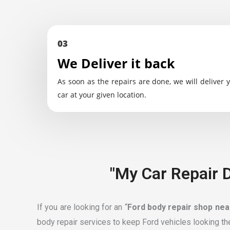
03
We Deliver it back
As soon as the repairs are done, we will deliver 
car at your given location.
"My Car Repair D
If you are looking for an “
Ford body repair shop ne
body repair services to keep Ford vehicles looking th