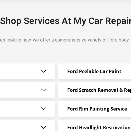
Shop Services At My Car Repai
les looking new, we offer a comprehensive variety of Ford body 
Ford Peelable Car Paint
Ford Scratch Removal & Re
Ford Rim Painting Service
Ford Headlight Restoration