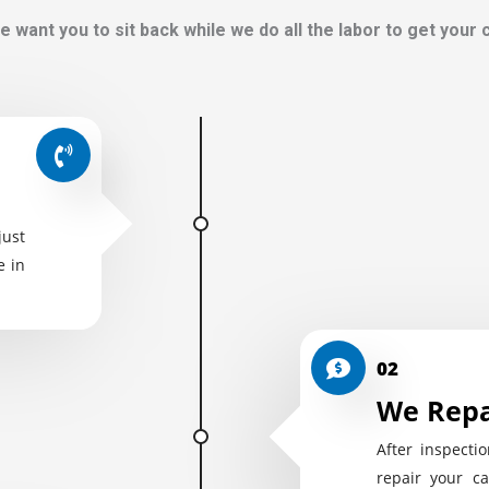
e want you to sit back while we do all the labor to get your
just
e in
02
We Repa
After inspectio
repair your ca