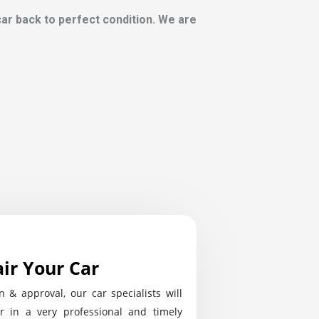
 car back to perfect condition. We are
ir Your Car
n & approval, our car specialists will
r in a very professional and timely