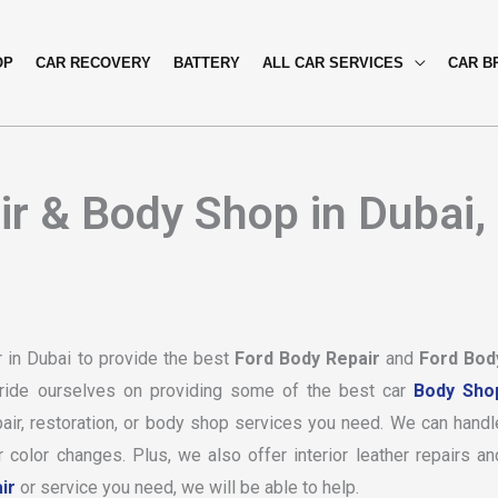
OP
CAR RECOVERY
BATTERY
ALL CAR SERVICES
CAR B
r & Body Shop in Dubai,
 in Dubai to provide the best
Ford Body Repair
and
Ford Bod
ride ourselves on providing some of the best car
Body Sho
air, restoration, or body shop services you need. We can handl
color changes. Plus, we also offer interior leather repairs an
ir
or service you need, we will be able to help.