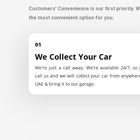
Customers’ Convenience is our first priority. W
the most convenient option for you.
01
We Collect Your Car
We're just a call away. We're available 24/7, so 
call us and we will collect your car from anywher
UAE & bring it to our garage.