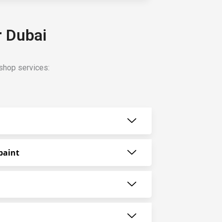
r Dubai
shop services:
paint