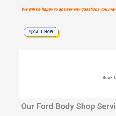
We will be happy to answer any questions you may h
CALL NOW
Book O
Our Ford Body Shop Servi