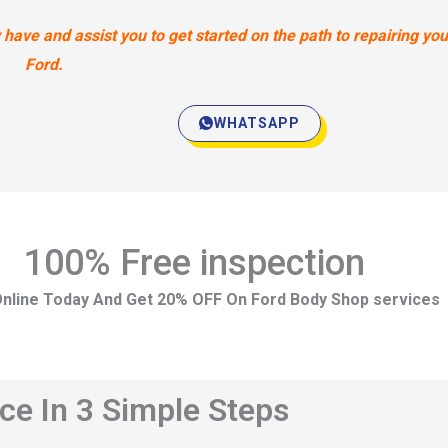
ave and assist you to get started on the path to repairing you
Ford.
WHATSAPP
100% Free inspection
nline Today And Get 20% OFF On Ford Body Shop services
ce In 3 Simple Steps