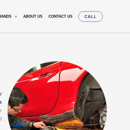
RANDS
ABOUT US
CONTACT US
CALL
y
p
e
d