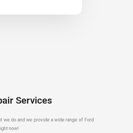
pair Services
t we do and we provide a wide range of Ford
ight now!