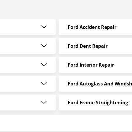
Ford Accident Repair
Ford Dent Repair
Ford Interior Repair
Ford Autoglass And Windsh
Ford Frame Straightening