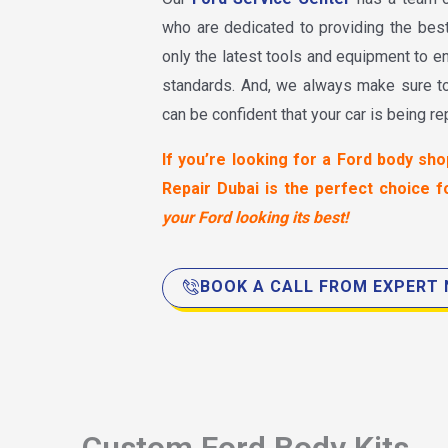
who are dedicated to providing the bes
only the latest tools and equipment to en
standards. And, we always make sure 
can be confident that your car is being re
If you’re looking for a Ford body sho
Repair Dubai is the perfect choice f
your Ford looking its best!
BOOK A CALL FROM EXPERT