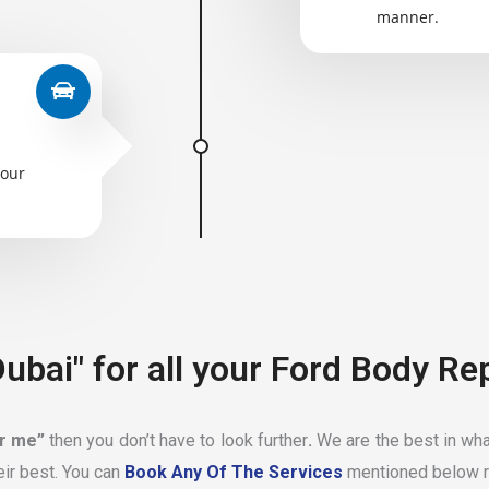
manner.
your
ubai" for all your Ford Body Re
ar me”
then you don’t have to look further
.
We are the best in wha
eir best. You can
Book Any Of The Services
mentioned below r