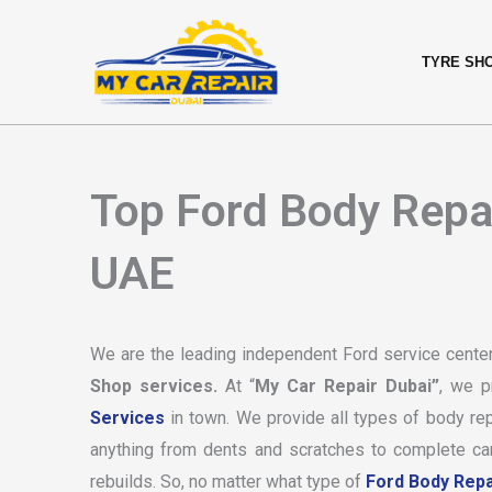
Skip
content
to
TYRE SH
content
Top Ford Body Repai
UAE
We are the leading independent Ford service center
Shop services.
At “
My Car Repair Dubai”
, we p
Services
in town. We provide all types of body rep
anything from dents and scratches to complete car 
rebuilds. So, no matter what type of
Ford Body Repa