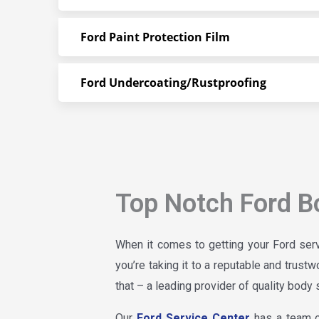
Ford Paint Protection Film
Ford Undercoating/Rustproofing
Top Notch Ford B
When it comes to getting your Ford serv
you’re taking it to a reputable and trust
that – a leading provider of quality body 
Our
Ford Service Center
has a team of