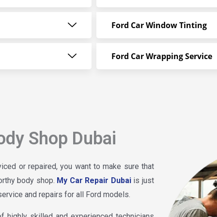
Ford Car Window Tinting
Ford Car Wrapping Service
ody Shop Dubai
iced or repaired, you want to make sure that
worthy body shop.
My Car Repair Dubai
is just
service and repairs for all Ford models.
 highly skilled and experienced technicians