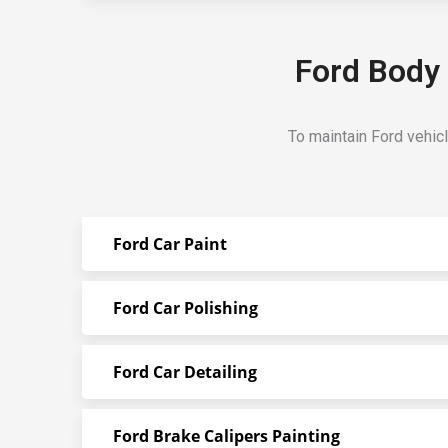
Ford Body 
To maintain Ford vehic
Ford Car Paint
Ford Car Polishing
Ford Car Detailing
Ford Brake Calipers Painting