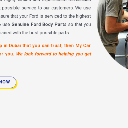
t possible service to our customers. We use
sure that your Ford is serviced to the highest
to use
Genuine Ford Body Parts
so that you
paired with the best possible parts.
p in Dubai that you can trust, then My Car
or you.
We look forward to helping you get
 NOW