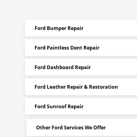
Ford Bumper Repair
Ford Paintless Dent Repair
Ford Dashboard Repair
Ford Leather Repair & Restoration
Ford Sunroof Repair
Other Ford Services We Offer