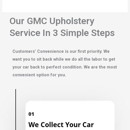
Our GMC Upholstery
Service In 3 Simple Steps
Customers’ Convenience is our first priority. We
want you to sit back while we do all the labor to get
your car back to perfect condition. We are the most
convenient option for you.
01
We Collect Your Car