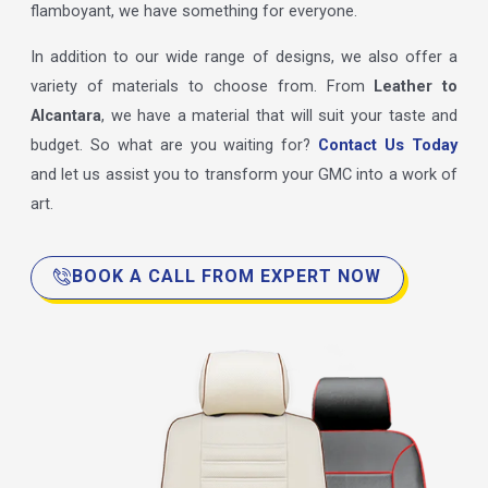
flamboyant, we have something for everyone.
In addition to our wide range of designs, we also offer a
variety of materials to choose from. From
Leather to
Alcantara
, we have a material that will suit your taste and
budget. So what are you waiting for?
Contact Us Today
and let us assist you to transform your GMC into a work of
art.
BOOK A CALL FROM EXPERT NOW