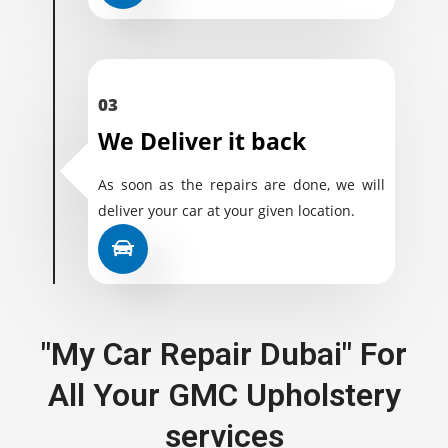
03
We Deliver it back
As soon as the repairs are done, we will
deliver your car at your given location.
"My Car Repair Dubai" For
All Your GMC Upholstery
services