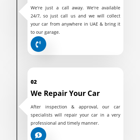
We're just a call away. We're available
24/7, so just call us and we will collect
your car from anywhere in UAE & bring it
to our garage.
02
We Repair Your Car
After inspection & approval, our car
specialists will repair your car in a very
professional and timely manner.