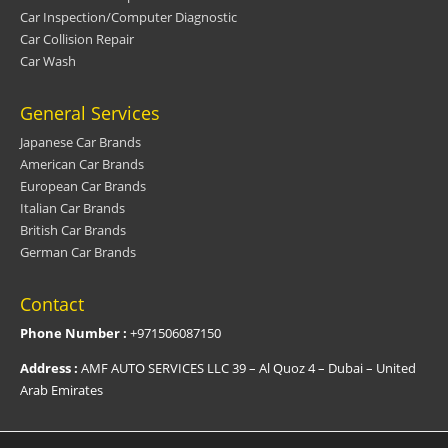
Car Inspection/Computer Diagnostic
Car Collision Repair
Car Wash
General Services
Japanese Car Brands
American Car Brands
European Car Brands
Italian Car Brands
British Car Brands
German Car Brands
Contact
Phone Number :
+971506087150
Address :
AMF AUTO SERVICES LLC 39 – Al Quoz 4 – Dubai – United
Arab Emirates