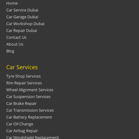
Home
Car Service Dubai
Car Garage Dubai
Car Workshop Dubai
Car Repair Dubai
Contact Us
About Us
Blog
Car Services
Tyre Shop Services
Rim Repair Services
Wheel Alignment Services
Car Suspension Services
Car Brake Repair
Car Transmission Services
Car Battery Replacement
Car Oil Change
Car Airbag Repair
Car Windshield Replacement