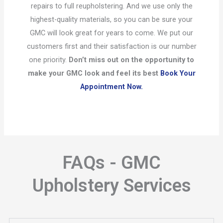
repairs to full reupholstering. And we use only the
highest-quality materials, so you can be sure your
GMC will look great for years to come. We put our
customers first and their satisfaction is our number
one priority.
Don’t miss out on the opportunity to
make your GMC look and feel its best
Book Your
Appointment Now.
FAQs - GMC
Upholstery Services