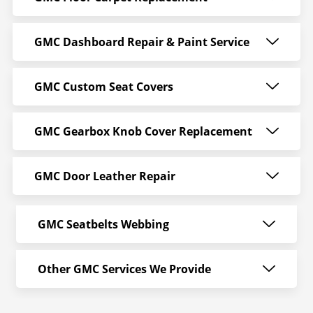
GMC Dashboard Repair & Paint Service
GMC Custom Seat Covers
GMC Gearbox Knob Cover Replacement
GMC Door Leather Repair
GMC Seatbelts Webbing
Other GMC Services We Provide