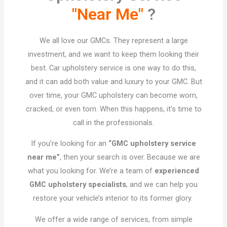
"Near Me"
?​
We all love our GMCs. They represent a large
investment, and we want to keep them looking their
best. Car upholstery service is one way to do this,
and it can add both value and luxury to your GMC. But
over time, your GMC upholstery can become worn,
cracked, or even torn. When this happens, it’s time to
call in the professionals.
If you’re looking for an
“GMC upholstery service
near me”
, then your search is over. Because we are
what you looking for. We’re a team of
experienced
GMC upholstery specialists
, and we can help you
restore your vehicle’s interior to its former glory.
We offer a wide range of services, from simple