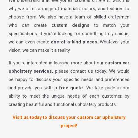
We understand that everyone’s taste is different, which is
why we offer a range of materials, colors, and textures to
choose from. We also have a team of skilled craftsmen
who can create
custom designs
to match your
specifications. If you’re looking for something truly unique,
we can even create
one-of-a-kind pieces
. Whatever your
vision, we can make it a reality.
If you’re interested in learning more about our
custom car
upholstery services,
please contact us today. We would
be happy to discuss your specific needs and preferences
and provide you with a
free quote.
We take pride in our
ability to meet the unique needs of each customer, by
creating beautiful and functional upholstery products.
Visit us today to discuss your custom car upholstery
project!