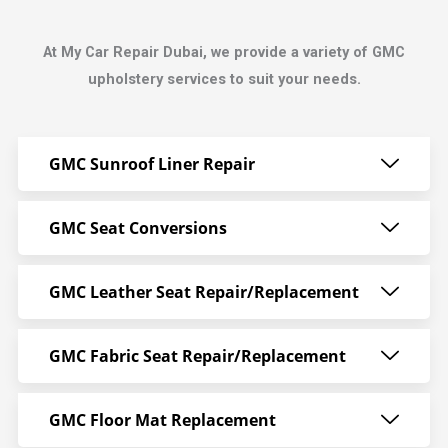
At My Car Repair Dubai, we provide a variety of GMC
upholstery services to suit your needs.
GMC Sunroof Liner Repair
GMC Seat Conversions
GMC Leather Seat Repair/Replacement
GMC Fabric Seat Repair/Replacement
GMC Floor Mat Replacement