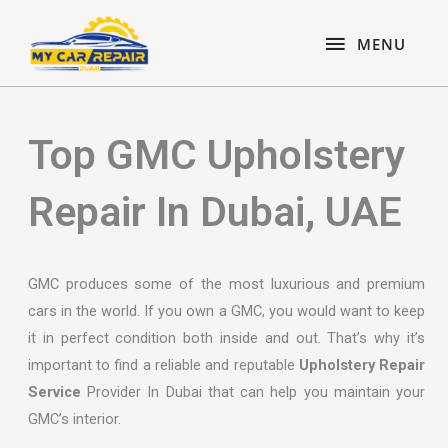
Skip
content
MENU
to
MENU
content
Top GMC Upholstery
Repair In Dubai, UAE
GMC produces some of the most luxurious and premium
cars in the world. If you own a GMC, you would want to keep
it in perfect condition both inside and out. That’s why it’s
important to find a reliable and reputable
Upholstery Repair
Service
Provider In Dubai that can help you maintain your
GMC’s interior.