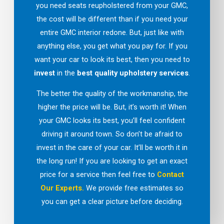
you need seats reupholstered from your GMC,
the cost will be different than if you need your
entire GMC interior redone. But, just like with
anything else, you get what you pay for. If you
want your car to look its best, then you need to
invest
in the
best quality upholstery services
.
The better the quality of the workmanship, the
higher the price will be. But, it’s worth it! When
your GMC looks its best, you’ll feel confident
driving it around town. So don’t be afraid to
invest in the care of your car. It’ll be worth it in
the long run! If you are looking to get an exact
price for a service then feel free to
Contact
Our Experts.
We provide free estimates so
you can get a clear picture before deciding.