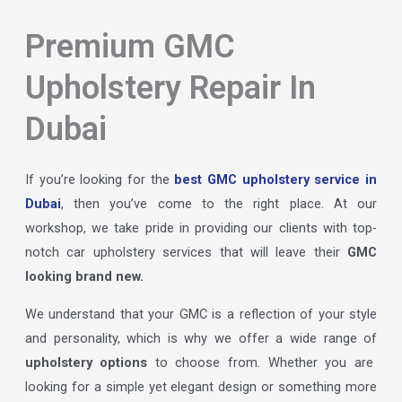
Premium GMC
Upholstery Repair In
Dubai
If you’re looking for the
best GMC upholstery service in
Dubai
, then you’ve come to the right place. At our
workshop, we take pride in providing our clients with top-
notch car upholstery services that will leave their
GMC
looking brand new.
We understand that your GMC is a reflection of your style
and personality, which is why we offer a wide range of
upholstery options
to choose from. Whether you are
looking for a simple yet elegant design or something more