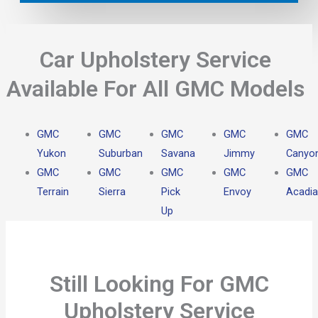
Car Upholstery Service
Available For All GMC Models
GMC
GMC
GMC
GMC
GMC
Yukon
Suburban
Savana
Jimmy
Canyo
GMC
GMC
GMC
GMC
GMC
Terrain
Sierra
Pick
Envoy
Acadia
Up
Still Looking For GMC
Upholstery Service