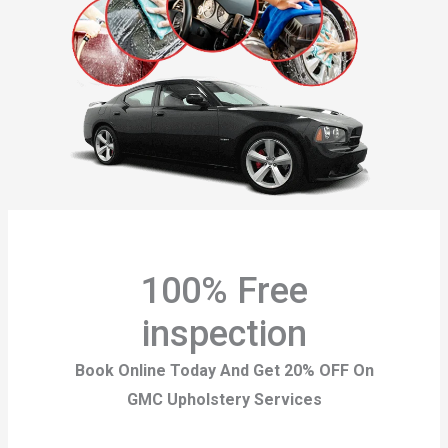
100% Free
inspection
Book Online Today And Get 20% OFF On
GMC Upholstery Services