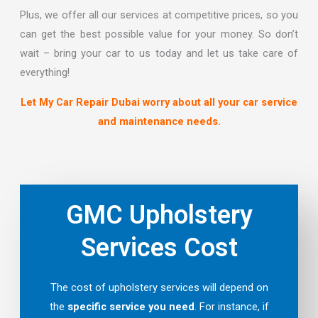
Plus, we offer all our services at competitive prices, so you
can get the best possible value for your money. So don’t
wait – bring your car to us today and let us take care of
everything!
Let My Car Repair Dubai worry about all your car service
and maintenance needs.
GMC Upholstery
Services Cost
The cost of upholstery services will depend on
the
specific service you need
. For instance, if