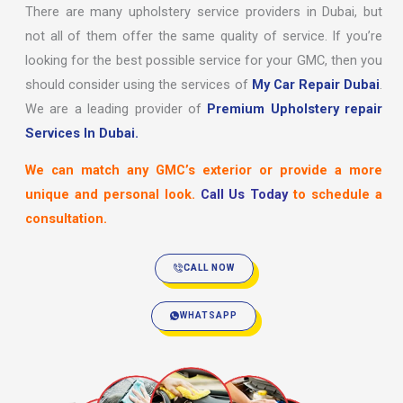
There are many upholstery service providers in Dubai, but
not all of them offer the same quality of service. If you’re
looking for the best possible service for your GMC, then you
should consider using the services of
My Car Repair Dubai
.
We are a leading provider of
Premium Upholstery repair
Services In Dubai.
We can match any GMC’s exterior or provide a more
unique and personal look.
Call Us Today
to schedule a
consultation.
CALL NOW
WHATSAPP