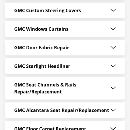
GMC Custom Steering Covers
GMC Windows Curtains
GMC Door Fabric Repair
GMC Starlight Headliner
GMC Seat Channels & Rails
Repair/Replacement
GMC Alcantara Seat Repair/Replacement
GMC Floor Carpet Replacement