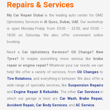
Repairs & Services
My Car Repair Dubai
is the leading auto center for GMC
Upholstery Services in
Al Quoz, Dubai, UAE
. Our workshop
is open Monday-Friday from 05:00 – 22:00, and 05:00 –
18:00 on Saturday. We also offer convenient online
booking.
Need a
Car Upholstery Services? Oil Change? New
Tyres?
Or maybe something more serious like
brake
repair or engine repair?
Whatever your car needs, we can
help! We offer a variety of services, from
Oil Changes
to
Tire Rotations
, and everything in between. We also offer a
wide range of specialty services, like
Suspension Repairs
and
Engine Repair & Rebuilds
.
The other
Car Services
in
which our garage is best are
Car Wash
,
Brake Repair,
Accident Repair,
Car Body Services
, and
AC Service
.