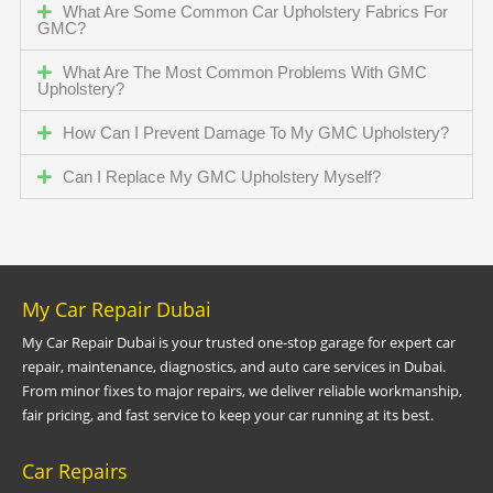
What Are Some Common Car Upholstery Fabrics For
GMC?
What Are The Most Common Problems With GMC
Upholstery?
How Can I Prevent Damage To My GMC Upholstery?
Can I Replace My GMC Upholstery Myself?
My Car Repair Dubai
My Car Repair Dubai is your trusted one-stop garage for expert car
repair, maintenance, diagnostics, and auto care services in Dubai.
From minor fixes to major repairs, we deliver reliable workmanship,
fair pricing, and fast service to keep your car running at its best.
Car Repairs