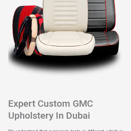
Expert Custom GMC
Upholstery In Dubai