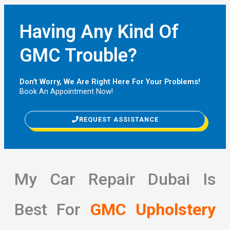
Having Any Kind Of
GMC Trouble?
Don't Worry, We Are Right Here For Your Problems!
Book An Appointment Now!
REQUEST ASSISTANCE
My Car Repair Dubai Is
Best For
GMC Upholstery