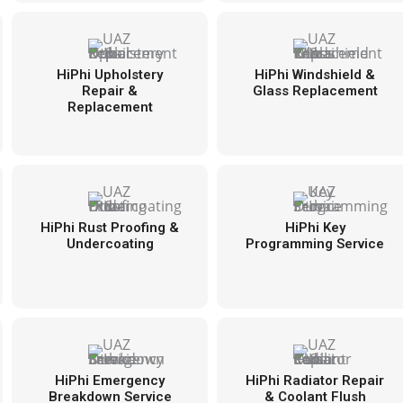
HiPhi Upholstery
HiPhi Windshield &
Repair &
Glass Replacement
Replacement
HiPhi Rust Proofing &
HiPhi Key
Undercoating
Programming Service
HiPhi Emergency
HiPhi Radiator Repair
Breakdown Service
& Coolant Flush