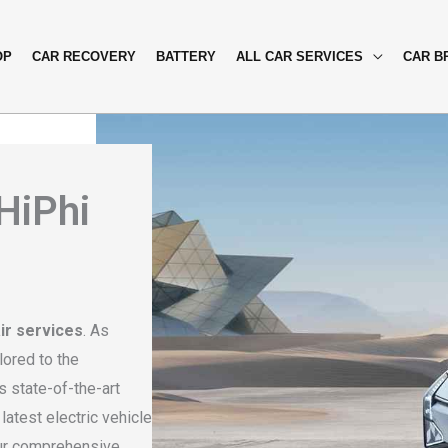
OP
CAR RECOVERY
BATTERY
ALL CAR SERVICES
CAR B
 HiPhi
ir services
. As
lored to the
 state-of-the-art
atest electric vehicle
our comprehensive