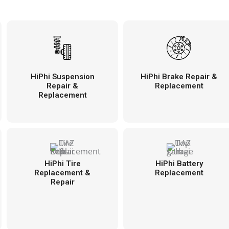
HiPhi Suspension
HiPhi Brake Repair &
Repair &
Replacement
Replacement
HiPhi Tire
HiPhi Battery
Replacement &
Replacement
Repair