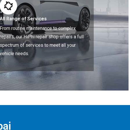
All Range of Services
From routine maintenance to complex
repairs, our HiPhi repair shop offers a full
spectrum of services to meet all your
vehicle needs.
bai