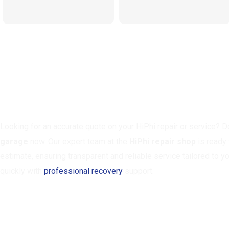
Need A Quote? Call Our HiPhi 
Looking for an accurate quote on your HiPhi repair or service? Do
garage
now. Our expert team at the
HiPhi repair shop
is ready 
estimate, ensuring transparent and reliable service tailored to y
quickly with
professional recovery
support.
CALL NOW