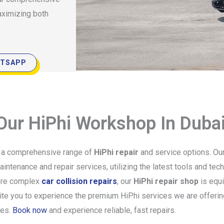
aximizing both
TSAPP
 Our HiPhi Workshop In Duba
g a comprehensive range of
HiPhi repair
and service options. Our
ntenance and repair services, utilizing the latest tools and tech
re complex
car collision repairs
, our
HiPhi repair shop
is equi
vite you to experience the premium HiPhi services we are offerin
ves.
Book now
and experience reliable, fast repairs.