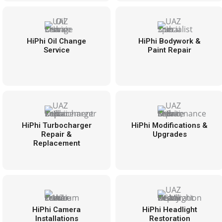
HiPhi Oil Change
HiPhi Bodywork &
Service
Paint Repair
HiPhi Turbocharger
HiPhi Modifications &
Repair &
Upgrades
Replacement
HiPhi Camera
HiPhi Headlight
Installations
Restoration