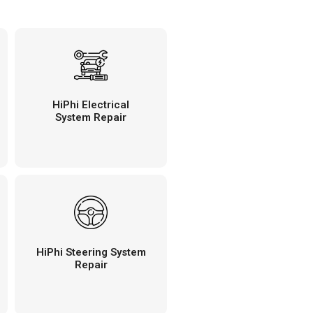
HiPhi Electrical
System Repair
HiPhi Steering System
Repair