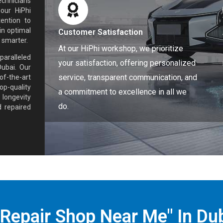
echnicians
 our HiPhi
ention to
in optimal
Customer Satisfaction
 smarter.
At our HiPhi workshop, we prioritize
paralleled
your satisfaction, offering personalized
Dubai. Our
service, transparent communication, and
f-the-art
op-quality
a commitment to excellence in all we
 longevity
do.
 repaired
 Repair Shop Near Me" In Du