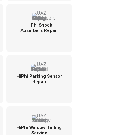
HiPhi Shock
Absorbers Repair
HiPhi Parking Sensor
Repair
HiPhi Window Tinting
Service