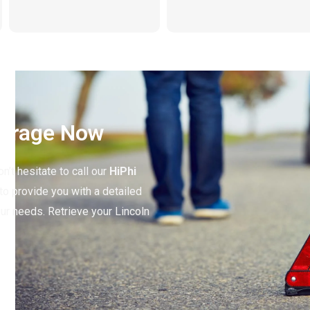
Garage Now
n’t hesitate to call our
HiPhi
to provide you with a detailed
our needs. Retrieve your Lincoln