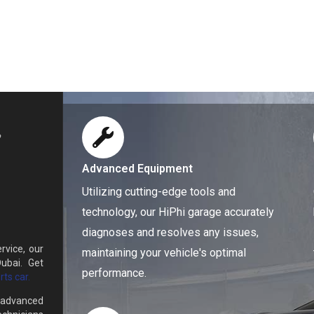
Advanced Equipment
Utilizing cutting-edge tools and
technology, our HiPhi garage accurately
diagnoses and resolves any issues,
rvice, our
maintaining your vehicle's optimal
ubai. Get
performance.
ts car.
d advanced