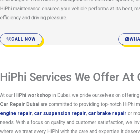
HiPhi maintenance ensures your vehicle performs at its best, m
efficiency and driving pleasure.
CALL NOW
WHA
HiPhi Services We Offer At
At our
HiPhi workshop
in Dubai, we pride ourselves on offerin
Car Repair Dubai
are committed to providing top-notch HiPhi mai
engine repair
,
car suspension repair
,
car brake repair
or mo
needs. With a focus on quality and customer satisfaction, we in
where we treat every HiPhi with the care and expertise it deser