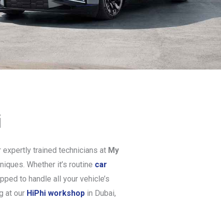
i
 expertly trained technicians at
My
niques. Whether it’s routine
car
pped to handle all your vehicle’s
g at our
HiPhi workshop
in Dubai,