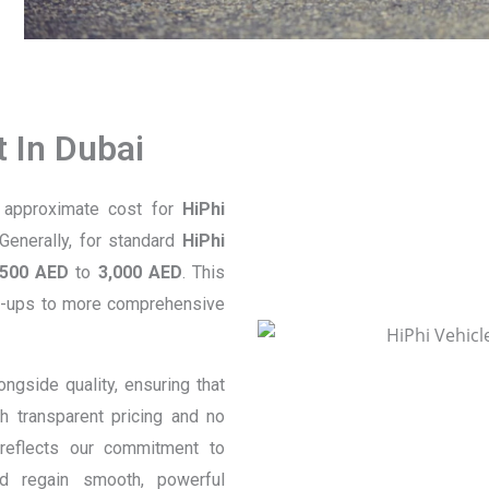
 In Dubai
e approximate cost for
HiPhi
Generally, for standard
HiPhi
500 AED
to
3,000 AED
. This
eck-ups to more comprehensive
longside quality, ensuring that
h transparent pricing and no
eflects our commitment to
 regain smooth, powerful