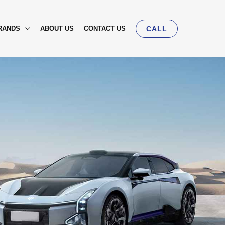
RANDS
ABOUT US
CONTACT US
CALL