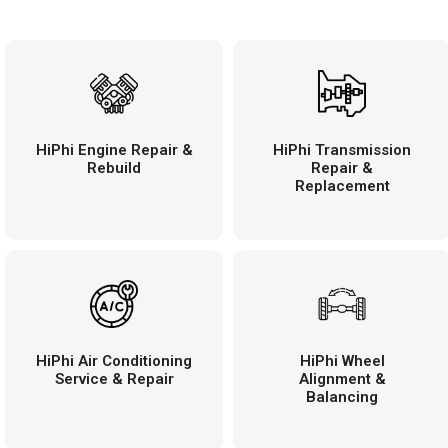
HiPhi Engine Repair &
HiPhi Transmission
Rebuild
Repair &
Replacement
HiPhi Air Conditioning
HiPhi Wheel
Service & Repair
Alignment &
Balancing