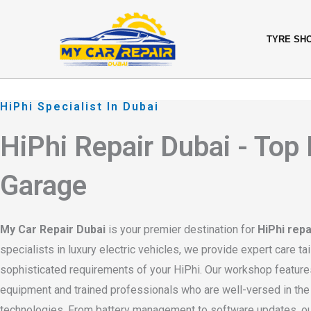
Skip
content
to
TYRE SH
content
HiPhi Specialist In Dubai
HiPhi Repair Dubai - Top
Garage
My Car Repair Dubai
is your premier destination for
HiPhi repa
specialists in luxury electric vehicles, we provide expert care tai
sophisticated requirements of your HiPhi. Our workshop features
equipment and trained professionals who are well-versed in the l
technologies. From battery management to software updates, 