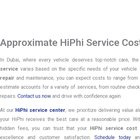
Approximate HiPhi Service Cost
In Dubai, where every vehicle deserves top-notch care, th
service
varies based on the specific needs of your vehicle. 
repair
and maintenance, you can expect costs to range from
estimate accounts for a variety of services, from routine ch
repairs.
Contact us now
and drive with confidence again.
At our
HiPhi service center
, we prioritize delivering value a
your HiPhi receives the best care at a reasonable price. Wit
hidden fees, you can trust that your
HiPhi service cost
r
excellence and customer satisfaction.
Schedule today
and