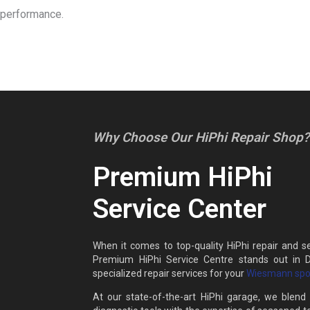
performance.
Why Choose Our HiPhi Repair Shop?
Premium HiPhi
Service Center
When it comes to top-quality HiPhi repair and se
Premium HiPhi Service Centre stands out in D
specialized repair services for your
Wiesmann spor
At our state-of-the-art HiPhi garage, we blen