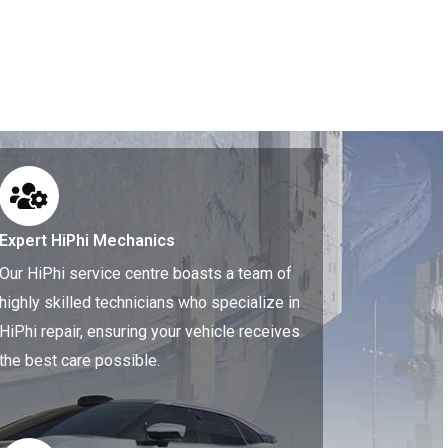
Expert HiPhi Mechanics
Our HiPhi service centre boasts a team of
highly skilled technicians who specialize in
HiPhi repair, ensuring your vehicle receives
the best care possible.