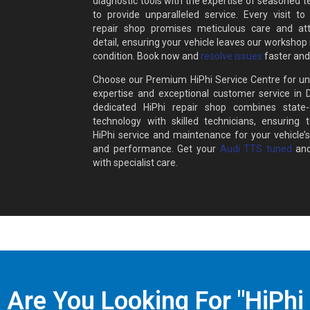
diagnostic tools with the expertise of seasoned t
to provide unparalleled service. Every visit to
repair shop promises meticulous care and att
detail, ensuring your vehicle leaves our workshop 
condition. Book now and
resolve issues
faster and
Choose our Premium HiPhi Service Centre for un
expertise and exceptional customer service in 
dedicated HiPhi repair shop combines state-o
technology with skilled technicians, ensuring t
HiPhi service and maintenance for your vehicle’s
and performance. Get your
Audi TTS tuned
and
with specialist care.
Are You Looking For "HiPhi