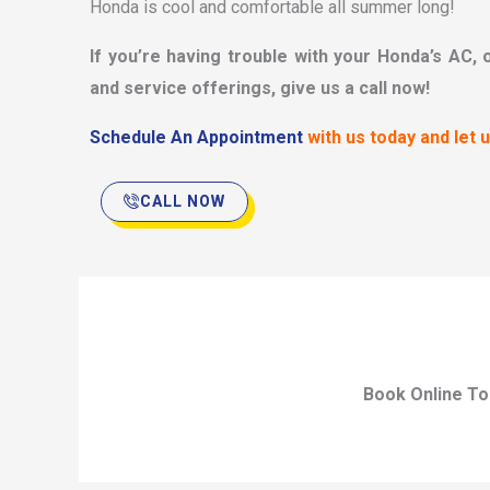
Honda is cool and comfortable all summer long!
If you’re having trouble with your Honda’s AC, 
and service offerings, give us a call now!
Schedule An Appointment
with us today and let 
CALL NOW
Book Online To