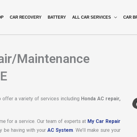
OP
CAR RECOVERY
BATTERY
ALL CAR SERVICES
CAR B
air/Maintenance
AE
offer a variety of services including
Honda AC repair,
ime for a service. Our team of experts at
My Car Repair
y be having with your
AC System
. We’ll make sure your