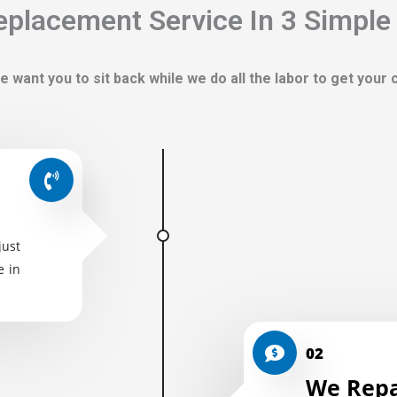
placement Service In 3 Simple
e want you to sit back while we do all the labor to get your
just
e in
02
We Repa