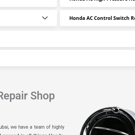
Honda AC Control Switch R
Repair Shop
ubai, we have a team of highly