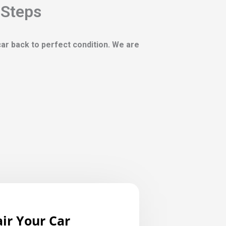
 Steps
 car back to perfect condition. We are
ir Your Car