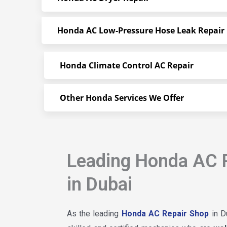
Honda AC Low-Pressure Hose Leak Repair
Honda Climate Control AC Repair
Other Honda Services We Offer
Leading Honda AC 
in Dubai
As the leading
Honda AC Repair Shop
in D