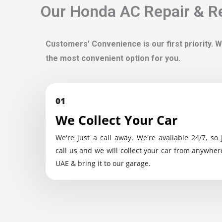
Our Honda AC Repair & Re
Customers’ Convenience is our first priority. W
the most convenient option for you.
01
We Collect Your Car
We're just a call away. We're available 24/7, so 
call us and we will collect your car from anywher
UAE & bring it to our garage.