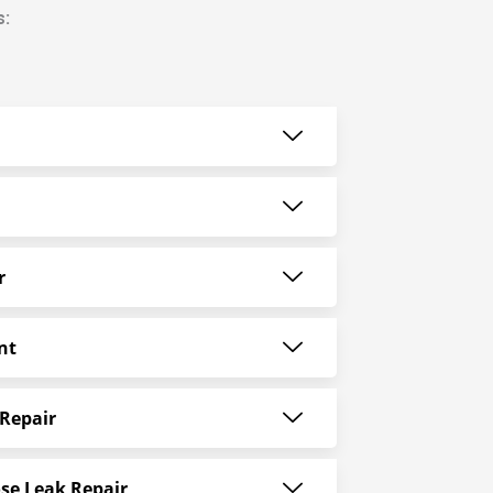
s:
r
nt
Repair
se Leak Repair