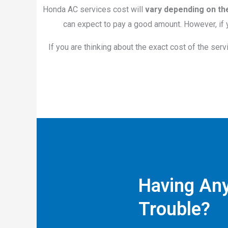
Honda AC services cost will
vary depending on th
can expect to pay a good amount. However, if y
If you are thinking about the exact cost of the serv
Having An
Trouble?