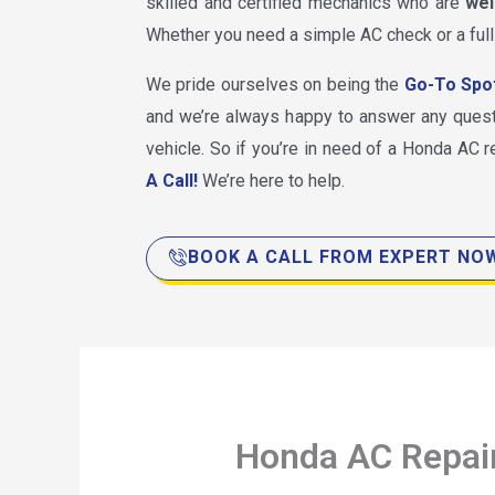
skilled and certified mechanics who are
wel
Whether you need a simple AC check or a full
We pride ourselves on being the
Go-To Spo
and we’re always happy to answer any ques
vehicle. So if you’re in need of a Honda AC re
A Call!
We’re here to help.
BOOK A CALL FROM EXPERT NO
Honda AC Repai