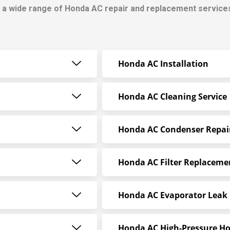
 a wide range of Honda AC repair and replacement service
Honda AC Installation
Honda AC Cleaning Service
Honda AC Condenser Repai
Honda AC Filter Replaceme
Honda AC Evaporator Leak 
Honda AC High-Pressure Ho