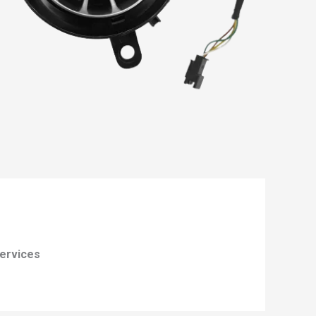
ervices