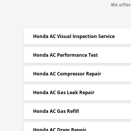
We offer
Honda AC Visual Inspection Service
Honda AC Performance Test
Honda AC Compressor Repair
Honda AC Gas Leak Repair
Honda AC Gas Refill
Honda AC Dryer Repair