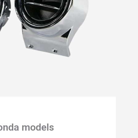
Honda models