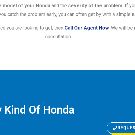
e model of your Honda
and the
severity of the problem.
If yo
ou catch the problem early, you can often get by with a simple tu
ice you are looking to get, then
Call Our Agent Now
. We will be
consultation.
y Kind Of Honda
REQUES