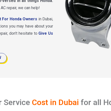
l-versed in all things Honda.
 AC repair, we can help!
t For Honda Owners
in Dubai,
tions you may have about your
pair, don’t hesitate to
Give Us
W
r Service
Cost in Dubai
for all 