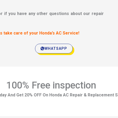
or if you have any other questions about our repair
us take care of your Honda’s AC Service!
WHATSAPP
100% Free inspection
day And Get 20% OFF On Honda AC Repair & Replacement S