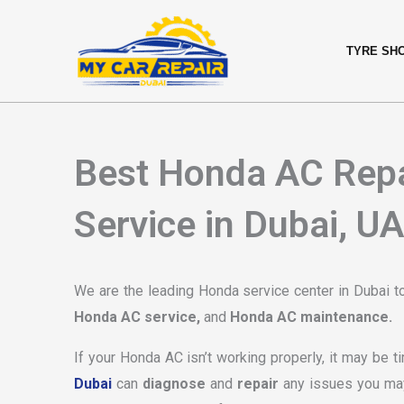
Skip
content
to
TYRE SH
content
Best Honda AC Rep
Service in Dubai, U
We are the leading Honda service center in Dubai to 
Honda AC service,
and
Honda AC maintenance.
If your Honda AC isn’t working properly, it may be t
Dubai
can
diagnose
and
repair
any issues you ma