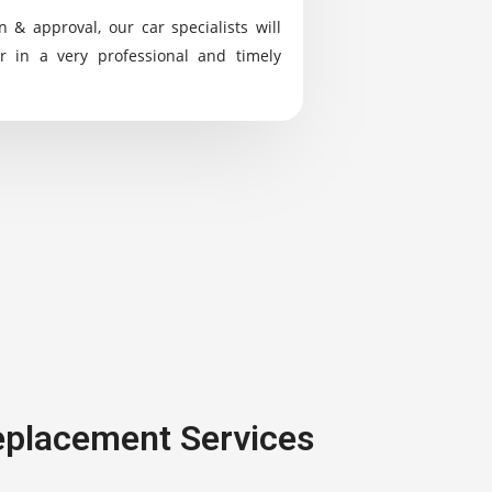
n & approval, our car specialists will
r in a very professional and timely
Replacement Services