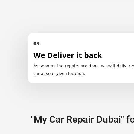
03
We Deliver it back
As soon as the repairs are done, we will deliver 
car at your given location.
"My Car Repair Dubai" f