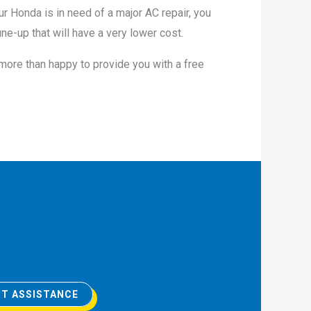
ur Honda is in need of a major AC repair, you
ne-up that will have a very lower cost.
 more than happy to provide you with a free
T ASSISTANCE