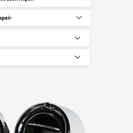
epair