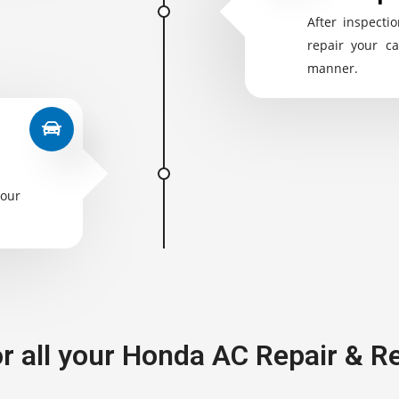
After inspectio
repair your ca
manner.
your
or all your Honda AC Repair & 