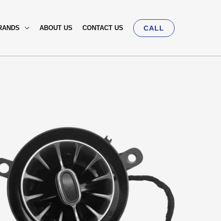
RANDS
ABOUT US
CONTACT US
CALL