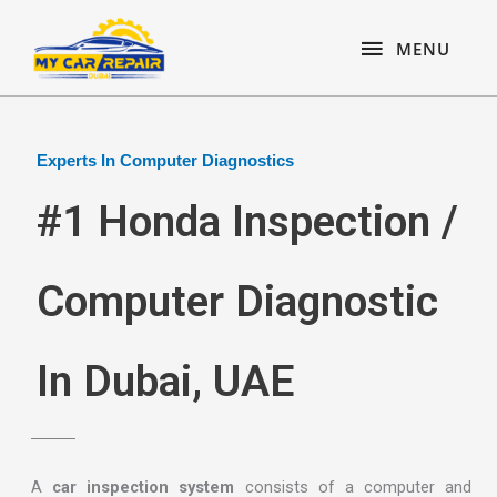
Skip
content
MENU
to
MENU
content
Experts In Computer Diagnostics
#1 Honda Inspection /
Computer Diagnostic
In Dubai, UAE
A
car inspection system
consists of a computer and