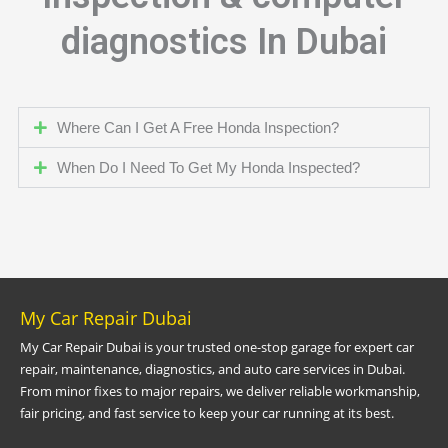
diagnostics In Dubai
Where Can I Get A Free Honda Inspection?
When Do I Need To Get My Honda Inspected?
My Car Repair Dubai
My Car Repair Dubai is your trusted one-stop garage for expert car
repair, maintenance, diagnostics, and auto care services in Dubai.
From minor fixes to major repairs, we deliver reliable workmanship,
fair pricing, and fast service to keep your car running at its best.