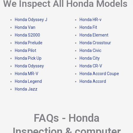
We Inspect All Honda Models
Honda Odyssey J
Honda HR-v
Honda Van
Honda Fit
Honda S2000
Honda Element
Honda Prelude
Honda Crosstour
Honda Pilot
Honda Civic
Honda Pick Up
Honda City
Honda Odyssey
Honda CR-V
Honda MR-V
Honda Accord Coupe
Honda Legend
Honda Accord
Honda Jazz
FAQs - Honda
Inspection & computer