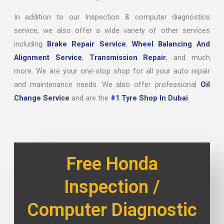
In addition to our Inspection & computer diagnostics
service, we also offer a wide variety of other services
including
Brake Repair Service
,
Wheel Balancing And
Alignment Service
,
Transmission Repair
, and much
more. We are your one-stop shop for all your auto repair
and maintenance needs. We also offer professional
Oil
Change Service
and are the
#1 Tyre Shop In Dubai
.
Free Honda
Inspection /
Computer Diagnostic