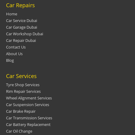
Car Repairs
Home
Car Service Dubai
Car Garage Dubai
Car Workshop Dubai
Car Repair Dubai
Contact Us
About Us
Blog
Car Services
Tyre Shop Services
Rim Repair Services
Wheel Alignment Services
Car Suspension Services
Car Brake Repair
Car Transmission Services
Car Battery Replacement
Car Oil Change