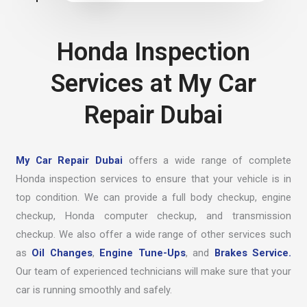
Honda Inspection
Services at My Car
Repair Dubai
My Car Repair Dubai
offers a wide range of complete
Honda inspection services to ensure that your vehicle is in
top condition. We can provide a full body checkup, engine
checkup, Honda computer checkup, and transmission
checkup. We also offer a wide range of other services such
as
Oil Changes
,
Engine Tune-Ups
, and
Brakes Service.
Our team of experienced technicians will make sure that your
car is running smoothly and safely.