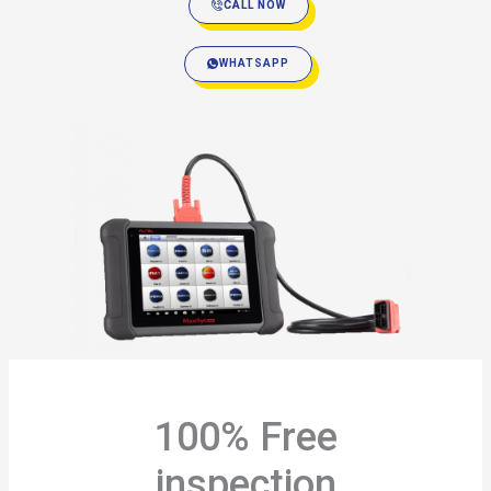
CALL NOW
WHATSAPP
100% Free
inspection