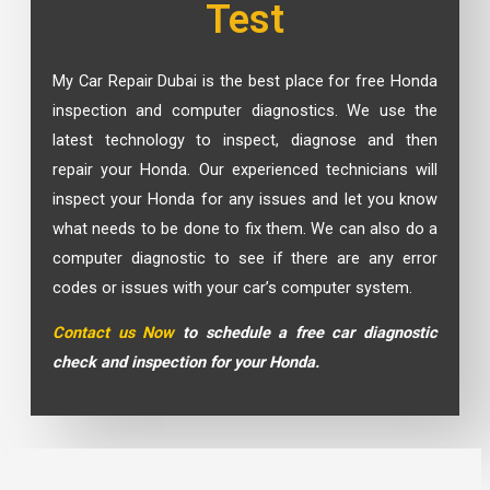
Test
My Car Repair Dubai is the best place for free Honda
inspection and computer diagnostics. We use the
latest technology to inspect, diagnose and then
repair your Honda. Our experienced technicians will
inspect your Honda for any issues and let you know
what needs to be done to fix them. We can also do a
computer diagnostic to see if there are any error
codes or issues with your car’s computer system.
Contact us Now
to schedule a free car diagnostic
check and inspection for your Honda.