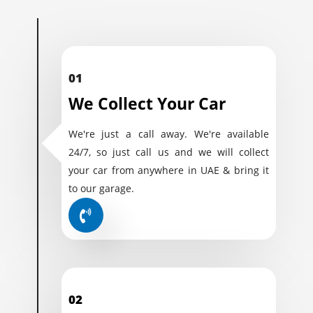
01
We Collect Your Car
We're just a call away. We're available
24/7, so just call us and we will collect
your car from anywhere in UAE & bring it
to our garage.
02