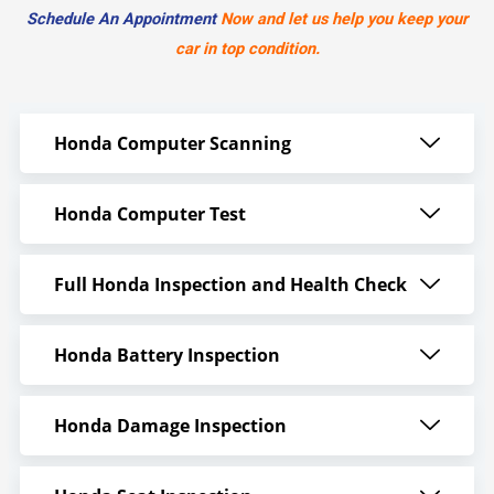
Schedule An Appointment
Now and let us help you keep your
car in top condition.
Honda Computer Scanning
Honda Computer Test
Full Honda Inspection and Health Check
Honda Battery Inspection
Honda Damage Inspection