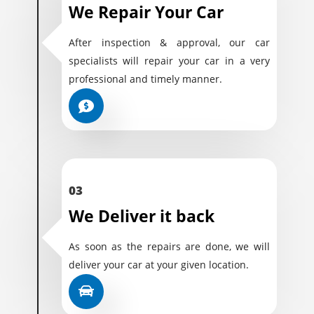
We Repair Your Car
After inspection & approval, our car
specialists will repair your car in a very
professional and timely manner.
03
We Deliver it back
As soon as the repairs are done, we will
deliver your car at your given location.