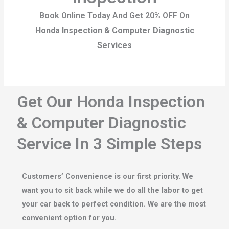
Book Online Today And Get 20% OFF On
Honda Inspection & Computer Diagnostic
Services
Get Our Honda Inspection
& Computer Diagnostic
Service In 3 Simple Steps
Customers’ Convenience is our first priority. We
want you to sit back while we do all the labor to get
your car back to perfect condition. We are the most
convenient option for you.