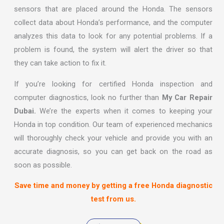
sensors that are placed around the Honda. The sensors
collect data about Honda’s performance, and the computer
analyzes this data to look for any potential problems. If a
problem is found, the system will alert the driver so that
they can take action to fix it.
If you’re looking for certified Honda inspection and
computer diagnostics, look no further than
My Car Repair
Dubai.
We’re the experts when it comes to keeping your
Honda in top condition. Our team of experienced mechanics
will thoroughly check your vehicle and provide you with an
accurate diagnosis, so you can get back on the road as
soon as possible.
Save time and money by getting a free Honda diagnostic
test from us.