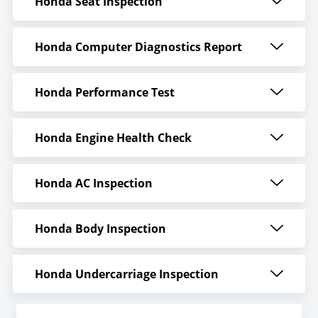
Honda Seat Inspection
Honda Computer Diagnostics Report
Honda Performance Test
Honda Engine Health Check
Honda AC Inspection
Honda Body Inspection
Honda Undercarriage Inspection