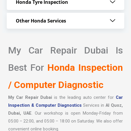
Honda Tyre Inspection
Other Honda Services
My Car Repair Dubai Is
Best For
Honda Inspection
/ Computer Diagnostic
My Car Repair Dubai
is the leading auto center for
Car
Inspection & Computer Diagnostics
Services in
Al Quoz,
Dubai, UAE
. Our workshop is open Monday-Friday from
05:00 – 22:00, and 05:00 – 18:00 on Saturday. We also offer
convenient online booking.