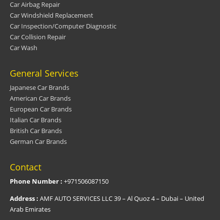
Car Airbag Repair
Car Windshield Replacement
Car Inspection/Computer Diagnostic
Car Collision Repair
Car Wash
General Services
Japanese Car Brands
American Car Brands
European Car Brands
Italian Car Brands
British Car Brands
German Car Brands
Contact
Phone Number :
+971506087150
Address :
AMF AUTO SERVICES LLC 39 – Al Quoz 4 – Dubai – United
Arab Emirates