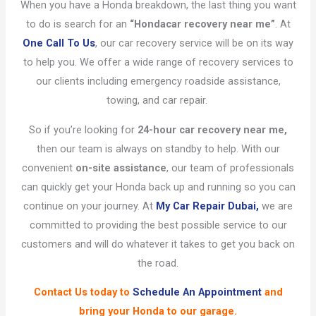
When you have a Honda breakdown, the last thing you want
to do is search for an
“Honda
car recovery near me”
. At
One Call To Us
, our car recovery service will be on its way
to help you. We offer a wide range of recovery services to
our clients including emergency roadside assistance,
towing, and car repair.
So if you’re looking for
24-hour car recovery near me,
then our team is always on standby to help. With our
convenient
on-site assistance
, our team of professionals
can quickly get your Honda back up and running so you can
continue on your journey. At
My Car Repair Dubai,
we are
committed to providing the best possible service to our
customers and will do whatever it takes to get you back on
the road.
Contact Us
today to
Schedule An Appointment
and
bring your Honda to our garage.