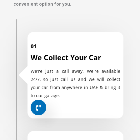
convenient option for you.
01
We Collect Your Car
We're just a call away. We're available
24/7, so just call us and we will collect
your car from anywhere in UAE & bring it
to our garage.