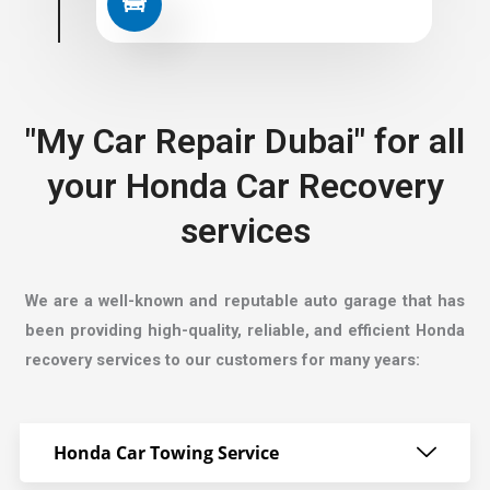
"My Car Repair Dubai" for all
your Honda Car Recovery
services
We are a well-known and reputable auto garage that has
been providing high-quality, reliable, and efficient Honda
recovery services to our customers for many years:
Honda Car Towing Service