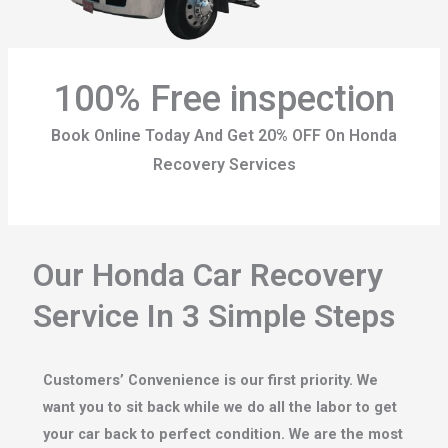
100% Free inspection
Book Online Today And Get 20% OFF On Honda
Recovery Services
Our Honda Car Recovery
Service In 3 Simple Steps
Customers’ Convenience is our first priority. We
want you to sit back while we do all the labor to get
your car back to perfect condition. We are the most