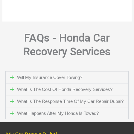
FAQs - Honda Car
Recovery Services
Will My Insurance Cover Towing?
What Is The Cost Of Honda Recovery Services?
What Is The Response Time Of My Car Repair Dubai?
What Happens After My Honda Is Towed?