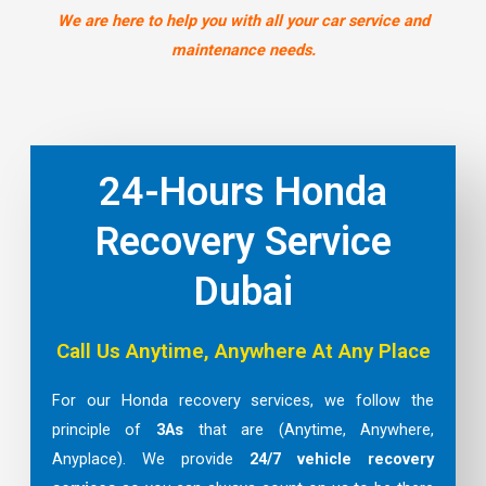
We are here to help you with all your car service and
maintenance needs.
24-Hours Honda
Recovery Service
Dubai
Call Us Anytime, Anywhere At Any Place
For our Honda recovery services, we follow the
principle of
3As
that are (Anytime, Anywhere,
Anyplace). We provide
24/7 vehicle recovery