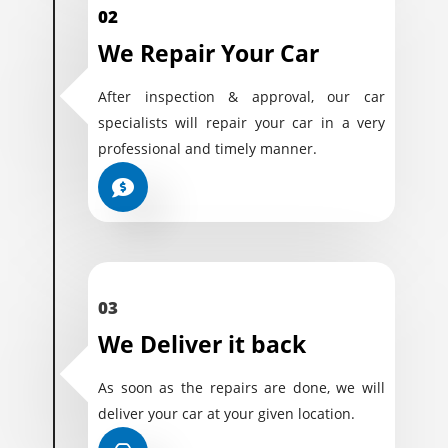
02
We Repair Your Car
After inspection & approval, our car
specialists will repair your car in a very
professional and timely manner.
03
We Deliver it back
As soon as the repairs are done, we will
deliver your car at your given location.