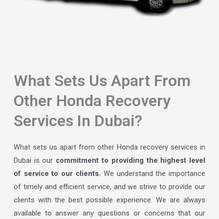
What Sets Us Apart From
Other Honda Recovery
Services In Dubai?
What sets us apart from other Honda recovery services in
Dubai is our
commitment to providing the highest level
of service to our clients.
We understand the importance
of timely and efficient service, and we strive to provide our
clients with the best possible experience. We are always
available to answer any questions or concerns that our