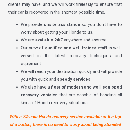
clients may have, and we will work tirelessly to ensure that
their car is recovered in the shortest possible time.
We provide
onsite assistance
so you don’t have to
worry about getting your Honda to us.
We are
available 24/7
anywhere and anytime.
Our crew of
qualified and well-trained staff
is well-
versed in the latest recovery techniques and
equipment.
We will reach your destination quickly and will provide
you with quick and
speedy services.
We also have a
fleet of modern and well-equipped
recovery vehicles
that are capable of handling all
kinds of Honda recovery situations.
With a 24-hour Honda recovery service available at the tap
of a button, there is no need to worry about being stranded