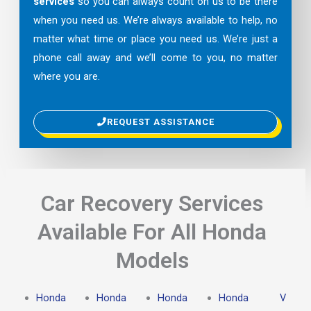
services
so you can always count on us to be there
when you need us. We’re always available to help, no
matter what time or place you need us. We’re just a
phone call away and we’ll come to you, no matter
where you are.
REQUEST ASSISTANCE
Car Recovery Services
Available For All Honda
Models
Honda
Honda
Honda
Honda
V