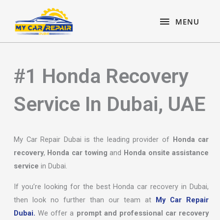
Skip
content
MENU
to
MENU
content
#1 Honda Recovery
Service In Dubai, UAE
My Car Repair Dubai is the leading provider of
Honda car
recovery
,
Honda car towing
and
Honda onsite assistance
service
in Dubai.
If you’re looking for the best Honda car recovery in Dubai,
then look no further than our team at
My Car Repair
Dubai.
We offer a
prompt and professional car recovery