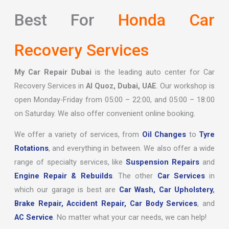
Best For
Honda Car
Recovery Services
My Car Repair Dubai
is the leading auto center for Car
Recovery Services in
Al Quoz, Dubai, UAE
. Our workshop is
open Monday-Friday from 05:00 – 22:00, and 05:00 – 18:00
on Saturday. We also offer convenient online booking.
We offer a variety of services, from
Oil Changes
to
Tyre
Rotations
, and everything in between. We also offer a wide
range of specialty services, like
Suspension Repairs
and
Engine Repair & Rebuilds
. The other
Car Services
in
which our garage is best are
Car Wash,
Car Upholstery
,
Brake Repair,
Accident Repair,
Car Body Services
, and
AC Service
. No matter what your car needs, we can help!