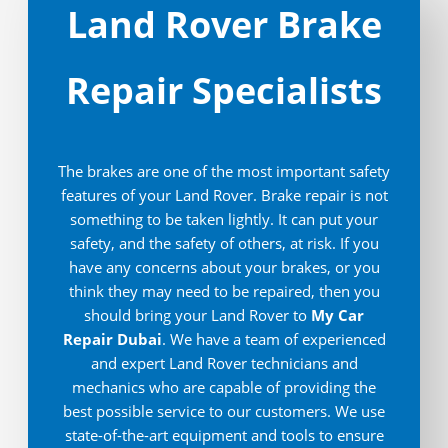
Land Rover Brake
Repair Specialists
The brakes are one of the most important safety
features of your Land Rover. Brake repair is not
something to be taken lightly. It can put your
safety, and the safety of others, at risk. If you
have any concerns about your brakes, or you
think they may need to be repaired, then you
should bring your Land Rover to
My Car
Repair Dubai
. We have a team of experienced
and expert Land Rover technicians and
mechanics who are capable of providing the
best possible service to our customers. We use
state-of-the-art equipment and tools to ensure