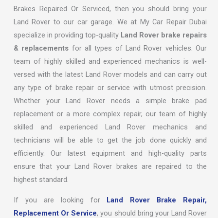
Brakes Repaired Or Serviced, then you should bring your
Land Rover to our car garage. We at My Car Repair Dubai
specialize in providing top-quality
Land Rover brake repairs
& replacements
for all types of Land Rover vehicles. Our
team of highly skilled and experienced mechanics is well-
versed with the latest Land Rover models and can carry out
any type of brake repair or service with utmost precision.
Whether your Land Rover needs a simple brake pad
replacement or a more complex repair, our team of highly
skilled and experienced Land Rover mechanics and
technicians will be able to get the job done quickly and
efficiently. Our latest equipment and high-quality parts
ensure that your Land Rover brakes are repaired to the
highest standard.
If you are looking for
Land Rover Brake Repair,
Replacement Or Service
, you should bring your Land Rover