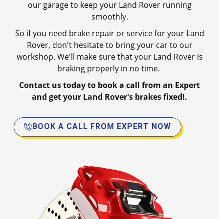
our garage to keep your Land Rover running
smoothly.
So if you need brake repair or service for your Land
Rover, don't hesitate to bring your car to our
workshop. We'll make sure that your Land Rover is
braking properly in no time.
Contact us today to book a call from an Expert
and get your Land Rover's brakes fixed!.
BOOK A CALL FROM EXPERT NOW