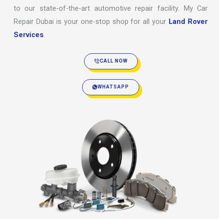
to our state-of-the-art automotive repair facility. My Car
Repair Dubai is your one-stop shop for all your
Land Rover
Services
.
CALL NOW
WHATSAPP