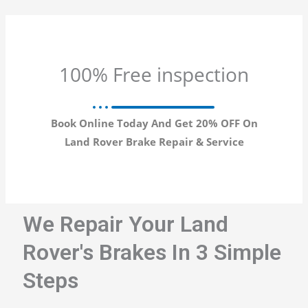
100% Free inspection
Book Online Today And Get 20% OFF On
Land Rover Brake Repair & Service
We Repair Your Land
Rover's Brakes In 3 Simple
Steps