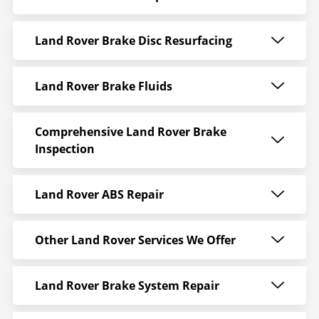
Land Rover Brake Disc Resurfacing
Land Rover Brake Fluids
Comprehensive Land Rover Brake
Inspection
Land Rover ABS Repair
Other Land Rover Services We Offer
Land Rover Brake System Repair