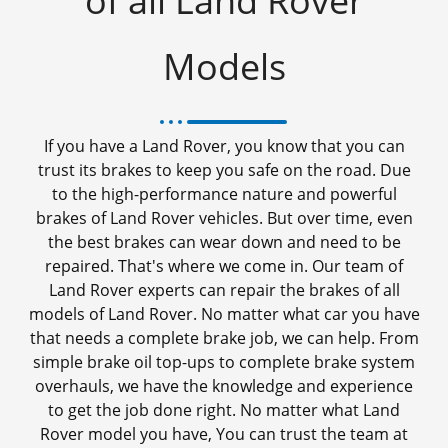
of all Land Rover
Models
If you have a Land Rover, you know that you can
trust its brakes to keep you safe on the road. Due
to the high-performance nature and powerful
brakes of Land Rover vehicles. But over time, even
the best brakes can wear down and need to be
repaired. That's where we come in. Our team of
Land Rover experts can repair the brakes of all
models of Land Rover. No matter what car you have
that needs a complete brake job, we can help. From
simple brake oil top-ups to complete brake system
overhauls, we have the knowledge and experience
to get the job done right. No matter what Land
Rover model you have, You can trust the team at