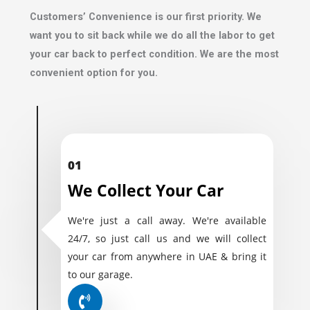
Customers’ Convenience is our first priority. We
want you to sit back while we do all the labor to get
your car back to perfect condition. We are the most
convenient option for you.
01
We Collect Your Car
We're just a call away. We're available
24/7, so just call us and we will collect
your car from anywhere in UAE & bring it
to our garage.