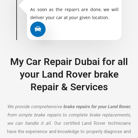
As soon as the repairs are done, we will
deliver your car at your given location.
My Car Repair Dubai for all
your Land Rover brake
Repair & Services
We provide comprehensive
brake repairs for your Land Rover
,
from simple brake repairs to complete brake replacements,
we can handle it all.
Our certified Land Rover technicians
have the experience and knowledge to properly diagnose and