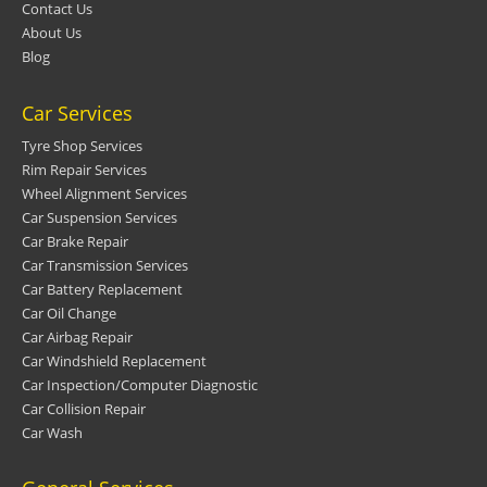
Contact Us
About Us
Blog
Car Services
Tyre Shop Services
Rim Repair Services
Wheel Alignment Services
Car Suspension Services
Car Brake Repair
Car Transmission Services
Car Battery Replacement
Car Oil Change
Car Airbag Repair
Car Windshield Replacement
Car Inspection/Computer Diagnostic
Car Collision Repair
Car Wash