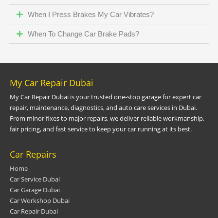
When I Press Brakes My Car Vibrates?
When To Change Car Brake Pads?
My Car Repair Dubai
My Car Repair Dubai is your trusted one-stop garage for expert car
repair, maintenance, diagnostics, and auto care services in Dubai.
From minor fixes to major repairs, we deliver reliable workmanship,
fair pricing, and fast service to keep your car running at its best.
Car Repairs
Home
Car Service Dubai
Car Garage Dubai
Car Workshop Dubai
Car Repair Dubai