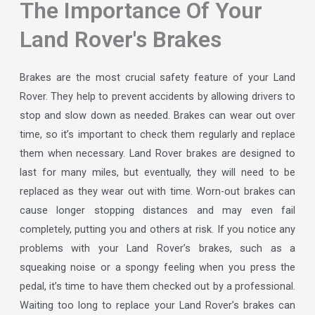
The Importance Of Your
Land Rover's Brakes
Brakes are the most crucial safety feature of your Land
Rover. They help to prevent accidents by allowing drivers to
stop and slow down as needed. Brakes can wear out over
time, so it’s important to check them regularly and replace
them when necessary. Land Rover brakes are designed to
last for many miles, but eventually, they will need to be
replaced as they wear out with time. Worn-out brakes can
cause longer stopping distances and may even fail
completely, putting you and others at risk. If you notice any
problems with your Land Rover’s brakes, such as a
squeaking noise or a spongy feeling when you press the
pedal, it’s time to have them checked out by a professional.
Waiting too long to replace your Land Rover’s brakes can