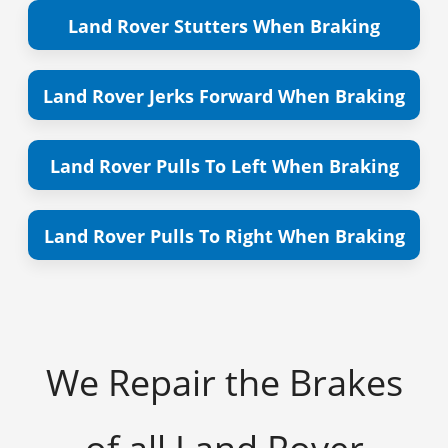
Land Rover Stutters When Braking
Land Rover Jerks Forward When Braking
Land Rover Pulls To Left When Braking
Land Rover Pulls To Right When Braking
We Repair the Brakes