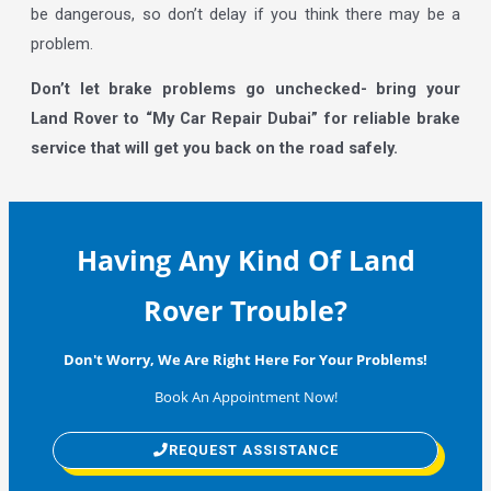
be dangerous, so don’t delay if you think there may be a
problem.
Don’t let brake problems go unchecked- bring your
Land Rover to “My Car Repair Dubai” for reliable brake
service that will get you back on the road safely.
Having Any Kind Of Land
Rover Trouble?
Don't Worry, We Are Right Here For Your Problems!
Book An Appointment Now!
REQUEST ASSISTANCE