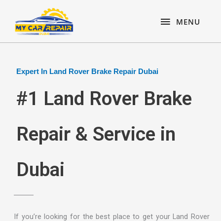
Skip
content
MENU
to
MENU
content
Expert In Land Rover Brake Repair Dubai
#1 Land Rover Brake
Repair & Service in
Dubai
If you’re looking for the best place to get your Land Rover