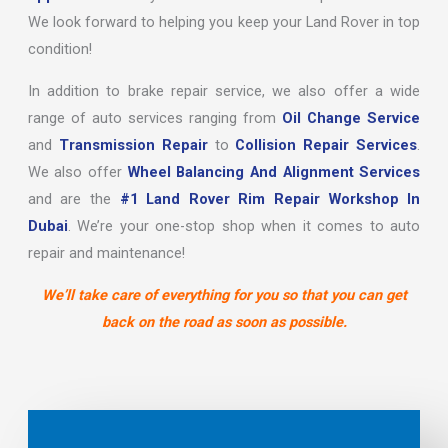
We look forward to helping you keep your Land Rover in top
condition!
In addition to brake repair service, we also offer a wide
range of auto services ranging from
Oil Change Service
and
Transmission Repair
to
Collision Repair Services
.
We also offer
Wheel Balancing And Alignment Services
and are the
#1 Land Rover Rim Repair Workshop In
Dubai
. We’re your one-stop shop when it comes to auto
repair and maintenance!
We’ll take care of everything for you so that you can get
back on the road as soon as possible.