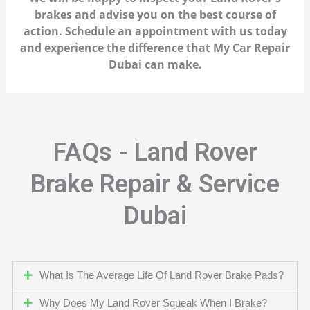
brakes and advise you on the best course of
action. Schedule an appointment with us today
and experience the difference that My Car Repair
Dubai can make.
FAQs - Land Rover
Brake Repair & Service
Dubai
What Is The Average Life Of Land Rover Brake Pads?
Why Does My Land Rover Squeak When I Brake?