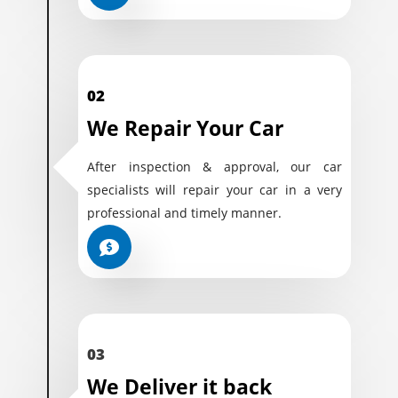
02
We Repair Your Car
After inspection & approval, our car
specialists will repair your car in a very
professional and timely manner.
03
We Deliver it back