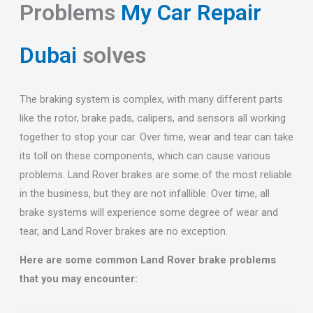
Problems
My Car Repair
Dubai
solves
The braking system is complex, with many different parts
like the rotor, brake pads, calipers, and sensors all working
together to stop your car. Over time, wear and tear can take
its toll on these components, which can cause various
problems. Land Rover brakes are some of the most reliable
in the business, but they are not infallible. Over time, all
brake systems will experience some degree of wear and
tear, and Land Rover brakes are no exception.
Here are some common Land Rover brake problems
that you may encounter: