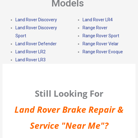
Models
Land Rover Discovery
Land Rover LR4
Land Rover Discovery
Range Rover
Sport
Range Rover Sport
Land Rover Defender
Range Rover Velar
Land Rover LR2
Range Rover Evoque
Land Rover LR3
Still Looking For
Land Rover Brake Repair &
Service "Near Me"?