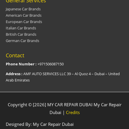
General Services
Japanese Car Brands
American Car Brands
European Car Brands
Italian Car Brands
British Car Brands
German Car Brands
Contact
Phone Number :
+971506087150
Address :
AMF AUTO SERVICES LLC 39 – Al Quoz 4 – Dubai – United
Arab Emirates
Copyright © [2026] MY CAR REPAIR DUBAI
My Car Repair
Dubai
|
Credits
Designed By:
My Car Repair Dubai