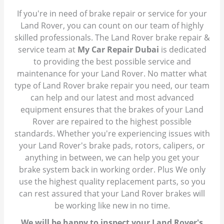
If you're in need of brake repair or service for your
Land Rover, you can count on our team of highly
skilled professionals. The Land Rover brake repair &
service team at
My Car Repair Dubai
is dedicated
to providing the best possible service and
maintenance for your Land Rover. No matter what
type of Land Rover brake repair you need, our team
can help and our latest and most advanced
equipment ensures that the brakes of your Land
Rover are repaired to the highest possible
standards. Whether you're experiencing issues with
your Land Rover's brake pads, rotors, calipers, or
anything in between, we can help you get your
brake system back in working order. Plus We only
use the highest quality replacement parts, so you
can rest assured that your Land Rover brakes will
be working like new in no time.
We will be happy to inspect your Land Rover's