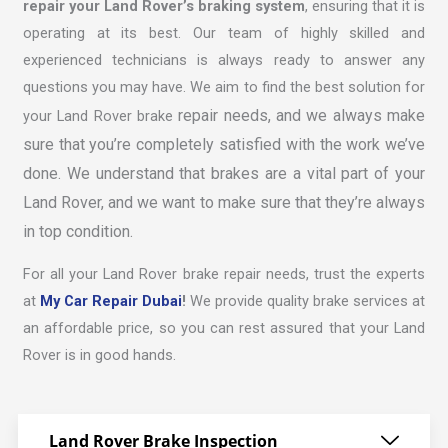
repair your Land Rover’s braking system
, ensuring that it is
operating at its best. Our team of highly skilled and
experienced technicians is always ready to answer any
questions you may have. We aim to find the best solution for
repair
needs, and we always make
your Land Rover brake
sure that you’re completely satisfied with the work we’ve
done. We understand that brakes are a vital part of your
Land Rover, and we want to make sure that they’re always
in top condition.
For all your Land Rover brake repair needs, trust the experts
at
My Car Repair Dubai
!
We provide quality brake services at
an affordable price, so you can rest assured that your Land
Rover is in good hands.
Land Rover Brake Inspection