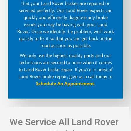
that your Land Rover brakes are repaired or
serviced perfectly. Our Land Rover experts can
quickly and efficiently diagnose any brake
issues you may be having with your Land
Rover. Once we identify the problem, we'll work
quickly to fix it so that you can get back on the
road as soon as possible.
We only use the highest quality parts and our
technicians are second to none when it comes
to Land Rover brake repair. If you're in need of
Land Rover brake repair, give us a call today to
Schedule An Appointment
.
We Service All Land Rover