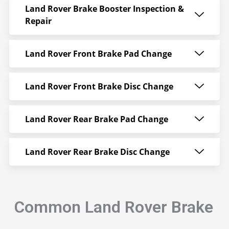
Land Rover Brake Booster Inspection &
Repair
Land Rover Front Brake Pad Change
Land Rover Front Brake Disc Change
Land Rover Rear Brake Pad Change
Land Rover Rear Brake Disc Change
Common Land Rover Brake