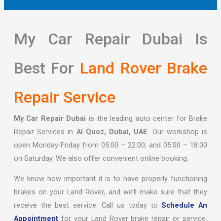
My Car Repair Dubai Is
Best For
Land Rover Brake
Repair Service
My Car Repair Dubai
is the leading auto center for Brake
Repair Services in
Al Quoz, Dubai, UAE
. Our workshop is
open Monday-Friday from 05:00 – 22:00, and 05:00 – 18:00
on Saturday. We also offer convenient online booking.
We know how important it is to have properly functioning
brakes on your Land Rover, and we’ll make sure that they
receive the best service. Call us today to
Schedule An
Appointment
for your Land Rover brake repair or service.