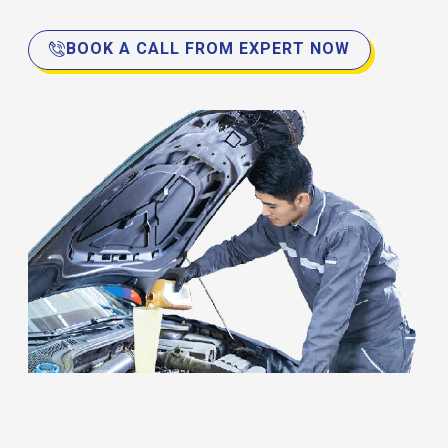
BOOK A CALL FROM EXPERT NOW