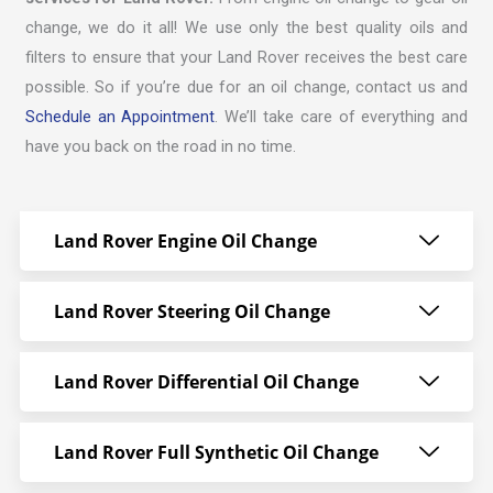
change, we do it all! We use only the best quality oils and
filters to ensure that your Land Rover receives the best care
possible. So if you’re due for an oil change, contact us and
Schedule an Appointment
. We’ll take care of everything and
have you back on the road in no time.
Land Rover Engine Oil Change
Land Rover Steering Oil Change
Land Rover Differential Oil Change
Land Rover Full Synthetic Oil Change