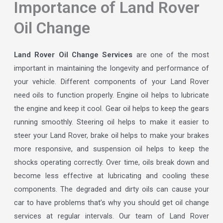
Importance of Land Rover
Oil Change
Land Rover Oil Change Services
are one of the most
important in maintaining the longevity and performance of
your vehicle. Different components of your Land Rover
need oils to function properly. Engine oil helps to lubricate
the engine and keep it cool. Gear oil helps to keep the gears
running smoothly. Steering oil helps to make it easier to
steer your Land Rover, brake oil helps to make your brakes
more responsive, and suspension oil helps to keep the
shocks operating correctly. Over time, oils break down and
become less effective at lubricating and cooling these
components. The degraded and dirty oils can cause your
car to have problems that’s why you should get oil change
services at regular intervals. Our team of Land Rover