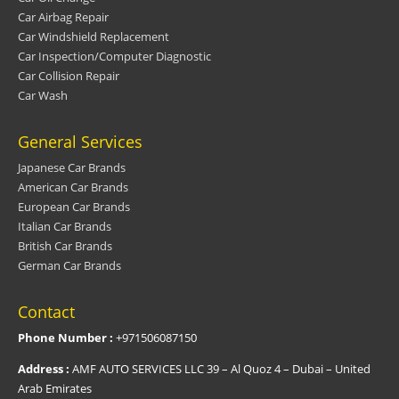
Car Airbag Repair
Car Windshield Replacement
Car Inspection/Computer Diagnostic
Car Collision Repair
Car Wash
General Services
Japanese Car Brands
American Car Brands
European Car Brands
Italian Car Brands
British Car Brands
German Car Brands
Contact
Phone Number :
+971506087150
Address :
AMF AUTO SERVICES LLC 39 – Al Quoz 4 – Dubai – United
Arab Emirates