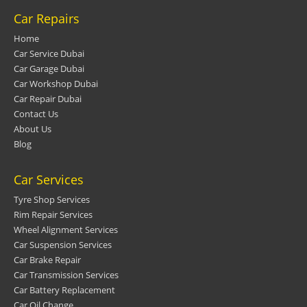
Car Repairs
Home
Car Service Dubai
Car Garage Dubai
Car Workshop Dubai
Car Repair Dubai
Contact Us
About Us
Blog
Car Services
Tyre Shop Services
Rim Repair Services
Wheel Alignment Services
Car Suspension Services
Car Brake Repair
Car Transmission Services
Car Battery Replacement
Car Oil Change