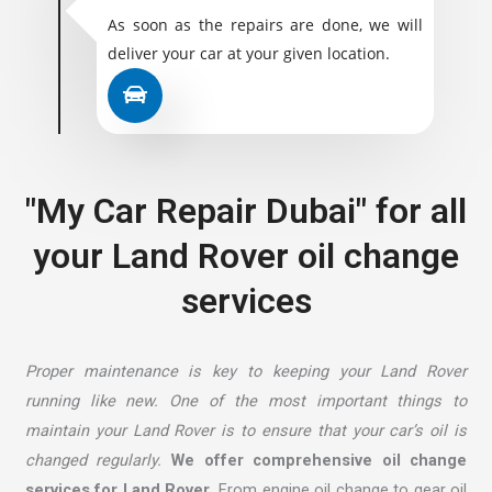
As soon as the repairs are done, we will
deliver your car at your given location.
"My Car Repair Dubai" for all
your Land Rover oil change
services
Proper maintenance is key to keeping your Land Rover
running like new. One of the most important things to
maintain your Land Rover is to ensure that your car’s oil is
changed regularly.
We offer comprehensive oil change
services for Land Rover.
From engine oil change to gear oil