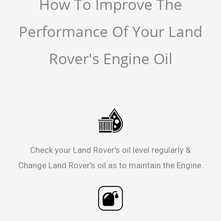
How To Improve The
Performance Of Your Land
Rover's Engine Oil
Check your Land Rover's oil level regularly &
Change Land Rover's oil as to maintain the Engine.