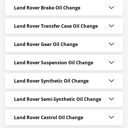
Land Rover Brake Oil Change
Land Rover Transfer Case Oil Change
Land Rover Gear Oil Change
Land Rover Suspension Oil Change
Land Rover Synthetic Oil Change
Land Rover Semi-Synthetic Oil Change
Land Rover Castrol Oil Change