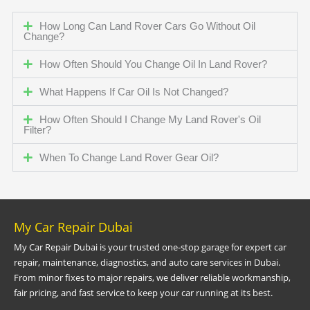
How Long Can Land Rover Cars Go Without Oil
Change?
How Often Should You Change Oil In Land Rover?
What Happens If Car Oil Is Not Changed?
How Often Should I Change My Land Rover's Oil
Filter?
When To Change Land Rover Gear Oil?
My Car Repair Dubai
My Car Repair Dubai is your trusted one-stop garage for expert car
repair, maintenance, diagnostics, and auto care services in Dubai.
From minor fixes to major repairs, we deliver reliable workmanship,
fair pricing, and fast service to keep your car running at its best.