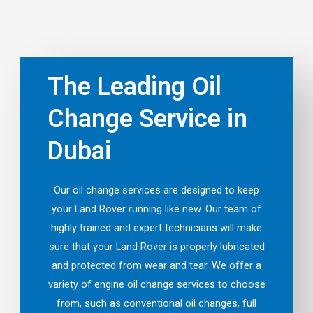
The Leading Oil
Change Service in
Dubai
Our oil change services are designed to keep
your Land Rover running like new. Our team of
highly trained and expert technicians will make
sure that your Land Rover is properly lubricated
and protected from wear and tear. We offer a
variety of engine oil change services to choose
from, such as conventional oil changes, full