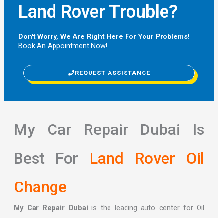
Land Rover Trouble?
Don't Worry, We Are Right Here For Your Problems!
Book An Appointment Now!
REQUEST ASSISTANCE
My Car Repair Dubai Is
Best For
Land Rover Oil
Change
My Car Repair Dubai
is the leading auto center for Oil