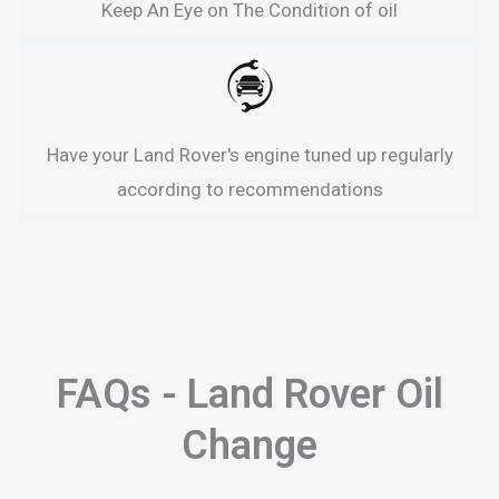
Keep An Eye on The Condition of oil
Have your Land Rover's engine tuned up regularly
according to recommendations
FAQs - Land Rover Oil
Change