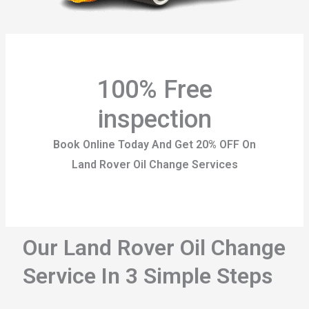
100% Free
inspection
Book Online Today And Get 20% OFF On
Land Rover Oil Change Services
Our Land Rover Oil Change
Service In 3 Simple Steps