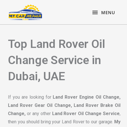
Skip
content
MENU
to
MENU
content
Top Land Rover Oil
Change Service in
Dubai, UAE
If you are looking for
Land Rover Engine Oil Change,
Land Rover Gear Oil Change, Land Rover Brake Oil
Change,
or any other
Land Rover Oil Change Service
,
then you should bring your Land Rover to our garage.
My