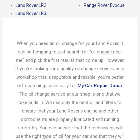
Land Rover LR2
Range Rover Evoque
Land Rover LR3
When you need an oil change for your Land Rover, it
can be tempting to just search for “oil change near
me” and pick the first results that come up. However,
if you’re looking for a quality oil change service and a
workshop that is reputable and reliable, you’re better
off searching specifically for
My Car Repair Dubai
.
The oil change service at our shop is one that we
take pride in. We use only the best oil and filters to
ensure that your Land Rover’s engine and other
components are properly lubricated and running
smoothly. You can be sure that the technicians will
use the right type of oil for your car and that they will