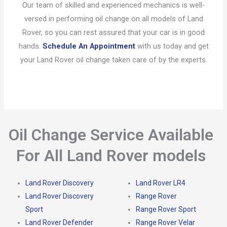
Our team of skilled and experienced mechanics is well-
versed in performing oil change on all models of Land
Rover, so you can rest assured that your car is in good
hands.
Schedule An Appointment
with us today and get
your Land Rover oil change taken care of by the experts.
Oil Change Service Available
For All Land Rover models
Land Rover Discovery
Land Rover LR4
Land Rover Discovery
Range Rover
Sport
Range Rover Sport
Land Rover Defender
Range Rover Velar