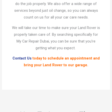
do the job properly. We also offer a wide range of
services beyond just oil change, so you can always
count on us for all your car care needs.
We will take our time to make sure your Land Rover is
properly taken care of. By searching specifically for
My Car Repair Dubai, you can be sure that you’re
getting what you expect.
Contact Us
today to schedule an appointment and
bring your Land Rover to our garage.