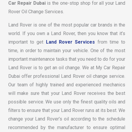
Car Repair Dubai
is the one-stop shop for all your Land
Rover Oil Change Services.
Land Rover is one of the most popular car brands in the
world. If you own a Land Rover, then you know that it’s
important to get
Land Rover Services
from time to
time, in order to maintain your vehicle. One of the most
important maintenance tasks that you need to do for your
Land Rover is to get an oil change. We at My Car Repair
Dubai offer professional Land Rover oil change service.
Our team of highly trained and experienced mechanics
will make sure that your Land Rover receives the best
possible service. We use only the finest quality oils and
filters to ensure that your Land Rover runs at its best. We
change your Land Rover’s oil according to the schedule
recommended by the manufacturer to ensure optimal