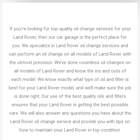
If you’re looking for top-quality oil change services for your
Land Rover, then our car garage is the perfect place for
you. We specialize in Land Rover oil change services and
can perform an oil change on all models of Land Rover with
the utmost precision. We’ve done countless oil changes on
all models of Land Rover and know the ins and outs of
each model. We know exactly what type of oil and filter is
best for your Land Rover model, and we’ll make sure the job
is done right. Our use of the best quality oils and filters
ensures that your Land Rover is getting the best possible
care. We will also answer any questions you have about the
Land Rover oil change service and provide you with tips on
how to maintain your Land Rover in top condition.