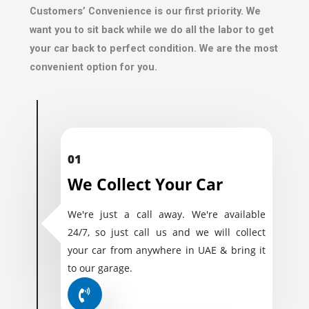
Customers’ Convenience is our first priority. We
want you to sit back while we do all the labor to get
your car back to perfect condition. We are the most
convenient option for you.
01
We Collect Your Car
We're just a call away. We're available
24/7, so just call us and we will collect
your car from anywhere in UAE & bring it
to our garage.