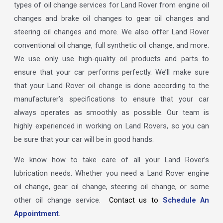
types of oil change services for Land Rover from engine oil
changes and brake oil changes to gear oil changes and
steering oil changes and more. We also offer Land Rover
conventional oil change, full synthetic oil change, and more.
We use only use high-quality oil products and parts to
ensure that your car performs perfectly. We’ll make sure
that your Land Rover oil change is done according to the
manufacturer’s specifications to ensure that your car
always operates as smoothly as possible. Our team is
highly experienced in working on Land Rovers, so you can
be sure that your car will be in good hands.
We know how to take care of all your Land Rover’s
lubrication needs. Whether you need a Land Rover engine
oil change, gear oil change, steering oil change, or some
other oil change service.
Contact us to
Schedule An
Appointment
.