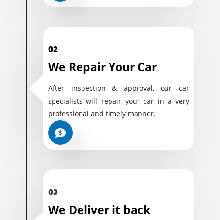
02
We Repair Your Car
After inspection & approval, our car
specialists will repair your car in a very
professional and timely manner.
03
We Deliver it back