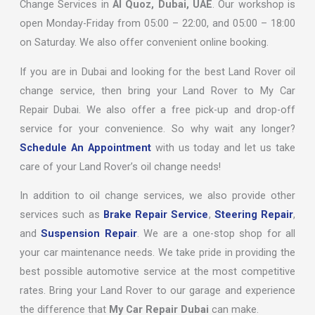
Change Services in
Al Quoz, Dubai, UAE
. Our workshop is
open Monday-Friday from 05:00 – 22:00, and 05:00 – 18:00
on Saturday. We also offer convenient online booking.
If you are in Dubai and looking for the best Land Rover oil
change service, then bring your Land Rover to My Car
Repair Dubai. We also offer a free pick-up and drop-off
service for your convenience. So why wait any longer?
Schedule An Appointment
with us today and let us take
care of your Land Rover’s oil change needs!
In addition to oil change services, we also provide other
services such as
Brake Repair Service
,
Steering Repair
,
and
Suspension Repair
. We are a one-stop shop for all
your car maintenance needs. We take pride in providing the
best possible automotive service at the most competitive
rates. Bring your Land Rover to our garage and experience
the difference that
My Car Repair Dubai
can make.