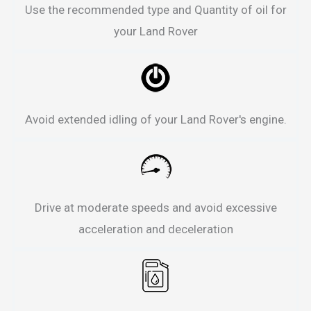
Use the recommended type and Quantity of oil for
your Land Rover
Avoid extended idling of your Land Rover's engine.
Drive at moderate speeds and avoid excessive
acceleration and deceleration