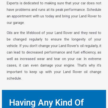
Experts is dedicated to making sure that your car does not
have problems and runs at its peak performance. Schedule
an appointment with us today and bring your Land Rover to
our garage.
Oils are the lifeblood of your Land Rover and they need to
be changed regularly to ensure the longevity of your
vehicle. If you don’t change your Land Rover’s oil regularly, it
can lead to decreased performance and fuel efficiency, as
well as increased wear and tear on your car. In extreme
cases, it can even damage your engine. That’s why it’s
important to keep up with your Land Rover oil change
schedule.
Having Any Kind Of