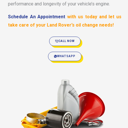
performance and longevity of your vehicle’s engine.
Schedule An Appointment
with us today and let us
take care of your Land Rover’s oil change needs!
CALL NOW
WHATSAPP