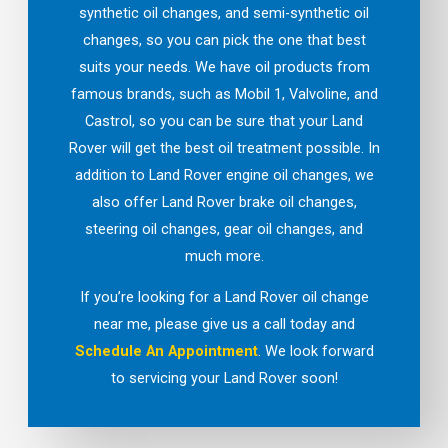
synthetic oil changes, and semi-synthetic oil
changes, so you can pick the one that best
suits your needs. We have oil products from
famous brands, such as Mobil 1, Valvoline, and
Castrol, so you can be sure that your Land
Rover will get the best oil treatment possible. In
addition to Land Rover engine oil changes, we
also offer Land Rover brake oil changes,
steering oil changes, gear oil changes, and
much more.
If you’re looking for a Land Rover oil change
near me, please give us a call today and
Schedule An Appointment
. We look forward
to servicing your Land Rover soon!