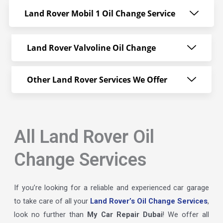
Land Rover Mobil 1 Oil Change Service
Land Rover Valvoline Oil Change
Other Land Rover Services We Offer
All Land Rover Oil
Change Services
If you’re looking for a reliable and experienced car garage
to take care of all your
Land Rover’s Oil Change Services
,
look no further than
My Car Repair Dubai
! We offer all