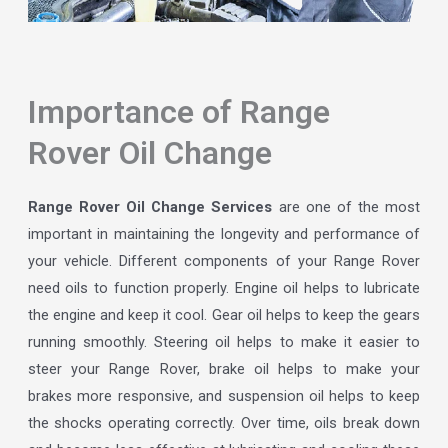
Importance of Range
Rover Oil Change
Range Rover Oil Change Services
are one of the most
important in maintaining the longevity and performance of
your vehicle. Different components of your Range Rover
need oils to function properly. Engine oil helps to lubricate
the engine and keep it cool. Gear oil helps to keep the gears
running smoothly. Steering oil helps to make it easier to
steer your Range Rover, brake oil helps to make your
brakes more responsive, and suspension oil helps to keep
the shocks operating correctly. Over time, oils break down