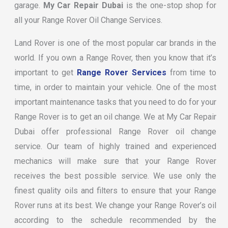
garage.
My Car Repair Dubai
is the one-stop shop for
all your Range Rover Oil Change Services.
Land Rover is one of the most popular car brands in the
world. If you own a Range Rover, then you know that it’s
important to get
Range Rover Services
from time to
time, in order to maintain your vehicle. One of the most
important maintenance tasks that you need to do for your
Range Rover is to get an oil change. We at My Car Repair
Dubai offer professional Range Rover oil change
service. Our team of highly trained and experienced
mechanics will make sure that your Range Rover
receives the best possible service. We use only the
finest quality oils and filters to ensure that your Range
Rover runs at its best. We change your Range Rover’s oil
according to the schedule recommended by the