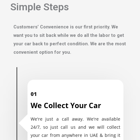
Simple Steps
Customers’ Convenience is our first priority. We
want you to sit back while we do all the labor to get
your car back to perfect condition. We are the most
convenient option for you.
01
We Collect Your Car
We're just a call away. We're available
24/7, so just call us and we will collect
your car from anywhere in UAE & bring it