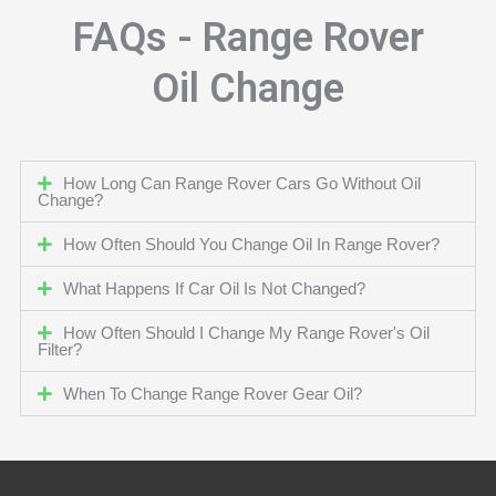
FAQs - Range Rover
Oil Change
How Long Can Range Rover Cars Go Without Oil
Change?
How Often Should You Change Oil In Range Rover?
What Happens If Car Oil Is Not Changed?
How Often Should I Change My Range Rover's Oil
Filter?
When To Change Range Rover Gear Oil?