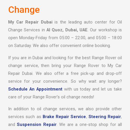
Change
My Car Repair Dubai
is the leading auto center for Oil
Change Services in
Al Quoz, Dubai, UAE
. Our workshop is
open Monday-Friday from 05:00 – 22:00, and 05:00 – 18:00
on Saturday. We also offer convenient online booking.
If you are in Dubai and looking for the best Range Rover oil
change service, then bring your Range Rover to My Car
Repair Dubai. We also offer a free pick-up and drop-off
service for your convenience. So why wait any longer?
Schedule An Appointment
with us today and let us take
care of your Range Rover’s oil change needs!
In addition to oil change services, we also provide other
services such as
Brake Repair Service
,
Steering Repair
,
and
Suspension Repair
. We are a one-stop shop for all