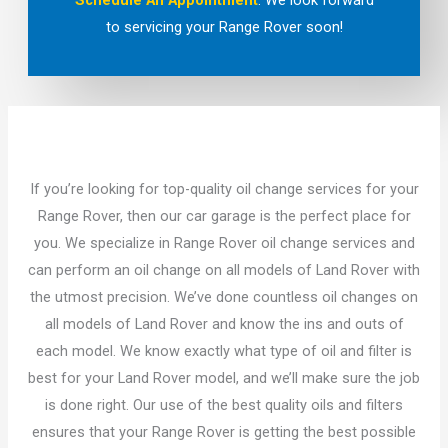
Schedule An Appointment
. We look forward
to servicing your Range Rover soon!
If you’re looking for top-quality oil change services for your
Range Rover, then our car garage is the perfect place for
you. We specialize in Range Rover oil change services and
can perform an oil change on all models of Land Rover with
the utmost precision. We’ve done countless oil changes on
all models of Land Rover and know the ins and outs of
each model. We know exactly what type of oil and filter is
best for your Land Rover model, and we’ll make sure the job
is done right. Our use of the best quality oils and filters
ensures that your Range Rover is getting the best possible