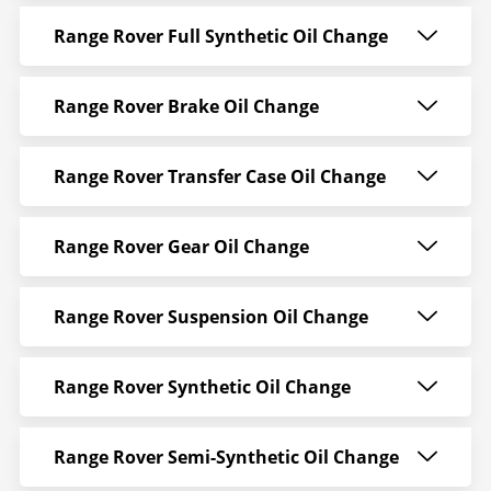
Range Rover Full Synthetic Oil Change
Range Rover Brake Oil Change
Range Rover Transfer Case Oil Change
Range Rover Gear Oil Change
Range Rover Suspension Oil Change
Range Rover Synthetic Oil Change
Range Rover Semi-Synthetic Oil Change