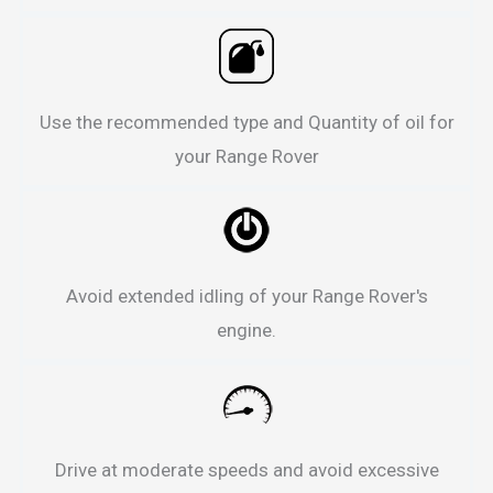
Use the recommended type and Quantity of oil for
your Range Rover
Avoid extended idling of your Range Rover's
engine.
Drive at moderate speeds and avoid excessive