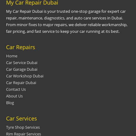
My Car Repair Dubai
My Car Repair Dubai is your trusted one-stop garage for expert car
repair, maintenance, diagnostics, and auto care services in Dubai.
From minor fixes to major repairs, we deliver reliable workmanship,
fair pricing, and fast service to keep your car running at its best.
Car Repairs
Home
Car Service Dubai
Car Garage Dubai
Car Workshop Dubai
Car Repair Dubai
Contact Us
About Us
Blog
Car Services
Tyre Shop Services
Rim Repair Services