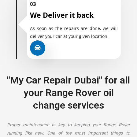
03
We Deliver it back
As soon as the repairs are done, we will
deliver your car at your given location.
"My Car Repair Dubai" for all
your Range Rover oil
change services
Proper maintenance is key to keeping your Range Rover
running like new. One of the most important things to