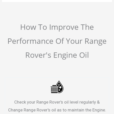
How To Improve The
Performance Of Your Range
Rover's Engine Oil
Check your Range Rover's oil level regularly &
Change Range Rover's oil as to maintain the Engine.