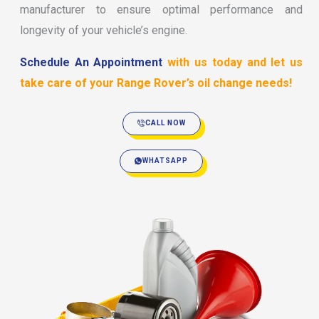
manufacturer to ensure optimal performance and
longevity of your vehicle’s engine.
Schedule An Appointment
with us today and let us
take care of your Range Rover’s oil change needs!
CALL NOW
WHATSAPP