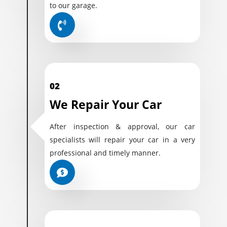
to our garage.
02
We Repair Your Car
After inspection & approval, our car
specialists will repair your car in a very
professional and timely manner.