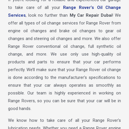
to take care of all your
Range Rover’s Oil Change
Services
, look no further than
My Car Repair Dubai
! We
offer all types of oil change services for Range Rover from
engine oil changes and brake oil changes to gear oil
changes and steering oil changes and more. We also offer
Range Rover conventional oil change, full synthetic oil
change, and more. We use only use high-quality oil
products and parts to ensure that your car performs
perfectly. We’ll make sure that your Range Rover oil change
is done according to the manufacturer’s specifications to
ensure that your car always operates as smoothly as
possible. Our team is highly experienced in working on
Range Rovers, so you can be sure that your car will be in
good hands.
We know how to take care of all your Range Rover’s
lubrication needs. Whether you need a Range Rover engine