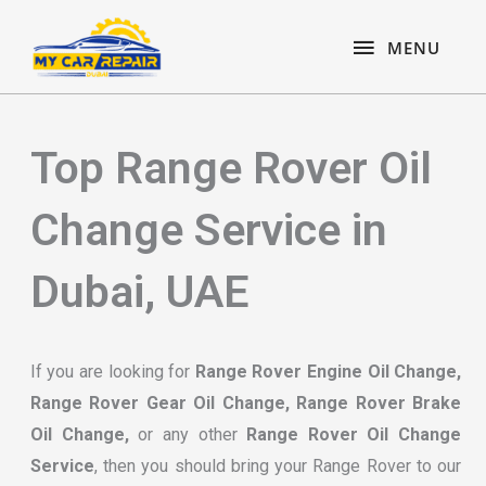
Skip
content
MENU
to
MENU
content
Top Range Rover Oil
Change Service in
Dubai, UAE
If you are looking for
Range Rover Engine Oil Change,
Range Rover Gear Oil Change, Range Rover Brake
Oil Change,
or any other
Range Rover Oil Change
Service
, then you should bring your Range Rover to our