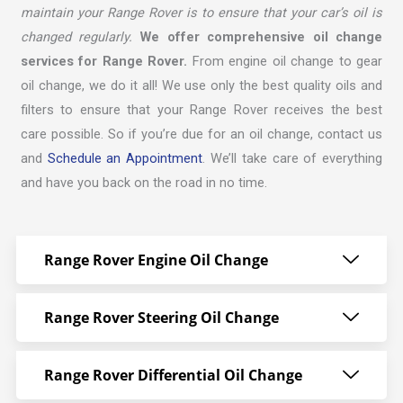
maintain your Range Rover is to ensure that your car’s oil is
changed regularly.
We offer comprehensive oil change
services for Range Rover.
From engine oil change to gear
oil change, we do it all! We use only the best quality oils and
filters to ensure that your Range Rover receives the best
care possible. So if you’re due for an oil change, contact us
and
Schedule an Appointment
. We’ll take care of everything
and have you back on the road in no time.
Range Rover Engine Oil Change
Range Rover Steering Oil Change
Range Rover Differential Oil Change