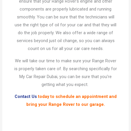
ensure that your Range Rover’s engine and other
components are properly lubricated and running
smoothly. You can be sure that the technicians will
use the right type of oil for your car and that they will
do the job properly. We also offer a wide range of
services beyond just oil change, so you can always
count on us for all your car care needs.
We will take our time to make sure your Range Rover
is properly taken care of. By searching specifically for
My Car Repair Dubai, you can be sure that you’re
getting what you expect.
Contact Us
today to schedule an appointment and
bring your Range Rover to our garage.