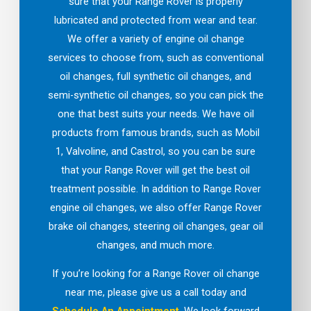
sure that your Range Rover is properly
lubricated and protected from wear and tear.
We offer a variety of engine oil change
services to choose from, such as conventional
oil changes, full synthetic oil changes, and
semi-synthetic oil changes, so you can pick the
one that best suits your needs. We have oil
products from famous brands, such as Mobil
1, Valvoline, and Castrol, so you can be sure
that your Range Rover will get the best oil
treatment possible. In addition to Range Rover
engine oil changes, we also offer Range Rover
brake oil changes, steering oil changes, gear oil
changes, and much more.
If you’re looking for a Range Rover oil change
near me, please give us a call today and