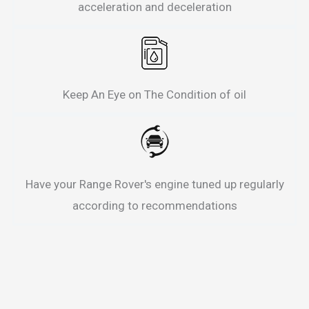
acceleration and deceleration
Keep An Eye on The Condition of oil
Have your Range Rover's engine tuned up regularly
according to recommendations