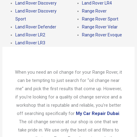
Land Rover Discovery
Land Rover LR4
Land Rover Discovery
Range Rover
Sport
Range Rover Sport
Land Rover Defender
Range Rover Velar
Land Rover LR2
Range Rover Evoque
Land Rover LR3
When you need an oil change for your Range Rover, it
can be tempting to just search for “oil change near
me” and pick the first results that come up. However,
if you’re looking for a quality oil change service and a
workshop that is reputable and reliable, you’re better
off searching specifically for
My Car Repair Dubai
.
The oil change service at our shop is one that we
take pride in. We use only the best oil and filters to