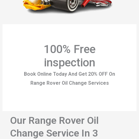
100% Free
inspection
Book Online Today And Get 20% OFF On
Range Rover Oil Change Services
Our Range Rover Oil
Change Service In 3