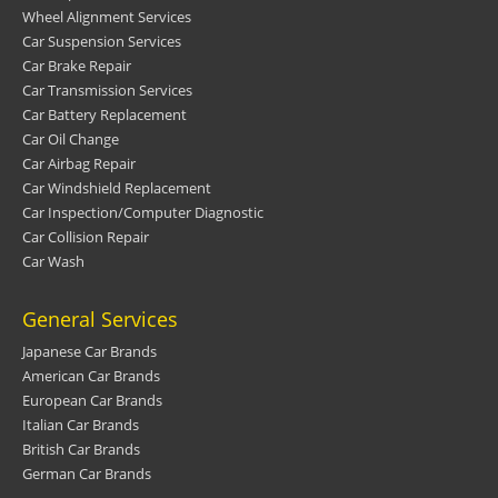
Wheel Alignment Services
Car Suspension Services
Car Brake Repair
Car Transmission Services
Car Battery Replacement
Car Oil Change
Car Airbag Repair
Car Windshield Replacement
Car Inspection/Computer Diagnostic
Car Collision Repair
Car Wash
General Services
Japanese Car Brands
American Car Brands
European Car Brands
Italian Car Brands
British Car Brands
German Car Brands