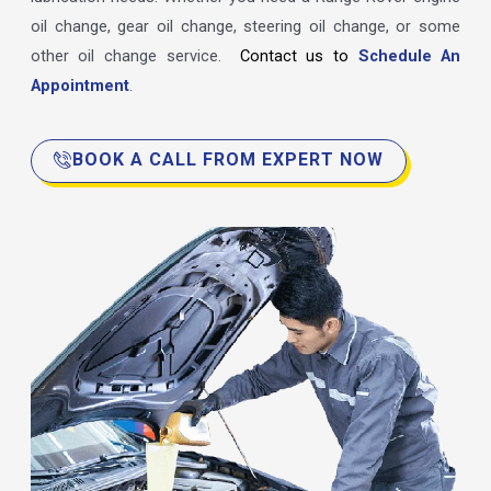
oil change, gear oil change, steering oil change, or some
other oil change service.
Contact us to
Schedule An
Appointment
.
BOOK A CALL FROM EXPERT NOW