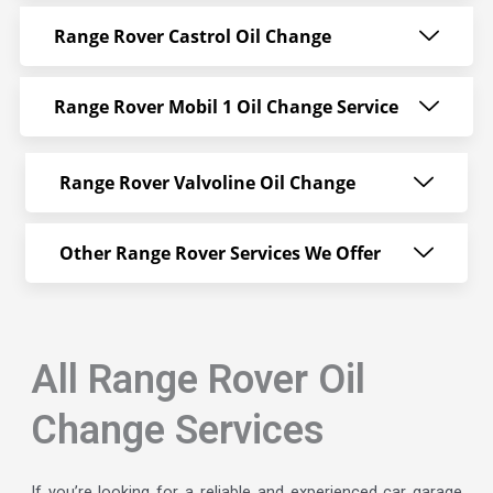
Range Rover Castrol Oil Change
Range Rover Mobil 1 Oil Change Service
Range Rover Valvoline Oil Change
Other Range Rover Services We Offer
All Range Rover Oil
Change Services
If you’re looking for a reliable and experienced car garage