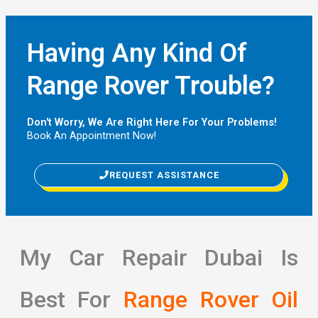
Having Any Kind Of
Range Rover Trouble?
Don't Worry, We Are Right Here For Your Problems!
Book An Appointment Now!
REQUEST ASSISTANCE
My Car Repair Dubai Is
Best For
Range Rover Oil