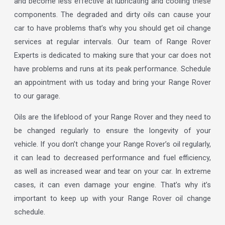
and become less effective at lubricating and cooling these
components. The degraded and dirty oils can cause your
car to have problems that’s why you should get oil change
services at regular intervals. Our team of Range Rover
Experts is dedicated to making sure that your car does not
have problems and runs at its peak performance. Schedule
an appointment with us today and bring your Range Rover
to our garage.
Oils are the lifeblood of your Range Rover and they need to
be changed regularly to ensure the longevity of your
vehicle. If you don’t change your Range Rover’s oil regularly,
it can lead to decreased performance and fuel efficiency,
as well as increased wear and tear on your car. In extreme
cases, it can even damage your engine. That’s why it’s
important to keep up with your Range Rover oil change
schedule.