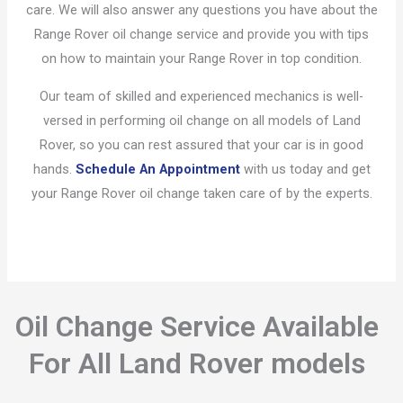
care. We will also answer any questions you have about the
Range Rover oil change service and provide you with tips
on how to maintain your Range Rover in top condition.
Our team of skilled and experienced mechanics is well-
versed in performing oil change on all models of Land
Rover, so you can rest assured that your car is in good
hands.
Schedule An Appointment
with us today and get
your Range Rover oil change taken care of by the experts.
Oil Change Service Available
For All Land Rover models