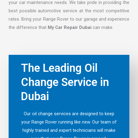
your car maintenance needs. We take pride in providing the
best possible automotive service at the most competitive
rates. Bring your Range Rover to our garage and experience
the difference that
My Car Repair Dubai
can make.
The Leading Oil
Change Service in
Dubai
Our oil change services are designed to keep
your Range Rover running like new. Our team of
highly trained and expert technicians will make