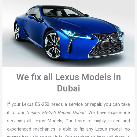
We fix all Lexus Models in
Dubai
If your Lexus ES-250 needs a service or repair, you can take
it to our
“Lexus ES-250 Repair Dubai”
. We have experience
servicing all Lexus Models, Our team of highly skilled and
experienced mechanics is able to fix any Lexus model, no