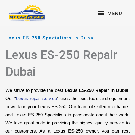
Skip
content
MENU
to
MENU
content
Lexus ES-250 Specialists in Dubai
Lexus ES-250 Repair
Dubai
We strive to provide the best 
Lexus ES-250 Repair in Dubai
. 
Our “
Lexus repair service
” uses the best tools and equipment 
to work on your Lexus ES-250. Our team of skilled mechanics 
and Lexus ES-250 Specialists is passionate about their work. 
We take great pride in providing the highest quality service to 
our customers. As a Lexus ES-250 owner, you can rest 