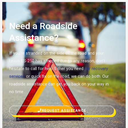
Need a Roadside
Assistance?
If you’re stranded on the side of the road and your
Lexus ES-250 has stopped due to any reason, don’t
hesitate to call for help. Either you need
car recovery
services
or quick fix on the road, we can do both. Our
roadside assistance can get you back on your way in
no time.
REQUEST ASSISTANCE