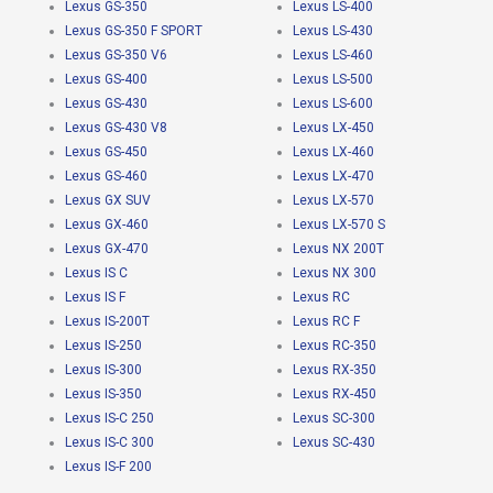
Lexus GS-350
Lexus LS-400
Lexus GS-350 F SPORT
Lexus LS-430
Lexus GS-350 V6
Lexus LS-460
Lexus GS-400
Lexus LS-500
Lexus GS-430
Lexus LS-600
Lexus GS-430 V8
Lexus LX-450
Lexus GS-450
Lexus LX-460
Lexus GS-460
Lexus LX-470
Lexus GX SUV
Lexus LX-570
Lexus GX-460
Lexus LX-570 S
Lexus GX-470
Lexus NX 200T
Lexus IS C
Lexus NX 300
Lexus IS F
Lexus RC
Lexus IS-200T
Lexus RC F
Lexus IS-250
Lexus RC-350
Lexus IS-300
Lexus RX-350
Lexus IS-350
Lexus RX-450
Lexus IS-C 250
Lexus SC-300
Lexus IS-C 300
Lexus SC-430
Lexus IS-F 200