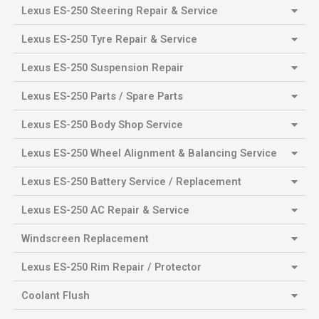
Lexus ES-250 Steering Repair & Service
Lexus ES-250 Tyre Repair & Service
Lexus ES-250 Suspension Repair
Lexus ES-250 Parts / Spare Parts
Lexus ES-250 Body Shop Service
Lexus ES-250 Wheel Alignment & Balancing Service
Lexus ES-250 Battery Service / Replacement
Lexus ES-250 AC Repair & Service
Windscreen Replacement
Lexus ES-250 Rim Repair / Protector
Coolant Flush