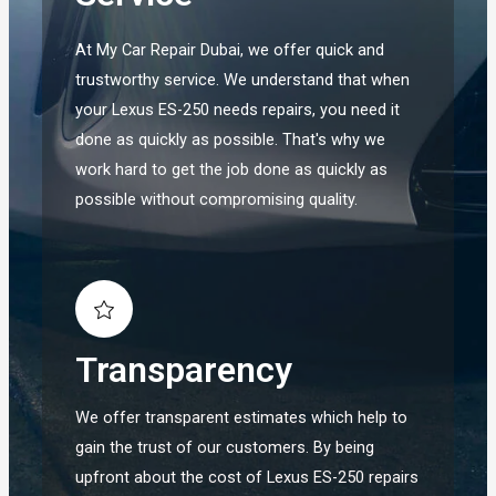
At My Car Repair Dubai, we offer quick and
trustworthy service. We understand that when
your Lexus ES-250 needs repairs, you need it
done as quickly as possible. That's why we
work hard to get the job done as quickly as
possible without compromising quality.
Transparency
We offer transparent estimates which help to
gain the trust of our customers. By being
upfront about the cost of Lexus ES-250 repairs