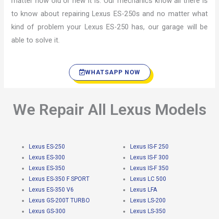
matter how old or new it is. Our mechanics know all there is
to know about repairing Lexus ES-250s and no matter what
kind of problem your Lexus ES-250 has, our garage will be
able to solve it.
WHATSAPP NOW
We Repair All Lexus Models
Lexus ES-250
Lexus IS-F 250
Lexus ES-300
Lexus IS-F 300
Lexus ES-350
Lexus IS-F 350
Lexus ES-350 F SPORT
Lexus LC 500
Lexus ES-350 V6
Lexus LFA
Lexus GS-200T TURBO
Lexus LS-200
Lexus GS-300
Lexus LS-350