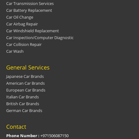
Car Transmission Services
Car Battery Replacement
Car Oil Change
Car Airbag Repair
Car Windshield Replacement
Car Inspection/Computer Diagnostic
Car Collision Repair
Car Wash
General Services
Japanese Car Brands
American Car Brands
European Car Brands
Italian Car Brands
British Car Brands
German Car Brands
Contact
Phone Number :
+971506087150