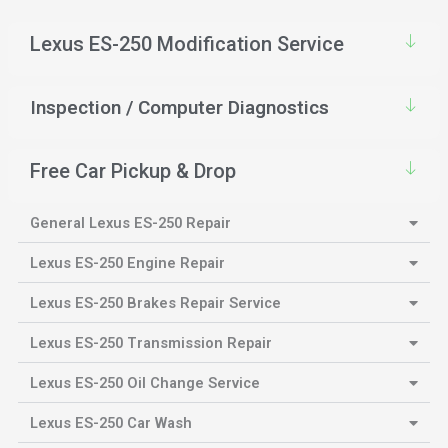
Lexus ES-250 Modification Service
Inspection / Computer Diagnostics
Free Car Pickup & Drop
General Lexus ES-250 Repair
Lexus ES-250 Engine Repair
Lexus ES-250 Brakes Repair Service
Lexus ES-250 Transmission Repair
Lexus ES-250 Oil Change Service
Lexus ES-250 Car Wash