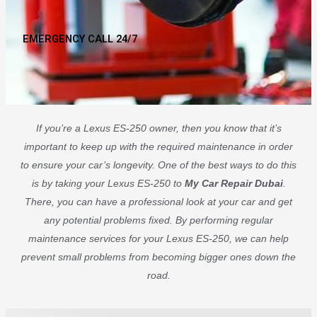
EMERGENCY CALL 24/7
If you’re a Lexus ES-250 owner, then you know that it’s
important to keep up with the required maintenance in order
to ensure your car’s longevity. One of the best ways to do this
is by taking your Lexus ES-250 to
My Car Repair Dubai
.
There, you can have a professional look at your car and get
any potential problems fixed. By performing regular
maintenance services for your Lexus ES-250, we can help
prevent small problems from becoming bigger ones down the
road.