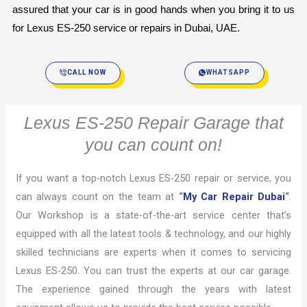
assured that your car is in good hands when you bring it to us 
for Lexus ES-250 service or repairs in Dubai, UAE.
CALL NOW
WHATSAPP
Lexus ES-250 Repair Garage that
you can count on!
If you want a top-notch Lexus ES-250 repair or service, you
can always count on the team at
“
My Car Repair Dubai
“
.
Our Workshop is a state-of-the-art service center that’s
equipped with all the latest tools & technology, and our highly
skilled technicians are experts when it comes to servicing
Lexus ES-250. You can trust the experts at our car garage.
The experience gained through the years with latest