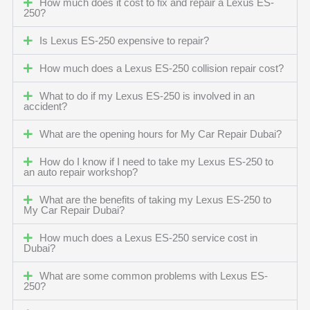
How much does it cost to fix and repair a Lexus ES-
250?
Is Lexus ES-250 expensive to repair?
How much does a Lexus ES-250 collision repair cost?
What to do if my Lexus ES-250 is involved in an
accident?
What are the opening hours for My Car Repair Dubai?
How do I know if I need to take my Lexus ES-250 to
an auto repair workshop?
What are the benefits of taking my Lexus ES-250 to
My Car Repair Dubai?
How much does a Lexus ES-250 service cost in
Dubai?
What are some common problems with Lexus ES-
250?