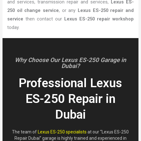
and services, transmission repair and services,
Lexus ES-
250 oil change service
, or any
Lexus ES-250 repair and
service
then contact our
Lexus ES-250 repair workshop
today.
Why Choose Our Lexus ES-250 Garage in
Dubai?
Professional Lexus
ES-250 Repair in
Dubai
The team of
Lexus ES-250 specialists
at our “Lexus ES-250
Repair Dubai” garage is highly trained and experienced in