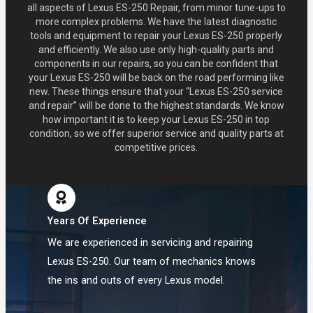
all aspects of Lexus ES-250 Repair, from minor tune-ups to
more complex problems. We have the latest diagnostic
tools and equipment to repair your Lexus ES-250 properly
and efficiently. We also use only high-quality parts and
components in our repairs, so you can be confident that
your Lexus ES-250 will be back on the road performing like
new. These things ensure that your “Lexus ES-250 service
and repair” will be done to the highest standards. We know
how important it is to keep your Lexus ES-250 in top
condition, so we offer superior service and quality parts at
competitive prices.
Years Of Experience
We are experienced in servicing and repairing
Lexus ES-250. Our team of mechanics knows
the ins and outs of every Lexus model.