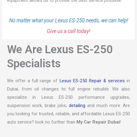
equipment allows us to provide the best service possible.
No matter what your Lexus ES-250 needs, we can help!
Give us a call today!
We Are Lexus ES-250
Specialists
We offer a full range of
Lexus ES-250 Repair & services
in
Dubai, from oil changes to full engine rebuilds. We also
specialize in Lexus ES-250 performance upgrades,
suspension work, brake jobs,
detailing
and much more. Are
you looking for trusted, reliable, and affordable Lexus ES-250
auto service? look no further than
My Car Repair Dubai
!