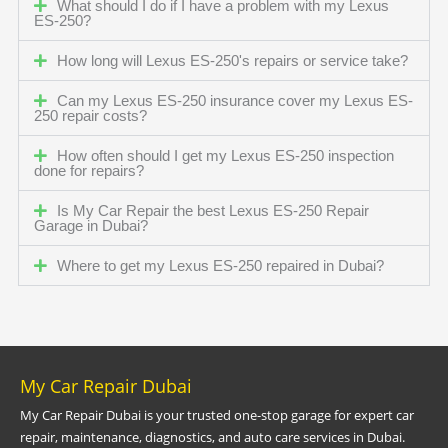
What should I do if I have a problem with my Lexus
ES-250?
How long will Lexus ES-250's repairs or service take?
Can my Lexus ES-250 insurance cover my Lexus ES-
250 repair costs?
How often should I get my Lexus ES-250 inspection
done for repairs?
Is My Car Repair the best Lexus ES-250 Repair
Garage in Dubai?
Where to get my Lexus ES-250 repaired in Dubai?
My Car Repair Dubai
My Car Repair Dubai is your trusted one-stop garage for expert car
repair, maintenance, diagnostics, and auto care services in Dubai.