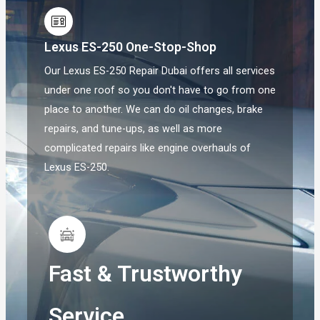
Lexus ES-250 One-Stop-Shop
Our Lexus ES-250 Repair Dubai offers all services
under one roof so you don't have to go from one
place to another. We can do oil changes, brake
repairs, and tune-ups, as well as more
complicated repairs like engine overhauls of
Lexus ES-250.
Fast & Trustworthy
Service