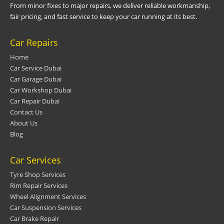
From minor fixes to major repairs, we deliver reliable workmanship,
fair pricing, and fast service to keep your car running at its best.
Car Repairs
Home
Car Service Dubai
Car Garage Dubai
Car Workshop Dubai
Car Repair Dubai
Contact Us
About Us
Blog
Car Services
Tyre Shop Services
Rim Repair Services
Wheel Alignment Services
Car Suspension Services
Car Brake Repair