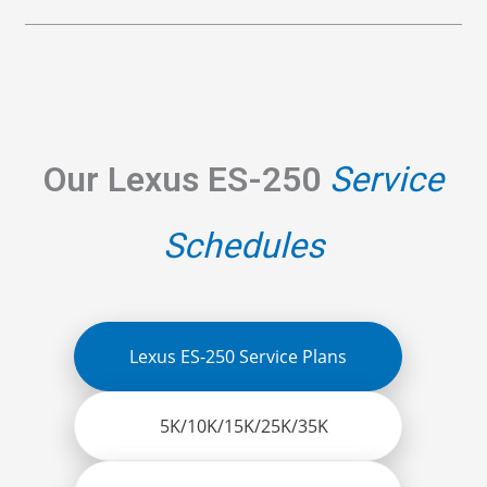
Our Lexus ES-250
Service
Schedules
Lexus ES-250 Service Plans
5K/10K/15K/25K/35K