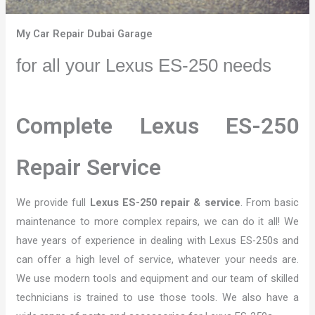
My Car Repair Dubai Garage
for all your Lexus ES-250 needs
Complete Lexus ES-250
Repair Service
We provide full
Lexus ES-250 repair & service
. From basic
maintenance to more complex repairs, we can do it all! We
have years of experience in dealing with Lexus ES-250s and
can offer a high level of service, whatever your needs are.
We use modern tools and equipment and our team of skilled
technicians is trained to use those tools. We also have a