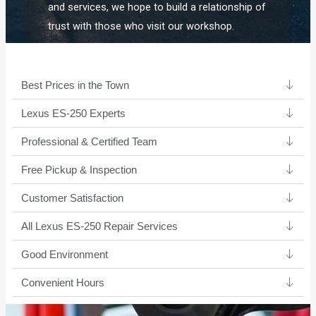
and services, we hope to build a relationship of
trust with those who visit our workshop.
Best Prices in the Town
Lexus ES-250 Experts ​
Professional & Certified Team​
Free Pickup & Inspection
Customer Satisfaction
All Lexus ES-250 Repair Services
Good Environment​
Convenient Hours