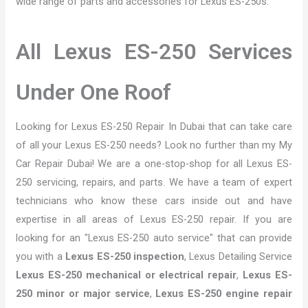
wide range of parts and accessories for Lexus ES-250s.
All Lexus ES-250 Services
Under One Roof
Looking for Lexus ES-250 Repair In Dubai that can take care
of all your Lexus ES-250 needs? Look no further than my My
Car Repair Dubai! We are a one-stop-shop for all Lexus ES-
250 servicing, repairs, and parts. We have a team of expert
technicians who know these cars inside out and have
expertise in all areas of Lexus ES-250 repair. If you are
looking for an "Lexus ES-250 auto service" that can provide
you with a
Lexus ES-250 inspection
, Lexus Detailing Service
Lexus ES-250 mechanical or electrical repair
,
Lexus ES-
250 minor or major service
,
Lexus ES-250 engine repair