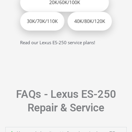
20K/60K/100K
30K/70K/110K
40K/80K/120K
Read our Lexus ES-250 service plans!
FAQs - Lexus ES-250
Repair & Service