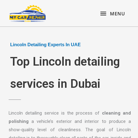
Skip
content
MENU
to
MENU
content
Lincoln Detailing Experts In UAE
Top Lincoln detailing
services in Dubai
Lincoln detailing service is the process of
cleaning and
polishing
a vehicle’s exterior and interior to produce a
show-quality level of cleanliness. The goal of Lincoln