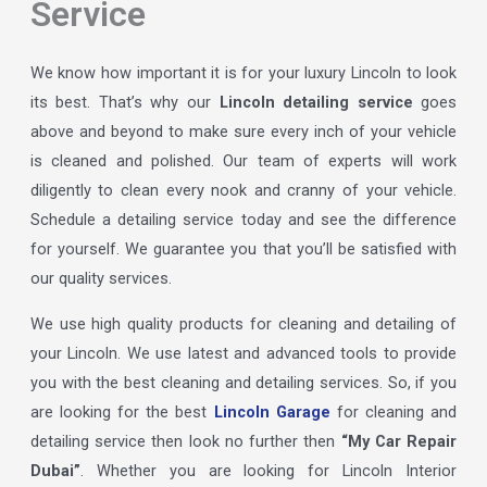
Service
We know how important it is for your luxury Lincoln to look
its best. That’s why our
Lincoln detailing service
goes
above and beyond to make sure every inch of your vehicle
is cleaned and polished. Our team of experts will work
diligently to clean every nook and cranny of your vehicle.
Schedule a detailing service today and see the difference
for yourself. We guarantee you that you’ll be satisfied with
our quality services.
We use high quality products for cleaning and detailing of
your Lincoln. We use latest and advanced tools to provide
you with the best cleaning and detailing services. So, if you
are looking for the best
Lincoln Garage
for cleaning and
detailing service then look no further then
“My Car Repair
Dubai”
. Whether you are looking for Lincoln Interior