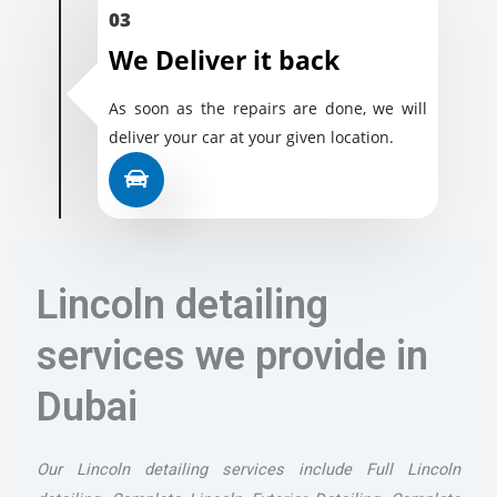
03
We Deliver it back
As soon as the repairs are done, we will
deliver your car at your given location.
Lincoln detailing
services we provide in
Dubai
Our Lincoln detailing services include Full Lincoln