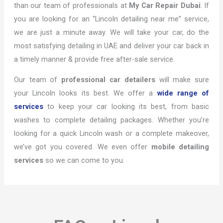
than our team of professionals at
My Car Repair Dubai
. If
you are looking for an “Lincoln detailing near me” service,
we are just a minute away. We will take your car, do the
most satisfying detailing in UAE and deliver your car back in
a timely manner & provide free after-sale service.
Our team of
professional car detailers
will make sure
your Lincoln looks its best. We offer a
wide range of
services
to keep your car looking its best, from basic
washes to complete detailing packages. Whether you’re
looking for a quick Lincoln wash or a complete makeover,
we’ve got you covered. We even offer
mobile detailing
services
so we can come to you.