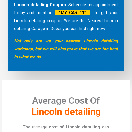
Lincoln detailing Coupon:
Schedule an appointment
today and mention
“MY CAR 11”
to get your
Lincoln detailing coupon. We are the Nearest Lincoln
detailing Garage in Dubai you can find right now.
Not only are we your nearest Lincoln detailing
workshop, but we will also prove that we are the best
in what we do.
Average Cost Of
Lincoln detailing
The average
cost of Lincoln detailing
can