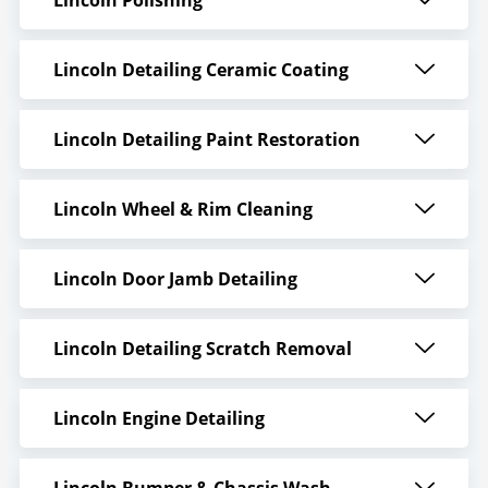
Lincoln Detailing Ceramic Coating
Lincoln Detailing Paint Restoration
Lincoln Wheel & Rim Cleaning
Lincoln Door Jamb Detailing
Lincoln Detailing Scratch Removal
Lincoln Engine Detailing
Lincoln Bumper & Chassis Wash