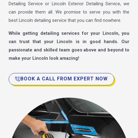
Detailing Service or Lincoln Exterior Detailing Service, we
can provide them all. We promise to serve you with the
best Lincoln detailing service that you can find nowhere.
While getting detailing services for your Lincoln, you
can trust that your Lincoln is in good hands. Our
passionate and skilled team goes above and beyond to
make your Lincoln look amazing!
BOOK A CALL FROM EXPERT NOW