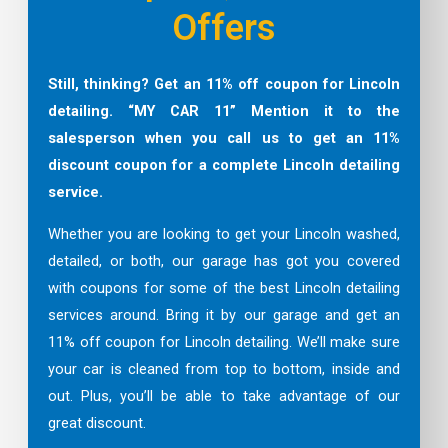
Offers
Still, thinking? Get an 11% off coupon for Lincoln
detailing. “MY CAR 11” Mention it to the
salesperson when you call us to get an 11%
discount coupon for a complete
Lincoln
detailing
service.
Whether you are looking to get your Lincoln washed,
detailed, or both, our garage has got you covered
with coupons for some of the best Lincoln detailing
services around. Bring it by our garage and get an
11% off coupon for Lincoln detailing. We’ll make sure
your car is cleaned from top to bottom, inside and
out. Plus, you’ll be able to take advantage of our
great discount.