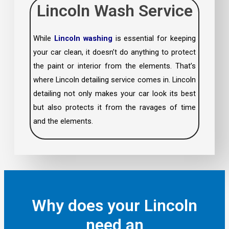
Lincoln Wash Service
While
Lincoln washing
is essential for keeping
your car clean, it doesn’t do anything to protect
the paint or interior from the elements. That’s
where Lincoln detailing service comes in. Lincoln
detailing not only makes your car look its best
but also protects it from the ravages of time
and the elements.
Why does your Lincoln
need an