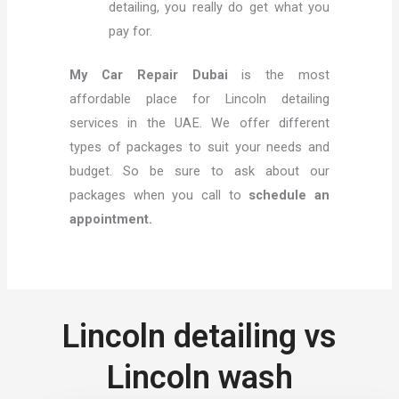
detailing, you really do get what you
pay for.
My Car Repair Dubai
is the most
affordable place for Lincoln detailing
services in the UAE. We offer different
types of packages to suit your needs and
budget. So be sure to ask about our
packages when you call to
schedule an
appointment.
Lincoln detailing vs
Lincoln wash