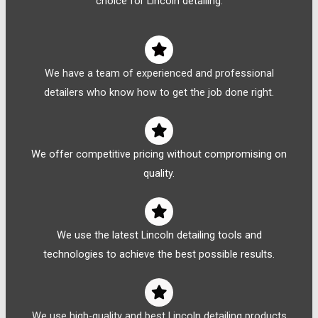
choice for Lincoln detailing:
We have a team of experienced and professional
detailers who know how to get the job done right.
We offer competitive pricing without compromising on
quality.
We use the latest Lincoln detailing tools and
technologies to achieve the best possible results.
We use high-quality and best Lincoln detailing products