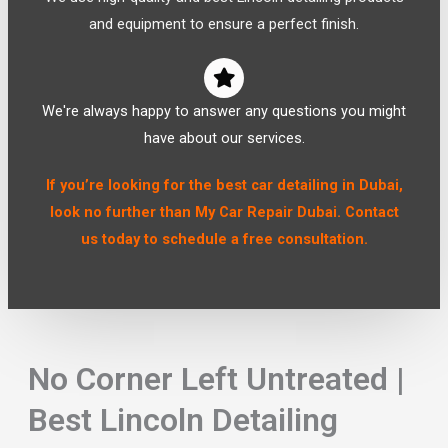
and equipment to ensure a perfect finish.
We're always happy to answer any questions you might
have about our services.
If you’re looking for the best car detailing in Dubai,
look no further than My Car Repair Dubai. Contact
us today to schedule a free consultation.
No Corner Left Untreated |
Best Lincoln Detailing