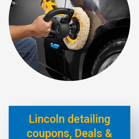
Lincoln detailing
coupons, Deals &