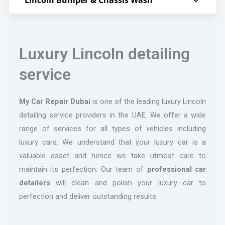
Luxury Lincoln detailing
service
My Car Repair Dubai
is one of the leading luxury Lincoln
detailing service providers in the UAE. We offer a wide
range of services for all types of vehicles including
luxury cars. We understand that your luxury car is a
valuable asset and hence we take utmost care to
maintain its perfection. Our team of
professional car
detailers
will clean and polish your luxury car to
perfection and deliver outstanding results.