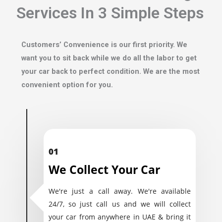
Services In 3 Simple Steps
Customers’ Convenience is our first priority. We
want you to sit back while we do all the labor to get
your car back to perfect condition. We are the most
convenient option for you.
01
We Collect Your Car
We're just a call away. We're available
24/7, so just call us and we will collect
your car from anywhere in UAE & bring it