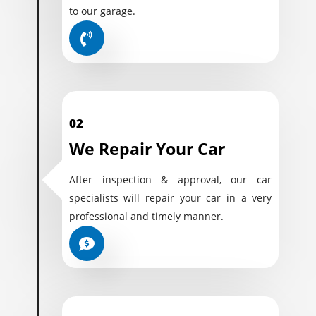
to our garage.
02
We Repair Your Car
After inspection & approval, our car
specialists will repair your car in a very
professional and timely manner.