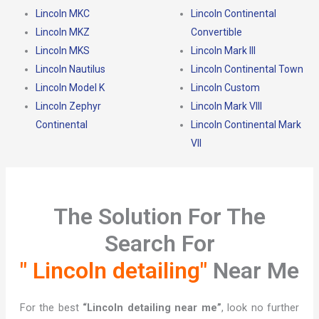
Lincoln MKC
Lincoln Continental
Lincoln MKZ
Convertible
Lincoln MKS
Lincoln Mark III
Lincoln Nautilus
Lincoln Continental Town
Lincoln Model K
Lincoln Custom
Lincoln Zephyr
Lincoln Mark VIII
Continental
Lincoln Continental Mark
VII
The Solution For The
Search For
" Lincoln detailing"
Near Me
For the best
“Lincoln detailing near me”
, look no further