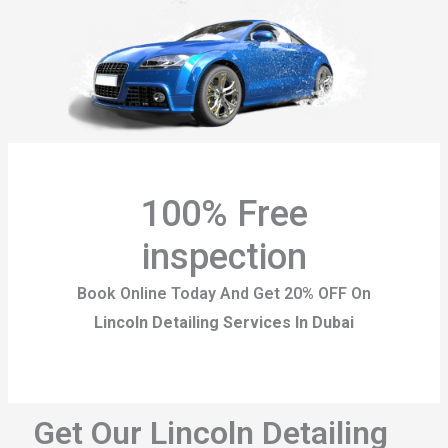
100% Free
inspection
Book Online Today And Get 20% OFF On
Lincoln Detailing Services In Dubai
Get Our Lincoln Detailing