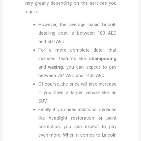
vary greatly depending on the services you
require.
However, the average basic Lincoln
detailing cost is between 180 AED
and 550 AED.
For a more complete detail that
includes features like
shampooing
and
waxing
, you can expect to pay
between 734 AED and 1400 AED.
Of course, the price will also increase
if you have a larger vehicle like an
SUV.
Finally, if you need additional services
like headlight restoration or paint
correction, you can expect to pay
even more. When it comes to Lincoln