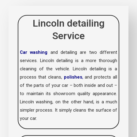
Lincoln detailing
Service
Car washing
and detailing are two different
services. Lincoln detailing is a more thorough
cleaning of the vehicle. Lincoln detailing is a
process that cleans,
polishes
,
and protects all
of the parts of your car – both inside and out –
to maintain its showroom quality appearance.
Lincoln washing, on the other hand, is a much
simpler process. It simply cleans the surface of
your car.