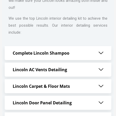
will make sure your Lincoln looks amazing both inside and
out!
We use the top Lincoln interior detailing kit to achieve the
best possible results. Our interior detailing services
include:
Complete Lincoln Shampoo
Lincoln AC Vents Detailing
Lincoln Carpet & Floor Mats
Lincoln Door Panel Detailing