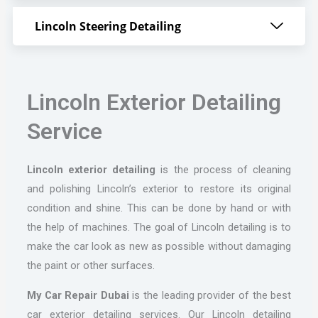
Lincoln Steering Detailing
Lincoln Exterior Detailing
Service
Lincoln
exterior detailing
is the process of cleaning
and polishing Lincoln’s exterior to restore its original
condition and shine. This can be done by hand or with
the help of machines. The goal of Lincoln detailing is to
make the car look as new as possible without damaging
the paint or other surfaces.
My Car Repair Dubai
is the leading provider of the best
car exterior detailing services. Our Lincoln detailing