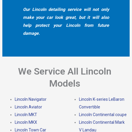
Our Lincoln detailing service will not only
make your car look great, but it will also
help protect your Lincoln from future
damage.
We Service All Lincoln
Models
Lincoln Navigator
Lincoln K-series LeBaron
Lincoln Aviator
Convertible
Lincoln MKT
Lincoln Continental coupe
Lincoln MKX
Lincoln Continental Mark
Lincoln Town Car
V Landau