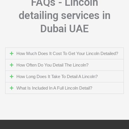
FAQs - Lincoln
detailing services in
Dubai UAE
How Much Does It Cost To Get Your Lincoln Detailed?
How Often Do You Detail The Lincoln?
How Long Does It Take To Detail A Lincoln?
What Is Included In A Full Lincoln Detail?