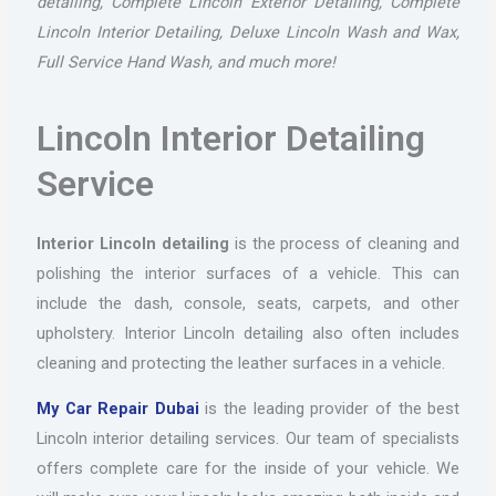
detailing, Complete Lincoln Exterior Detailing, Complete
Lincoln Interior Detailing, Deluxe Lincoln Wash and Wax,
Full Service Hand Wash, and much more!
Lincoln Interior Detailing
Service
Interior Lincoln detailing
is the process of cleaning and
polishing the interior surfaces of a vehicle. This can
include the dash, console, seats, carpets, and other
upholstery. Interior Lincoln detailing also often includes
cleaning and protecting the leather surfaces in a vehicle.
My Car Repair Dubai
is the leading provider of the best
Lincoln interior detailing services. Our team of specialists
offers complete care for the inside of your vehicle. We