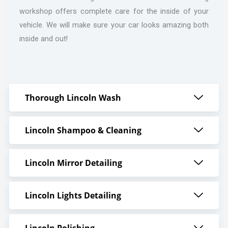
workshop offers complete care for the inside of your
vehicle. We will make sure your car looks amazing both
inside and out!
Thorough Lincoln Wash
Lincoln Shampoo & Cleaning
Lincoln Mirror Detailing
Lincoln Lights Detailing
Lincoln Polishing