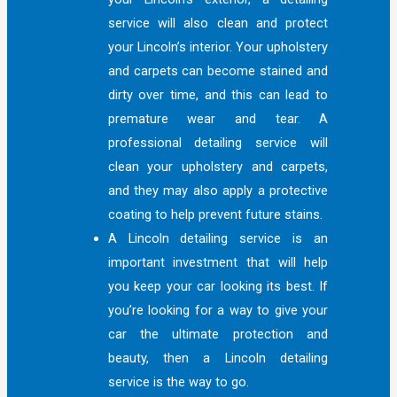
service will also clean and protect
your Lincoln’s interior. Your upholstery
and carpets can become stained and
dirty over time, and this can lead to
premature wear and tear. A
professional detailing service will
clean your upholstery and carpets,
and they may also apply a protective
coating to help prevent future stains.
A Lincoln detailing service is an
important investment that will help
you keep your car looking its best. If
you’re looking for a way to give your
car the ultimate protection and
beauty, then a Lincoln detailing
service is the way to go.