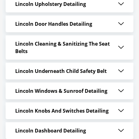
Lincoln Upholstery Detailing
Lincoln Door Handles Detailing
Lincoln Cleaning & Sanitizing The Seat
Belts
Lincoln Underneath Child Safety Belt
Lincoln Windows & Sunroof Detailing
Lincoln Knobs And Switches Detailing
Lincoln Dashboard Detailing