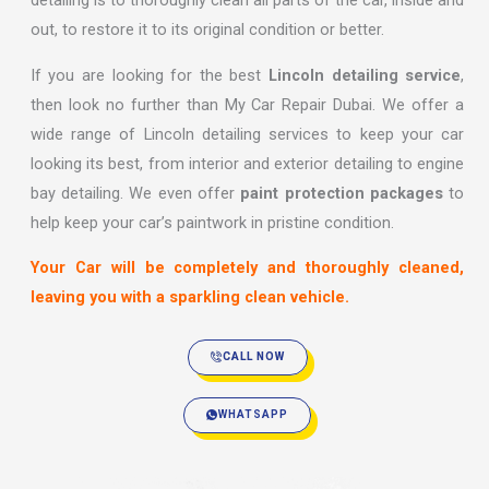
detailing is to thoroughly clean all parts of the car, inside and
out, to restore it to its original condition or better.
If you are looking for the best
Lincoln detailing service
,
then look no further than My Car Repair Dubai. We offer a
wide range of Lincoln detailing services to keep your car
looking its best, from interior and exterior detailing to engine
bay detailing. We even offer
paint protection packages
to
help keep your car’s paintwork in pristine condition.
Your Car will be completely and thoroughly cleaned,
leaving you with a sparkling clean vehicle.
CALL NOW
WHATSAPP