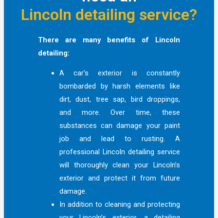
Lincoln detailing service?
There are many benefits of Lincoln
detailing:
A car’s exterior is constantly
bombarded by harsh elements like
dirt, dust, tree sap, bird droppings,
and more. Over time, these
substances can damage your paint
job and lead to rusting. A
professional Lincoln detailing service
will thoroughly clean your Lincoln’s
exterior and protect it from future
damage.
In addition to cleaning and protecting
your Lincoln’s exterior, a detailing