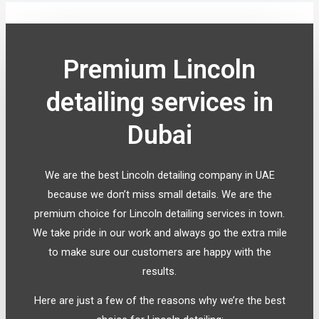
Premium Lincoln
detailing services in
Dubai
We are the best Lincoln detailing company in UAE
because we don’t miss small details. We are the
premium choice for Lincoln detailing services in town.
We take pride in our work and always go the extra mile
to make sure our customers are happy with the
results.
Here are just a few of the reasons why we’re the best