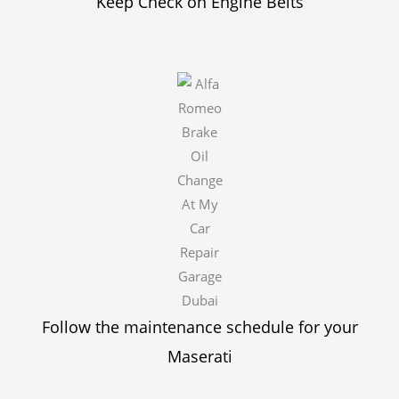
Keep Check on Engine Belts
Follow the maintenance schedule for your
Maserati