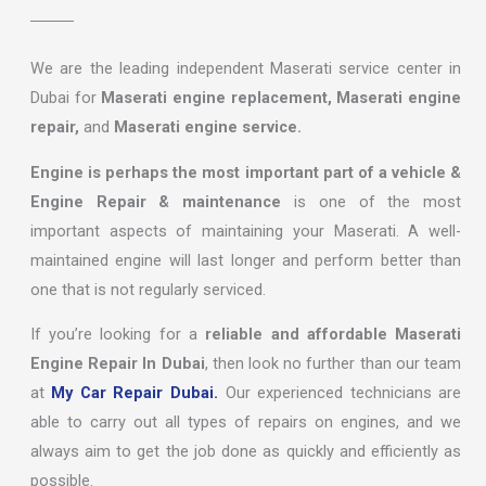
We are the leading independent Maserati service center in
Dubai for
Maserati engine replacement, Maserati engine
repair,
and
Maserati engine service.
Engine is perhaps the most important part of a vehicle &
Engine Repair & maintenance
is one of the most
important aspects of maintaining your Maserati. A well-
maintained engine will last longer and perform better than
one that is not regularly serviced.
If you’re looking for a
reliable and affordable Maserati
Engine Repair In Dubai
, then look no further than our team
at
My Car Repair Dubai.
Our experienced technicians are
able to carry out all types of repairs on engines, and we
always aim to get the job done as quickly and efficiently as
possible.