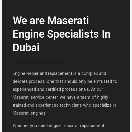
We are Maserati
Engine Specialists In
Dubai
Engine Repair and replacement is a complex and
delicate process, one that should only be entrusted to
experienced and certified professionals. At our
Maserati service center, we have a team of highly
trained and experienced technicians who specialize in
Maserati engines.
Whether you need engine repair or replacement