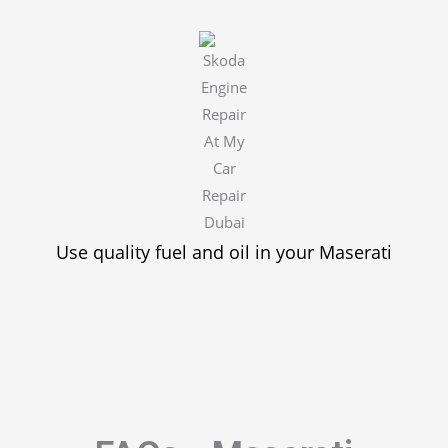
Use quality fuel and oil in your Maserati