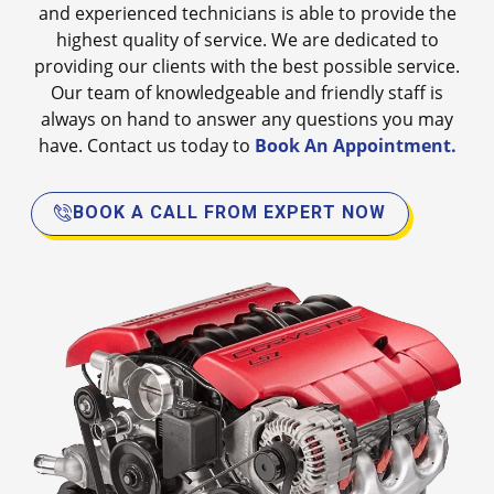
and experienced technicians is able to provide the
highest quality of service. We are dedicated to
providing our clients with the best possible service.
Our team of knowledgeable and friendly staff is
always on hand to answer any questions you may
have. Contact us today to
Book An Appointment.
BOOK A CALL FROM EXPERT NOW