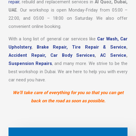
repair
, rebuild and replacement services in
Al Quoz, Dubai,
UAE
. Our workshop is open Monday-Friday from 05:00 –
22:00, and 05:00 – 18:00 on Saturday. We also offer
convenient online booking.
With a long list of general car services like
Car Wash,
Car
Upholstery
,
Brake Repair,
Tire Repair & Service
,
Accident Repair,
Car Body Services
,
AC Service
,
Suspension Repairs
, and many more. We strive to be the
best workshop in Dubai. We are here to help you with every
car need you have.
We’ll take care of everything for you so that you can get
back on the road as soon as possible.