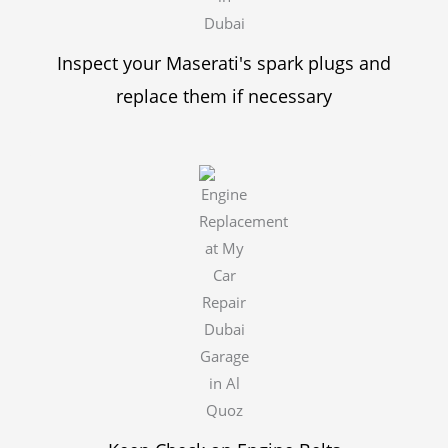
Inspect your Maserati's spark plugs and
replace them if necessary