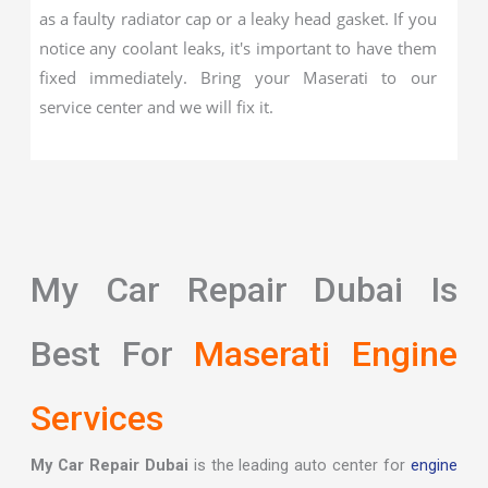
as a faulty radiator cap or a leaky head gasket. If you
notice any coolant leaks, it's important to have them
fixed immediately. Bring your Maserati to our
service center and we will fix it.
My Car Repair Dubai Is
Best For
Maserati Engine
Services
My Car Repair Dubai
is the leading auto center for
engine