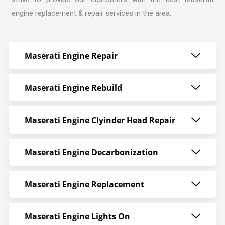
engine replacement & repair services in the area:
Maserati Engine Repair
Maserati Engine Rebuild
Maserati Engine Clyinder Head Repair
Maserati Engine Decarbonization
Maserati Engine Replacement
Maserati Engine Lights On