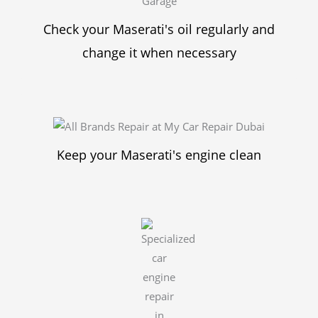
Check your Maserati's oil regularly and
change it when necessary
Keep your Maserati's engine clean