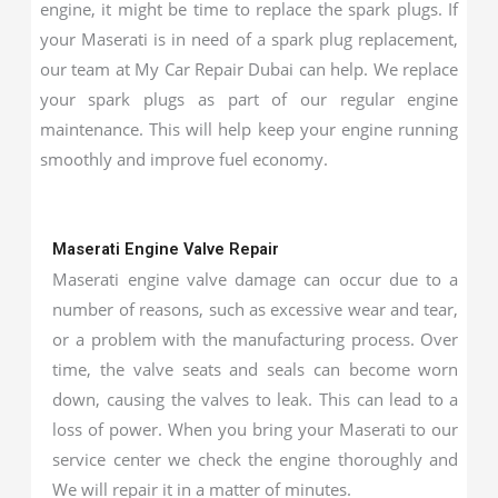
engine, it might be time to replace the spark plugs. If
your Maserati is in need of a spark plug replacement,
our team at My Car Repair Dubai can help. We replace
your spark plugs as part of our regular engine
maintenance. This will help keep your engine running
smoothly and improve fuel economy.
Maserati Engine Valve Repair
Maserati engine valve damage can occur due to a
number of reasons, such as excessive wear and tear,
or a problem with the manufacturing process. Over
time, the valve seats and seals can become worn
down, causing the valves to leak. This can lead to a
loss of power. When you bring your Maserati to our
service center we check the engine thoroughly and
We will repair it in a matter of minutes.