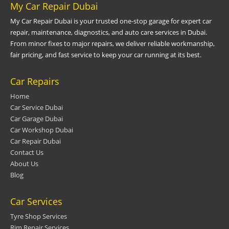
My Car Repair Dubai
My Car Repair Dubai is your trusted one-stop garage for expert car
repair, maintenance, diagnostics, and auto care services in Dubai.
From minor fixes to major repairs, we deliver reliable workmanship,
fair pricing, and fast service to keep your car running at its best.
Car Repairs
Home
Car Service Dubai
Car Garage Dubai
Car Workshop Dubai
Car Repair Dubai
Contact Us
About Us
Blog
Car Services
Tyre Shop Services
Rim Repair Services