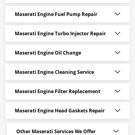
Maserati Engine Fuel Pump Repair
Maserati Engine Turbo Injector Repair
Maserati Engine Oil Change
Maserati Engine Cleaning Service
Maserati Engine Filter Replacement
Maserati Engine Head Gaskets Repair
Other Maserati Services We Offer