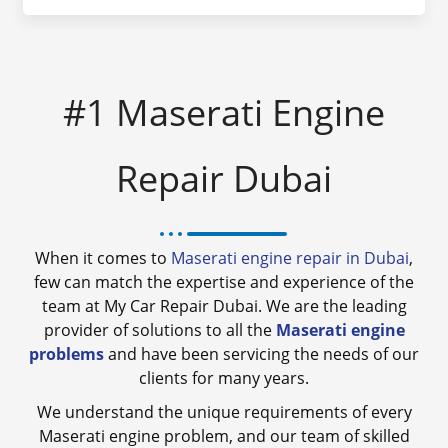
#1 Maserati Engine
Repair Dubai
When it comes to
Maserati engine repair in Dubai
,
few can match the expertise and experience of the
team at My Car Repair Dubai. We are the leading
provider of solutions to all the
Maserati engine
problems
and have been servicing the needs of our
clients for many years.
We understand the unique requirements of every
Maserati engine problem, and our team of skilled