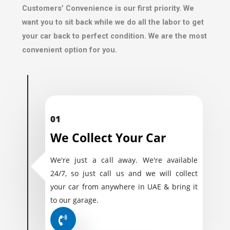
Customers’ Convenience is our first priority. We
want you to sit back while we do all the labor to get
your car back to perfect condition. We are the most
convenient option for you.
01
We Collect Your Car
We're just a call away. We're available
24/7, so just call us and we will collect
your car from anywhere in UAE & bring it
to our garage.