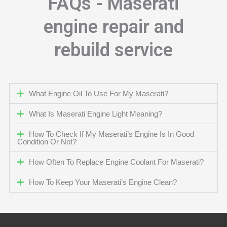
FAQs - Maserati
engine repair and
rebuild service
What Engine Oil To Use For My Maserati?
What Is Maserati Engine Light Meaning?
How To Check If My Maserati’s Engine Is In Good
Condition Or Not?
How Often To Replace Engine Coolant For Maserati?
How To Keep Your Maserati’s Engine Clean?