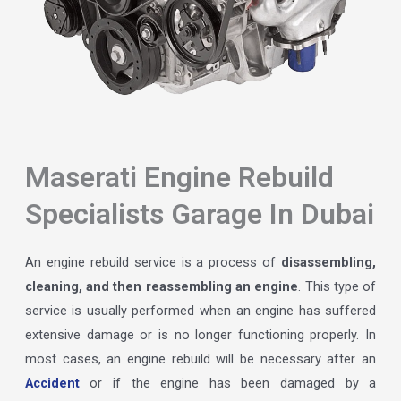
Maserati Engine Rebuild
Specialists Garage In Dubai
An engine rebuild service is a process of
disassembling,
cleaning, and then reassembling an engine
. This type of
service is usually performed when an engine has suffered
extensive damage or is no longer functioning properly. In
most cases, an engine rebuild will be necessary after an
Accident
or if the engine has been damaged by a