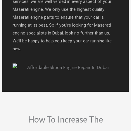
services, we are well versed in every aspect of your
Maserati engine. We only use the highest quality
Maserati engine parts to ensure that your car is
running at its best. So if you’re looking for Maserati
engine specialists in Dubai, look no further than us.
We’ll be happy to help you keep your car running like
new.
How To Increase The