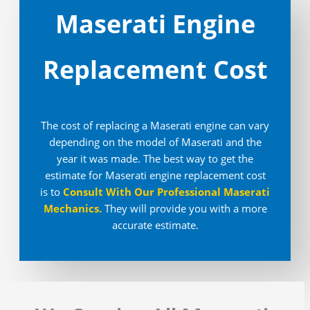
Maserati Engine
Replacement Cost
The cost of replacing a Maserati engine can vary
depending on the model of Maserati and the
year it was made. The best way to get the
estimate for Maserati engine replacement cost
is to
Consult With Our Professional Maserati
Mechanics
.
They will provide you with a more
accurate estimate.