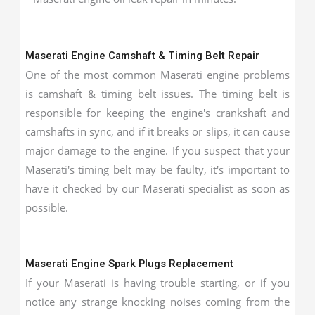
Maserati Engine Camshaft & Timing Belt Repair
One of the most common Maserati engine problems
is camshaft & timing belt issues. The timing belt is
responsible for keeping the engine's crankshaft and
camshafts in sync, and if it breaks or slips, it can cause
major damage to the engine. If you suspect that your
Maserati's timing belt may be faulty, it's important to
have it checked by our Maserati specialist as soon as
possible.
Maserati Engine Spark Plugs Replacement
If your Maserati is having trouble starting, or if you
notice any strange knocking noises coming from the