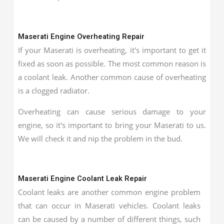
Maserati Engine Overheating Repair
If your Maserati is overheating, it's important to get it
fixed as soon as possible. The most common reason is
a coolant leak. Another common cause of overheating
is a clogged radiator.
Overheating can cause serious damage to your
engine, so it's important to bring your Maserati to us.
We will check it and nip the problem in the bud.
Maserati Engine Coolant Leak Repair
Coolant leaks are another common engine problem
that can occur in Maserati vehicles. Coolant leaks
can be caused by a number of different things, such