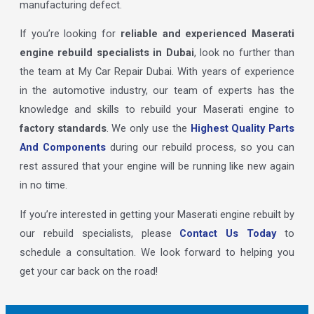
manufacturing defect.
If you’re looking for
reliable and experienced Maserati
engine rebuild specialists in Dubai
, look no further than
the team at My Car Repair Dubai. With years of experience
in the automotive industry, our team of experts has the
knowledge and skills to rebuild your Maserati engine to
factory standards
. We only use the
Highest Quality Parts
And Components
during our rebuild process, so you can
rest assured that your engine will be running like new again
in no time.
If you’re interested in getting your Maserati engine rebuilt by
our rebuild specialists, please
Contact Us Today
to
schedule a consultation. We look forward to helping you
get your car back on the road!