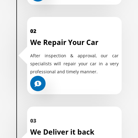
02
We Repair Your Car
After inspection & approval, our car
specialists will repair your car in a very
professional and timely manner.
03
We Deliver it back