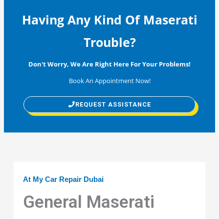
Having Any Kind Of Maserati
Trouble?
Don't Worry, We Are Right Here For Your Problems!
Book An Appointment Now!
REQUEST ASSISTANCE
At My Car Repair Dubai
General Maserati