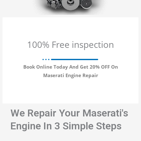
100% Free inspection
Book Online Today And Get 20% OFF On
Maserati Engine Repair
We Repair Your Maserati's
Engine In 3 Simple Steps