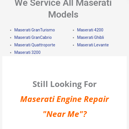
We Service All Maserati
Models
Maserati GranTurismo
Maserati 4200
Maserati GranCabrio
Maserati Ghibli
Maserati Quattroporte
Maserati Levante
Maserati 3200
Still Looking For
Maserati Engine Repair
"Near Me"?