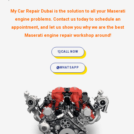
My Car Repair Dubai is the solution to all your Maserati
engine problems. Contact us today to schedule an
appointment, and let us show you why we are the best
Maserati engine repair workshop around!
CALL NOW
WHATSAPP