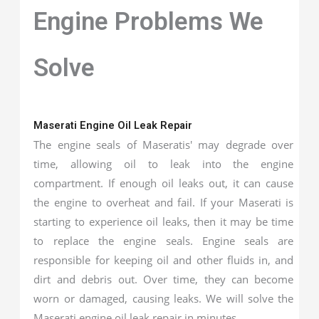
Engine Problems We
Solve
Maserati Engine Oil Leak Repair
The engine seals of Maseratis' may degrade over
time, allowing oil to leak into the engine
compartment. If enough oil leaks out, it can cause
the engine to overheat and fail. If your Maserati is
starting to experience oil leaks, then it may be time
to replace the engine seals. Engine seals are
responsible for keeping oil and other fluids in, and
dirt and debris out. Over time, they can become
worn or damaged, causing leaks. We will solve the
Maserati engine oil leak repair in minutes.