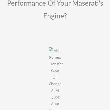
Performance Of Your Maserati's
Engine?