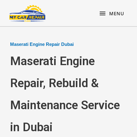
Skip
content
MENU
to
MENU
content
Maserati Engine Repair Dubai
Maserati Engine
Repair, Rebuild &
Maintenance Service
in Dubai