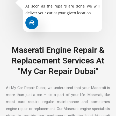
As soon as the repairs are done, we will
deliver your car at your given location.
Maserati Engine Repair &
Replacement Services At
"My Car Repair Dubai"
At My Car Repair Dubai, we understand that your Maserati is
more than just a car – it’s a part of your life. Maserati, like
most cars require regular maintenance and sometimes
engine repair or replacement. Our
Maserati engine specialists
strive
to provide our customers with the best Maserati