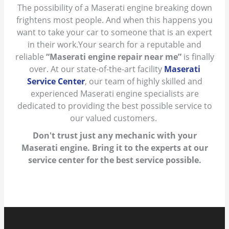
The possibility of a Maserati engine breaking down
frightens most people. And when this happens you
want to take your car to someone that is an expert
in their work.Your search for a reputable and
reliable
“Maserati engine repair near me”
is finally
over. At our state-of-the-art facility
Maserati
Service Center
, our team of highly skilled and
experienced Maserati engine specialists are
dedicated to providing the best possible service to
our valued customers.
Don't trust just any mechanic with your
Maserati engine. Bring it to the experts at our
service center for the best service possible.