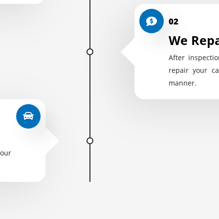
02
We Repa
After inspectio
repair your ca
manner.
your