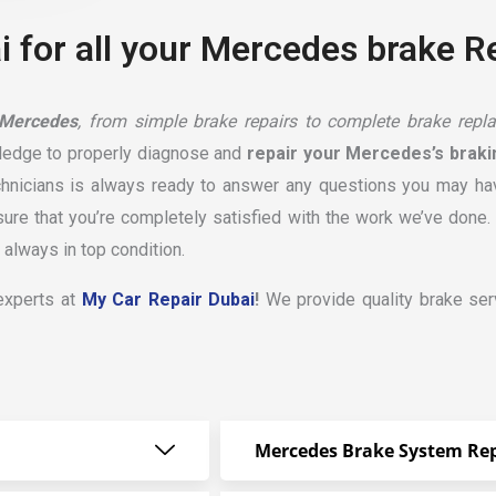
 for all your Mercedes brake R
 Mercedes
, from simple brake repairs to complete brake repla
ledge to properly diagnose and
repair your Mercedes’s brak
chnicians is always ready to answer any questions you may hav
e that you’re completely satisfied with the work we’ve done. W
always in top condition.
 experts at
My Car Repair Dubai
!
We provide quality brake serv
Mercedes Brake System Rep