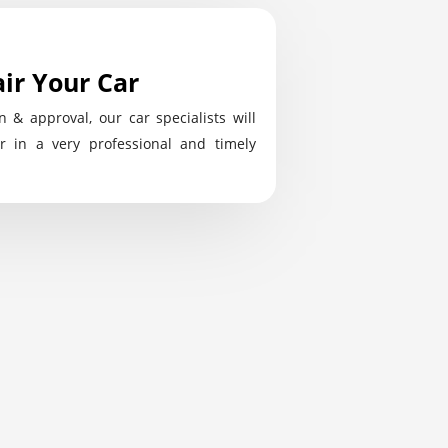
ir Your Car
n & approval, our car specialists will
r in a very professional and timely