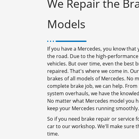
We Repair the Bra
Models
If you have a Mercedes, you know that y
the road. Due to the high-performance
vehicles. But over time, even the best
repaired. That's where we come in. Our
brakes of all models of Mercedes. No m
complete brake job, we can help. From 
system overhauls, we have the knowledg
No matter what Mercedes model you hav
keep your Mercedes running smoothly.
So if you need brake repair or service 
car to our workshop. We'll make sure t
time.