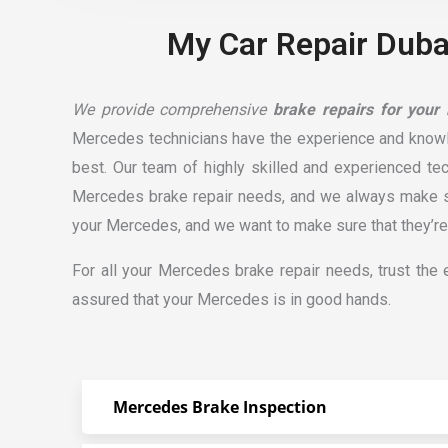
My Car Repair Dubai
We provide comprehensive
brake repairs for your
Mercedes technicians have the experience and know
best. Our team of highly skilled and experienced te
Mercedes brake
repair
needs, and we always make sur
your Mercedes, and we want to make sure that they’re 
For all your Mercedes brake repair needs, trust the
assured that your Mercedes is in good hands.
Mercedes Brake Inspection