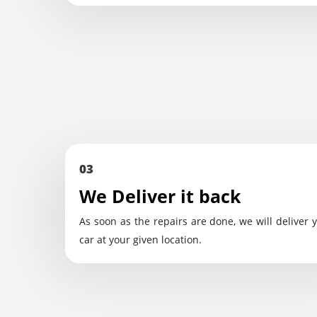
03
We Deliver it back
As soon as the repairs are done, we will deliver 
car at your given location.