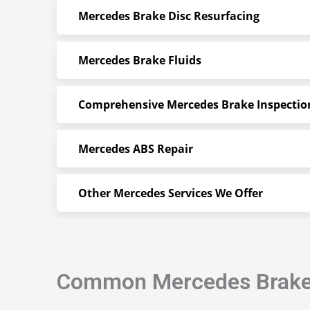
Mercedes Brake Disc Resurfacing
Mercedes Brake Fluids
Comprehensive Mercedes Brake Inspectio
Mercedes ABS Repair
Other Mercedes Services We Offer
Common Mercedes Brak