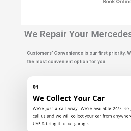
Book Online
We Repair Your Mercedes'
Customers’ Convenience is our first priority. W
the most convenient option for you.
01
We Collect Your Car
We're just a call away. We're available 24/7, so 
call us and we will collect your car from anywher
UAE & bring it to our garage.