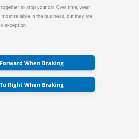
 together to stop your car. Over time, wear
ost reliable in the business, but they are
no exception.
 Forward When Braking
 To Right When Braking