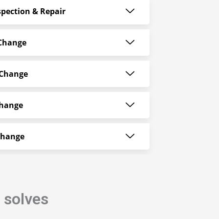
pection & Repair
 Change
 Change
Change
Change
i
solves