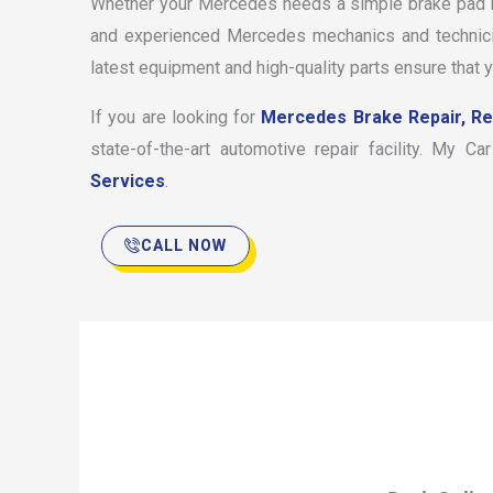
Whether your Mercedes needs a simple brake pad re
and experienced Mercedes mechanics and technician
latest equipment and high-quality parts ensure that 
If you are looking for
Mercedes Brake Repair, R
state-of-the-art automotive repair facility. My 
Services
.
CALL NOW