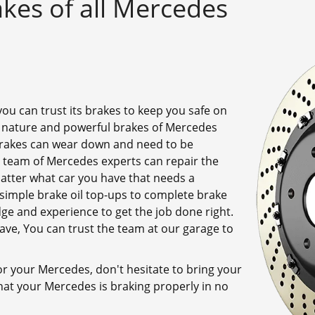
kes of all Mercedes
ou can trust its brakes to keep you safe on
 nature and powerful brakes of Mercedes
 brakes can wear down and need to be
 team of Mercedes experts can repair the
atter what car you have that needs a
simple brake oil top-ups to complete brake
e and experience to get the job done right.
e, You can trust the team at our garage to
for your Mercedes, don't hesitate to bring your
hat your Mercedes is braking properly in no