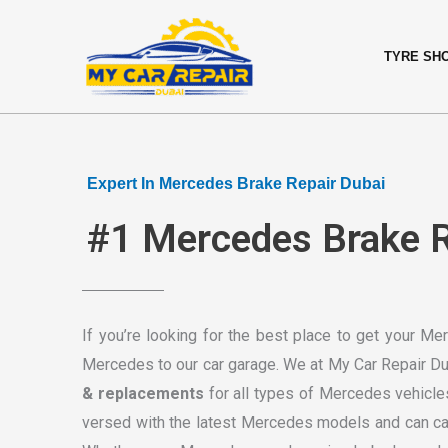
Skip
content
to
TYRE SH
content
Expert In Mercedes Brake Repair Dubai
#1 Mercedes Brake Re
If you’re looking for the best place to get your M
Mercedes to our car garage. We at My Car Repair Dub
& replacements
for all types of Mercedes vehicle
versed with the latest Mercedes models and can carr