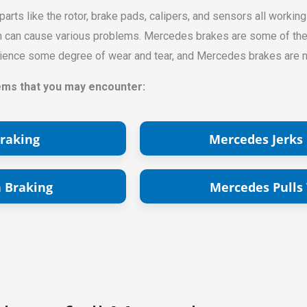
rts like the rotor, brake pads, calipers, and sensors all working
ch can cause various problems. Mercedes brakes are some of the m
perience some degree of wear and tear, and Mercedes brakes are 
s that you may encounter:
raking
Mercedes Jerks
 Braking
Mercedes Pulls