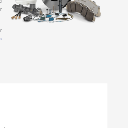
d
r
r
s