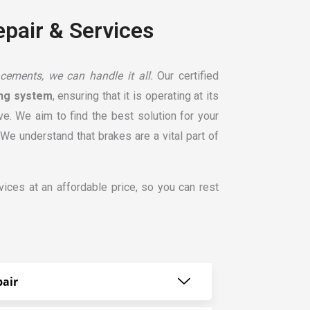
epair & Services
cements, we can handle it all.
Our certified
ing system
, ensuring that it is operating at its
e. We aim to find the best solution for your
e understand that brakes are a vital part of
ices at an affordable price, so you can rest
air