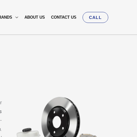
RANDS
ABOUT US
CONTACT US
CALL
r
s
-
.