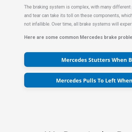
The braking system is complex, with many different pa
and tear can take its toll on these components, whi
not infallible. Over time, all brake systems will ex
Here are some common Mercedes brake problem
Mercedes Stutters When B
Mercedes Pulls To Left When