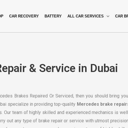
OP
CAR RECOVERY
BATTERY
ALL CAR SERVICES
CAR B
pair & Service in Dubai
ercedes Brakes Repaired Or Serviced, then you should bring you
ai specialize in providing top-quality
Mercedes brake repair
s. Our team of highly skilled and experienced mechanics is well
y out any type of brake repair or service with utmost precision