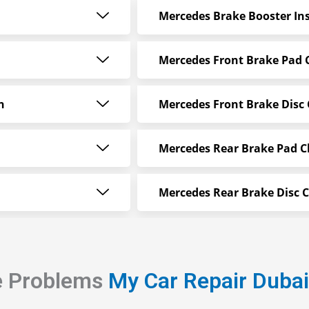
Mercedes Brake Booster Ins
Mercedes Front Brake Pad
n
Mercedes Front Brake Disc
Mercedes Rear Brake Pad 
Mercedes Rear Brake Disc 
e Problems
My Car Repair Duba