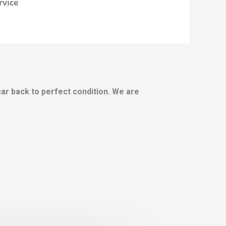
rvice
 car back to perfect condition. We are