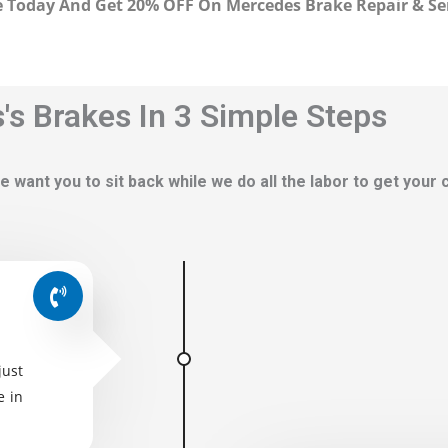
 Today And Get 20% OFF On Mercedes Brake Repair & Se
s Brakes In 3 Simple Steps
e want you to sit back while we do all the labor to get your
just
e in