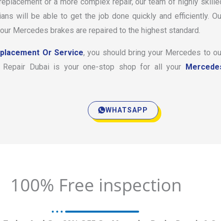
placement or a more complex repair, our team of highly skille
s will be able to get the job done quickly and efficiently. Ou
your Mercedes brakes are repaired to the highest standard.
eplacement Or Service
, you should bring your Mercedes to ou
Car Repair Dubai is your one-stop shop for all your
Mercede
WHATSAPP
100% Free inspection