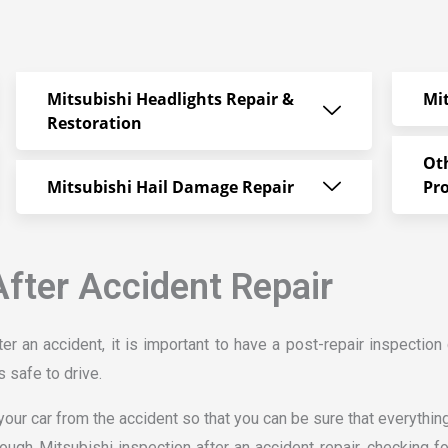
Mitsubishi Headlights Repair &
Mi
Restoration
Ot
Mitsubishi Hail Damage Repair
Pr
After Accident Repair
er an accident, it is important to have a post-repair inspection 
s safe to drive.
our car from the accident so that you can be sure that everything 
rough Mitsubishi inspection after an accident repair, checking 