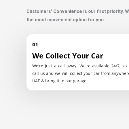
Customers’ Convenience is our first priority. W
the most convenient option for you.
01
We Collect Your Car
We're just a call away. We're available 24/7, so 
call us and we will collect your car from anywher
UAE & bring it to our garage.