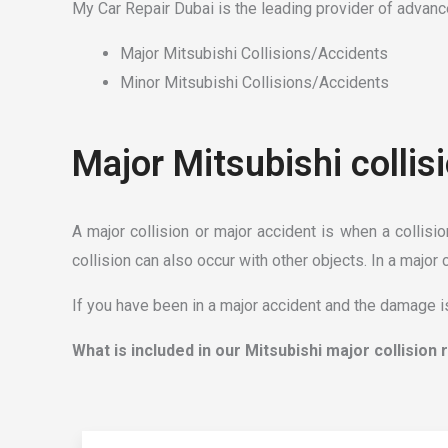
My Car Repair Dubai is the leading provider of advance
Major Mitsubishi Collisions/Accidents
Minor Mitsubishi Collisions/Accidents
Major Mitsubishi collis
A major collision or major accident is when a collisi
collision can also occur with other objects. In a major 
If you have been in a major accident and the damage is
What is included in our Mitsubishi major collision