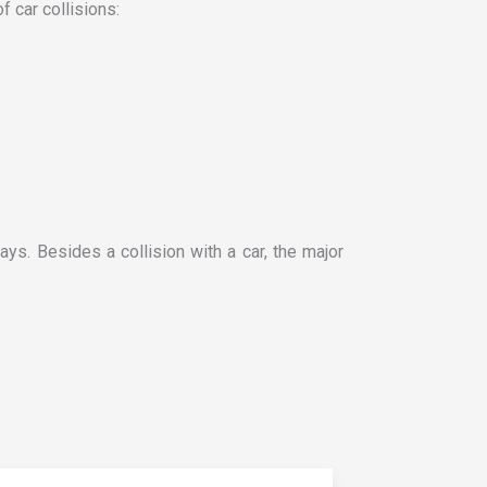
f car collisions:
ays. Besides a collision with a car, the major