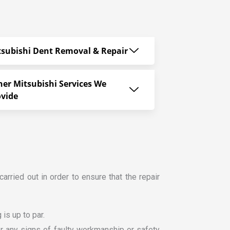
tsubishi Dent Removal & Repair
her Mitsubishi Services We
ovide
carried out in order to ensure that the repair
is up to par.
for any signs of faulty workmanship or safety