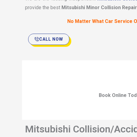
provide the best
Mitsubishi Minor Collision Repair
No Matter What Car Service O
CALL NOW
Book Online Tod
Mitsubishi Collision/Acci