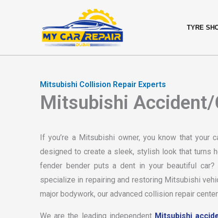
Skip
content
to
TYRE SH
content
Mitsubishi Collision Repair Experts
Mitsubishi Accident/C
If you’re a Mitsubishi owner, you know that your c
designed to create a sleek, stylish look that turn
fender bender puts a dent in your beautiful car
specialize in repairing and restoring Mitsubishi vehi
major bodywork, our advanced collision repair center
We are the leading independent
Mitsubishi accide