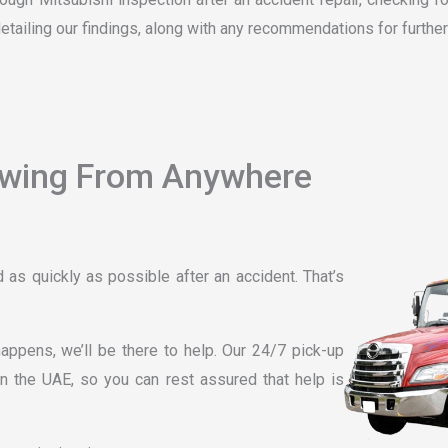
detailing our findings, along with any recommendations for further
owing From Anywhere
as quickly as possible after an accident. That’s
ppens, we’ll be there to help. Our 24/7 pick-up
n the UAE, so you can rest assured that help is