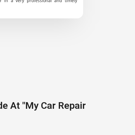
r in a very professional and timely
de At "My Car Repair