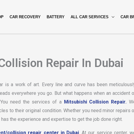
OP
CAR RECOVERY
BATTERY
ALL CAR SERVICES
CAR B
ollision Repair In Dubai
ar is a work of art. Every line and curve has been meticulousl
s heads everywhere you go. But what happens when an accident o
? You need the services of a
Mitsubishi Collision Repair.
W
cles to their original condition. Whether you need minor repairs o
 has the experience and expertise to get the job done right.
nt/collision repair center in Dubai
. At our service center, w