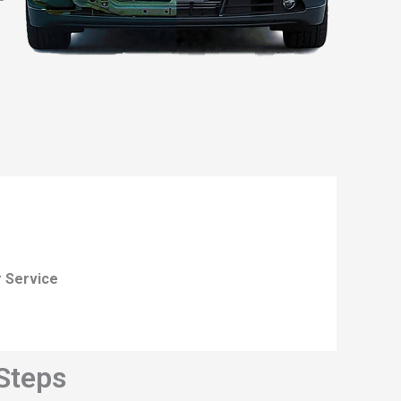
r Service
 Steps