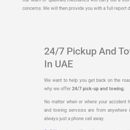
concerns. We will then provide you with a full report 
24/7 Pickup And T
In UAE
We want to help you get back on the road 
why we offer
24/7 pick-up and towing.
No matter when or where your accident ha
and towing services are from anywhere i
always just a phone call away.