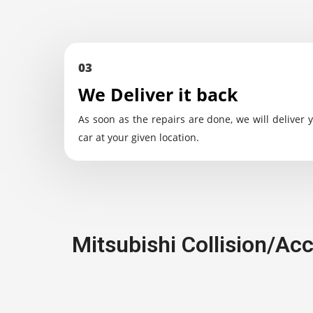
03
We Deliver it back
As soon as the repairs are done, we will deliver 
car at your given location.
Mitsubishi Collision/Ac