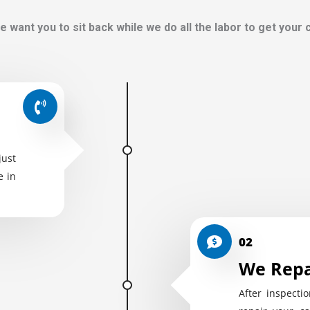
e want you to sit back while we do all the labor to get your
just
e in
02
We Repa
After inspectio