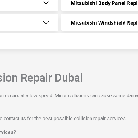
Mitsubishi Body Panel Rep
Mitsubishi Windshield Rep
sion Repair Dubai
sion occurs at a low speed. Minor collisions can cause some dama
to contact us for the best possible collision repair services.
ervices?