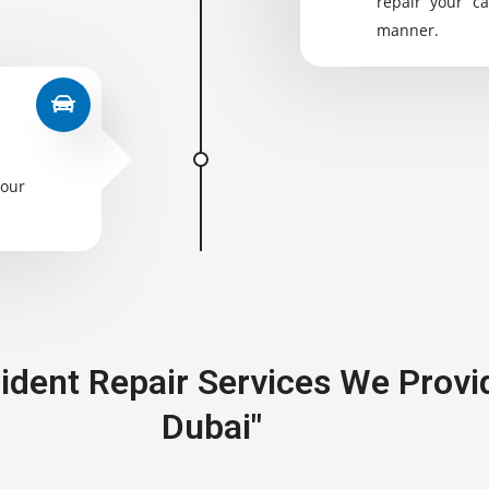
repair your ca
manner.
your
cident Repair Services We Provi
Dubai"