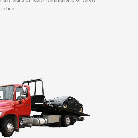
 action.