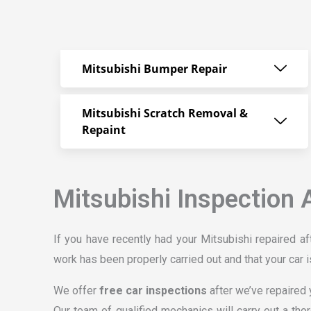
Mitsubishi Bumper Repair
Mitsubishi Scratch Removal &
Repaint
Mitsubishi Inspection 
If you have recently had your Mitsubishi repaired aft
work has been properly carried out and that your car i
We offer
free car inspections
after we’ve repaired y
Our team of qualified mechanics will carry out a tho