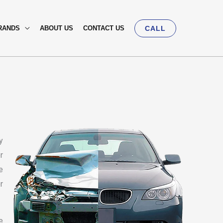
RANDS
ABOUT US
CONTACT US
CALL
y
r
e
r
e