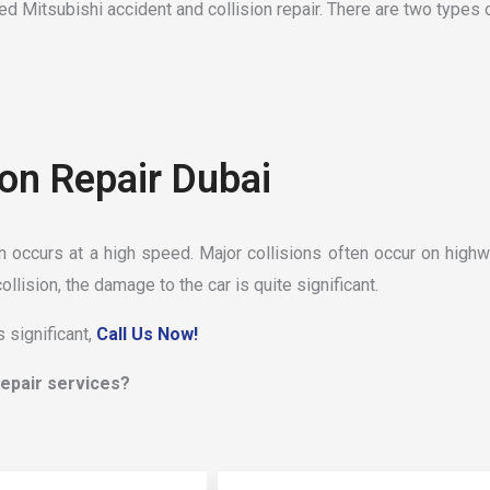
d Mitsubishi accident and collision repair. There are two types o
ion Repair Dubai
on occurs at a high speed. Major collisions often occur on highw
collision, the damage to the car is quite significant.
 significant,
Call Us Now!
 repair services?