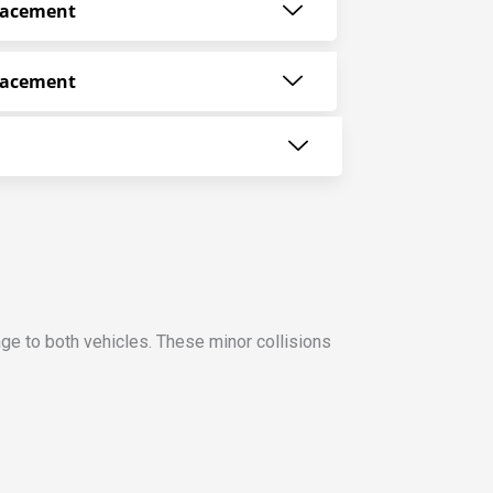
lacement
lacement
ge to both vehicles. These minor collisions