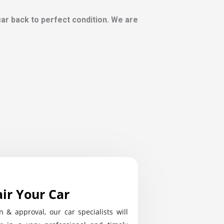
 car back to perfect condition. We are
ir Your Car
n & approval, our car specialists will