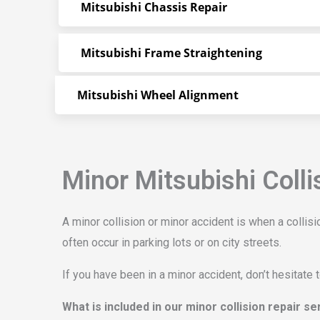
Mitsubishi Chassis Repair
Mitsubishi Frame Straightening
Mitsubishi Wheel Alignment
Minor Mitsubishi Colli
A minor collision or minor accident is when a colli
often occur in parking lots or on city streets.
If you have been in a minor accident, don’t hesitate 
What is included in our minor collision repair s