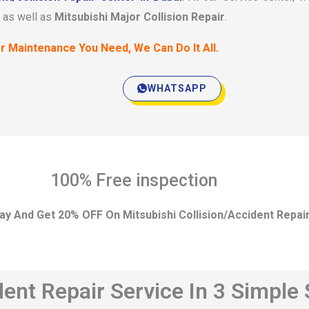
as well as
Mitsubishi Major Collision Repair
.
r Maintenance You Need, We Can Do It All.
WHATSAPP
100% Free inspection
ay And Get 20% OFF On Mitsubishi Collision/Accident Repai
dent Repair Service In 3 Simple