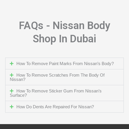
FAQs - Nissan Body
Shop In Dubai
How To Remove Paint Marks From Nissan’s Body?
How To Remove Scratches From The Body Of
Nissan?
How To Remove Sticker Gum From Nissan’s
Surface?
How Do Dents Are Repaired For Nissan?