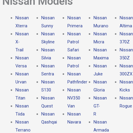
Nissan Models​
Nissan
Nissan
Nissan
Nissan
Nissan
Xterra
Sunny
Primera
Murano
Altima
Nissan
Nissan
Nissan
Nissan
Nissan
X-
Skyline
Patrol
Micra
370Z
Trail
Nissan
Safari
Nissan
Nissan
Nissan
Silvia
Nissan
Maxima
350Z
Versa
Nissan
Patrol
Nissan
Nissan
Nissan
Sentra
Nissan
Juke
300ZX
Urvan
Nissan
Pathfinder
Nissan
Nissan
Nissan
S130
Nissan
Gloria
Kicks
Titan
Nissan
NV350
Nissan
Nissan
Nissan
Quest
Van
GT-
Rogue
Tiida
Nissan
Nissan
R
Nissan
Qashqai
Navara
Nissan
Terrano
Armada