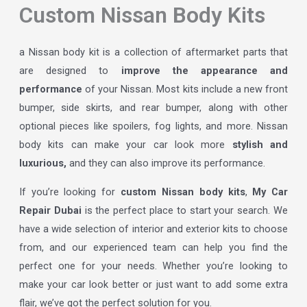
Custom Nissan Body Kits
a Nissan body kit is a collection of aftermarket parts that
are designed to
improve the appearance and
performance
of your Nissan. Most kits include a new front
bumper, side skirts, and rear bumper, along with other
optional pieces like spoilers, fog lights, and more. Nissan
body kits can make your car look more
stylish and
luxurious,
and they can also improve its performance.
If you’re looking for
custom Nissan body kits
,
My Car
Repair Dubai
is the perfect place to start your search. We
have a wide selection of interior and exterior kits to choose
from, and our experienced team can help you find the
perfect one for your needs. Whether you’re looking to
make your car look better or just want to add some extra
flair, we’ve got the perfect solution for you.