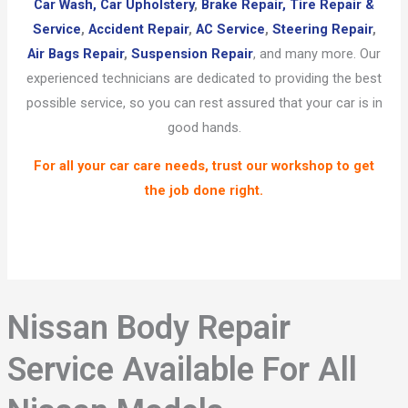
Car Wash,
Car Upholstery
,
Brake Repair,
Tire Repair &
Service
,
Accident Repair
,
AC Service
,
Steering Repair
,
Air Bags Repair
,
Suspension Repair
, and many more. Our
experienced technicians are dedicated to providing the best
possible service, so you can rest assured that your car is in
good hands.
For all your car care needs, trust our workshop to get
the job done right.
Nissan Body Repair
Service Available For All