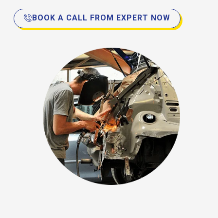
BOOK A CALL FROM EXPERT NOW