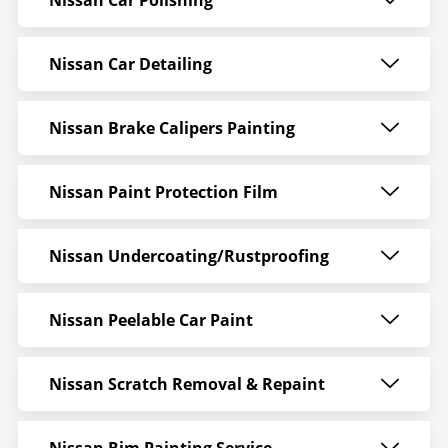
Nissan Car Polishing
Nissan Car Detailing
Nissan Brake Calipers Painting
Nissan Paint Protection Film
Nissan Undercoating/Rustproofing
Nissan Peelable Car Paint
Nissan Scratch Removal & Repaint