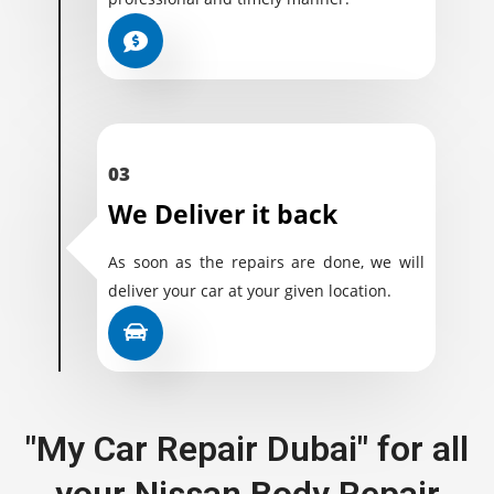
03
We Deliver it back
As soon as the repairs are done, we will
deliver your car at your given location.
"My Car Repair Dubai" for all