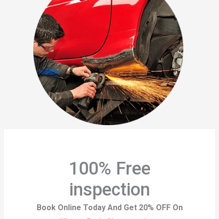
100% Free
inspection
Book Online Today And Get 20% OFF On