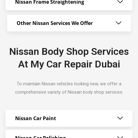
Nissan Frame Straightening
Other Nissan Services We Offer
Nissan Body Shop Services
At My Car Repair Dubai
To maintain Nissan vehicles looking new, we offer a
comprehensive variety of Nissan body shop services:
Nissan Car Paint