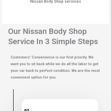
Nissan Body Shop services
Our Nissan Body Shop
Service In 3 Simple Steps
Customers’ Convenience is our first priority. We
want you to sit back while we do all the labor to get
your car back to perfect condition. We are the most
convenient option for you.
01