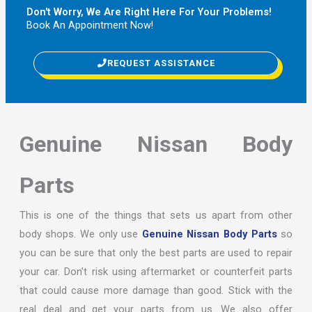
Don't Worry, We Are Right Here For Your Problems!
Book An Appointment Now!
REQUEST ASSISTANCE
Genuine Nissan Body
Parts
This is one of the things that sets us apart from other
body shops. We only use
Genuine Nissan Body Parts
so
you can be sure that only the best parts are used to repair
your car. Don’t risk using aftermarket or counterfeit parts
that could cause more damage than good. Stick with the
real deal and get your parts from us. We also offer