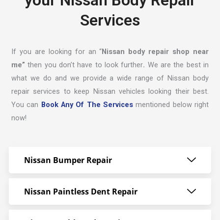
your Nissan Body Repair
Services
If you are looking for an “
Nissan body repair shop near
me”
then you don’t have to look further
.
We are the best in
what we do and we provide a wide range of Nissan body
repair services to keep Nissan vehicles looking their best.
You can
Book Any Of The Services
mentioned below right
now!
Nissan Bumper Repair
Nissan Paintless Dent Repair