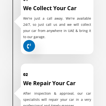
We Collect Your Car
We're just a call away. We're available
24/7, so just call us and we will collect
your car from anywhere in UAE & bring it
to our garage.
02
We Repair Your Car
After inspection & approval, our car
specialists will repair your car in a very
professional and timely manner.