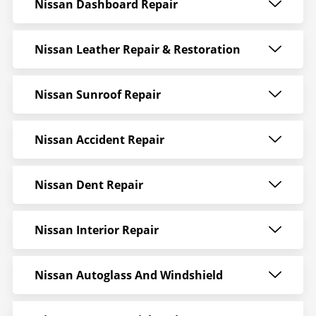
Nissan Dashboard Repair
Nissan Leather Repair & Restoration
Nissan Sunroof Repair
Nissan Accident Repair
Nissan Dent Repair
Nissan Interior Repair
Nissan Autoglass And Windshield