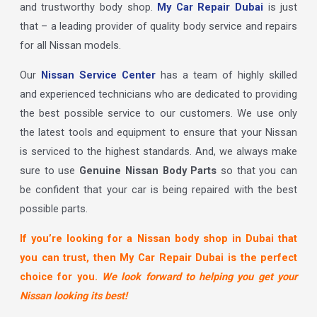
and trustworthy body shop.
My Car Repair Dubai
is just
that – a leading provider of quality body service and repairs
for all Nissan models.
Our
Nissan Service Center
has a team of highly skilled
and experienced technicians who are dedicated to providing
the best possible service to our customers. We use only
the latest tools and equipment to ensure that your Nissan
is serviced to the highest standards. And, we always make
sure to use
Genuine Nissan Body Parts
so that you can
be confident that your car is being repaired with the best
possible parts.
If you’re looking for a Nissan body shop in Dubai that
you can trust, then My Car Repair Dubai is the perfect
choice for you.
We look forward to helping you get your
Nissan looking its best!