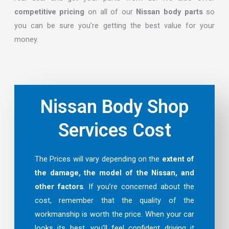
competitive pricing
on all of our
Nissan body parts
so
you can be sure you’re getting the best value for your
money.
Nissan Body Shop
Services Cost
The Prices will vary depending on the
extent of
the damage, the model of the Nissan, and
other factors
. If you’re concerned about the
cost, remember that the quality of the
workmanship is worth the price. When your car
looks its best, you’ll feel confident driving it