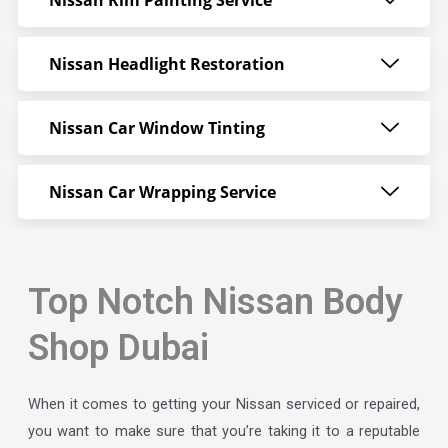
Nissan Rim Painting Service
Nissan Headlight Restoration
Nissan Car Window Tinting
Nissan Car Wrapping Service
Top Notch Nissan Body
Shop Dubai
When it comes to getting your Nissan serviced or repaired,
you want to make sure that you’re taking it to a reputable