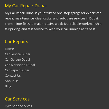
My Car Repair Dubai
My Car Repair Dubai is your trusted one-stop garage for expert car
repair, maintenance, diagnostics, and auto care services in Dubai.
From minor fixes to major repairs, we deliver reliable workmanship,
fair pricing, and fast service to keep your car running at its best.
Car Repairs
Home
Car Service Dubai
Car Garage Dubai
Car Workshop Dubai
Car Repair Dubai
Contact Us
About Us
Blog
Car Services
Tyre Shop Services