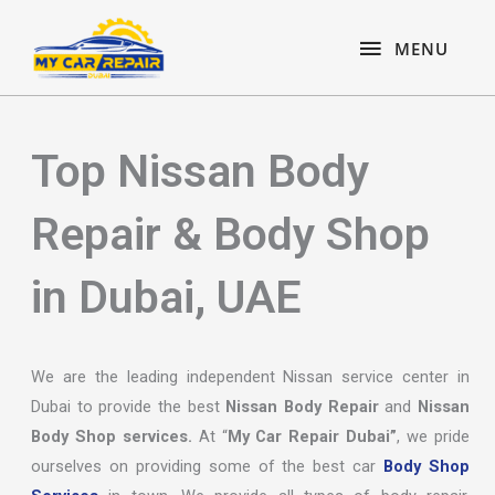
Skip
content
MENU
to
MENU
content
Top Nissan Body
Repair & Body Shop
in Dubai, UAE
We are the leading independent Nissan service center in
Dubai to provide the best
Nissan Body Repair
and
Nissan
Body Shop services.
At “
My Car Repair Dubai”
, we pride
ourselves on providing some of the best car
Body Shop