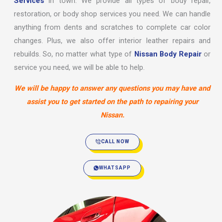
Services
in town. We provide all types of body repair,
restoration, or body shop services you need. We can handle
anything from dents and scratches to complete car color
changes. Plus, we also offer interior leather repairs and
rebuilds. So, no matter what type of
Nissan Body Repair
or
service you need, we will be able to help.
We will be happy to answer any questions you may have and
assist you to get started on the path to repairing your
Nissan.
CALL NOW
WHATSAPP