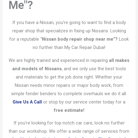
Me"?
If you have a Nissan, you’re going to want to find a body
repair shop that specializes in fixing up Nissans. Looking
for a reputable “
Nissan body repair shop near me”?
Look
no further than My Car Repair Dubai!
We are highly trained and experienced in repairing
all makes
and models of Nissans
, and we only use the best tools
and materials to get the job done right. Whether your
Nissan needs minor repairs or major body work, from
simple fender benders to complete overhauls we do it all.
Give Us A Call
or stop by our service center today for a
free estimate!
If you’re looking for top-notch car care, look no further
than our workshop. We offer a wide range of services from