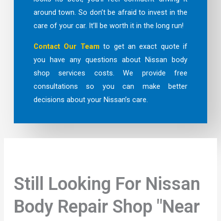
around town. So don’t be afraid to invest in the
care of your car. It’ll be worth it in the long run!
Contact Our Team
to get an exact quote if
you have any questions about Nissan body
shop services costs. We provide free
consultations so you can make better
decisions about your Nissan’s care.
Still Looking For Nissan
Body Repair Shop "Near