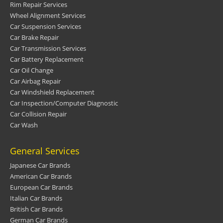
Rim Repair Services
Wheel Alignment Services
Car Suspension Services
Car Brake Repair
Car Transmission Services
Car Battery Replacement
Car Oil Change
Car Airbag Repair
Car Windshield Replacement
Car Inspection/Computer Diagnostic
Car Collision Repair
Car Wash
General Services
Japanese Car Brands
American Car Brands
European Car Brands
Italian Car Brands
British Car Brands
German Car Brands