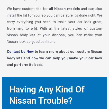
We have custom kits for
all Nissan models
and can also
install the kit for you, so you can be sure it’s done right. We
carry everything you need to make your car look great,
from mild to wild. With all the latest styles of custom
Nissan body kits at your disposal, you can make your
Nissan look as good as it runs.
Contact Us Now
to learn more about our custom Nissan
body kits and how we can help you make your car look
and perform its best.
Having Any Kind Of
Nissan Trouble?