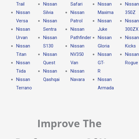
Trail
Nissan
Safari
Nissan
Nissan
Nissan
Silvia
Nissan
Maxima
350Z
Versa
Nissan
Patrol
Nissan
Nissan
Nissan
Sentra
Nissan
Juke
300ZX
Urvan
Nissan
Pathfinder
Nissan
Nissan
Nissan
S130
Nissan
Gloria
Kicks
Titan
Nissan
NV350
Nissan
Nissan
Nissan
Quest
Van
GT-
Rogue
Tiida
Nissan
Nissan
R
Nissan
Qashqai
Navara
Nissan
Terrano
Armada
Improve The