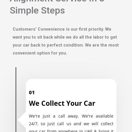
Simple Steps
Customers’ Convenience is our first priority. We
want you to sit back while we do all the labor to get
your car back to perfect condition. We are the most
convenient option for you.
01
We Collect Your Car
We're just a call away. We're available
24/7, so just call us and we will collect
your car from anywhere in UAE & bring it