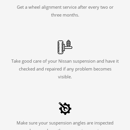
Get a wheel alignment service after every two or
three months.
Take good care of your Nissan suspension and have it
checked and repaired if any problem becomes
visible.
Make sure your suspension angles are inspected