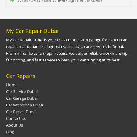
What Are Nissan Wheel Alignment Issues?
My Car Repair Dubai
My Car Repair Dubai is your trusted one-stop garage for expert car
repair, maintenance, diagnostics, and auto care services in Dubai.
From minor fixes to major repairs, we deliver reliable workmanship,
fair pricing, and fast service to keep your car running at its best.
Car Repairs
Home
Car Service Dubai
Car Garage Dubai
Car Workshop Dubai
Car Repair Dubai
Contact Us
About Us
Blog