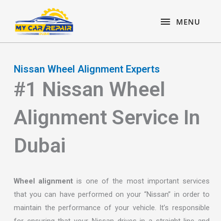
Skip
content
MENU
to
MENU
content
Nissan Wheel Alignment Experts
#1 Nissan Wheel
Alignment Service In
Dubai
Wheel alignment
is one of the most important services
that you can have performed on your “Nissan” in order to
maintain the performance of your vehicle. It’s responsible