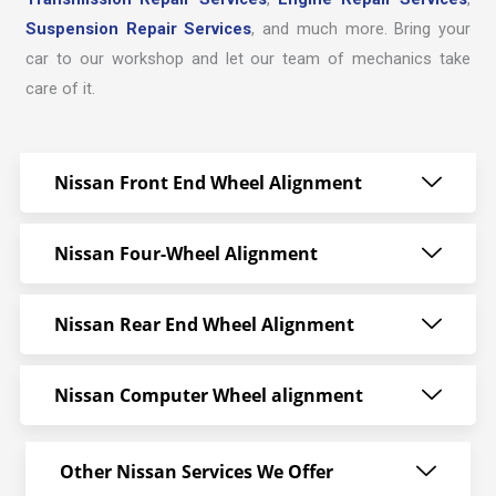
Suspension Repair Services
, and much more. Bring your
car to our workshop and let our team of mechanics take
care of it.
Nissan Front End Wheel Alignment
Nissan Four-Wheel Alignment
Nissan Rear End Wheel Alignment
Nissan Computer Wheel alignment
Other Nissan Services We Offer