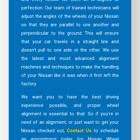
perfection. Our team of trained technicians will
adjust the angles of the wheels of your Nissan
so that they are parallel to one another and
perpendicular to the ground. This will ensure
that your car travels in a straight line and
doesn’t pull to one side or the other. We use
the latest and most advanced alignment
machines and techniques to make the handling
of your Nissan like it was when it first left the
factory.
We want you to have the best driving
experience possible, and proper wheel
alignment is essential to that. So if you’re in
need of an alignment, or just want to get your
Nissan checked out,
Contact Us
to schedule
an appointment today for Nissan Wheel