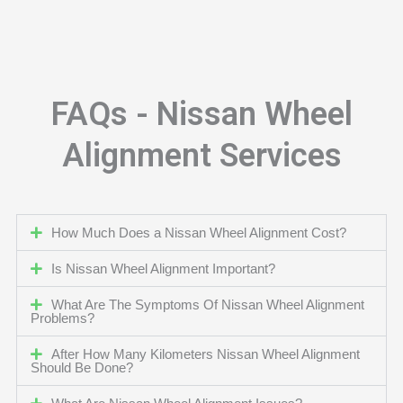
FAQs - Nissan Wheel
Alignment Services
How Much Does a Nissan Wheel Alignment Cost?
Is Nissan Wheel Alignment Important?
What Are The Symptoms Of Nissan Wheel Alignment
Problems?
After How Many Kilometers Nissan Wheel Alignment
Should Be Done?