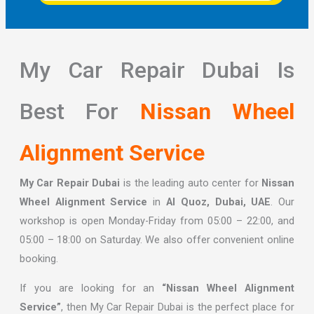
My Car Repair Dubai Is
Best For
Nissan Wheel
Alignment Service
My Car Repair Dubai
is the leading auto center for
Nissan
Wheel Alignment Service
in
Al Quoz, Dubai, UAE
. Our
workshop is open Monday-Friday from 05:00 – 22:00, and
05:00 – 18:00 on Saturday. We also offer convenient online
booking.
If you are looking for an
“Nissan Wheel Alignment
Service”
, then My Car Repair Dubai is the perfect place for