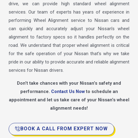
drive, we can provide high standard wheel alignment
services. Our team of experts has years of experience in
performing Wheel Alignment service to Nissan cars and
can quickly and accurately adjust your Nissan’s wheel
alignment to factory specs so it handles perfectly on the
road. We understand that proper wheel alignment is critical
for the safe operation of your Nissan that’s why we take
pride in our ability to provide accurate and reliable alignment
services for Nissan drivers.
Don’t take chances with your Nissan’s safety and
performance.
Contact Us Now
to schedule an
appointment and let us take care of your Nissan’s wheel
alignment needs!
BOOK A CALL FROM EXPERT NOW