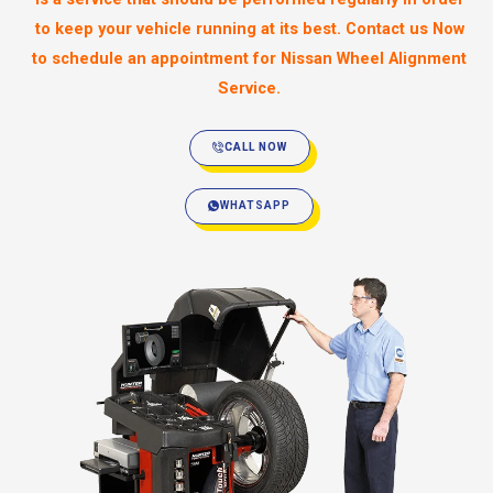
to keep your vehicle running at its best. Contact us Now
to schedule an appointment for Nissan Wheel Alignment
Service.
CALL NOW
WHATSAPP