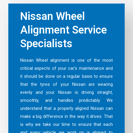
Nissan Wheel
Alignment Service
Specialists
Nissan Wheel alignment is one of the most
critical aspects of your car’s maintenance and
it should be done on a regular basis to ensure
that the tyres of your Nissan are wearing
evenly and your Nissan is driving straight,
smoothly, and handles predictably. We
understand that a properly aligned Nissan can
make a big difference in the way it drives. That
is why we take our time to ensure that each
and every vehicle we work on is aligned to