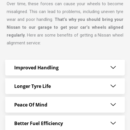
Over time, these forces can cause your wheels to become
misaligned. This can lead to problems, including uneven tyre
wear and poor handling.
That’s why you should bring your
Nissan to our garage to get your car’s wheels aligned
regularly.
Here are some benefits of getting a Nissan wheel
alignment service:
Improved Handling
Longer Tyre Life
Peace Of Mind
Better Fuel Efficiency