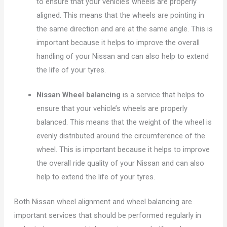
to ensure that your vehicle’s wheels are properly
aligned. This means that the wheels are pointing in
the same direction and are at the same angle. This is
important because it helps to improve the overall
handling of your Nissan and can also help to extend
the life of your tyres.
Nissan Wheel balancing
is a service that helps to
ensure that your vehicle’s wheels are properly
balanced. This means that the weight of the wheel is
evenly distributed around the circumference of the
wheel. This is important because it helps to improve
the overall ride quality of your Nissan and can also
help to extend the life of your tyres.
Both Nissan wheel alignment and wheel balancing are
important services that should be performed regularly in