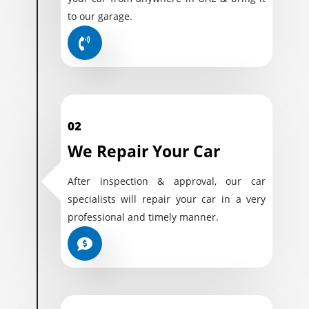
to our garage.
02
We Repair Your Car
After inspection & approval, our car
specialists will repair your car in a very
professional and timely manner.