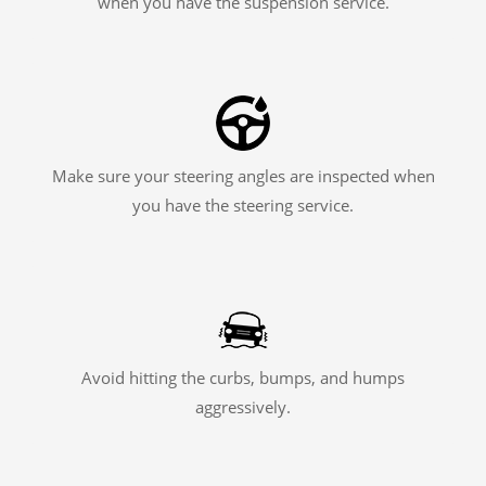
when you have the suspension service.
Make sure your steering angles are inspected when
you have the steering service.
Avoid hitting the curbs, bumps, and humps
aggressively.