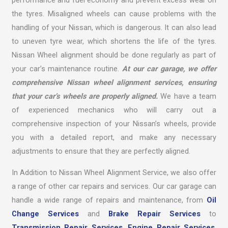
performance and fuel economy and prevent excess wear on
the tyres. Misaligned wheels can cause problems with the
handling of your Nissan, which is dangerous. It can also lead
to uneven tyre wear, which shortens the life of the tyres.
Nissan Wheel alignment should be done regularly as part of
your car’s maintenance routine.
At our car garage, we offer
comprehensive Nissan wheel alignment services, ensuring
that your car’s wheels are properly aligned.
We have a team
of experienced mechanics who will carry out a
comprehensive inspection of your Nissan’s wheels, provide
you with a detailed report, and make any necessary
adjustments to ensure that they are perfectly aligned.
In Addition to Nissan Wheel Alignment Service, we also offer
a range of other car repairs and services. Our car garage can
handle a wide range of repairs and maintenance, from
Oil
Change Services
and
Brake Repair Services
to
Transmission Repair Services
,
Engine Repair Services
,