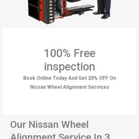
100% Free
inspection
Book Online Today And Get 20% OFF On
Nissan Wheel Alignment Services
Our Nissan Wheel
Alignment Service In 3