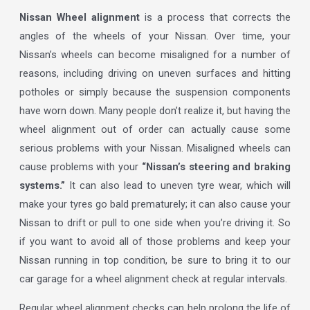
Nissan Wheel alignment
is a process that corrects the
angles of the wheels of your Nissan. Over time, your
Nissan’s wheels can become misaligned for a number of
reasons, including driving on uneven surfaces and hitting
potholes or simply because the suspension components
have worn down. Many people don’t realize it, but having the
wheel alignment out of order can actually cause some
serious problems with your Nissan. Misaligned wheels can
cause problems with your
“Nissan’s steering and braking
systems.”
It can also lead to uneven tyre wear, which will
make your tyres go bald prematurely; it can also cause your
Nissan to drift or pull to one side when you’re driving it. So
if you want to avoid all of those problems and keep your
Nissan running in top condition, be sure to bring it to our
car garage for a wheel alignment check at regular intervals.
Regular wheel alignment checks can help prolong the life of