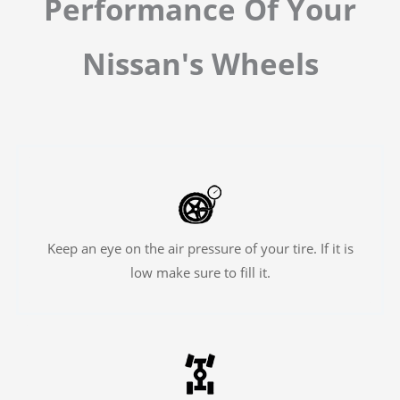
Performance Of Your
Nissan's Wheels
Keep an eye on the air pressure of your tire. If it is
low make sure to fill it.