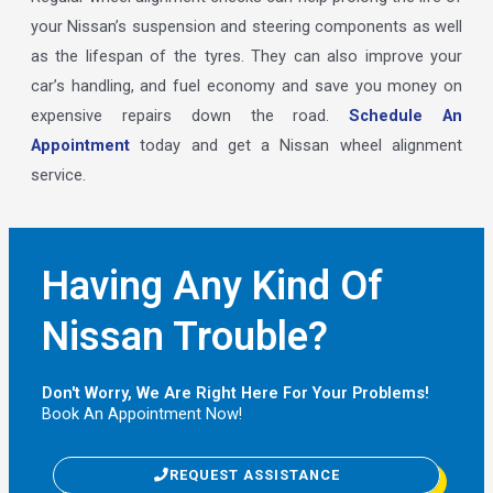
your Nissan’s suspension and steering components as well
as the lifespan of the tyres. They can also improve your
car’s handling, and fuel economy and save you money on
expensive repairs down the road.
Schedule An
Appointment
today and get a Nissan wheel alignment
service.
Having Any Kind Of
Nissan Trouble?
Don't Worry, We Are Right Here For Your Problems!
Book An Appointment Now!
REQUEST ASSISTANCE