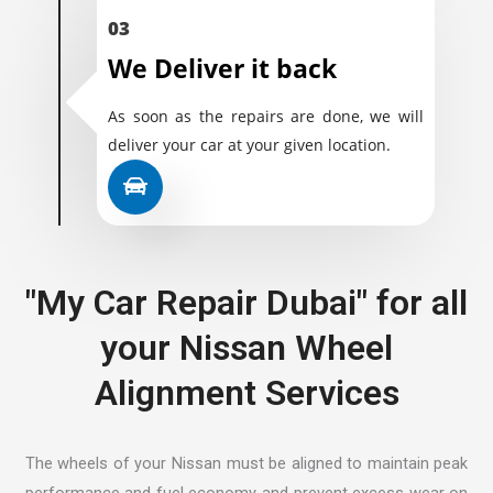
03
We Deliver it back
As soon as the repairs are done, we will
deliver your car at your given location.
"My Car Repair Dubai" for all
your Nissan Wheel
Alignment Services
The wheels of your Nissan must be aligned to maintain peak