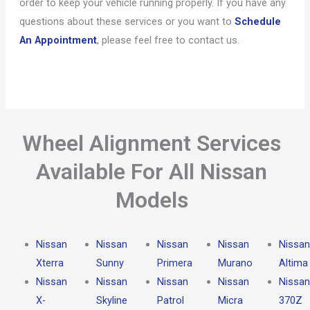
order to keep your vehicle running properly. If you have any
questions about these services or you want to
Schedule
An Appointment
, please feel free to contact us.
Wheel Alignment Services
Available For All Nissan
Models
Nissan
Nissan
Nissan
Nissan
Nissan
Xterra
Sunny
Primera
Murano
Altima
Nissan
Nissan
Nissan
Nissan
Nissan
X-
Skyline
Patrol
Micra
370Z