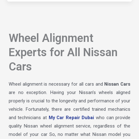
Wheel Alignment
Experts for All Nissan
Cars
Wheel alignment is necessary for all cars and
Nissan Cars
are no exception. Having your Nissan’s wheels aligned
properly is crucial to the longevity and performance of your
vehicle. Fortunately, there are certified trained mechanics
and technicians at
My Car Repair Dubai
who can provide
quality Nissan wheel alignment service, regardless of the
model of your car So, no matter what Nissan model you