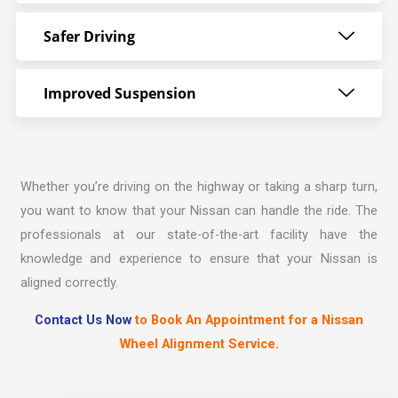
Safer Driving
Improved Suspension
Whether you’re driving on the highway or taking a sharp turn,
you want to know that your Nissan can handle the ride. The
professionals at our state-of-the-art facility have the
knowledge and experience to ensure that your Nissan is
aligned correctly.
Contact Us Now
to Book An Appointment for a Nissan
Wheel Alignment Service.