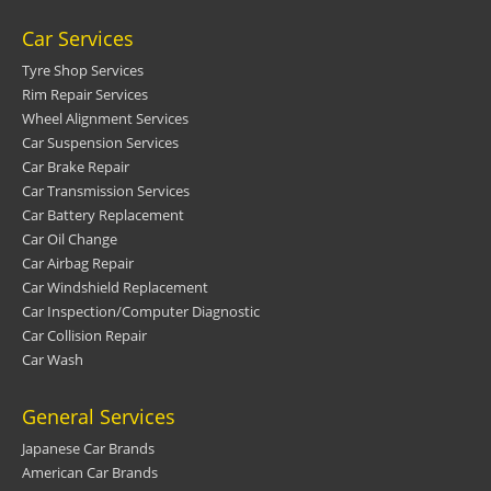
Car Services
Tyre Shop Services
Rim Repair Services
Wheel Alignment Services
Car Suspension Services
Car Brake Repair
Car Transmission Services
Car Battery Replacement
Car Oil Change
Car Airbag Repair
Car Windshield Replacement
Car Inspection/Computer Diagnostic
Car Collision Repair
Car Wash
General Services
Japanese Car Brands
American Car Brands