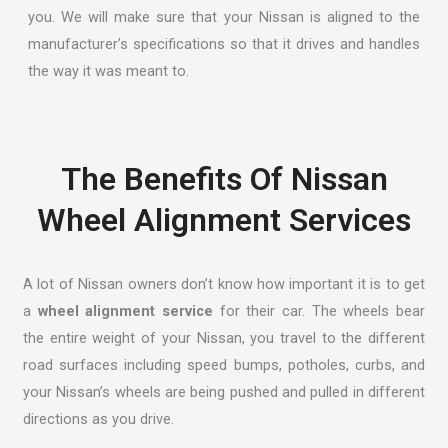
you. We will make sure that your Nissan is aligned to the
manufacturer’s specifications so that it drives and handles
the way it was meant to.
The Benefits Of Nissan
Wheel Alignment Services
A lot of Nissan owners don’t know how important it is to get
a
wheel alignment service
for their car. The wheels bear
the entire weight of your Nissan, you travel to the different
road surfaces including speed bumps, potholes, curbs, and
your Nissan’s wheels are being pushed and pulled in different
directions as you drive.