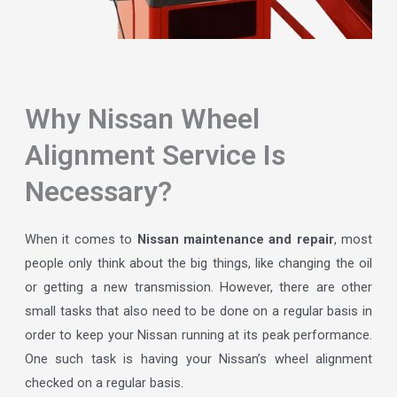
Why Nissan Wheel
Alignment Service Is
Necessary?
When it comes to
Nissan maintenance and repair
, most
people only think about the big things, like changing the oil
or getting a new transmission. However, there are other
small tasks that also need to be done on a regular basis in
order to keep your Nissan running at its peak performance.
One such task is having your Nissan’s wheel alignment
checked on a regular basis.