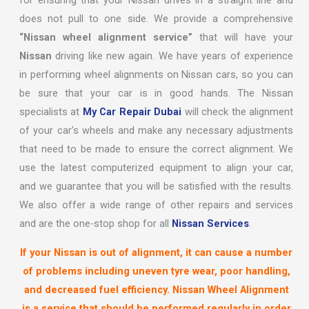
for ensuring that your Nissan drives in a straight line and
does not pull to one side. We provide a comprehensive
“Nissan wheel alignment service”
that will have your
Nissan
driving like new again. We have years of experience
in performing wheel alignments on Nissan cars, so you can
be sure that your car is in good hands. The Nissan
specialists at
My Car Repair Dubai
will check the alignment
of your car’s wheels and make any necessary adjustments
that need to be made to ensure the correct alignment. We
use the latest computerized equipment to align your car,
and we guarantee that you will be satisfied with the results.
We also offer a wide range of other repairs and services
and are the one-stop shop for all
Nissan Services
.
If your Nissan is out of alignment, it can cause a number
of problems including uneven tyre wear, poor handling,
and decreased fuel efficiency. Nissan Wheel Alignment
is a service that should be performed regularly in order