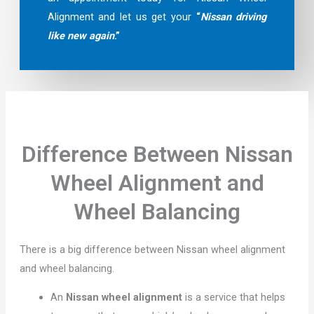
Alignment and let us get your
“
Nissan driving
like new again
.”
Difference Between Nissan
Wheel Alignment and
Wheel Balancing
There is a big difference between Nissan wheel alignment
and wheel balancing.
An
Nissan wheel alignment
is a service that helps