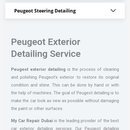
Peugeot Steering Detailing
Peugeot Exterior
Detailing Service
Peugeot
exterior detailing
is the process of cleaning
and polishing Peugeot’s exterior to restore its original
condition and shine. This can be done by hand or with
the help of machines. The goal of Peugeot detailing is to
make the car look as new as possible without damaging
the paint or other surfaces.
My Car Repair Dubai
is the leading provider of the best
car exterior detailing services. Our Peugeot detailing