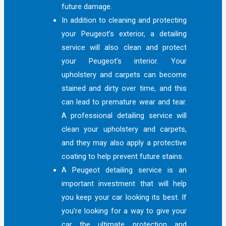
future damage.
In addition to cleaning and protecting
your Peugeot’s exterior, a detailing
service will also clean and protect
your Peugeot’s interior. Your
upholstery and carpets can become
stained and dirty over time, and this
can lead to premature wear and tear.
A professional detailing service will
clean your upholstery and carpets,
and they may also apply a protective
coating to help prevent future stains.
A Peugeot detailing service is an
important investment that will help
you keep your car looking its best. If
you’re looking for a way to give your
car the ultimate protection and