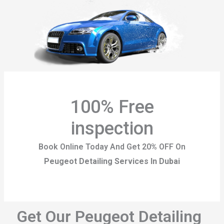
100% Free
inspection
Book Online Today And Get 20% OFF On
Peugeot Detailing Services In Dubai
Get Our Peugeot Detailing