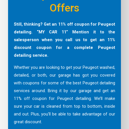
Offers
Still, thinking? Get an 11% off coupon for Peugeot
detailing. “MY CAR 11” Mention it to the
salesperson when you call us to get an 11%
discount coupon for a complete
Peugeot
detailing service.
Whether you are looking to get your Peugeot washed,
detailed, or both, our garage has got you covered
with coupons for some of the best Peugeot detailing
services around. Bring it by our garage and get an
11% off coupon for Peugeot detailing. We’ll make
sure your car is cleaned from top to bottom, inside
and out. Plus, you’ll be able to take advantage of our
great discount.