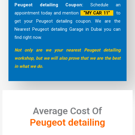
Peugeot detailing Coupon:
Schedule an
appointment today and mention
“MY CAR 11”
to
get your Peugeot detailing coupon. We are the
Nearest Peugeot detailing Garage in Dubai you can
find right now.
Not only are we your nearest Peugeot detailing
workshop, but we will also prove that we are the best
in what we do.
Average Cost Of
Peugeot detailing