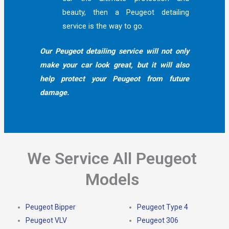
beauty, then a Peugeot detailing
service is the way to go.
Our Peugeot detailing service will not only
make your car look great, but it will also
help protect your Peugeot from future
damage.
We Service All Peugeot
Models
Peugeot Bipper
Peugeot Type 4
Peugeot VLV
Peugeot 306