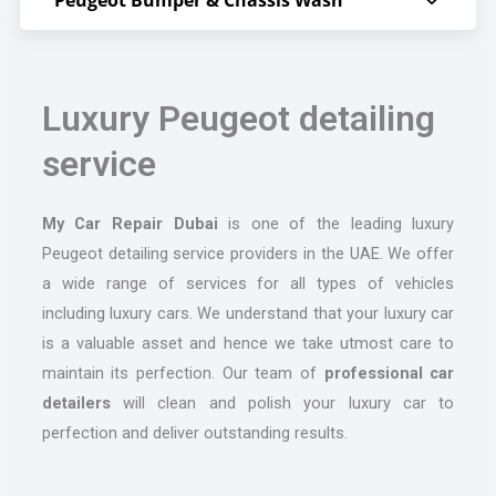
Luxury Peugeot detailing
service
My Car Repair Dubai
is one of the leading luxury
Peugeot detailing service providers in the UAE. We offer
a wide range of services for all types of vehicles
including luxury cars. We understand that your luxury car
is a valuable asset and hence we take utmost care to
maintain its perfection. Our team of
professional car
detailers
will clean and polish your luxury car to
perfection and deliver outstanding results.