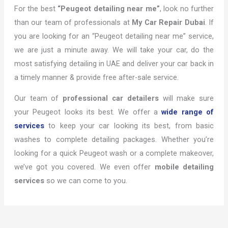
For the best
“Peugeot detailing near me”
, look no further
than our team of professionals at
My Car Repair Dubai
. If
you are looking for an “Peugeot detailing near me” service,
we are just a minute away. We will take your car, do the
most satisfying detailing in UAE and deliver your car back in
a timely manner & provide free after-sale service.
Our team of
professional car detailers
will make sure
your Peugeot looks its best. We offer a
wide range of
services
to keep your car looking its best, from basic
washes to complete detailing packages. Whether you’re
looking for a quick Peugeot wash or a complete makeover,
we’ve got you covered. We even offer
mobile detailing
services
so we can come to you.