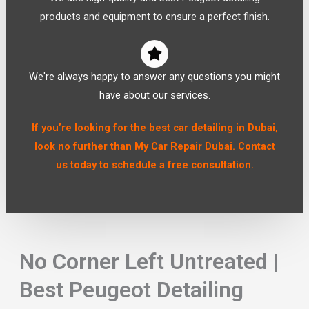
products and equipment to ensure a perfect finish.
We're always happy to answer any questions you might
have about our services.
If you’re looking for the best car detailing in Dubai,
look no further than My Car Repair Dubai. Contact
us today to schedule a free consultation.
No Corner Left Untreated |
Best Peugeot Detailing