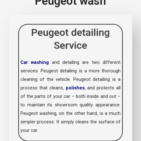
Peugeot wash
Peugeot detailing
Service
Car washing
and detailing are two different
services. Peugeot detailing is a more thorough
cleaning of the vehicle. Peugeot detailing is a
process that cleans,
polishes
,
and protects all
of the parts of your car – both inside and out –
to maintain its showroom quality appearance.
Peugeot washing, on the other hand, is a much
simpler process. It simply cleans the surface of
your car.