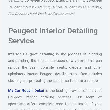
detailing, Complete Peugeot Exterior Detailing, Complete
Peugeot Interior Detailing, Deluxe Peugeot Wash and Wax,
Full Service Hand Wash, and much more!
Peugeot Interior Detailing
Service
Interior Peugeot detailing
is the process of cleaning
and polishing the interior surfaces of a vehicle. This can
include the dash, console, seats, carpets, and other
upholstery. Interior Peugeot detailing also often includes
cleaning and protecting the leather surfaces in a vehicle.
My Car Repair Dubai
is the leading provider of the best
Peugeot interior detailing services. Our team of
specialists offers complete care for the inside of your