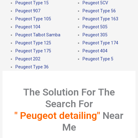
Peugeot Type 15
Peugeot 5CV
Peugeot 907
Peugeot Type 56
Peugeot Type 105
Peugeot Type 163
Peugeot 104
Peugeot 505
Peugeot Talbot Samba
Peugeot 305
Peugeot Type 125
Peugeot Type 174
Peugeot Type 175
Peugeot 404
Peugeot 202
Peugeot Type 5
Peugeot Type 36
The Solution For The
Search For
" Peugeot detailing"
Near
Me