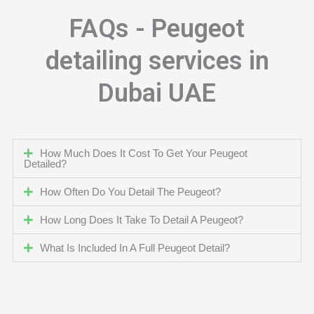
FAQs - Peugeot
detailing services in
Dubai UAE
How Much Does It Cost To Get Your Peugeot
Detailed?
How Often Do You Detail The Peugeot?
How Long Does It Take To Detail A Peugeot?
What Is Included In A Full Peugeot Detail?