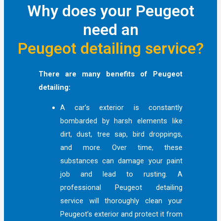
Why does your Peugeot
need an
Peugeot detailing service?
There are many benefits of Peugeot
detailing:
A car’s exterior is constantly
bombarded by harsh elements like
dirt, dust, tree sap, bird droppings,
and more. Over time, these
substances can damage your paint
job and lead to rusting. A
professional Peugeot detailing
service will thoroughly clean your
Peugeot’s exterior and protect it from