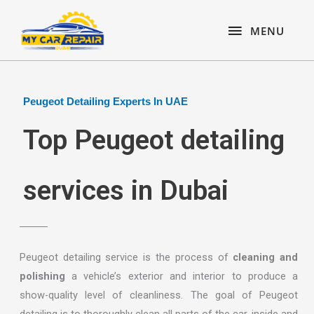
Skip
content
MENU
to
MENU
content
Peugeot Detailing Experts In UAE
Top Peugeot detailing
services in Dubai
Peugeot detailing service is the process of
cleaning and
polishing
a vehicle’s exterior and interior to produce a
show-quality level of cleanliness. The goal of Peugeot