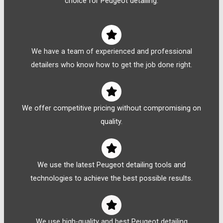
choice for Peugeot detailing:
We have a team of experienced and professional
detailers who know how to get the job done right.
We offer competitive pricing without compromising on
quality.
We use the latest Peugeot detailing tools and
technologies to achieve the best possible results.
We use high-quality and best Peugeot detailing