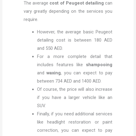
The average
cost of Peugeot detailing
can
vary greatly depending on the services you
require.
However, the average basic Peugeot
detailing cost is between 180 AED
and 550 AED.
For a more complete detail that
includes features like
shampooing
and
waxing
, you can expect to pay
between 734 AED and 1400 AED.
Of course, the price will also increase
if you have a larger vehicle like an
SUV.
Finally, if you need additional services
like headlight restoration or paint
correction, you can expect to pay