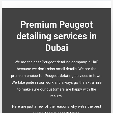
Premium Peugeot
detailing services in
Dubai
We are the best Peugeot detailing company in UAE
because we don’t miss small details. We are the
premium choice for Peugeot detailing services in town.
We take pride in our work and always go the extra mile
to make sure our customers are happy with the
results.
Here are just a few of the reasons why we’re the best