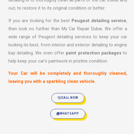
detailing is to thoroughly clean all parts of the car, inside and
out, to restore it to its original condition or better.
If you are looking for the best
Peugeot detailing service
,
then look no further than My Car Repair Dubai. We offer a
wide range of Peugeot detailing services to keep your car
looking its best, from interior and exterior detailing to engine
bay detailing. We even offer
paint protection packages
to
help keep your car’s paintwork in pristine condition.
Your Car will be completely and thoroughly cleaned,
leaving you with a sparkling clean vehicle.
CALL NOW
WHATSAPP