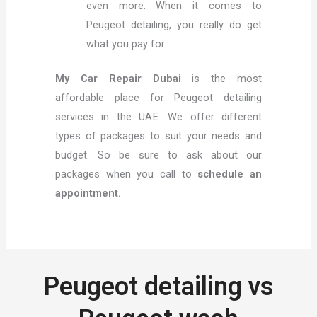
even more. When it comes to
Peugeot detailing, you really do get
what you pay for.
My Car Repair Dubai
is the most
affordable place for Peugeot detailing
services in the UAE. We offer different
types of packages to suit your needs and
budget. So be sure to ask about our
packages when you call to
schedule an
appointment.
Peugeot detailing vs