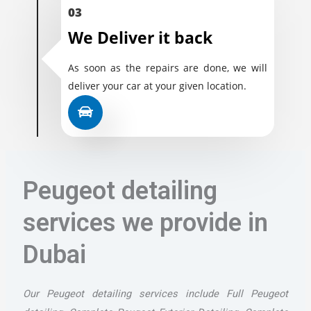
03
We Deliver it back
As soon as the repairs are done, we will
deliver your car at your given location.
Peugeot detailing
services we provide in
Dubai
Our Peugeot detailing services include Full Peugeot