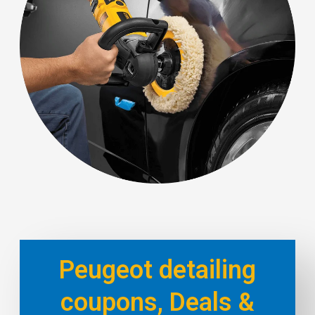
Peugeot detailing
coupons, Deals &