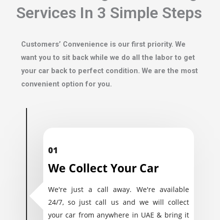
Services In 3 Simple Steps
Customers’ Convenience is our first priority. We
want you to sit back while we do all the labor to get
your car back to perfect condition. We are the most
convenient option for you.
01
We Collect Your Car
We're just a call away. We're available
24/7, so just call us and we will collect
your car from anywhere in UAE & bring it