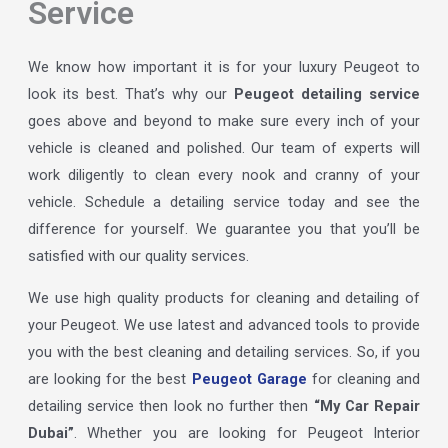
Service
We know how important it is for your luxury Peugeot to
look its best. That’s why our
Peugeot detailing service
goes above and beyond to make sure every inch of your
vehicle is cleaned and polished. Our team of experts will
work diligently to clean every nook and cranny of your
vehicle. Schedule a detailing service today and see the
difference for yourself. We guarantee you that you’ll be
satisfied with our quality services.
We use high quality products for cleaning and detailing of
your Peugeot. We use latest and advanced tools to provide
you with the best cleaning and detailing services. So, if you
are looking for the best
Peugeot Garage
for cleaning and
detailing service then look no further then
“My Car Repair
Dubai”
. Whether you are looking for Peugeot Interior