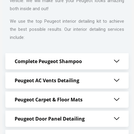
vehicle. We will make sure your Peugeot looks amazing
both inside and out!
We use the top Peugeot interior detailing kit to achieve
the best possible results. Our interior detailing services
include:
Complete Peugeot Shampoo
Peugeot AC Vents Detailing
Peugeot Carpet & Floor Mats
Peugeot Door Panel Detailing