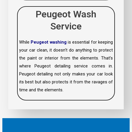
Peugeot Wash
Service
While
Peugeot washing
is essential for keeping
your car clean, it doesn’t do anything to protect
the paint or interior from the elements. That’s
where Peugeot detailing service comes in.
Peugeot detailing not only makes your car look
its best but also protects it from the ravages of
time and the elements.