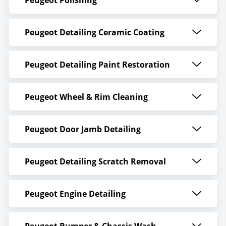
Peugeot Detailing Ceramic Coating
Peugeot Detailing Paint Restoration
Peugeot Wheel & Rim Cleaning
Peugeot Door Jamb Detailing
Peugeot Detailing Scratch Removal
Peugeot Engine Detailing
Peugeot Bumper & Chassis Wash