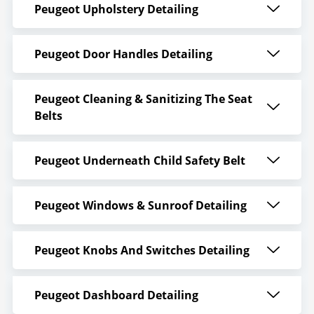
Peugeot Upholstery Detailing
Peugeot Door Handles Detailing
Peugeot Cleaning & Sanitizing The Seat
Belts
Peugeot Underneath Child Safety Belt
Peugeot Windows & Sunroof Detailing
Peugeot Knobs And Switches Detailing
Peugeot Dashboard Detailing