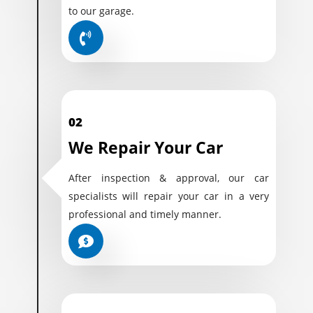
to our garage.
02
We Repair Your Car
After inspection & approval, our car
specialists will repair your car in a very
professional and timely manner.