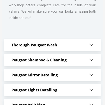
workshop offers complete care for the inside of your
vehicle. We will make sure your car looks amazing both
inside and out!
Thorough Peugeot Wash
Peugeot Shampoo & Cleaning
Peugeot Mirror Detailing
Peugeot Lights Detailing
Peugeot Polishing