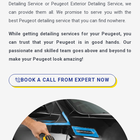
Detailing Service or Peugeot Exterior Detailing Service, we
can provide them all. We promise to serve you with the
best Peugeot detailing service that you can find nowhere.
While getting detailing services for your Peugeot, you
can trust that your Peugeot is in good hands. Our
passionate and skilled team goes above and beyond to
make your Peugeot look amazing!
BOOK A CALL FROM EXPERT NOW