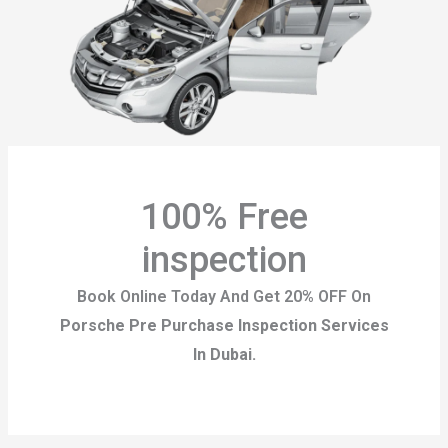
100% Free
inspection
Book Online Today And Get 20% OFF On
Porsche Pre Purchase Inspection Services
In Dubai.