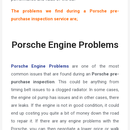
The problems we find during a Porsche pre-
purchase inspection service are;
Porsche Engine Problems
Porsche Engine Problems
are one of the most
common issues that are found during an
Porsche pre-
purchase inspection
. This could be anything from
timing belt issues to a clogged radiator. In some cases,
the engine oil pump has issues and in other cases, there
are leaks. If the engine is not in good condition, it could
end up costing you quite a bit of money down the road
to repair it. If there are any engine problems with the
Porsche, you can then negotiate a lower price or walk