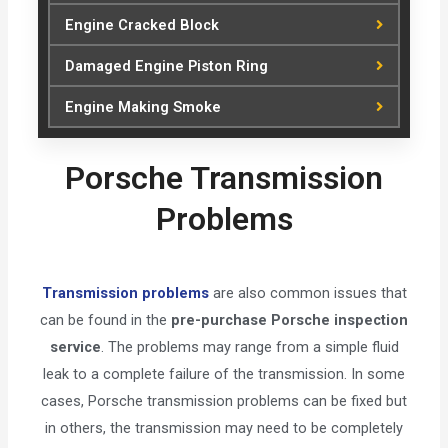
Engine Cracked Block
Damaged Engine Piston Ring
Engine Making Smoke
Porsche Transmission
Problems
Transmission problems
are also common issues that
can be found in the
pre-purchase Porsche inspection
service
. The problems may range from a simple fluid
leak to a complete failure of the transmission. In some
cases, Porsche transmission problems can be fixed but
in others, the transmission may need to be completely