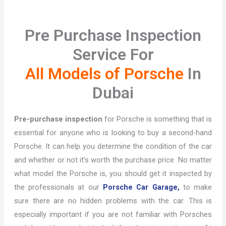
Pre Purchase Inspection
Service For
All Models of Porsche
In
Dubai
Pre-purchase inspection
for Porsche is something that is
essential for anyone who is looking to buy a second-hand
Porsche. It can help you determine the condition of the car
and whether or not it’s worth the purchase price. No matter
what model the Porsche is, you should get it inspected by
the professionals at our
Porsche Car Garage,
to make
sure there are no hidden problems with the car. This is
especially important if you are not familiar with Porsches