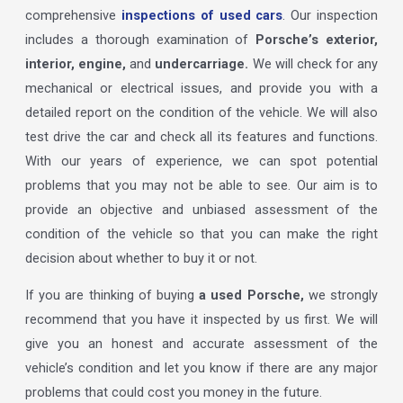
comprehensive
inspections of used cars
. Our inspection
includes a thorough examination of
Porsche’s exterior,
interior, engine,
and
undercarriage.
We will check for any
mechanical or electrical issues, and provide you with a
detailed report on the condition of the vehicle. We will also
test drive the car and check all its features and functions.
With our years of experience, we can spot potential
problems that you may not be able to see. Our aim is to
provide an objective and unbiased assessment of the
condition of the vehicle so that you can make the right
decision about whether to buy it or not.
If you are thinking of buying
a used Porsche,
we strongly
recommend that you have it inspected by us first. We will
give you an honest and accurate assessment of the
vehicle’s condition and let you know if there are any major
problems that could cost you money in the future.