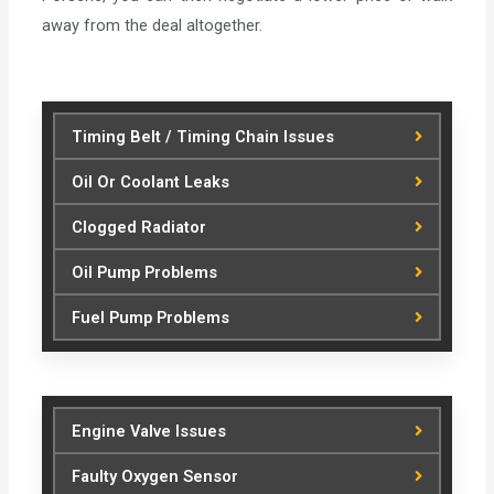
away from the deal altogether.
Timing Belt / Timing Chain Issues
Oil Or Coolant Leaks
Clogged Radiator
Oil Pump Problems
Fuel Pump Problems
Engine Valve Issues
Faulty Oxygen Sensor