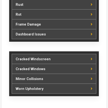
Rust
Rot
Frame Damage
Dashboard Issues
Cracked Windscreen
Cracked Windows
Minor Collisions
Worn Upholstery