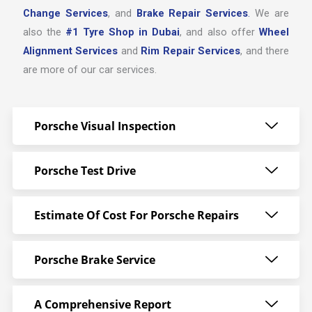
Change Services
, and
Brake Repair Services
.
We are
also the
#1 Tyre Shop in Dubai
, and also offer
Wheel
Alignment Services
and
Rim Repair Services
, and there
are more of our car services.
Porsche Visual Inspection
Porsche Test Drive
Estimate Of Cost For Porsche Repairs
Porsche Brake Service
A Comprehensive Report