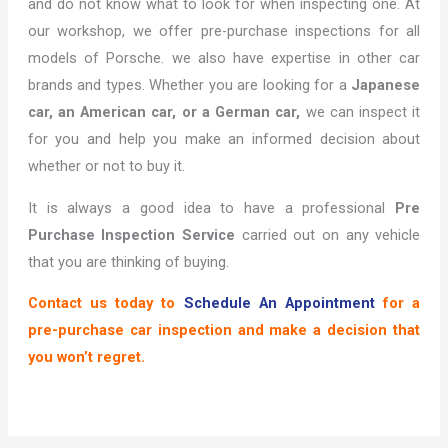
and do not know what to look for when inspecting one. At
our workshop, we offer pre-purchase inspections for all
models of Porsche. we also have expertise in other car
brands and types. Whether you are looking for a
Japanese
car, an American car, or a German car,
we can inspect it
for you and help you make an informed decision about
whether or not to buy it.
It is always a good idea to have a professional
Pre
Purchase Inspection Service
carried out on any vehicle
that you are thinking of buying.
Contact us today to
Schedule An Appointment
for a
pre-purchase car inspection and make a decision that
you won’t regret.