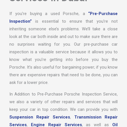
If you’re buying a used Porsche, a
“Pre-Purchase
Inspection”
is essential to ensure that you’re not
inheriting someone else’s problems. We’ll take a close
look at the car both inside and out to make sure there are
no surprises waiting for you. Our pre-purchase car
inspection is a valuable service because it allows you to
know what you’re getting into before you buy the
Porsche. It’s also useful for bargaining power; if you know
there are expensive repairs that need to be done, you can
ask for a lower price.
In Addition to Pre-Purchase Porsche Inspection Service,
we also a variety of other repairs and services that will
keep your car in top condition. We can provide you with
Suspension Repair Services
,
Transmission Repair
Services
,
Engine Repair Services
, as well as
Oil