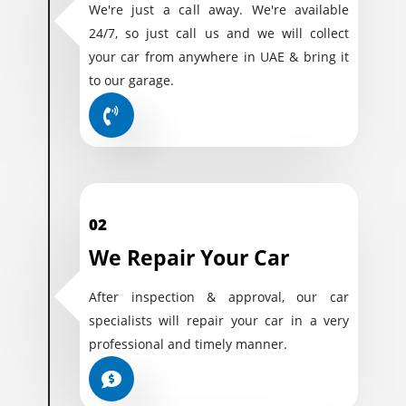
We're just a call away. We're available
24/7, so just call us and we will collect
your car from anywhere in UAE & bring it
to our garage.
02
We Repair Your Car
After inspection & approval, our car
specialists will repair your car in a very
professional and timely manner.