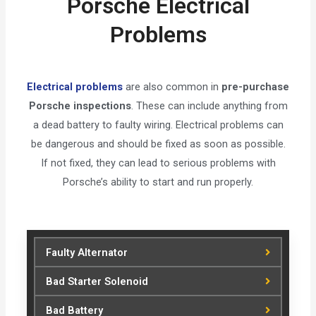
Porsche Electrical
Problems
Electrical problems
are also common in
pre-purchase
Porsche inspections
. These can include anything from
a dead battery to faulty wiring. Electrical problems can
be dangerous and should be fixed as soon as possible.
If not fixed, they can lead to serious problems with
Porsche’s ability to start and run properly.
Faulty Alternator
Bad Starter Solenoid
Bad Battery