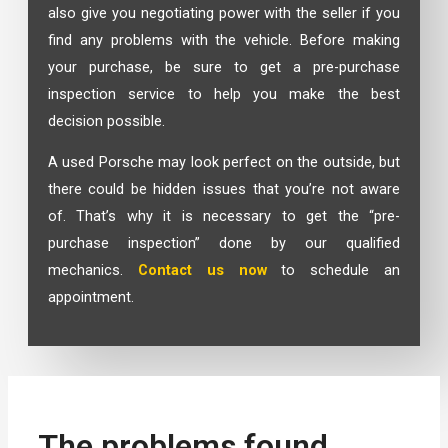
also give you negotiating power with the seller if you
find any problems with the vehicle. Before making
your purchase, be sure to get a pre-purchase
inspection service to help you make the best
decision possible.
A used Porsche may look perfect on the outside, but
there could be hidden issues that you’re not aware
of. That’s why it is necessary to get the “pre-
purchase inspection” done by our qualified
mechanics.
Contact us now
to schedule an
appointment.
The problems found