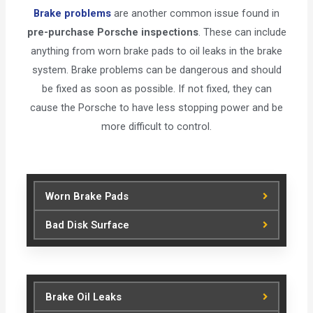
Brake problems
are another common issue found in
pre-purchase Porsche inspections
. These can include
anything from worn brake pads to oil leaks in the brake
system. Brake problems can be dangerous and should
be fixed as soon as possible. If not fixed, they can
cause the Porsche to have less stopping power and be
more difficult to control.
Worn Brake Pads
Bad Disk Surface
Brake Oil Leaks