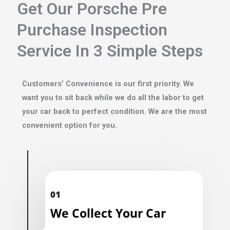
Get Our Porsche Pre
Purchase Inspection
Service In 3 Simple Steps
Customers’ Convenience is our first priority. We
want you to sit back while we do all the labor to get
your car back to perfect condition. We are the most
convenient option for you.
01
We Collect Your Car