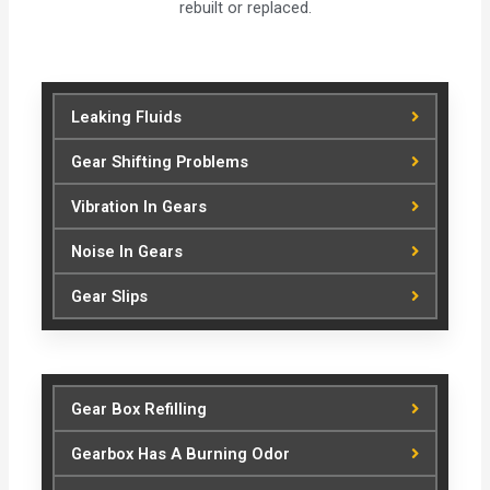
rebuilt or replaced.
Leaking Fluids
Gear Shifting Problems
Vibration In Gears
Noise In Gears
Gear Slips
Gear Box Refilling
Gearbox Has A Burning Odor