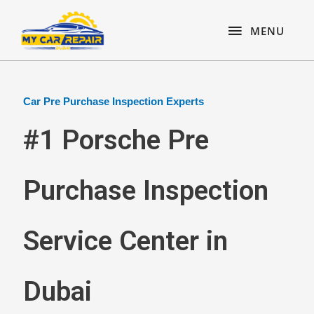
Skip
content
MENU
to
MENU
content
Car Pre Purchase Inspection Experts
#1 Porsche Pre
Purchase Inspection
Service Center in
Dubai