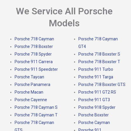
We Service All Porsche
Models
Porsche 718 Cayman
Porsche 718 Cayman
Porsche 718 Boxster
GT4
Porsche 718 Spyder
Porsche 718 Boxster S
Porsche 911 Carrera
Porsche 718 Boxster T
Porsche 911 Speedster
Porsche 911 Turbo
Porsche Taycan
Porsche 911 Targa
Porsche Panamera
Porsche 718 Boxster GTS
Porsche Macan
Porsche 911 GT2 RS
Porsche Cayenne
Porsche 911 GT3
Porsche 718 Cayman S
Porsche 918 Spyder
Porsche 718 Cayman T
Porsche Boxster
Porsche 718 Cayman
Porsche Cayman
GTS
Porsche 911