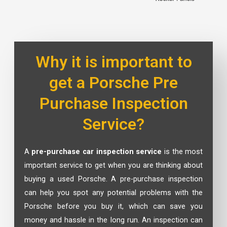
Why it is important to
get a Porsche Pre
Purchase Inspection
Service?
A
pre-purchase car inspection service
is the most
important service to get when you are thinking about
buying a used Porsche. A pre-purchase inspection
can help you spot any potential problems with the
Porsche before you buy it, which can save you
money and hassle in the long run. An inspection can