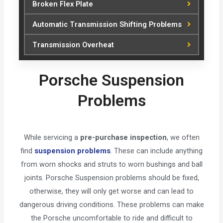
Broken Flex Plate
Automatic Transmission Shifting Problems
Transmission Overheat
Porsche Suspension
Problems
While servicing a
pre-purchase inspection
, we often
find
suspension problems
. These can include anything
from worn shocks and struts to worn bushings and ball
joints. Porsche Suspension problems should be fixed,
otherwise, they will only get worse and can lead to
dangerous driving conditions. These problems can make
the Porsche uncomfortable to ride and difficult to