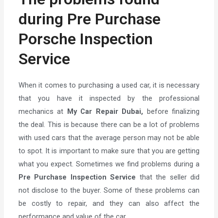
during Pre Purchase
Porsche Inspection
Service
When it comes to purchasing a used car, it is necessary
that you have it inspected by the professional
mechanics at
My Car Repair Dubai,
before finalizing
the deal. This is because there can be a lot of problems
with used cars that the average person may not be able
to spot. It is important to make sure that you are getting
what you expect. Sometimes we find problems during a
Pre Purchase Inspection Service
that the seller did
not disclose to the buyer. Some of these problems can
be costly to repair, and they can also affect the
performance and value of the car.