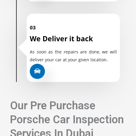
03
We Deliver it back
As soon as the repairs are done, we will
deliver your car at your given location.
Our Pre Purchase
Porsche Car Inspection
Services In Dubai