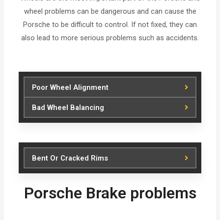
wheel problems can be dangerous and can cause the
Porsche to be difficult to control. If not fixed, they can
also lead to more serious problems such as accidents.
Poor Wheel Alignment
Bad Wheel Balancing
Bent Or Cracked Rims
Porsche Brake problems