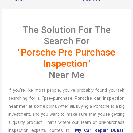
The Solution For The
Search For
"Porsche Pre Purchase
Inspection"
Near Me
If you’re like most people, you’ve probably found yourself
searching for a
“pre-purchase Porsche car inspection
near me”
at some point. After all, buying a Porsche is a big
investment, and you want to make sure that you’re getting
a quality product. That’s where our team of pre-purchase
inspection experts comes in.
“
My Car Repair Dubai
“