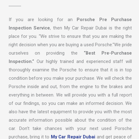
If you are looking for an
Porsche Pre Purchase
Inspection Service
, then My Car Repair Dubai is the right
place for you. “We strive to ensure that you are making the
right decision when you are buying a used Porsche.”We pride
ourselves on providing the
“Best Pre-Purchase
Inspection.”
Our highly trained and experienced staff will
thoroughly examine the Porsche to ensure that it is in top
condition before you make your purchase. We will check the
Porsche inside and out, from the engine to the brakes and
everything in between. We will provide you with a full report
of our findings, so you can make an informed decision. We
also have the latest equipment to provide you with the most
accurate information possible about the condition of the
car. Don’t take chances with your next used Porsche
purchase, bring it to
My Car Repair Dubai
and get peace of