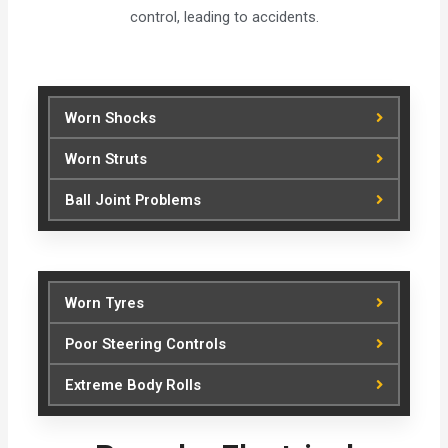
control, leading to accidents.
Worn Shocks
Worn Struts
Ball Joint Problems
Worn Tyres
Poor Steering Controls
Extreme Body Rolls