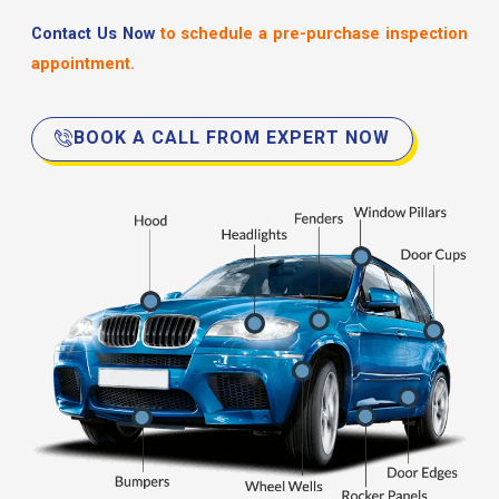
Contact Us Now
to schedule a pre-purchase inspection
appointment.
BOOK A CALL FROM EXPERT NOW