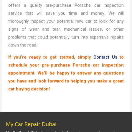
offers a quality pre-purchase Porsche car inspection
service that will save you time and money. We will
thoroughly inspect your potential new car to look for any
signs of wear and tear, mechanical issues, or other
problems that could potentially turn into expensive repairs
down the road.
If you’re ready to get started, simply
Contact Us
to
schedule your pre-purchase Porsche car inspection
appointment. We’ll be happy to answer any questions
you have and look forward to helping you make a great
car buying decision!
My Car Repair Dubai