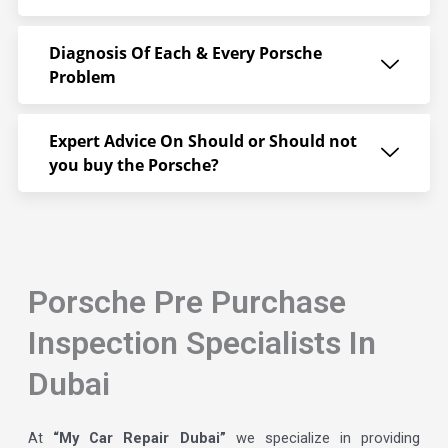
Diagnosis Of Each & Every Porsche
Problem
Expert Advice On Should or Should not
you buy the Porsche?
Porsche Pre Purchase
Inspection Specialists In
Dubai
At
“My Car Repair Dubai”
we specialize in providing