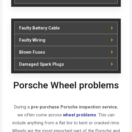
Faulty Battery Cable
Faulty Wiring
Blown Fuses
Damaged Spark Plugs
Porsche Wheel problems
During a
pre-purchase Porsche inspection service
,
we often come across
wheel problems
. This can
include anything from a flat tire to bent or cracked rims.
Wheels are the most important part of the Porsche and