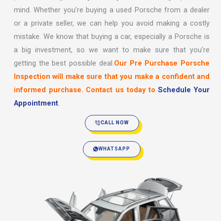
mind. Whether you’re buying a used Porsche from a dealer
or a private seller, we can help you avoid making a costly
mistake. We know that buying a car, especially a Porsche is
a big investment, so we want to make sure that you’re
getting the best possible deal.
Our Pre Purchase Porsche
Inspection will make sure that you make a confident and
informed purchase. Contact us today to
Schedule Your
Appointment
.
CALL NOW
WHATSAPP