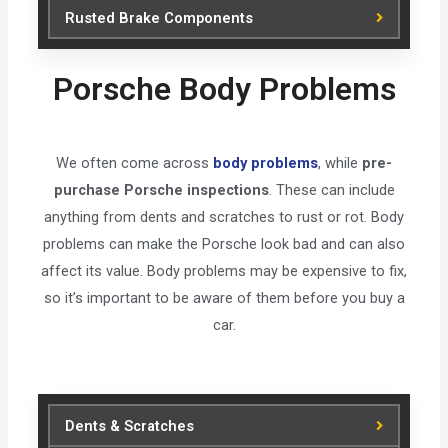
Rusted Brake Components
Porsche Body Problems
We often come across
body problems
, while
pre-
purchase Porsche inspections
. These can include
anything from dents and scratches to rust or rot. Body
problems can make the Porsche look bad and can also
affect its value. Body problems may be expensive to fix,
so it’s important to be aware of them before you buy a
car.
Dents & Scratches