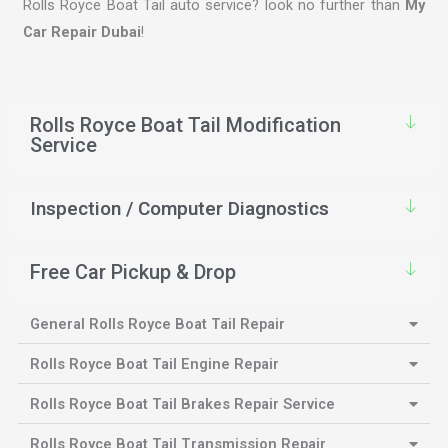
Rolls Royce Boat Tail auto service? look no further than
My
Car Repair Dubai
!
Rolls Royce Boat Tail Modification
Service
Inspection / Computer Diagnostics
Free Car Pickup & Drop
General Rolls Royce Boat Tail Repair
Rolls Royce Boat Tail Engine Repair
Rolls Royce Boat Tail Brakes Repair Service
Rolls Royce Boat Tail Transmission Repair