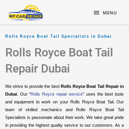
Skip
content
MENU
to
MENU
content
Rolls Royce Boat Tail Specialists in Dubai
Rolls Royce Boat Tail
Repair Dubai
We strive to provide the best 
Rolls Royce Boat Tail Repair in 
Dubai
. Our “
Rolls Royce repair service
” uses the best tools 
and equipment to work on your Rolls Royce Boat Tail. Our 
team of skilled mechanics and Rolls Royce Boat Tail 
Specialists is passionate about their work. We take great pride 
in providing the highest quality service to our customers. As a 