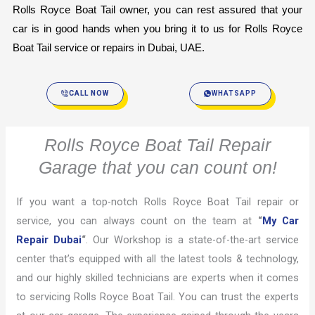
Rolls Royce Boat Tail owner, you can rest assured that your 
car is in good hands when you bring it to us for Rolls Royce 
Boat Tail service or repairs in Dubai, UAE.
CALL NOW
WHATSAPP
Rolls Royce Boat Tail Repair
Garage that you can count on!
If you want a top-notch Rolls Royce Boat Tail repair or
service, you can always count on the team at
“
My Car
Repair Dubai
“
. Our Workshop is a state-of-the-art service
center that’s equipped with all the latest tools & technology,
and our highly skilled technicians are experts when it comes
to servicing Rolls Royce Boat Tail. You can trust the experts