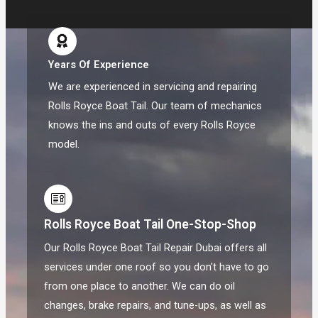
Years Of Experience
We are experienced in servicing and repairing
Rolls Royce Boat Tail. Our team of mechanics
knows the ins and outs of every Rolls Royce
model.
Rolls Royce Boat Tail One-Stop-Shop
Our Rolls Royce Boat Tail Repair Dubai offers all
services under one roof so you don't have to go
from one place to another. We can do oil
changes, brake repairs, and tune-ups, as well as