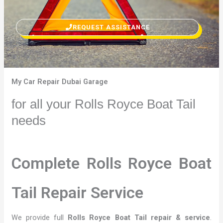
REQUEST ASSISTANCE
My Car Repair Dubai Garage
for all your Rolls Royce Boat Tail
needs
Complete Rolls Royce Boat
Tail Repair Service
We provide full
Rolls Royce Boat Tail repair & service
.