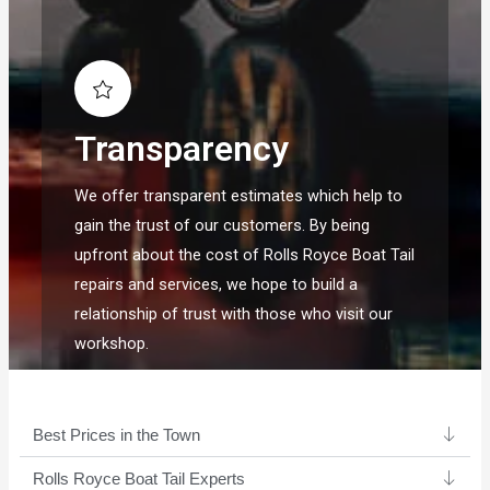
Transparency
We offer transparent estimates which help to
gain the trust of our customers. By being
upfront about the cost of Rolls Royce Boat Tail
repairs and services, we hope to build a
relationship of trust with those who visit our
workshop.
Best Prices in the Town
Rolls Royce Boat Tail Experts ​