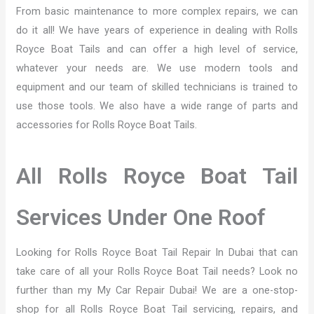
From basic maintenance to more complex repairs, we can
do it all! We have years of experience in dealing with Rolls
Royce Boat Tails and can offer a high level of service,
whatever your needs are. We use modern tools and
equipment and our team of skilled technicians is trained to
use those tools. We also have a wide range of parts and
accessories for Rolls Royce Boat Tails.
All Rolls Royce Boat Tail
Services Under One Roof
Looking for Rolls Royce Boat Tail Repair In Dubai that can
take care of all your Rolls Royce Boat Tail needs? Look no
further than my My Car Repair Dubai! We are a one-stop-
shop for all Rolls Royce Boat Tail servicing, repairs, and