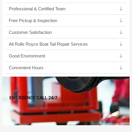
Professional & Certified Team​
Free Pickup & Inspection
Customer Satisfaction
All Rolls Royce Boat Tail Repair Services
Good Environment​
Convenient Hours
EMERGENCY CALL 24/7