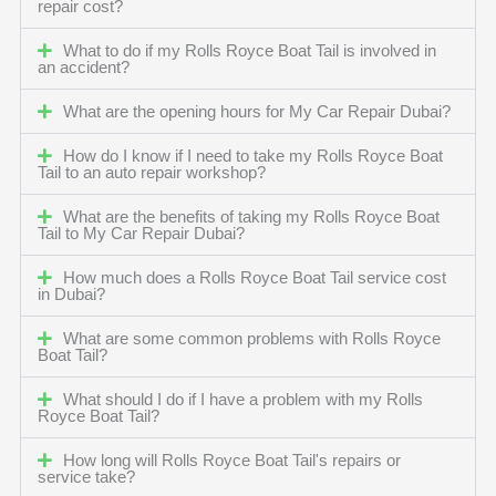
repair cost?
What to do if my Rolls Royce Boat Tail is involved in
an accident?
What are the opening hours for My Car Repair Dubai?
How do I know if I need to take my Rolls Royce Boat
Tail to an auto repair workshop?
What are the benefits of taking my Rolls Royce Boat
Tail to My Car Repair Dubai?
How much does a Rolls Royce Boat Tail service cost
in Dubai?
What are some common problems with Rolls Royce
Boat Tail?
What should I do if I have a problem with my Rolls
Royce Boat Tail?
How long will Rolls Royce Boat Tail's repairs or
service take?