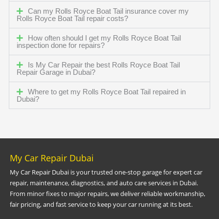
Can my Rolls Royce Boat Tail insurance cover my
Rolls Royce Boat Tail repair costs?
How often should I get my Rolls Royce Boat Tail
inspection done for repairs?
Is My Car Repair the best Rolls Royce Boat Tail
Repair Garage in Dubai?
Where to get my Rolls Royce Boat Tail repaired in
Dubai?
My Car Repair Dubai
My Car Repair Dubai is your trusted one-stop garage for expert car
repair, maintenance, diagnostics, and auto care services in Dubai.
From minor fixes to major repairs, we deliver reliable workmanship,
fair pricing, and fast service to keep your car running at its best.