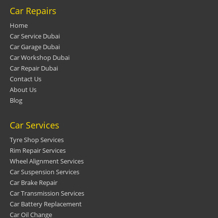
Car Repairs
Home
Car Service Dubai
Car Garage Dubai
Car Workshop Dubai
Car Repair Dubai
Contact Us
About Us
Blog
Car Services
Tyre Shop Services
Rim Repair Services
Wheel Alignment Services
Car Suspension Services
Car Brake Repair
Car Transmission Services
Car Battery Replacement
Car Oil Change