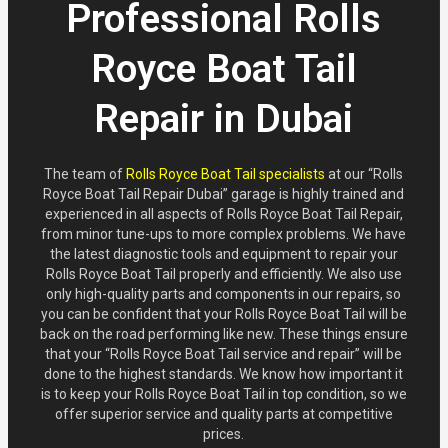
Professional Rolls
Royce Boat Tail
Repair in Dubai
The team of
Rolls Royce Boat Tail specialists
at our “Rolls
Royce Boat Tail Repair Dubai” garage is highly trained and
experienced in all aspects of Rolls Royce Boat Tail Repair,
from minor tune-ups to more complex problems. We have
the latest diagnostic tools and equipment to repair your
Rolls Royce Boat Tail properly and efficiently. We also use
only high-quality parts and components in our repairs, so
you can be confident that your Rolls Royce Boat Tail will be
back on the road performing like new. These things ensure
that your “Rolls Royce Boat Tail service and repair” will be
done to the highest standards. We know how important it
is to keep your Rolls Royce Boat Tail in top condition, so we
offer superior service and quality parts at competitive
prices.