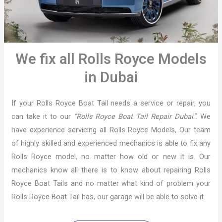
We fix all Rolls Royce Models
in Dubai
If your Rolls Royce Boat Tail needs a service or repair, you
can take it to our
“Rolls Royce Boat Tail Repair Dubai”
. We
have experience servicing all Rolls Royce Models, Our team
of highly skilled and experienced mechanics is able to fix any
Rolls Royce model, no matter how old or new it is. Our
mechanics know all there is to know about repairing Rolls
Royce Boat Tails and no matter what kind of problem your
Rolls Royce Boat Tail has, our garage will be able to solve it.