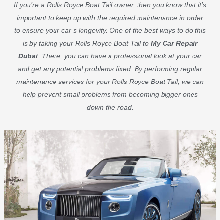
If you’re a Rolls Royce Boat Tail owner, then you know that it’s
important to keep up with the required maintenance in order
to ensure your car’s longevity. One of the best ways to do this
is by taking your Rolls Royce Boat Tail to
My Car Repair
Dubai
. There, you can have a professional look at your car
and get any potential problems fixed. By performing regular
maintenance services for your Rolls Royce Boat Tail, we can
help prevent small problems from becoming bigger ones
down the road.