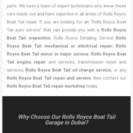
parts. We have a team of expert technicians who know these
cars inside out and have expertise in all areas of Rolls Royce
Boat Tail repair. If you are looking for an "Rolls Royce Boat
Tail auto service" that can provide you with a
Rolls Royce
Boat Tail inspection
, Rolls Royce Detailing Service
Rolls
Royce Boat Tail mechanical or electrical repair
,
Rolls
Royce Boat Tail minor or major service
,
Rolls Royce Boat
Tail engine repair
and services, transmission repair and
services,
Rolls Royce Boat Tail oil change service
, or any
Rolls Royce Boat Tail repair and service
then contact our
Rolls Royce Boat Tail repair workshop
today.
Why Choose Our Rolls Royce Boat Tail
Garage in Dubai?