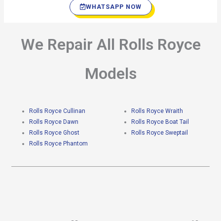
WHATSAPP NOW
We Repair All Rolls Royce
Models
Rolls Royce Cullinan
Rolls Royce Wraith
Rolls Royce Dawn
Rolls Royce Boat Tail
Rolls Royce Ghost
Rolls Royce Sweptail
Rolls Royce Phantom