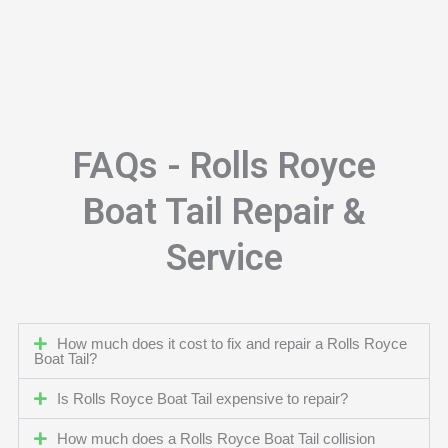
FAQs - Rolls Royce
Boat Tail Repair &
Service
How much does it cost to fix and repair a Rolls Royce
Boat Tail?
Is Rolls Royce Boat Tail expensive to repair?
How much does a Rolls Royce Boat Tail collision