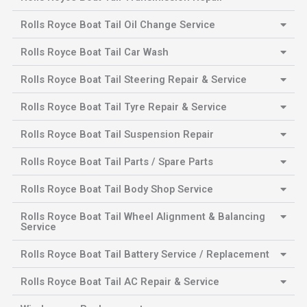
Rolls Royce Boat Tail Oil Change Service
Rolls Royce Boat Tail Car Wash
Rolls Royce Boat Tail Steering Repair & Service
Rolls Royce Boat Tail Tyre Repair & Service
Rolls Royce Boat Tail Suspension Repair
Rolls Royce Boat Tail Parts / Spare Parts
Rolls Royce Boat Tail Body Shop Service
Rolls Royce Boat Tail Wheel Alignment & Balancing
Service
Rolls Royce Boat Tail Battery Service / Replacement
Rolls Royce Boat Tail AC Repair & Service