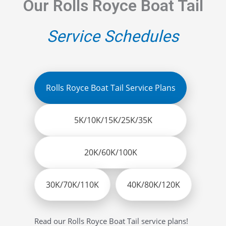
Our Rolls Royce Boat Tail
Service Schedules
Rolls Royce Boat Tail Service Plans
5K/10K/15K/25K/35K
20K/60K/100K
30K/70K/110K
40K/80K/120K
Read our Rolls Royce Boat Tail service plans!