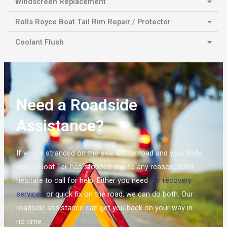
Windscreen Replacement
Rolls Royce Boat Tail Rim Repair / Protector
Coolant Flush
Need a Roadside
Assistance?
If you’re stranded on the side of the road and your Rolls
Royce Boat Tail has stopped due to any reason, don’t
hesitate to call for help. Either you need
car recovery
services
or quick fix on the road, we can do both. Our
roadside assistance can get you back on your way in
no time.