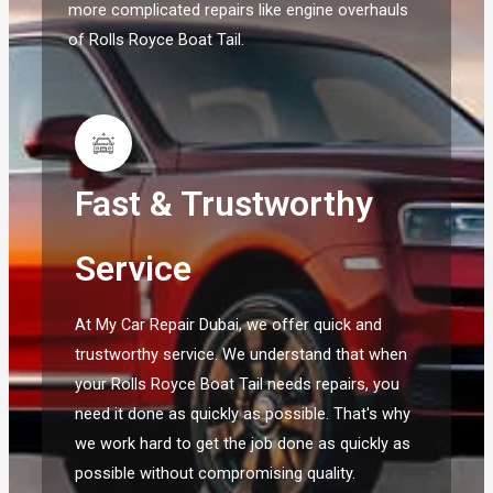
more complicated repairs like engine overhauls
of Rolls Royce Boat Tail.
Fast & Trustworthy
Service
At My Car Repair Dubai, we offer quick and
trustworthy service. We understand that when
your Rolls Royce Boat Tail needs repairs, you
need it done as quickly as possible. That's why
we work hard to get the job done as quickly as
possible without compromising quality.