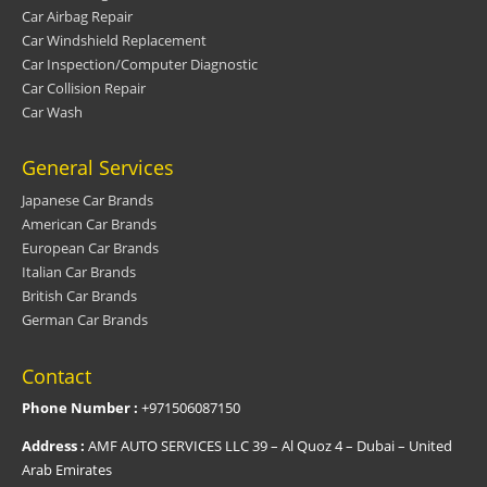
Car Airbag Repair
Car Windshield Replacement
Car Inspection/Computer Diagnostic
Car Collision Repair
Car Wash
General Services
Japanese Car Brands
American Car Brands
European Car Brands
Italian Car Brands
British Car Brands
German Car Brands
Contact
Phone Number :
+971506087150
Address :
AMF AUTO SERVICES LLC 39 – Al Quoz 4 – Dubai – United
Arab Emirates