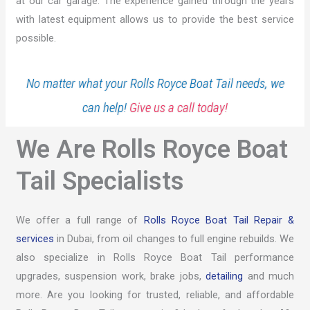
at our car garage. The experience gained through the years
with latest equipment allows us to provide the best service
possible.
No matter what your Rolls Royce Boat Tail needs, we
can help!
Give us a call today!
We Are Rolls Royce Boat
Tail Specialists
We offer a full range of
Rolls Royce Boat Tail Repair &
services
in Dubai, from oil changes to full engine rebuilds. We
also specialize in Rolls Royce Boat Tail performance
upgrades, suspension work, brake jobs,
detailing
and much
more. Are you looking for trusted, reliable, and affordable