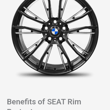
Benefits of SEAT Rim