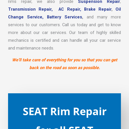
rims repair, we also provide
Suspension Repair
,
Transmission Repair,
AC Repair,
Brake Repair
,
Oil
Change Service,
Battery Services
,
and many more
services to our customers. Call us today and get to know
more about our car services. Our team of highly skilled
mechanics is certified and can handle all your car service
and maintenance needs.
We’ll take care of everything for you so that you can get
back on the road as soon as possible.
SEAT Rim Repair