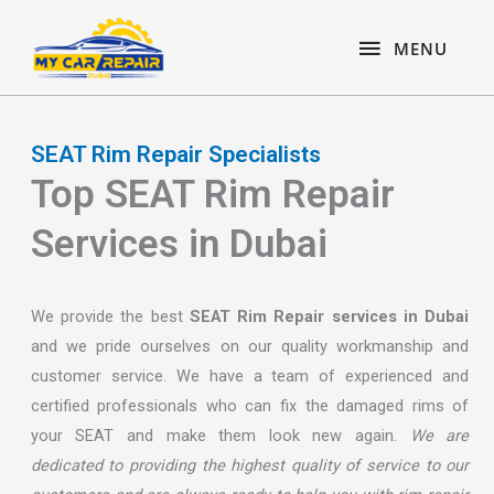
Skip
content
MENU
to
MENU
content
SEAT Rim Repair Specialists
Top SEAT Rim Repair
Services in Dubai
We provide the best
SEAT Rim Repair services in Dubai
and we pride ourselves on our quality workmanship and
customer service. We have a team of experienced and
certified professionals who can fix the damaged rims of
your SEAT and make them look new again.
We are
dedicated to providing the highest quality of service to our