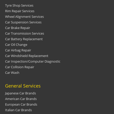
Tyre Shop Services
Rim Repair Services
Wheel Alignment Services
Car Suspension Services
Car Brake Repair
Car Transmission Services
Car Battery Replacement
Car Oil Change
Car Airbag Repair
Car Windshield Replacement
Car Inspection/Computer Diagnostic
Car Collision Repair
Car Wash
General Services
Japanese Car Brands
American Car Brands
European Car Brands
Italian Car Brands