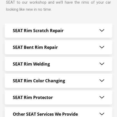
SEAT to our workshop and we’ll have the rims of your car
looking like new in no time.
SEAT Rim Scratch Repair
SEAT Bent Rim Repair
SEAT Rim Welding
SEAT Rim Color Changing
SEAT Rim Protector
Other SEAT Services We Provide