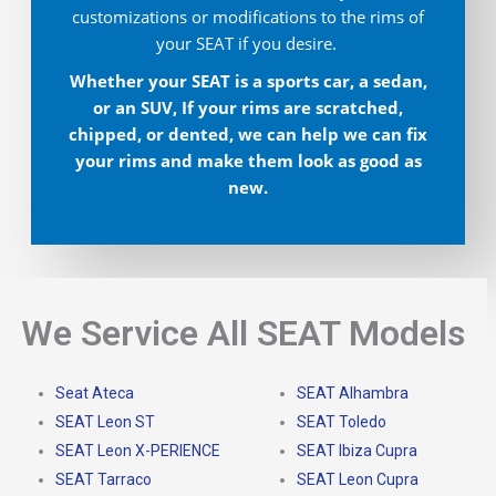
customizations or modifications to the rims of
your SEAT if you desire.
Whether your SEAT is a sports car, a sedan,
or an SUV, If your rims are scratched,
chipped, or dented, we can help we can fix
your rims and make them look as good as
new.
We Service All SEAT Models
Seat Ateca
SEAT Alhambra
SEAT Leon ST
SEAT Toledo
SEAT Leon X-PERIENCE
SEAT Ibiza Cupra
SEAT Tarraco
SEAT Leon Cupra