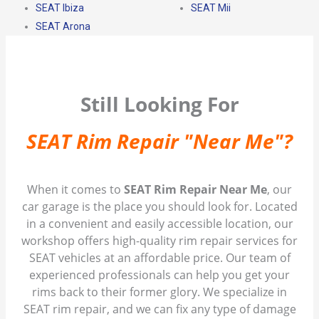
SEAT Ibiza
SEAT Mii
SEAT Arona
Still Looking For
SEAT Rim Repair "Near Me"?
When it comes to
SEAT Rim Repair Near Me
, our
car garage is the place you should look for. Located
in a convenient and easily accessible location, our
workshop offers high-quality rim repair services for
SEAT vehicles at an affordable price. Our team of
experienced professionals can help you get your
rims back to their former glory. We specialize in
SEAT rim repair, and we can fix any type of damage