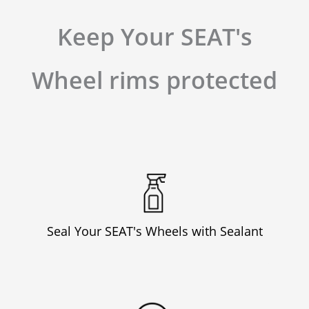
Keep Your SEAT's
Wheel rims protected
Seal Your SEAT's Wheels with Sealant