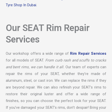
Tyre Shop In Dubai.
Our SEAT Rim Repair
Services
Our workshop offers a wide range of
Rim Repair Services
for all models of SEAT.
From curb rash and scuffs to cracks
and bent rims, we can handle it all.
Our team of experts can
repair the rims of your SEAT, whether they’re made of
aluminum, steel, or cast iron. We can replace the rims if they
are beyond repair. We can also refinish your SEAT’s rims to
restore their original luster and offer a wide range of
finishes, so you can choose the perfect look for your SEAT.
If you’ve damaged your SEAT’s rims, don’t despair! Bring your