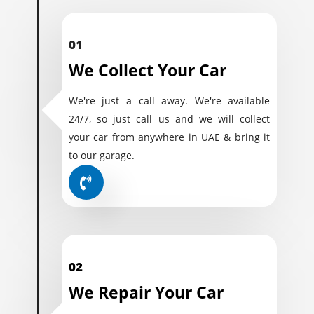
01
We Collect Your Car
We're just a call away. We're available
24/7, so just call us and we will collect
your car from anywhere in UAE & bring it
to our garage.
02
We Repair Your Car