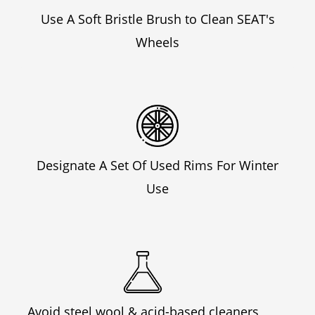
Use A Soft Bristle Brush to Clean SEAT's
Wheels
Designate A Set Of Used Rims For Winter
Use
Avoid steel wool & acid-based cleaners