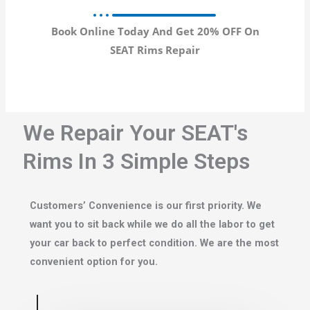
Book Online Today And Get 20% OFF On
SEAT Rims Repair
We Repair Your SEAT's
Rims In 3 Simple Steps
Customers’ Convenience is our first priority. We
want you to sit back while we do all the labor to get
your car back to perfect condition. We are the most
convenient option for you.