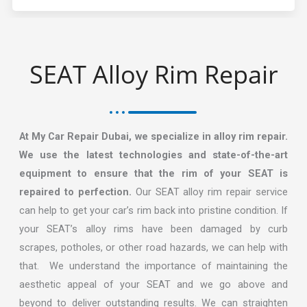
SEAT Alloy Rim Repair​
At My Car Repair Dubai, we specialize in alloy rim repair.
We use the latest technologies and state-of-the-art
equipment to ensure that the rim of your SEAT is
repaired to perfection.
Our SEAT alloy rim repair service
can help to get your car’s rim back into pristine condition. If
your SEAT’s alloy rims have been damaged by curb
scrapes, potholes, or other road hazards, we can help with
that. We understand the importance of maintaining the
aesthetic appeal of your SEAT and we go above and
beyond to deliver outstanding results. We can straighten