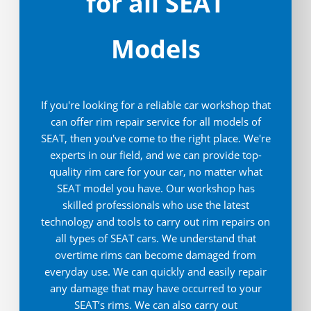
for all SEAT
Models
If you're looking for a reliable car workshop that
can offer rim repair service for all models of
SEAT, then you've come to the right place. We're
experts in our field, and we can provide top-
quality rim care for your car, no matter what
SEAT model you have. Our workshop has
skilled professionals who use the latest
technology and tools to carry out rim repairs on
all types of SEAT cars. We understand that
overtime rims can become damaged from
everyday use. We can quickly and easily repair
any damage that may have occurred to your
SEAT’s rims. We can also carry out