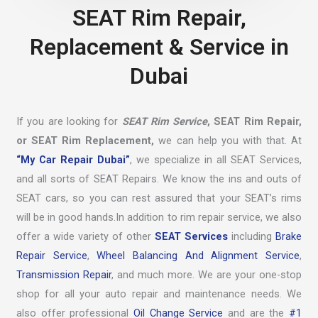
SEAT Rim Repair,
Replacement & Service in
Dubai
If you are looking for
SEAT Rim Service
, SEAT Rim Repair,
or SEAT Rim Replacement,
we can help you with that. At
“My Car Repair Dubai”
, we specialize in all SEAT Services,
and all sorts of SEAT Repairs. We know the ins and outs of
SEAT cars, so you can rest assured that your SEAT’s rims
will be in good hands.In addition to rim repair service, we also
offer a wide variety of other
SEAT Services
including
Brake
Repair Service
,
Wheel Balancing And Alignment Service
,
Transmission Repair
, and much more. We are your one-stop
shop for all your auto repair and maintenance needs. We
also offer professional
Oil Change Service
and are the
#1