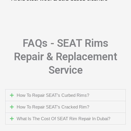
FAQs - SEAT Rims
Repair & Replacement
Service
How To Repair SEAT’s Curbed Rims?
How To Repair SEAT’s Cracked Rim?
What Is The Cost Of SEAT Rim Repair In Dubai?