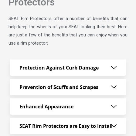
Protectors
SEAT Rim Protectors offer a number of benefits that can
help keep the wheels of your SEAT looking their best. Here
are just a few of the benefits that you can enjoy when you
use a rim protector:
Protection Against Curb Damage
Prevention of Scuffs and Scrapes
Enhanced Appearance
SEAT Rim Protectors are Easy to Install