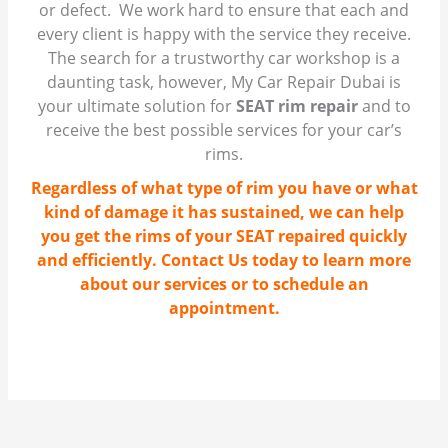
or defect. We work hard to ensure that each and
every client is happy with the service they receive.
The search for a trustworthy car workshop is a
daunting task, however, My Car Repair Dubai is
your ultimate solution for
SEAT rim repair
and to
receive the best possible services for your car’s
rims.
Regardless of what type of rim you have or what
kind of damage it has sustained, we can help
you get the rims of your SEAT repaired quickly
and efficiently. Contact Us today to learn more
about our services or to schedule an
appointment.