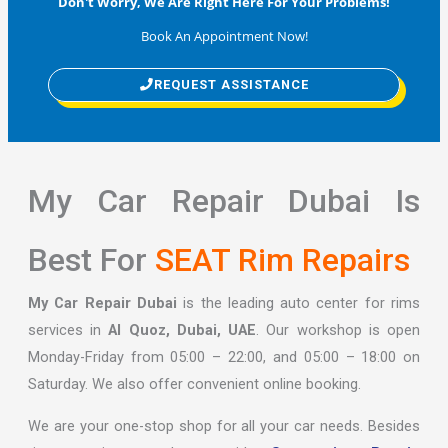
Don't Worry, We Are Right Here For Your Problems!
Book An Appointment Now!
REQUEST ASSISTANCE
My Car Repair Dubai Is
Best For
SEAT Rim Repairs
My Car Repair Dubai
is the leading auto center for rims
services in
Al Quoz, Dubai, UAE
. Our workshop is open
Monday-Friday from 05:00 – 22:00, and 05:00 – 18:00 on
Saturday. We also offer convenient online booking.
We are your one-stop shop for all your car needs. Besides