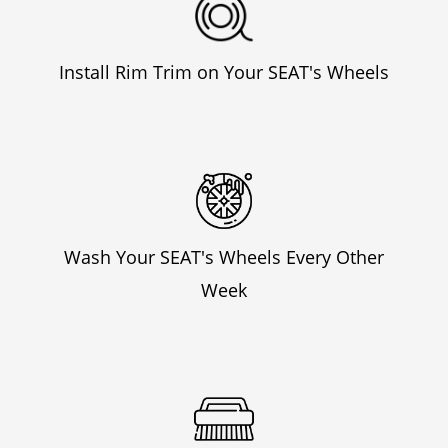
Install Rim Trim on Your SEAT's Wheels
Wash Your SEAT's Wheels Every Other
Week