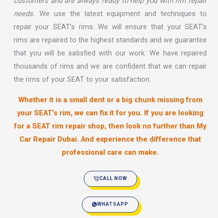
customers and are always ready to help you with rim repair
needs.
We use the latest equipment and techniques to
repair your SEAT’s rims. We will ensure that your SEAT’s
rims are repaired to the highest standards and we guarantee
that you will be satisfied with our work. We have repaired
thousands of rims and we are confident that we can repair
the rims of your SEAT to your satisfaction.
Whether it is a small dent or a big chunk missing from
your SEAT’s rim, we can fix it for you. If you are looking
for a SEAT rim repair shop, then look no further than
My
Car Repair Dubai
. And experience the difference that
professional care can make.
CALL NOW
WHATSAPP