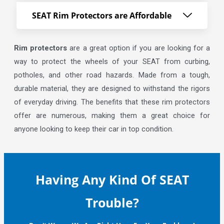
SEAT Rim Protectors are Affordable
Rim protectors
are a great option if you are looking for a
way to protect the wheels of your SEAT from curbing,
potholes, and other road hazards. Made from a tough,
durable material, they are designed to withstand the rigors
of everyday driving. The benefits that these rim protectors
offer are numerous, making them a great choice for
anyone looking to keep their car in top condition.
Having Any Kind Of SEAT
Trouble?