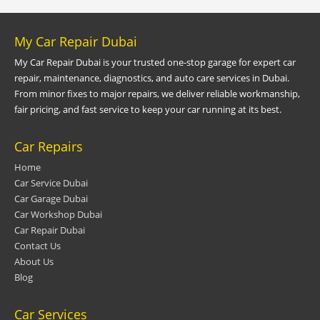
My Car Repair Dubai
My Car Repair Dubai is your trusted one-stop garage for expert car
repair, maintenance, diagnostics, and auto care services in Dubai.
From minor fixes to major repairs, we deliver reliable workmanship,
fair pricing, and fast service to keep your car running at its best.
Car Repairs
Home
Car Service Dubai
Car Garage Dubai
Car Workshop Dubai
Car Repair Dubai
Contact Us
About Us
Blog
Car Services