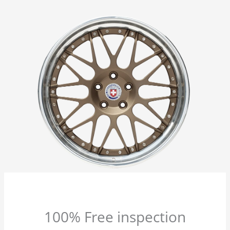
100% Free inspection