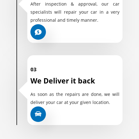
After inspection & approval, our car
specialists will repair your car in a very
professional and timely manner.
03
We Deliver it back
As soon as the repairs are done, we will
deliver your car at your given location.