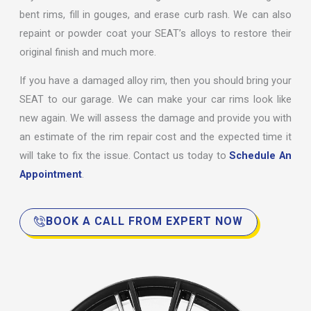
bent rims, fill in gouges, and erase curb rash. We can also
repaint or powder coat your SEAT’s alloys to restore their
original finish and much more.
If you have a damaged alloy rim, then you should bring your
SEAT to our garage. We can make your car rims look like
new again. We will assess the damage and provide you with
an estimate of the rim repair cost and the expected time it
will take to fix the issue. Contact us today to
Schedule An
Appointment
.
BOOK A CALL FROM EXPERT NOW