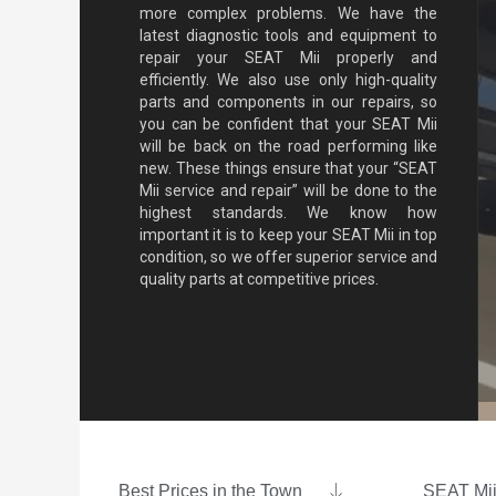
more complex problems. We have the
latest diagnostic tools and equipment to
repair your SEAT Mii properly and
efficiently. We also use only high-quality
parts and components in our repairs, so
you can be confident that your SEAT Mii
will be back on the road performing like
new. These things ensure that your “SEAT
Mii service and repair” will be done to the
highest standards. We know how
important it is to keep your SEAT Mii in top
condition, so we offer superior service and
quality parts at competitive prices.
Best Prices in the Town
SEAT Mii 