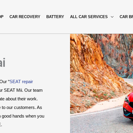
OP
CAR RECOVERY
BATTERY
ALL CAR SERVICES
CAR B
ai
 Our “
SEAT repair 
ur SEAT Mii. Our team 
e about their work. 
e to our customers. As 
in good hands when you 
E.