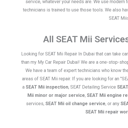
service, whatever your needs are. We use modern t
technicians is trained to use those tools. We also h
SEAT Mii
i
All SEAT Mii Servic
Looking for SEAT Mii Repair In Dubai that can take ca
than my My Car Repair Dubai! We are a one-stop-shop f
We have a team of expert technicians who know thes
areas of SEAT Mii repair. If you are looking for an "S
a
SEAT Mii inspection
, SEAT Detailing Service
SEAT 
Mii minor or major service
,
SEAT Mii engine re
services,
SEAT Mii oil change service
, or any
SEA
SEAT Mii repair wo