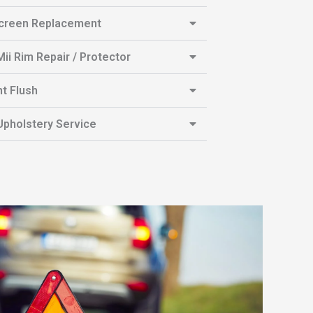
creen Replacement
ii Rim Repair / Protector
t Flush
pholstery Service