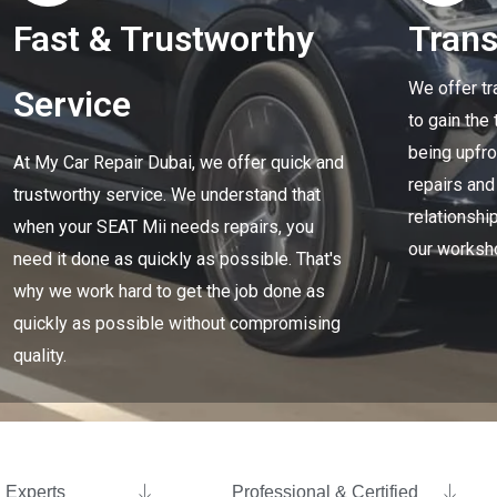
Fast & Trustworthy
Tran
We offer tr
Service
to gain the
being upfro
At My Car Repair Dubai, we offer quick and
repairs and
trustworthy service. We understand that
relationship
when your SEAT Mii needs repairs, you
our worksh
need it done as quickly as possible. That's
why we work hard to get the job done as
quickly as possible without compromising
quality.
Experts ​
Professional & Certified