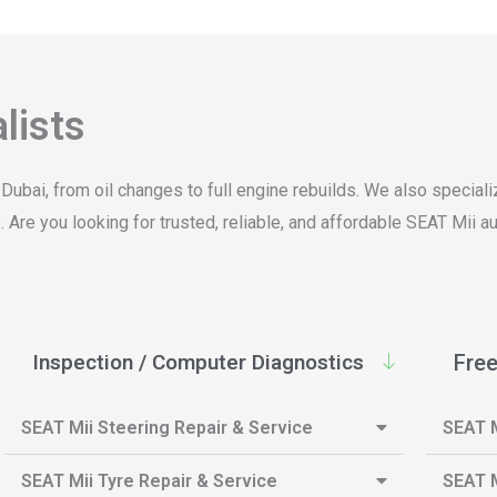
lists
 Dubai, from oil changes to full engine rebuilds. We also specia
Are you looking for trusted, reliable, and affordable SEAT Mii au
Inspection / Computer Diagnostics
Free
SEAT Mii Steering Repair & Service
SEAT M
SEAT Mii Tyre Repair & Service
SEAT M