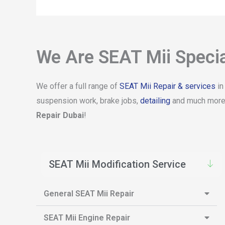
We Are SEAT Mii Specia
We offer a full range of
SEAT Mii Repair & services
in
suspension work, brake jobs,
detailing
and much more. 
Repair Dubai
!
SEAT Mii Modification Service
General SEAT Mii Repair
SEAT Mii Engine Repair