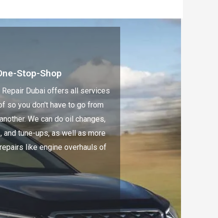
One-Stop-Shop
 Repair Dubai offers all services
of so you don't have to go from
 another. We can do oil changes,
s, and tune-ups, as well as more
repairs like engine overhauls of