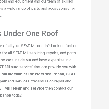
ools and equipment and our team of skilled
ave a wide range of parts and accessories for
s.
es Under One Roof
re of all your SEAT Mii needs? Look no further
or all SEAT Mii servicing, repairs, and parts.
e cars inside out and have expertise in all
EAT Mii auto service" that can provide you with
Mii mechanical or electrical repair
,
SEAT
pair
and services, transmission repair and
T Mii repair and service
then contact our
rkshop
today.