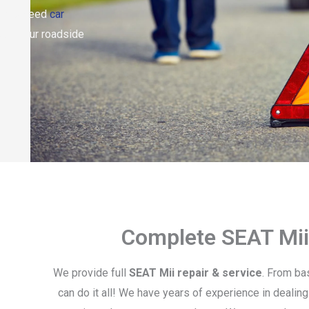
er you need
car
both. Our roadside
Complete SEAT Mii
We provide full
SEAT Mii repair & service
. From ba
can do it all! We have years of experience in dealing