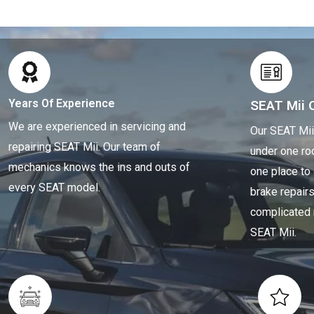
Years Of Experience
SEAT Mii 
We are experienced in servicing and
Our SEAT Mii
repairing SEAT Mii. Our team of
under one ro
mechanics knows the ins and outs of
one place to
every SEAT model.
brake repair
complicated 
SEAT Mii.