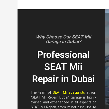
Why Choose Our SEAT Mii
Garage in Dubai?
Professional
SEAT Mii
Repair in Dubai
The team of
SEAT Mii specialists
at our
“SEAT Mii Repair Dubai” garage is highly
trained and experienced in all aspects of
SEAT Mii Repair, from minor tune-ups to