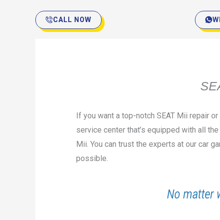
CALL NOW
W
SEA
If you want a top-notch SEAT Mii repair o
service center that’s equipped with all th
Mii. You can trust the experts at our car 
possible.
No matter 