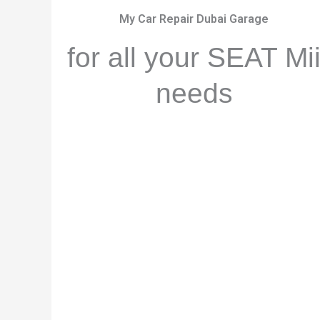
My Car Repair Dubai Garage
for all your SEAT Mi
needs