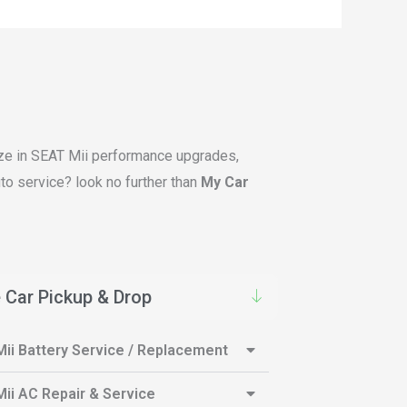
lize in SEAT Mii performance upgrades,
to service? look no further than
My Car
 Car Pickup & Drop
ii Battery Service / Replacement
ii AC Repair & Service