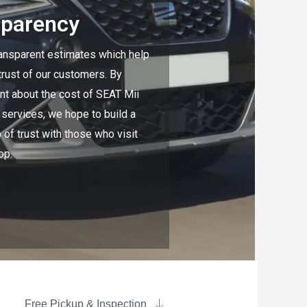
sparency
ansparent estimates which help
 trust of our customers. By
nt about the cost of SEAT Mii
 services, we hope to build a
 of trust with those who visit
op.
Free Pickup & Inspection