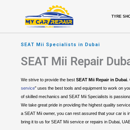
Skip
content
to
TYRE SH
content
SEAT Mii Specialists in Dubai
SEAT Mii Repair Dub
We strive to provide the best 
SEAT Mii Repair in Dubai
.
service
” uses the best tools and equipment to work on yo
of skilled mechanics and SEAT Mii Specialists is passionat
We take great pride in providing the highest quality servic
a SEAT Mii owner, you can rest assured that your car is 
bring it to us for SEAT Mii service or repairs in Dubai, UA