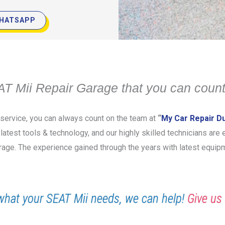
HATSAPP
T Mii Repair Garage that you can count
r service, you can always count on the team at
“
My Car Repair D
e latest tools & technology, and our highly skilled technicians ar
garage. The experience gained through the years with latest equi
what your SEAT Mii needs, we can help!
Give us 