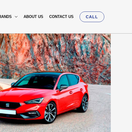
RANDS
ABOUT US
CONTACT US
CALL