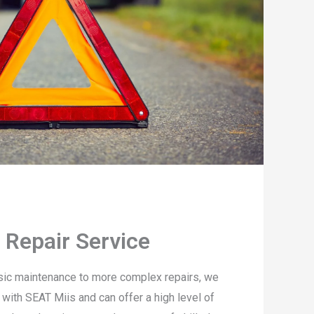
 Repair Service
sic maintenance to more complex repairs, we
 with SEAT Miis and can offer a high level of