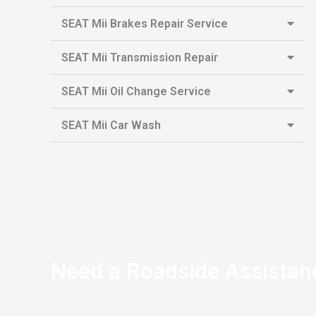
SEAT Mii Brakes Repair Service
SEAT Mii Transmission Repair
SEAT Mii Oil Change Service
SEAT Mii Car Wash
Need a Roadside Assistan
If you’re stranded on the side of the road and your S