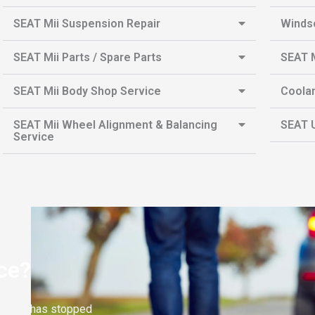
SEAT Mii Suspension Repair
Winds
SEAT Mii Parts / Spare Parts
SEAT M
SEAT Mii Body Shop Service
Coolan
SEAT Mii Wheel Alignment & Balancing
SEAT U
Service
ce?
EAT Mii has stopped