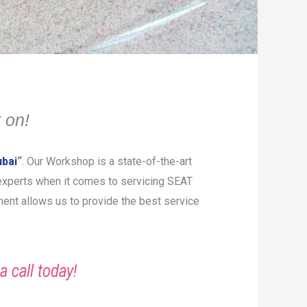
 on!
ubai
“
. Our Workshop is a state-of-the-art
e experts when it comes to servicing SEAT
pment allows us to provide the best service
a call today!