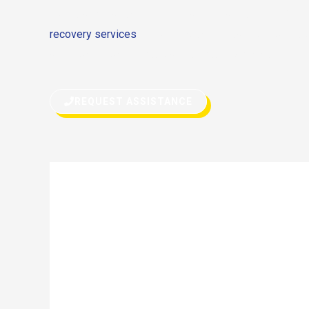
due to any reason, don’t hesitate to call for help. Eith
recovery services
or quick fix on the road, we can do 
assistance can get you back on your way in no time.
REQUEST ASSISTANCE