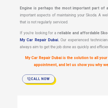
Engine is perhaps the most important part of 
important aspects of maintaining your Skoda. A wel
that is not regularly serviced.
If you’re looking for a
reliable and affordable Sko
My Car Repair Dubai.
Our experienced technicians
always aim to get the job done as quickly and efficie
My Car Repair Dubai is the solution to all yo
appointment, and let us show you why w
CALL NOW