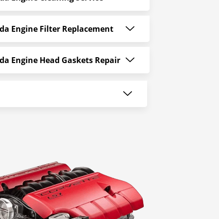
da Engine Filter Replacement
da Engine Head Gaskets Repair