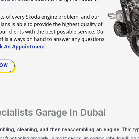
s of every Skoda engine problem, and our
ans is able to provide the highest quality of
ur clients with the best possible service. Our
ff is always on hand to answer any questions
k An Appointment.
NOW
cialists Garage In Dubai
mbling, cleaning, and then reassembling an engine
. This t
r functioning properly. In most cases, an engine rebuild will be