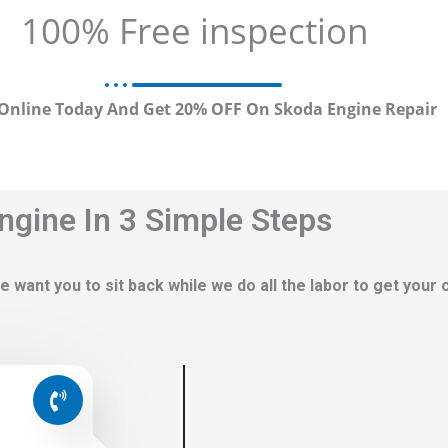
100% Free inspection
Online Today And Get 20% OFF On Skoda Engine Repair
ngine In 3 Simple Steps
e want you to sit back while we do all the labor to get your