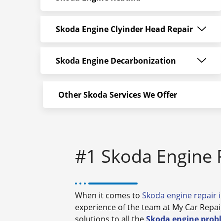
Skoda Engine Clyinder Head Repair
Skoda Engine Decarbonization
Other Skoda Services We Offer
#1 Skoda Engine 
When it comes to
Skoda engine repair 
experience of the team at My Car Repai
solutions to all the
Skoda engine prob