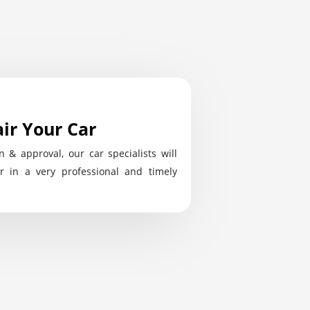
ir Your Car
n & approval, our car specialists will
r in a very professional and timely