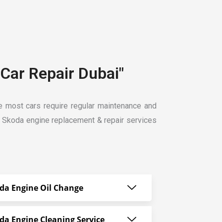
Car Repair Dubai"
ike most cars require regular maintenance and
t Skoda engine replacement & repair services
da Engine Oil Change
da Engine Cleaning Service