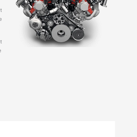
t
e
t
e