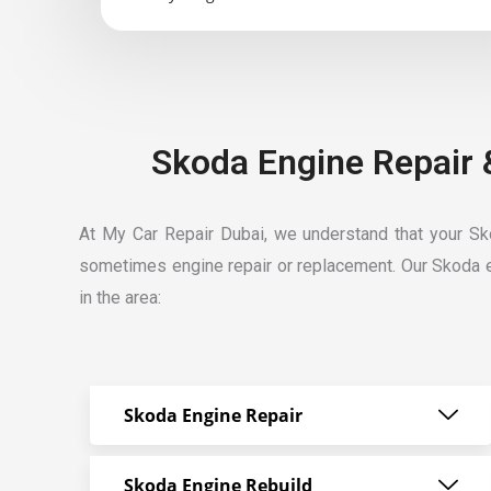
Skoda Engine Repair 
At My Car Repair Dubai, we understand that your Skod
sometimes engine repair or replacement. Our
Skoda e
in the area:
Skoda Engine Repair
Skoda Engine Rebuild