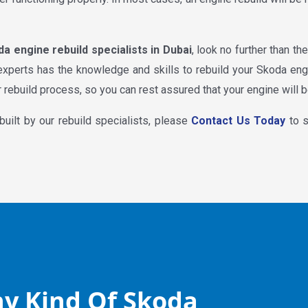
a engine rebuild specialists in Dubai
, look no further than t
 experts has the knowledge and skills to rebuild your Skoda en
 rebuild process, so you can rest assured that your engine will b
built by our rebuild specialists, please
Contact Us Today
to s
y Kind Of Skoda