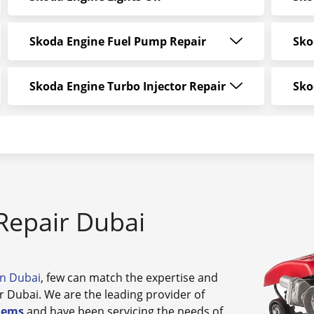
Skoda Engine Fuel Pump Repair
Sko
Skoda Engine Turbo Injector Repair
Sko
Repair Dubai
in Dubai
, few can match the expertise and
r Dubai. We are the leading provider of
lems
and have been servicing the needs of