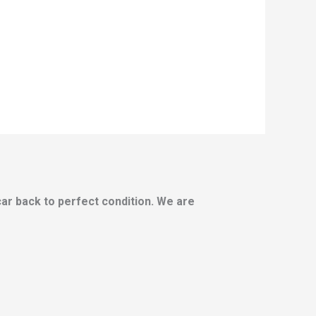
 car back to perfect condition. We are