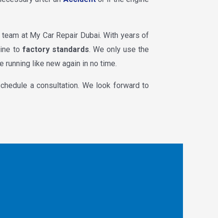
he team at My Car Repair Dubai. With years of
gine to
factory standards
. We only use the
e running like new again in no time.
chedule a consultation. We look forward to