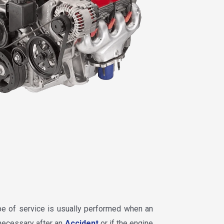
ype of service is usually performed when an
 necessary after an
Accident
or if the engine