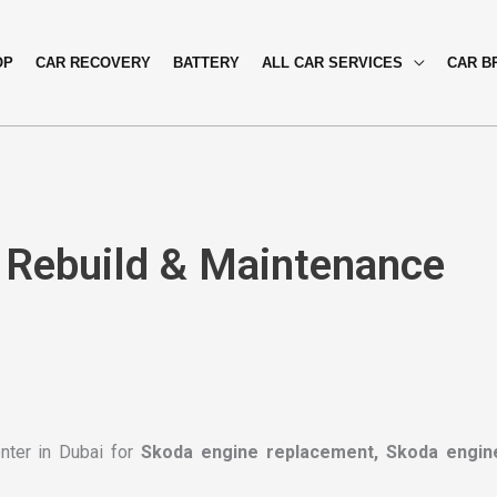
OP
CAR RECOVERY
BATTERY
ALL CAR SERVICES
CAR B
, Rebuild & Maintenance
nter in Dubai for
Skoda engine replacement, Skoda engin