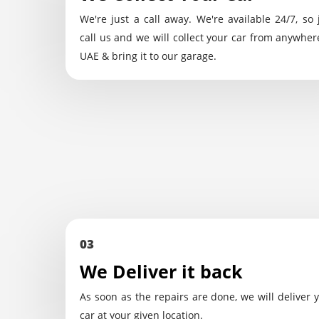
We're just a call away. We're available 24/7, so 
call us and we will collect your car from anywher
UAE & bring it to our garage.
03
We Deliver it back
As soon as the repairs are done, we will deliver 
car at your given location.