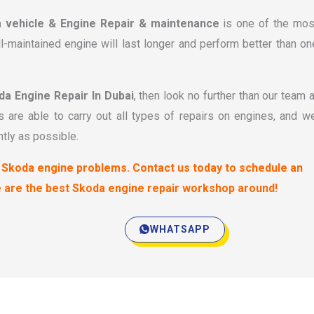
a vehicle & Engine Repair & maintenance
is one of the mos
l-maintained engine will last longer and perform better than on
da Engine Repair In Dubai
, then look no further than our team a
 are able to carry out all types of repairs on engines, and w
ntly as possible.
ur Skoda engine problems. Contact us today to schedule an
e are the best Skoda engine repair workshop around!
WHATSAPP