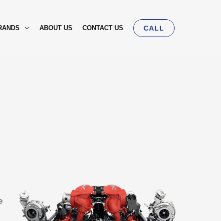
RANDS
ABOUT US
CONTACT US
CALL
e