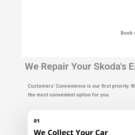
Book 
We Repair Your Skoda's E
Customers’ Convenience is our first priority. W
the most convenient option for you.
01
We Collect Your Car