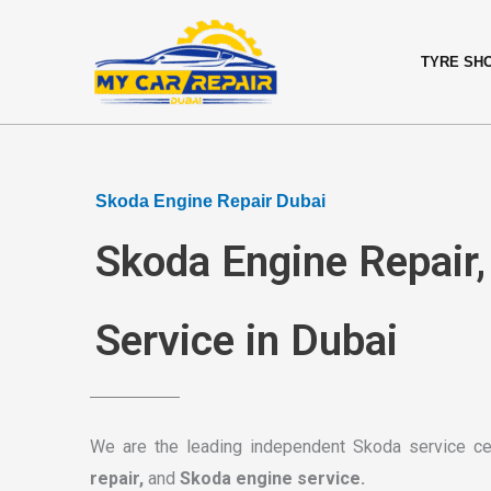
Skip
content
to
TYRE SH
content
Skoda Engine Repair Dubai
Skoda Engine Repair
Service in Dubai
We are the leading independent Skoda service ce
repair,
and
Skoda engine service.