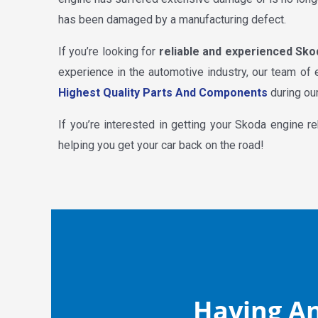
has been damaged by a manufacturing defect.
If you’re looking for
reliable and experienced Skod
experience in the automotive industry, our team of
Highest Quality Parts And Components
during our
If you’re interested in getting your Skoda engine re
helping you get your car back on the road!
Having An