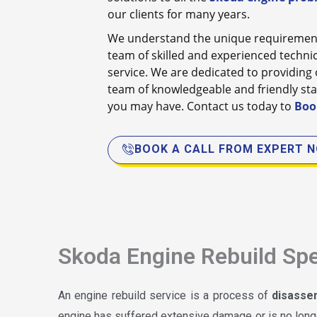
our clients for many years.
We understand the unique requirement
team of skilled and experienced technici
service. We are dedicated to providing o
team of knowledgeable and friendly sta
you may have. Contact us today to
Boo
BOOK A CALL FROM EXPERT 
Skoda Engine Rebuild Spe
An engine rebuild service is a process of
disasse
engine has suffered extensive damage or is no longe