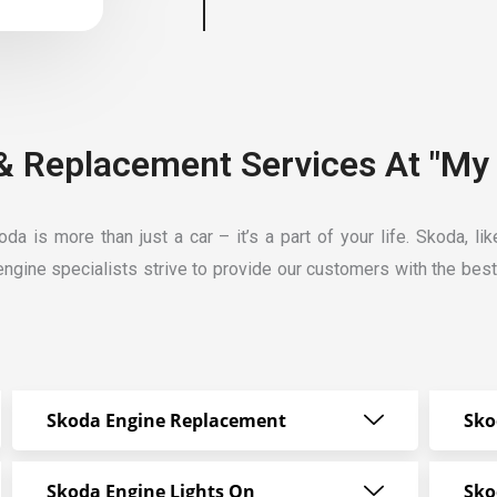
& Replacement Services At "My 
a is more than just a car – it’s a part of your life. Skoda, l
ngine specialists strive
to provide our customers with the bes
Skoda Engine Replacement
Sko
Skoda Engine Lights On
Sko