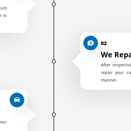
just
e in
02
We Repa
After inspectio
repair your ca
manner.
your