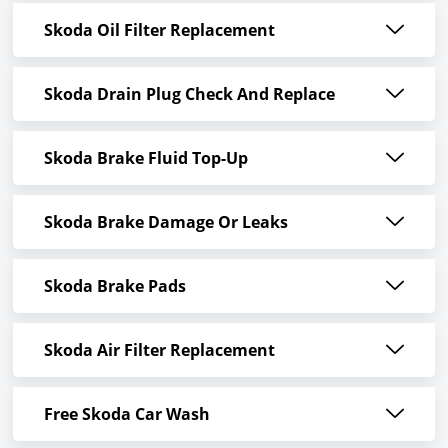
Skoda Oil Filter Replacement
Skoda Drain Plug Check And Replace
Skoda Brake Fluid Top-Up
Skoda Brake Damage Or Leaks
Skoda Brake Pads
Skoda Air Filter Replacement
Free Skoda Car Wash