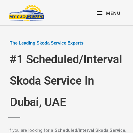
Skip
content
MENU
to
MENU
content
The Leading Skoda Service Experts
#1 Scheduled/Interval
Skoda Service In
Dubai, UAE
If you are looking for a
Scheduled/Interval Skoda Service
,