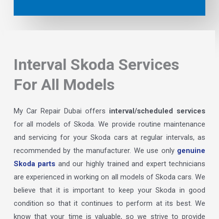
Interval Skoda Services
For All Models
My Car Repair Dubai offers
interval/scheduled services
for all models of Skoda. We provide routine maintenance
and servicing for your Skoda cars at regular intervals, as
recommended by the manufacturer. We use only
genuine
Skoda parts
and our highly trained and expert technicians
are experienced in working on all models of Skoda cars. We
believe that it is important to keep your Skoda in good
condition so that it continues to perform at its best. We
know that your time is valuable, so we strive to provide