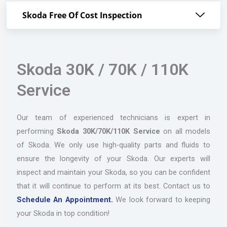
Skoda Free Of Cost Inspection
Skoda 30K / 70K / 110K
Service
Our team of experienced technicians is expert in
performing
Skoda 30K/70K/110K Service
on all models
of Skoda. We only use high-quality parts and fluids to
ensure the longevity of your Skoda. Our experts will
inspect and maintain your Skoda, so you can be confident
that it will continue to perform at its best. Contact us to
Schedule An Appointment.
We look forward to keeping
your Skoda in top condition!