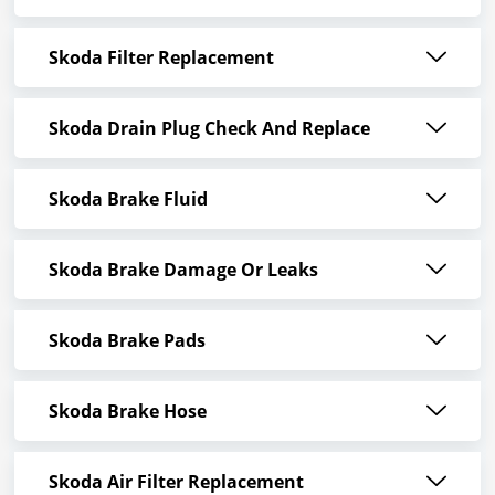
Skoda Filter Replacement
Skoda Drain Plug Check And Replace
Skoda Brake Fluid
Skoda Brake Damage Or Leaks
Skoda Brake Pads
Skoda Brake Hose
Skoda Air Filter Replacement