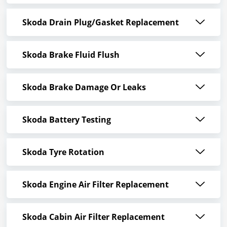
Skoda Drain Plug/Gasket Replacement
Skoda Brake Fluid Flush
Skoda Brake Damage Or Leaks
Skoda Battery Testing
Skoda Tyre Rotation
Skoda Engine Air Filter Replacement
Skoda Cabin Air Filter Replacement