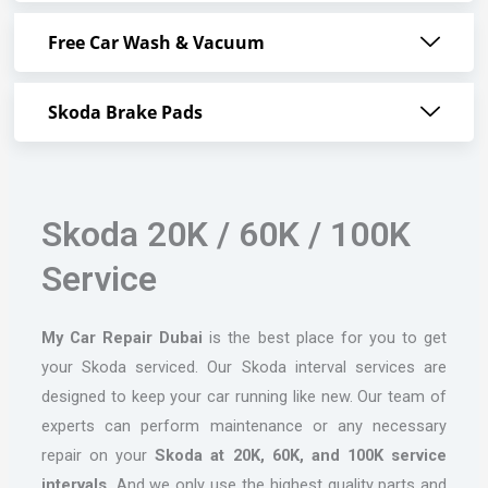
Free Car Wash & Vacuum
Skoda Brake Pads
Skoda 20K / 60K / 100K
Service
My Car Repair Dubai
is the best place for you to get
your Skoda serviced. Our Skoda interval services are
designed to keep your car running like new. Our team of
experts can perform maintenance or any necessary
repair on your
Skoda at 20K, 60K, and 100K service
intervals.
And we only use the highest quality parts and