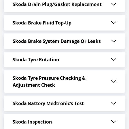
Skoda Drain Plug/Gasket Replacement
Skoda Brake Fluid Top-Up
Skoda Brake System Damage Or Leaks
Skoda Tyre Rotation
Skoda Tyre Pressure Checking &
Adjustment Check
Skoda Battery Medtronic’s Test
Skoda Inspection