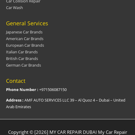
Car Collision Repair
Car Wash
General Services
Japanese Car Brands
American Car Brands
European Car Brands
Italian Car Brands
British Car Brands
German Car Brands
Contact
Phone Number :
+971506087150
Address :
AMF AUTO SERVICES LLC 39 – Al Quoz 4 – Dubai – United
Arab Emirates
Copyright © [2026] MY CAR REPAIR DUBAI
My Car Repair