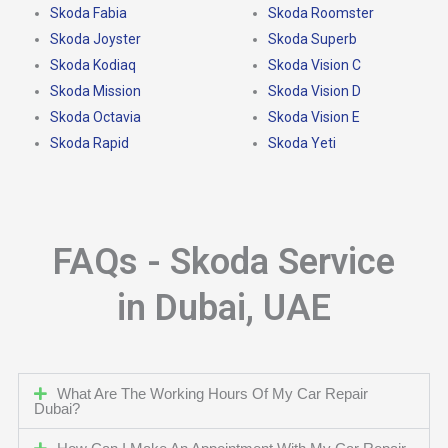
Skoda Fabia
Skoda Roomster
Skoda Joyster
Skoda Superb
Skoda Kodiaq
Skoda Vision C
Skoda Mission
Skoda Vision D
Skoda Octavia
Skoda Vision E
Skoda Rapid
Skoda Yeti
FAQs - Skoda Service
in Dubai, UAE
What Are The Working Hours Of My Car Repair
Dubai?