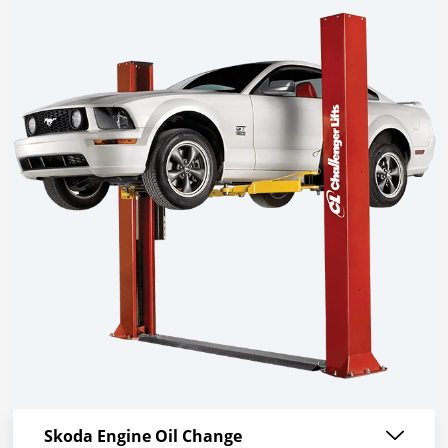
Skoda Engine Oil Change