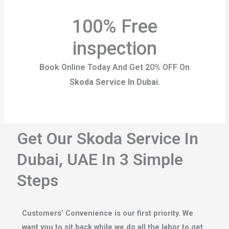
100% Free
inspection
Book Online Today And Get 20% OFF On
Skoda Service In Dubai.
Get Our Skoda Service In
Dubai, UAE In 3 Simple
Steps
Customers’ Convenience is our first priority. We
want you to sit back while we do all the labor to get