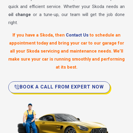
quick and efficient service. Whether your Skoda needs an
oil change
or a tune-up, our team will get the job done
right.
If you have a Skoda, then
Contact Us
to schedule an
appointment today and bring your car to our garage for
all your Skoda servicing and maintenance needs. We’ll
make sure your car is running smoothly and performing
at its best.
BOOK A CALL FROM EXPERT NOW