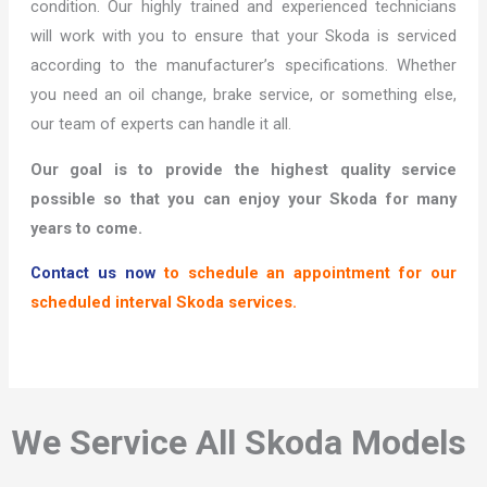
condition. Our highly trained and experienced technicians
will work with you to ensure that your Skoda is serviced
according to the manufacturer’s specifications. Whether
you need an oil change, brake service, or something else,
our team of experts can handle it all.
Our goal is to provide the highest quality service
possible so that you can enjoy your Skoda for many
years to come.
Contact us now
to schedule an appointment for our
scheduled interval Skoda services.
We Service All Skoda Models