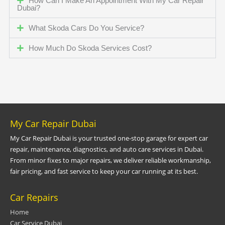
How Can I Make An Appointment With My Car Repair
Dubai?
What Skoda Cars Do You Service?
How Much Do Skoda Services Cost?
My Car Repair Dubai
My Car Repair Dubai is your trusted one-stop garage for expert car
repair, maintenance, diagnostics, and auto care services in Dubai.
From minor fixes to major repairs, we deliver reliable workmanship,
fair pricing, and fast service to keep your car running at its best.
Car Repairs
Home
Car Service Dubai