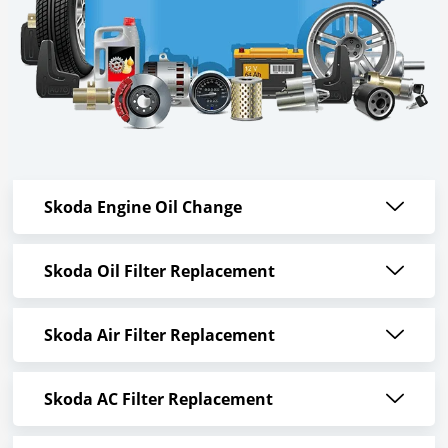
Skoda Engine Oil Change
Skoda Oil Filter Replacement
Skoda Air Filter Replacement
Skoda AC Filter Replacement