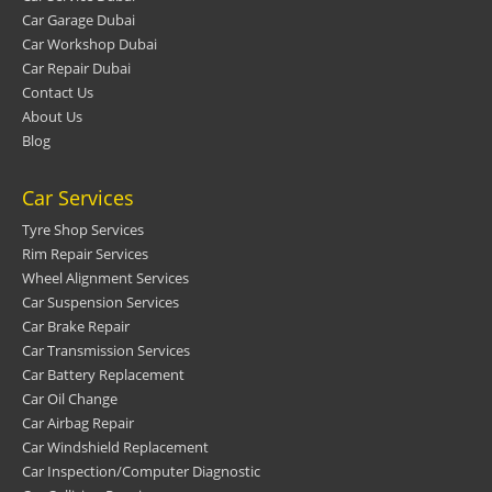
Car Garage Dubai
Car Workshop Dubai
Car Repair Dubai
Contact Us
About Us
Blog
Car Services
Tyre Shop Services
Rim Repair Services
Wheel Alignment Services
Car Suspension Services
Car Brake Repair
Car Transmission Services
Car Battery Replacement
Car Oil Change
Car Airbag Repair
Car Windshield Replacement
Car Inspection/Computer Diagnostic