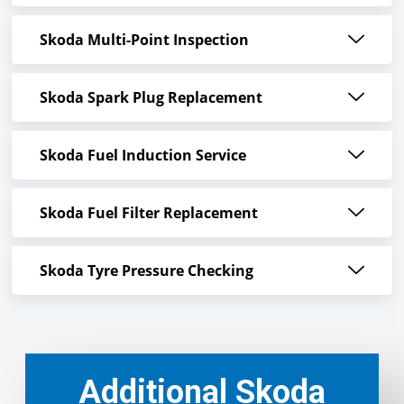
Skoda Multi-Point Inspection
Skoda Spark Plug Replacement
Skoda Fuel Induction Service
Skoda Fuel Filter Replacement
Skoda Tyre Pressure Checking
Additional Skoda