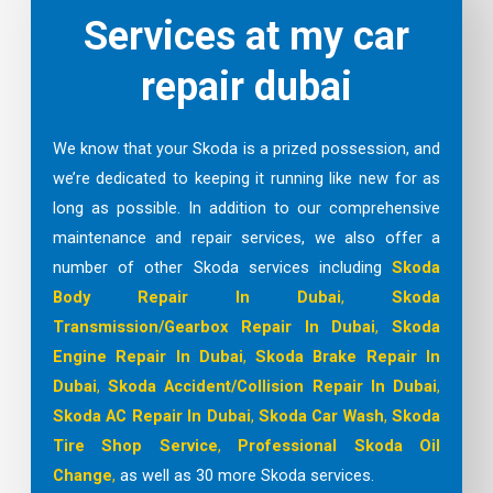
Services at my car
repair dubai
We know that your Skoda is a prized possession, and
we’re dedicated to keeping it running like new for as
long as possible. In addition to our comprehensive
maintenance and repair services, we also offer a
number of other Skoda services including
Skoda
Body Repair In Dubai
,
Skoda
Transmission/Gearbox Repair In Dubai
,
Skoda
Engine Repair In Dubai
,
Skoda Brake Repair In
Dubai
,
Skoda Accident/Collision Repair In Dubai
,
Skoda AC Repair In Dubai
,
Skoda Car Wash
,
Skoda
Tire Shop
Service
,
Professional Skoda Oil
Change
,
as well as 30 more Skoda services.