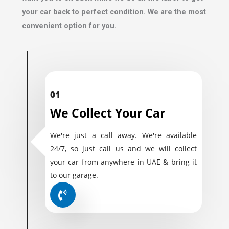
your car back to perfect condition. We are the most
convenient option for you.
01
We Collect Your Car
We're just a call away. We're available
24/7, so just call us and we will collect
your car from anywhere in UAE & bring it
to our garage.