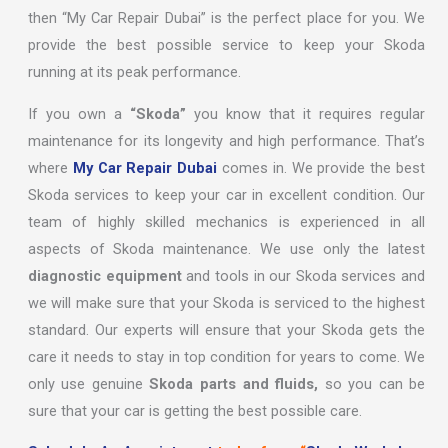
then “My Car Repair Dubai” is the perfect place for you. We
provide the best possible service to keep your Skoda
running at its peak performance.
If you own a
“Skoda”
you know that it requires regular
maintenance for its longevity and high performance. That’s
where
My Car Repair Dubai
comes in. We provide the best
Skoda services to keep your car in excellent condition. Our
team of highly skilled mechanics is experienced in all
aspects of Skoda maintenance. We use only the latest
diagnostic equipment
and tools in our Skoda services and
we will make sure that your Skoda is serviced to the highest
standard. Our experts will ensure that your Skoda gets the
care it needs to stay in top condition for years to come. We
only use genuine
Skoda parts and fluids,
so you can be
sure that your car is getting the best possible care.