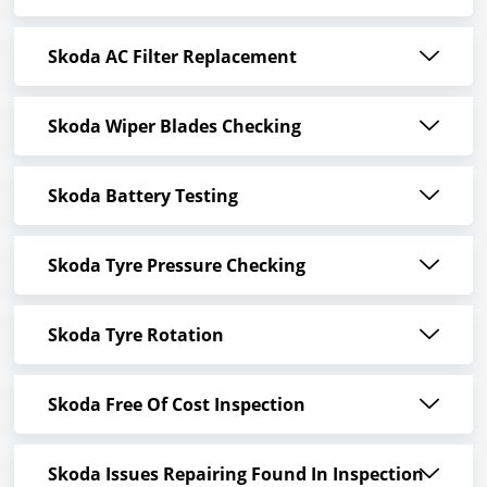
Skoda AC Filter Replacement
Skoda Wiper Blades Checking
Skoda Battery Testing
Skoda Tyre Pressure Checking
Skoda Tyre Rotation
Skoda Free Of Cost Inspection
Skoda Issues Repairing Found In Inspection