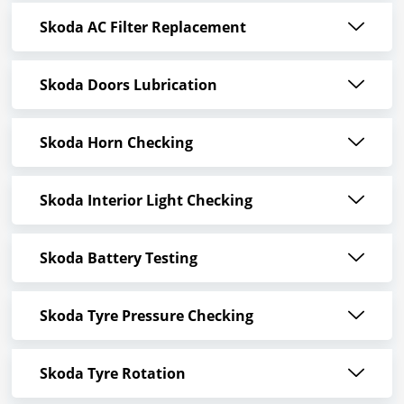
Skoda AC Filter Replacement
Skoda Doors Lubrication
Skoda Horn Checking
Skoda Interior Light Checking
Skoda Battery Testing
Skoda Tyre Pressure Checking
Skoda Tyre Rotation