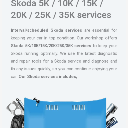
Skoda 5K / 10K / 15K /
20K / 25K / 35K services
Interval/scheduled Skoda services
are essential for
keeping your car in top condition. Our workshop offers
Skoda 5K/10K/15K/20K/25K/35K services
to keep your
Skoda running optimally. We use the latest diagnostic
and repair tools for a Skoda service and diagnose and
fix any issues quickly, so you can continue enjoying your
car.
Our Skoda services includes;