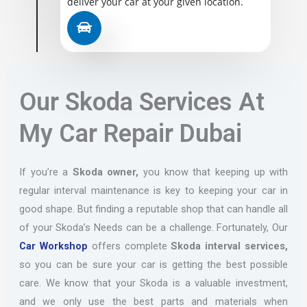
deliver your car at your given location.
Our Skoda Services At
My Car Repair Dubai
If you’re a
Skoda owner,
you know that keeping up with
regular interval maintenance is key to keeping your car in
good shape. But finding a reputable shop that can handle all
of your Skoda’s Needs can be a challenge. Fortunately, Our
Car Workshop
offers complete
Skoda interval services,
so you can be sure your car is getting the best possible
care. We know that your Skoda is a valuable investment,
and we only use the best parts and materials when