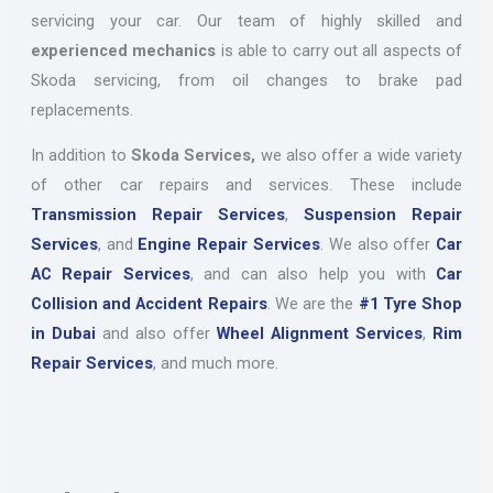
servicing your car. Our team of highly skilled and
experienced mechanics
is able to carry out all aspects of
Skoda servicing, from oil changes to brake pad
replacements.
In addition to
Skoda Services,
we also offer a wide variety
of other car repairs and services. These include
Transmission Repair Services
,
Suspension Repair
Services
, and
Engine Repair Services
. We also offer
Car
AC Repair Services
, and can also help you with
Car
Collision and Accident Repairs
. We are the
#1 Tyre Shop
in Dubai
and also offer
Wheel Alignment Services
,
Rim
Repair Services
, and much more.