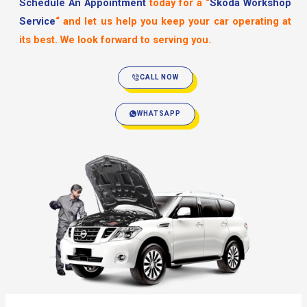
Schedule An Appointment
today for a
“
Skoda Workshop
Service
“
and let us help you keep your car operating at
its best. We look forward to serving you.
CALL NOW
WHATSAPP