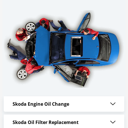
Skoda Engine Oil Change
Skoda Oil Filter Replacement