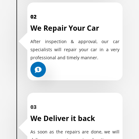
02
We Repair Your Car
After inspection & approval, our car
specialists will repair your car in a very
professional and timely manner.
03
We Deliver it back
As soon as the repairs are done, we will