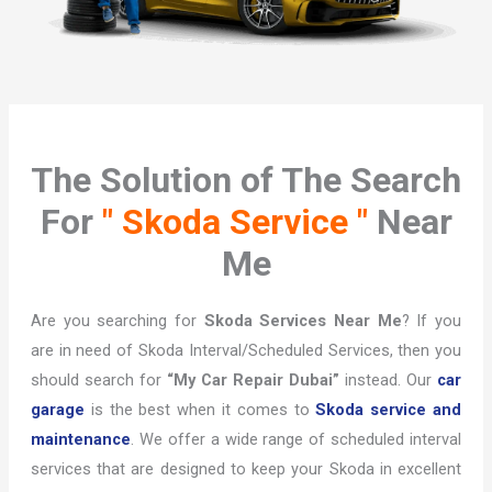
The Solution of The Search
For
" Skoda Service "
Near
Me
Are you searching for
Skoda Services Near Me
? If you
are in need of Skoda Interval/Scheduled Services, then you
should search for
“My Car Repair Dubai”
instead. Our
car
garage
is the best when it comes to
Skoda service and
maintenance
. We offer a wide range of scheduled interval
services that are designed to keep your Skoda in excellent