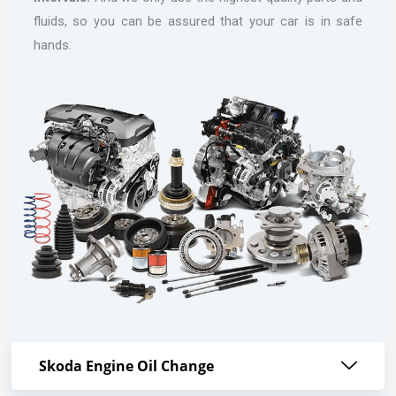
fluids, so you can be assured that your car is in safe
hands.
Skoda Engine Oil Change