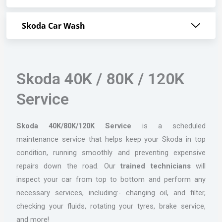
Skoda Car Wash
Skoda 40K / 80K / 120K
Service
Skoda 40K/80K/120K Service
is a scheduled
maintenance service that helps keep your Skoda in top
condition, running smoothly and preventing expensive
repairs down the road. Our
trained technicians
will
inspect your car from top to bottom and perform any
necessary services, including:- changing oil, and filter,
checking your fluids, rotating your tyres, brake service,
and more!