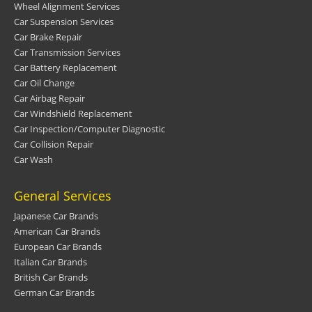
Wheel Alignment Services
Car Suspension Services
Car Brake Repair
Car Transmission Services
Car Battery Replacement
Car Oil Change
Car Airbag Repair
Car Windshield Replacement
Car Inspection/Computer Diagnostic
Car Collision Repair
Car Wash
General Services
Japanese Car Brands
American Car Brands
European Car Brands
Italian Car Brands
British Car Brands
German Car Brands