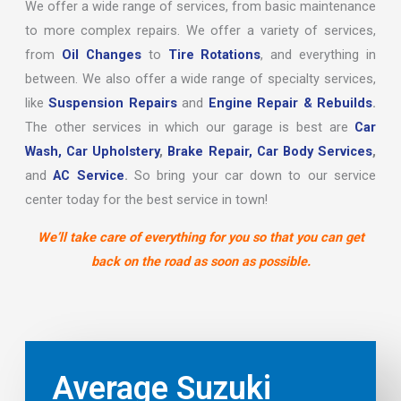
We offer a wide range of services, from basic maintenance
to more complex repairs. We offer a variety of services,
from
Oil Changes
to
Tire Rotations
, and everything in
between. We also offer a wide range of specialty services,
like
Suspension Repairs
and
Engine Repair & Rebuilds
.
The other services in which our garage is best are
Car
Wash,
Car Upholstery
,
Brake Repair,
Car Body Services
,
and
AC Service
.
So bring your car down to our service
center today for the best service in town!
We’ll take care of everything for you so that you can get
back on the road as soon as possible.
Average Suzuki