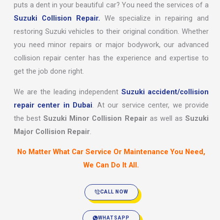
puts a dent in your beautiful car? You need the services of a
Suzuki Collision Repair.
We specialize in repairing and
restoring Suzuki vehicles to their original condition. Whether
you need minor repairs or major bodywork, our advanced
collision repair center has the experience and expertise to
get the job done right.
We are the leading independent
Suzuki accident/collision
repair center in Dubai
. At our service center, we provide
the best
Suzuki Minor Collision Repair
as well as
Suzuki
Major Collision Repair
.
No Matter What Car Service Or Maintenance You Need,
We Can Do It All.
CALL NOW
WHATSAPP