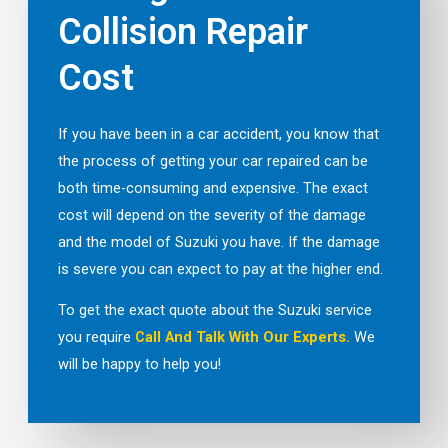
Collision Repair
Cost
If you have been in a car accident, you know that
the process of getting your car repaired can be
both time-consuming and expensive. The exact
cost will depend on the severity of the damage
and the model of Suzuki you have. If the damage
is severe you can expect to pay at the higher end.
To get the exact quote about the Suzuki service
you require
Call And Talk With Our Experts.
We
will be happy to help you!