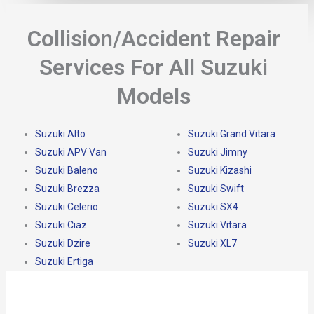
Collision/Accident Repair
Services For All Suzuki
Models
Suzuki Alto
Suzuki Grand Vitara
Suzuki APV Van
Suzuki Jimny
Suzuki Baleno
Suzuki Kizashi
Suzuki Brezza
Suzuki Swift
Suzuki Celerio
Suzuki SX4
Suzuki Ciaz
Suzuki Vitara
Suzuki Dzire
Suzuki XL7
Suzuki Ertiga