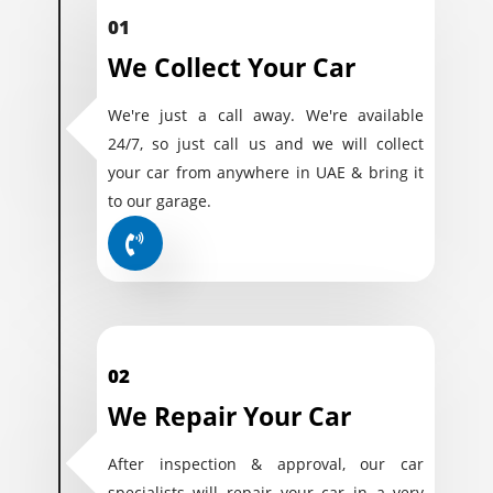
01
We Collect Your Car
We're just a call away. We're available
24/7, so just call us and we will collect
your car from anywhere in UAE & bring it
to our garage.
02
We Repair Your Car
After inspection & approval, our car
specialists will repair your car in a very