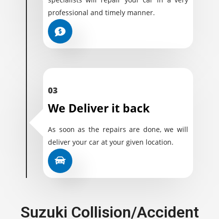
professional and timely manner.
03
We Deliver it back
As soon as the repairs are done, we will
deliver your car at your given location.
Suzuki Collision/Accident