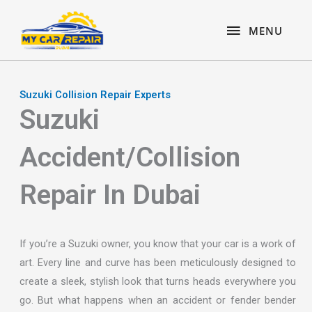
Skip
content
MENU
to
MENU
content
Suzuki Collision Repair Experts
Suzuki
Accident/Collision
Repair In Dubai
If you’re a Suzuki owner, you know that your car is a work of
art. Every line and curve has been meticulously designed to
create a sleek, stylish look that turns heads everywhere you
go. But what happens when an accident or fender bender