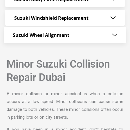
Suzuki Windshield Replacement
Suzuki Wheel Alignment
Minor Suzuki Collision
Repair Dubai
A minor collision or minor accident is when a collision
occurs at a low speed. Minor collisions can cause some
damage to both vehicles. These minor collisions often occur
in parking lots or on city streets.
If you have been in a minor accident, don’t hesitate to