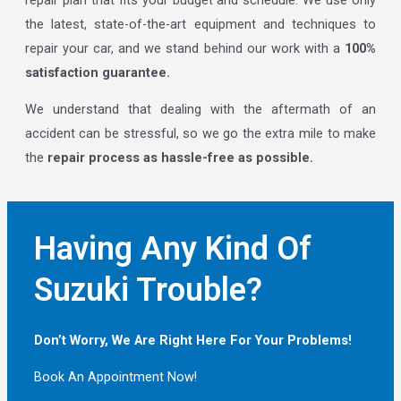
the latest, state-of-the-art equipment and techniques to
repair your car, and we stand behind our work with a
100%
satisfaction guarantee.
We understand that dealing with the aftermath of an
accident can be stressful, so we go the extra mile to make
the
repair process as hassle-free as possible.
Having Any Kind Of
Suzuki Trouble?
Don’t Worry, We Are Right Here For Your Problems!
Book An Appointment Now!