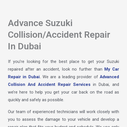
Advance Suzuki
Collision/Accident Repair
In Dubai
If you’re looking for the best place to get your Suzuki
repaired after an accident, look no further than
My Car
Repair in Dubai
.
We are a leading provider of
Advanced
Collision And Accident Repair Services
in Dubai, and
we’re here to help you get your car back on the road as
quickly and safely as possible.
Our team of experienced technicians will work closely with
you to assess the damage to your vehicle and develop a
repair plan that fits your budget and schedule. We use only