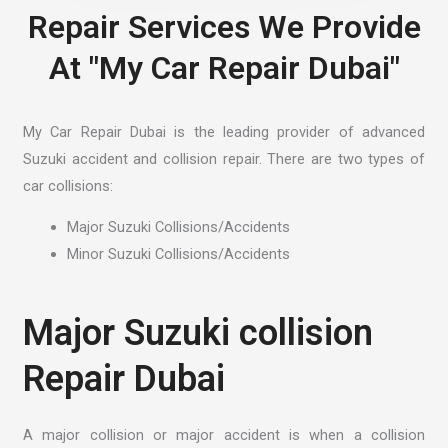
Repair Services We Provide
At "My Car Repair Dubai"
My Car Repair Dubai is the leading provider of advanced
Suzuki accident and collision repair. There are two types of
car collisions:
Major Suzuki Collisions/Accidents
Minor Suzuki Collisions/Accidents
Major Suzuki collision
Repair Dubai
A major collision or major accident is when a collision