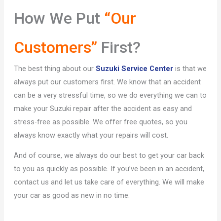
How We Put
“Our
Customers”
First?
The best thing about our
Suzuki Service Center
is that we
always put our customers first. We know that an accident
can be a very stressful time, so we do everything we can to
make your Suzuki repair after the accident as easy and
stress-free as possible. We offer free quotes, so you
always know exactly what your repairs will cost.
And of course, we always do our best to get your car back
to you as quickly as possible. If you’ve been in an accident,
contact us and let us take care of everything. We will make
your car as good as new in no time.