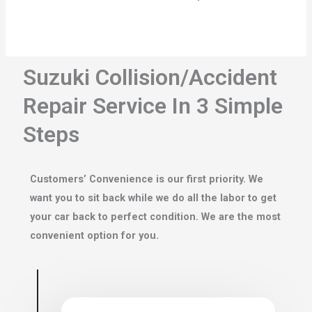
Suzuki Collision/Accident
Repair Service In 3 Simple
Steps
Customers’ Convenience is our first priority. We
want you to sit back while we do all the labor to get
your car back to perfect condition. We are the most
convenient option for you.