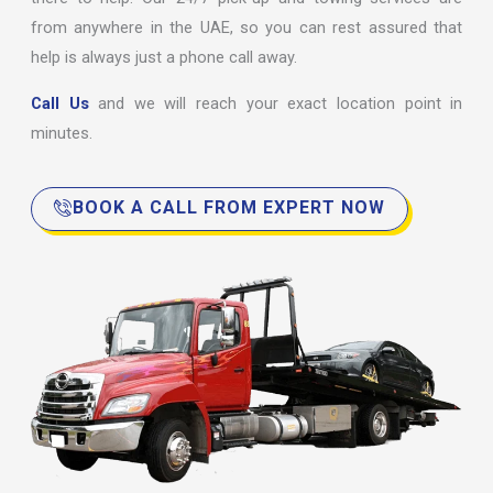
from anywhere in the UAE, so you can rest assured that
help is always just a phone call away.
Call Us
and we will reach your exact location point in
minutes.
BOOK A CALL FROM EXPERT NOW