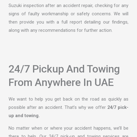
Suzuki inspection after an accident repair, checking for any
signs of faulty workmanship or safety concerns. We will
then provide you with a full report detailing our findings,
along with any recommendations for further action.
24/7 Pickup And Towing
From Anywhere In UAE
We want to help you get back on the road as quickly as
possible after an accident. That’s why we offer
24/7 pick-
up and towing.
No matter when or where your accident happens, we’ll be
there to help. Our 24/7 pick-up and towing services are