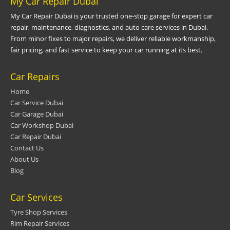
My Car Repair Dubai
My Car Repair Dubai is your trusted one-stop garage for expert car
repair, maintenance, diagnostics, and auto care services in Dubai.
From minor fixes to major repairs, we deliver reliable workmanship,
fair pricing, and fast service to keep your car running at its best.
Car Repairs
Home
Car Service Dubai
Car Garage Dubai
Car Workshop Dubai
Car Repair Dubai
Contact Us
About Us
Blog
Car Services
Tyre Shop Services
Rim Repair Services