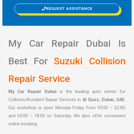
REQUEST ASSISTANCE
My Car Repair Dubai Is
Best For
Suzuki Collision
Repair Service
My Car Repair Dubai
is the leading auto center for
Collision/Accident Repair Services in
Al Quoz, Dubai, UAE
.
Our workshop is open Monday-Friday from 05:00 – 22:00,
and 05:00 – 18:00 on Saturday. We also offer convenient
online booking.