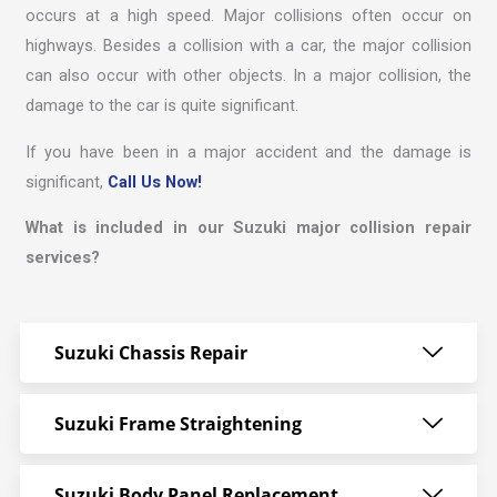
occurs at a high speed. Major collisions often occur on
highways. Besides a collision with a car, the major collision
can also occur with other objects. In a major collision, the
damage to the car is quite significant.
If you have been in a major accident and the damage is
significant,
Call Us Now!
What is included in our Suzuki major collision repair
services?
Suzuki Chassis Repair
Suzuki Frame Straightening
Suzuki Body Panel Replacement