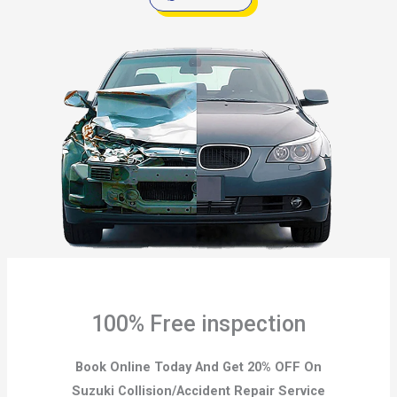
100% Free inspection
Book Online Today And Get 20% OFF On
Suzuki Collision/Accident Repair Service