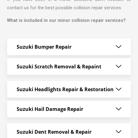
contact us for the best possible collision repair services.
What is included in our minor collision repair services?
Suzuki Bumper Repair
Suzuki Scratch Removal & Repaint
Suzuki Headlights Repair & Restoration
Suzuki Hail Damage Repair
Suzuki Dent Removal & Repair