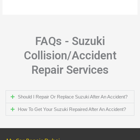
FAQs - Suzuki
Collision/Accident
Repair Services
Should I Repair Or Replace Suzuki After An Accident?
How To Get Your Suzuki Repaired After An Accident?