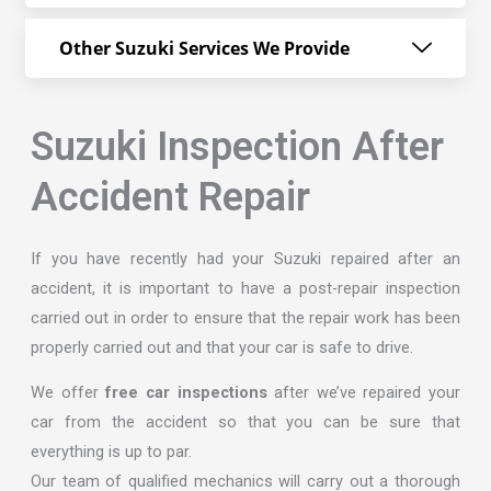
Other Suzuki Services We Provide
Suzuki Inspection After
Accident Repair
If you have recently had your Suzuki repaired after an
accident, it is important to have a post-repair inspection
carried out in order to ensure that the repair work has been
properly carried out and that your car is safe to drive.
We offer
free car inspections
after we’ve repaired your
car from the accident so that you can be sure that
everything is up to par.
Our team of qualified mechanics will carry out a thorough