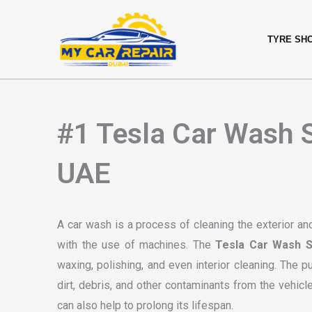
Skip
content
to
TYRE SH
content
#1 Tesla Car Wash S
UAE
A car wash is a process of cleaning the exterior and
with the use of machines. The
Tesla Car Wash S
waxing, polishing, and even interior cleaning. The 
dirt, debris, and other contaminants from the vehicl
can also help to prolong its lifespan.