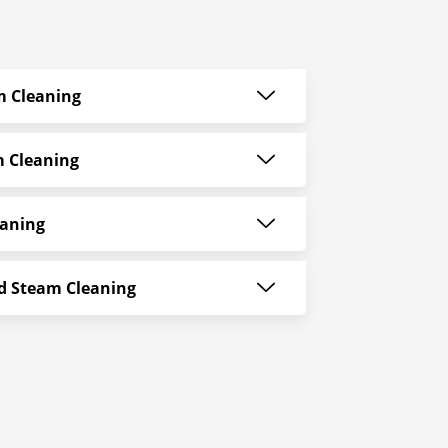
am Cleaning
m Cleaning
eaning
ld Steam Cleaning