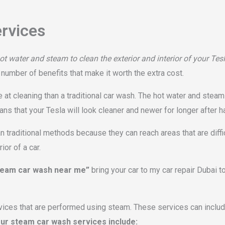
rvices
t water and steam to clean the exterior and interior of your Tes
a number of benefits that make it worth the extra cost.
at cleaning than a traditional car wash. The hot water and steam 
ans that your Tesla will look cleaner and newer for longer after 
 traditional methods because they can reach areas that are diffi
or of a car.
team car wash near me”
bring your car to my car repair Dubai 
vices that are performed using steam. These services can include
ur steam car wash services include: