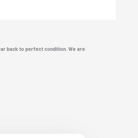
 car back to perfect condition. We are