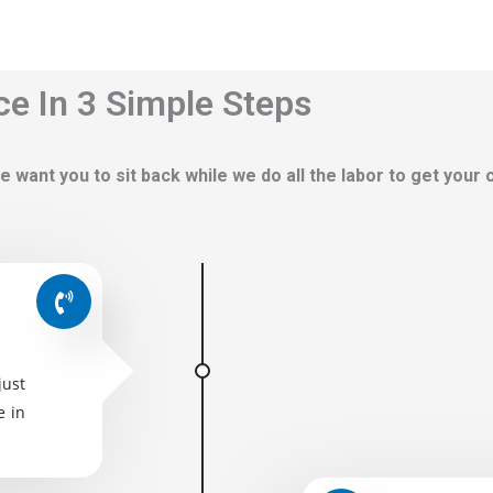
ce In 3 Simple Steps
e want you to sit back while we do all the labor to get your
just
e in