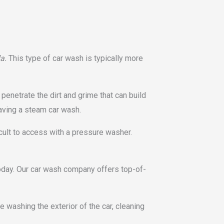
la.
This type of car wash is typically more
penetrate the dirt and grime that can build
having a steam car wash.
cult to access with a pressure washer.
today. Our car wash company offers top-of-
 washing the exterior of the car, cleaning