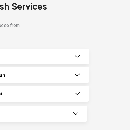
ash Services
hoose from.
ash
i