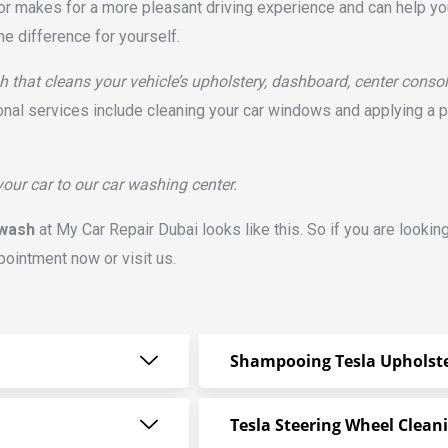
rior makes for a more pleasant driving experience and can help you
he difference for yourself.
h that cleans your vehicle’s upholstery, dashboard, center consol
onal services include cleaning your car windows and applying a 
 your car to our car washing center.
 wash
at My Car Repair Dubai looks like this. So if you are lookin
pointment now or visit us.
Shampooing Tesla Upholst
Tesla Steering Wheel Clean