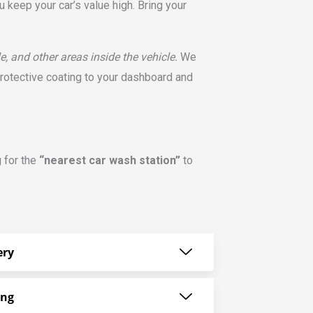
 keep your car’s value high. Bring your
e, and other areas inside the vehicle.
We
protective coating to your dashboard and
g for the
“nearest car wash station”
to
ery
ing