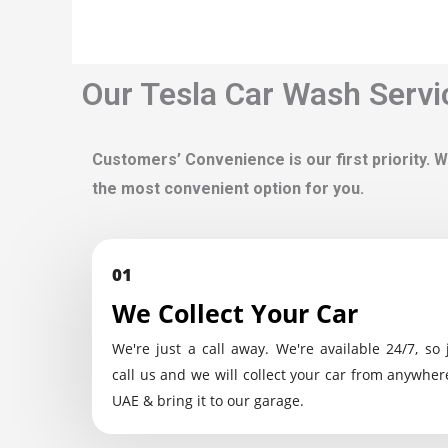
Our Tesla Car Wash Servi
Customers’ Convenience is our first priority. W
the most convenient option for you.
01
We Collect Your Car
We're just a call away. We're available 24/7, so 
call us and we will collect your car from anywher
UAE & bring it to our garage.