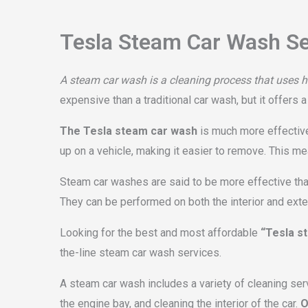
Tesla Steam Car Wash Se
A steam car wash is a cleaning process that uses ho
expensive than a traditional car wash, but it offers 
The Tesla steam car wash
is much more effective 
up on a vehicle, making it easier to remove. This me
Steam car washes are said to be more effective than
They can be performed on both the interior and exteri
Looking for the best and most affordable
“Tesla s
the-line steam car wash services.
A steam car wash includes a variety of cleaning ser
the engine bay, and cleaning the interior of the car.
O