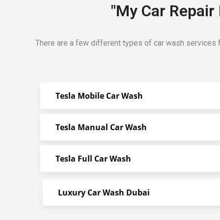
"My Car Repair 
There are a few different types of car wash services f
Tesla Mobile Car Wash
Tesla Manual Car Wash
Tesla Full Car Wash
Luxury Car Wash Dubai