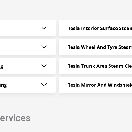
Tesla Interior Surface Ste
Tesla Wheel And Tyre Stea
ng
Tesla Trunk Area Steam Cl
ing
Tesla Mirror And Windshie
Services