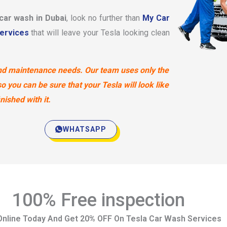
 car wash in Dubai
, look no further than
My Car
ervices
that will leave your Tesla looking clean
 and maintenance needs. Our team uses only the
 you can be sure that your Tesla will look like
ished with it.
WHATSAPP
100% Free inspection
nline Today And Get 20% OFF On Tesla Car Wash Services