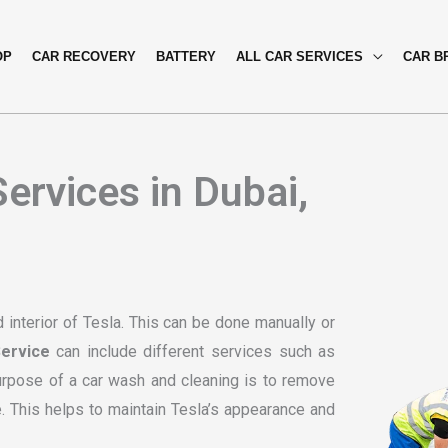
OP
CAR RECOVERY
BATTERY
ALL CAR SERVICES
CAR B
ervices in Dubai,
 interior of Tesla. This can be done manually or
ervice
can include different services such as
purpose of a car wash and cleaning is to remove
e. This helps to maintain Tesla’s appearance and