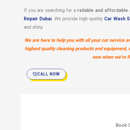
If you are searching for a
reliable and affordable
Repair Dubai
.
We provide high-quality
Car Wash S
and shiny.
We are here to help you with all your car service
highest quality cleaning products and equipment, so
new when we’re fin
CALL NOW
Book O