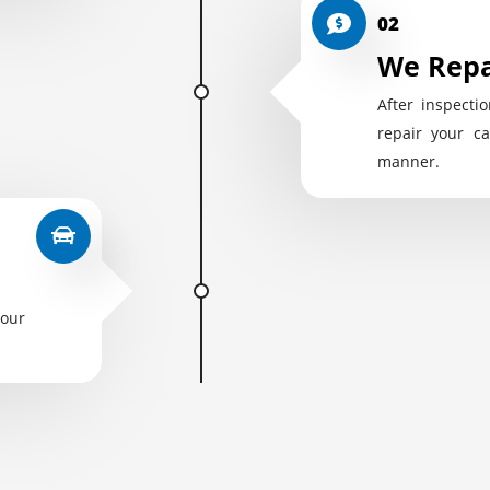
02
We Repa
After inspectio
repair your ca
manner.
your