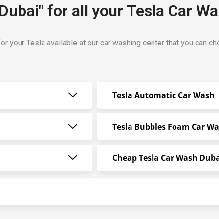
Dubai" for all your Tesla Car W
or your Tesla available at our car washing center that you can c
Tesla Automatic Car Wash
Tesla Bubbles Foam Car W
Cheap Tesla Car Wash Duba