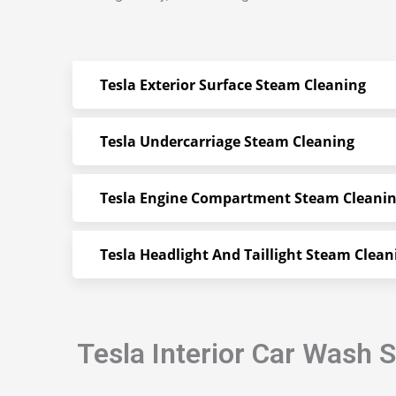
Tesla Exterior Surface Steam Cleaning
Tesla Undercarriage Steam Cleaning
Tesla Engine Compartment Steam Cleani
Tesla Headlight And Taillight Steam Clean
Tesla Interior Car Wash 