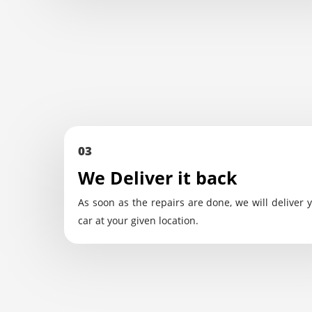
03
We Deliver it back
As soon as the repairs are done, we will deliver 
car at your given location.