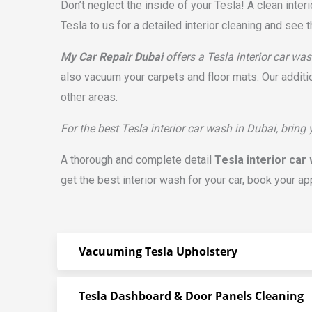
Don’t neglect the inside of your Tesla! A clean inte
Tesla to us for a detailed interior cleaning and see t
My Car Repair Dubai
offers a Tesla interior car was
also vacuum your carpets and floor mats. Our additi
other areas.
For the best Tesla interior car wash in Dubai, bring
A thorough and complete detail
Tesla interior car
get the best interior wash for your car, book your ap
Vacuuming Tesla Upholstery
Tesla Dashboard & Door Panels Cleaning