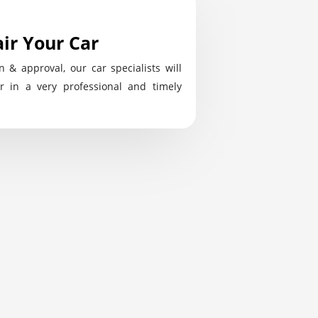
ir Your Car
n & approval, our car specialists will
r in a very professional and timely