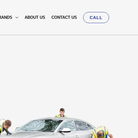
RANDS
ABOUT US
CONTACT US
CALL