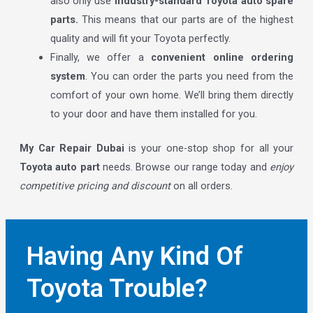
also only use
industry-standard Toyota auto spare
parts.
This means that our parts are of the highest
quality and will fit your Toyota perfectly.
Finally, we offer a
convenient online ordering
system
. You can order the parts you need from the
comfort of your own home. We’ll bring them directly
to your door and have them installed for you.
My Car Repair Dubai
is your one-stop shop for all your
Toyota auto part
needs. Browse our range today and
enjoy
competitive pricing and discount
on all orders.
Having Any Kind Of
Toyota Trouble?