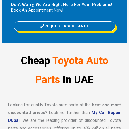
Don't Worry, We Are Right Here For Your Problems!
Book An Appointment Now!
REQUEST ASSISTANCE
Cheap
Toyota Auto
Parts
In UAE
Looking for quality Toyota auto parts at the
best and most
discounted prices
? Look no further than
My Car Repair
Dubai
. We are the leading provider of discounted Toyota
parts and accessories, offering up to
10% off
on all parts