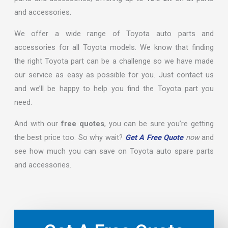
and accessories.
We offer a wide range of Toyota auto parts and
accessories for all Toyota models. We know that finding
the right Toyota part can be a challenge so we have made
our service as easy as possible for you. Just contact us
and we’ll be happy to help you find the Toyota part you
need.
And with our
free quotes
, you can be sure you’re getting
the best price too. So why wait?
Get A Free Quote
now
and
see how much you can save on Toyota auto spare parts
and accessories.