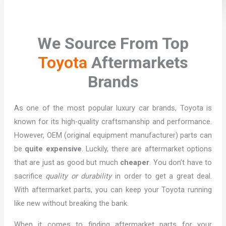
We Source From Top
Toyota
Aftermarkets
Brands
As one of the most popular luxury car brands, Toyota is
known for its high-quality craftsmanship and performance.
However, OEM (original equipment manufacturer) parts can
be
quite expensive
. Luckily, there are aftermarket options
that are just as good but much
cheaper
. You don’t have to
sacrifice
quality or durability
in order to get a great deal.
With aftermarket parts, you can keep your Toyota running
like new without breaking the bank.
When it comes to finding aftermarket parts for your