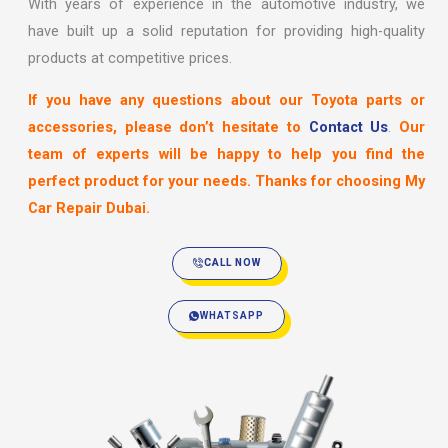
With years of experience in the automotive industry, we
have built up a solid reputation for providing high-quality
products at competitive prices.
If you have any questions about our Toyota parts or
accessories, please don’t hesitate to
Contact Us
.
Our
team of experts will be happy to help you find the
perfect product for your needs. Thanks for choosing My
Car Repair Dubai.
CALL NOW
WHATSAPP