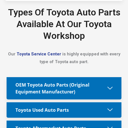
Types Of Toyota Auto Parts
Available At Our Toyota
Workshop
Our
Toyota Service Center
is highly equipped with every
type of Toyota auto part.
OEM Toyota Auto Parts (Original
Equipment Manufacturer)
Toyota Used Auto Parts