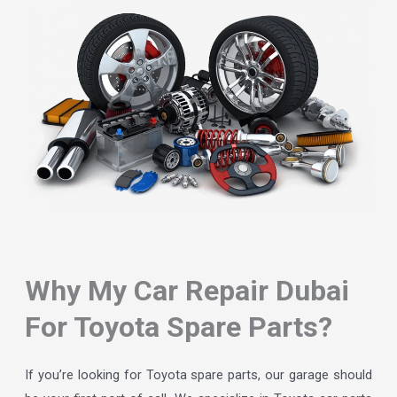
Why My Car Repair Dubai
For Toyota Spare Parts?
If you’re looking for Toyota spare parts, our garage should