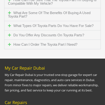
Compatible With My Vehicle?
What Are Some Of The Benefits Of Buying A Used
Toyota Part?
What Types Of Toyota Parts Do You Have For Sale?
Do You Offer Any Discounts On Toyota Parts?
How Can I Order The Toyota Part I Need?
My Car Repair Dubai
My Car Repair Dubai is your trusted one-stop garage for expert car
repair, maintenance, diagnostics, and auto care services in Dubai.
From minor fixes to major repairs, we deliver reliable workmanship,
fair pricing, and fast service to keep your car running at its best.
Car Repairs