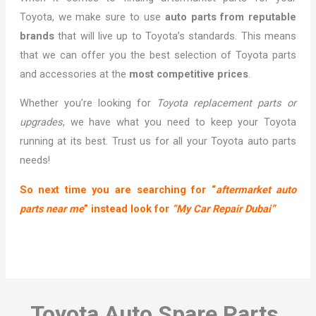
Toyota, we make sure to use
auto parts from reputable
brands
that will live up to Toyota’s standards. This means
that we can offer you the best selection of Toyota parts
and accessories at the
most competitive prices
.
Whether you’re looking for
Toyota replacement parts or
upgrades
, we have what you need to keep your Toyota
running at its best. Trust us for all your Toyota auto parts
needs!
So next time you are searching for “
aftermarket auto
parts near me
” instead look for
“My Car Repair Dubai”
Toyota Auto Spare Parts