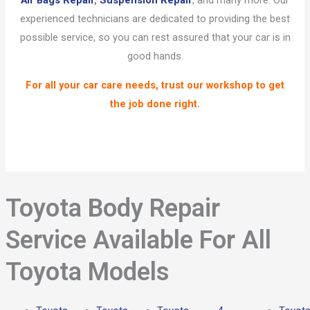
Air Bags Repair
,
Suspension Repair
, and many more. Our
experienced technicians are dedicated to providing the best
possible service, so you can rest assured that your car is in
good hands.
For all your car care needs, trust our workshop to get
the job done right.
Toyota Body Repair
Service Available For All
Toyota Models​