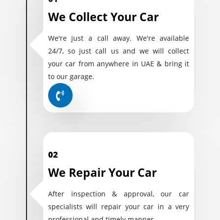
We Collect Your Car
We're just a call away. We're available
24/7, so just call us and we will collect
your car from anywhere in UAE & bring it
to our garage.
02
We Repair Your Car
After inspection & approval, our car
specialists will repair your car in a very
professional and timely manner.