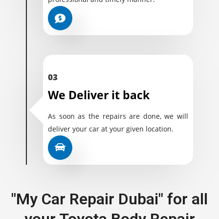
03
We Deliver it back
As soon as the repairs are done, we will
deliver your car at your given location.
"My Car Repair Dubai" for all