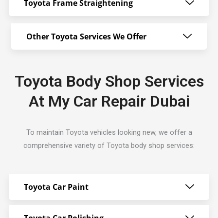
Toyota Frame Straightening
Other Toyota Services We Offer
Toyota Body Shop Services
At My Car Repair Dubai
To maintain Toyota vehicles looking new, we offer a
comprehensive variety of Toyota body shop services:
Toyota Car Paint