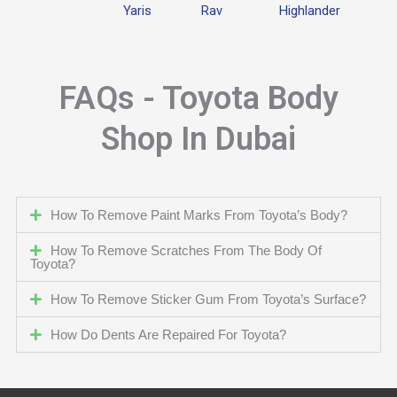
Yaris
Rav
Highlander
FAQs - Toyota Body
Shop In Dubai
How To Remove Paint Marks From Toyota’s Body?
How To Remove Scratches From The Body Of
Toyota?
How To Remove Sticker Gum From Toyota’s Surface?
How Do Dents Are Repaired For Toyota?