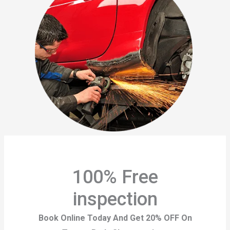
100% Free
inspection
Book Online Today And Get 20% OFF On