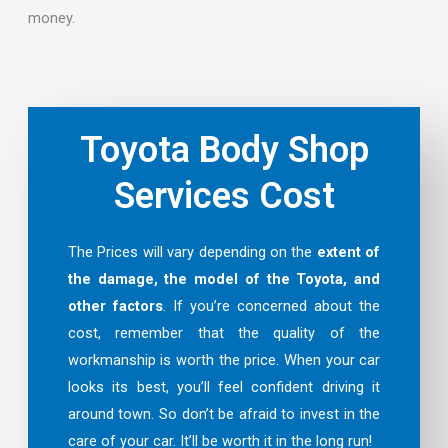
money.
Toyota Body Shop
Services Cost
The Prices will vary depending on the
extent of
the damage, the model of the Toyota, and
other factors
. If you’re concerned about the
cost, remember that the quality of the
workmanship is worth the price. When your car
looks its best, you’ll feel confident driving it
around town. So don’t be afraid to invest in the
care of your car. It’ll be worth it in the long run!