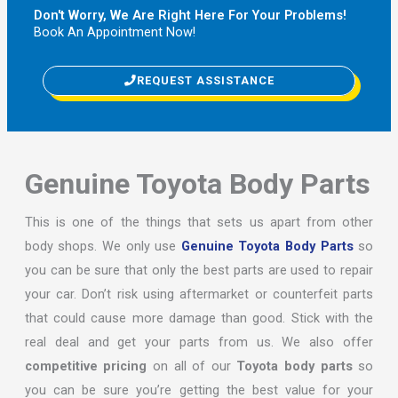
Don't Worry, We Are Right Here For Your Problems!
Book An Appointment Now!
REQUEST ASSISTANCE
Genuine Toyota Body Parts
This is one of the things that sets us apart from other
body shops. We only use
Genuine Toyota Body Parts
so
you can be sure that only the best parts are used to repair
your car. Don’t risk using aftermarket or counterfeit parts
that could cause more damage than good. Stick with the
real deal and get your parts from us. We also offer
competitive pricing
on all of our
Toyota body parts
so
you can be sure you’re getting the best value for your