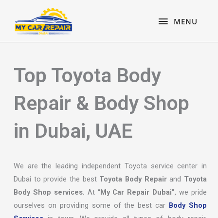
Skip
content
MENU
to
MENU
content
Top Toyota Body
Repair & Body Shop
in Dubai, UAE
We are the leading independent Toyota service center in
Dubai to provide the best
Toyota Body Repair
and
Toyota
Body Shop services.
At “
My Car Repair Dubai”
, we pride
ourselves on providing some of the best car
Body Shop