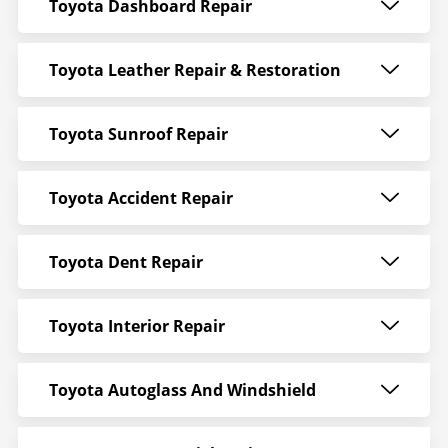
Toyota Dashboard Repair
Toyota Leather Repair & Restoration
Toyota Sunroof Repair
Toyota Accident Repair
Toyota Dent Repair
Toyota Interior Repair
Toyota Autoglass And Windshield