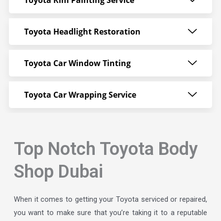
Toyota Rim Painting Service
Toyota Headlight Restoration
Toyota Car Window Tinting
Toyota Car Wrapping Service
Top Notch Toyota Body
Shop Dubai
When it comes to getting your Toyota serviced or repaired,
you want to make sure that you’re taking it to a reputable