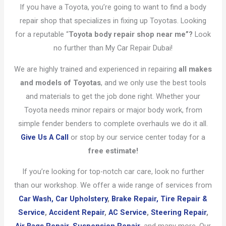
If you have a Toyota, you’re going to want to find a body
repair shop that specializes in fixing up Toyotas. Looking
for a reputable “
Toyota body repair shop near me”?
Look
no further than My Car Repair Dubai!
We are highly trained and experienced in repairing
all makes
and models of Toyotas
, and we only use the best tools
and materials to get the job done right. Whether your
Toyota needs minor repairs or major body work, from
simple fender benders to complete overhauls we do it all.
Give Us A Call
or stop by our service center today for a
free estimate!
If you’re looking for top-notch car care, look no further
than our workshop. We offer a wide range of services from
Car Wash,
Car Upholstery
,
Brake Repair,
Tire Repair &
Service
,
Accident Repair
,
AC Service
,
Steering Repair
,