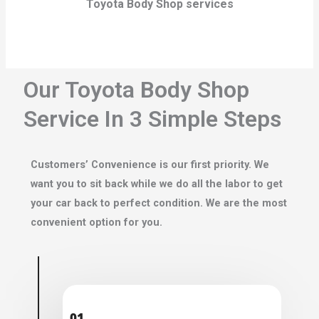
Toyota Body Shop services
Our Toyota Body Shop
Service In 3 Simple Steps
Customers’ Convenience is our first priority. We
want you to sit back while we do all the labor to get
your car back to perfect condition. We are the most
convenient option for you.
01