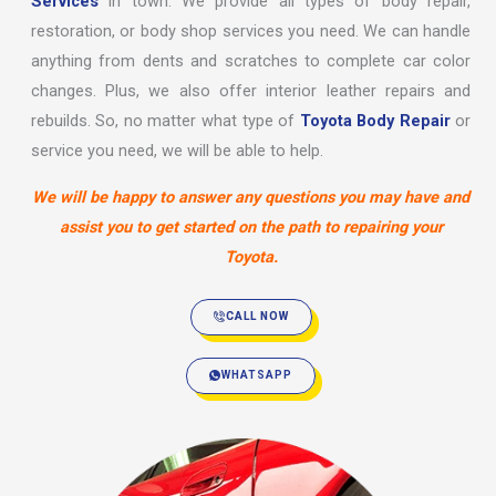
Services
in town. We provide all types of body repair,
restoration, or body shop services you need. We can handle
anything from dents and scratches to complete car color
changes. Plus, we also offer interior leather repairs and
rebuilds. So, no matter what type of
Toyota Body Repair
or
service you need, we will be able to help.
We will be happy to answer any questions you may have and
assist you to get started on the path to repairing your
Toyota.
CALL NOW
WHATSAPP