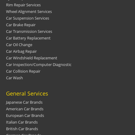
Rim Repair Services
Wheel Alignment Services
Car Suspension Services
Car Brake Repair
Car Transmission Services
Car Battery Replacement
Car Oil Change
Car Airbag Repair
Car Windshield Replacement
Car Inspection/Computer Diagnostic
Car Collision Repair
Car Wash
General Services
Japanese Car Brands
American Car Brands
European Car Brands
Italian Car Brands
British Car Brands