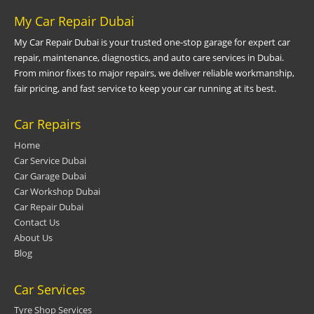
My Car Repair Dubai
My Car Repair Dubai is your trusted one-stop garage for expert car
repair, maintenance, diagnostics, and auto care services in Dubai.
From minor fixes to major repairs, we deliver reliable workmanship,
fair pricing, and fast service to keep your car running at its best.
Car Repairs
Home
Car Service Dubai
Car Garage Dubai
Car Workshop Dubai
Car Repair Dubai
Contact Us
About Us
Blog
Car Services
Tyre Shop Services