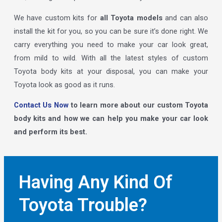
We have custom kits for
all Toyota models
and can also
install the kit for you, so you can be sure it’s done right. We
carry everything you need to make your car look great,
from mild to wild. With all the latest styles of custom
Toyota body kits at your disposal, you can make your
Toyota look as good as it runs.
Contact Us Now
to learn more about our custom Toyota
body kits and how we can help you make your car look
and perform its best.
Having Any Kind Of
Toyota Trouble?