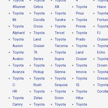
Toyota
Toyota
Toyota
4
Toyot
4Runner
Celica
XA
Toyota
Hiace
Toyota
Toyota
Toyota
Prius
Toyot
86
Corolla
Tundra
Toyota
Fortun
Toyota
Cross
Toyota
Previa
Toyot
Alphard
Toyota
Tercel
Toyota
FJ
Toyota
Land
Toyota
Prado
Cruise
Aurion
Cruiser
Tacoma
Toyota
Toyot
Toyota
76
Toyota
Land
Echo
Avalon
Series
Supra
Cruiser
Toyot
Toyota
Toyota
Toyota
Toyota
Crown
Avanza
Pickup
Sienna
Innova
Toyot
Toyota
Toyota
Toyota
Toyota
Cressi
C-
Rush
Sequoia
IQ
Toyot
HR
Toyota
Toyota
Toyota
Coroll
Toyota
Zelas
Scion
Hilux
Camry
Toyota
Toyota
Toyota