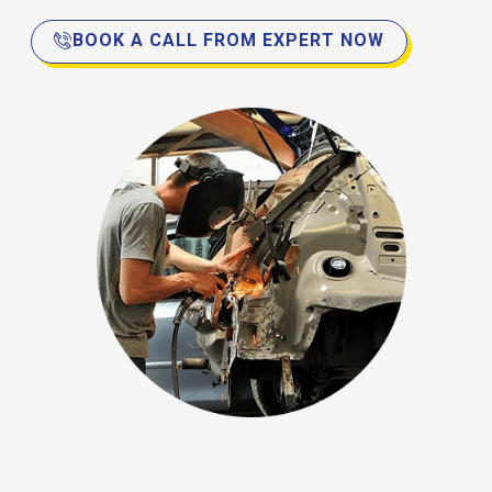
BOOK A CALL FROM EXPERT NOW