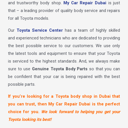
and trustworthy body shop.
My Car Repair Dubai
is just
that – a leading provider of quality body service and repairs
for all Toyota models.
Our
Toyota Service Center
has a team of highly skilled
and experienced technicians who are dedicated to providing
the best possible service to our customers. We use only
the latest tools and equipment to ensure that your Toyota
is serviced to the highest standards. And, we always make
sure to use
Genuine Toyota Body Parts
so that you can
be confident that your car is being repaired with the best
possible parts.
If you’re looking for a Toyota body shop in Dubai that
you can trust, then My Car Repair Dubai is the perfect
choice for you.
We look forward to helping you get your
Toyota looking its best!