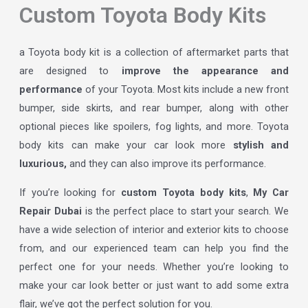
Custom Toyota Body Kits
a Toyota body kit is a collection of aftermarket parts that
are designed to
improve the appearance and
performance
of your Toyota. Most kits include a new front
bumper, side skirts, and rear bumper, along with other
optional pieces like spoilers, fog lights, and more. Toyota
body kits can make your car look more
stylish and
luxurious,
and they can also improve its performance.
If you’re looking for
custom Toyota body kits
,
My Car
Repair Dubai
is the perfect place to start your search. We
have a wide selection of interior and exterior kits to choose
from, and our experienced team can help you find the
perfect one for your needs. Whether you’re looking to
make your car look better or just want to add some extra
flair, we’ve got the perfect solution for you.