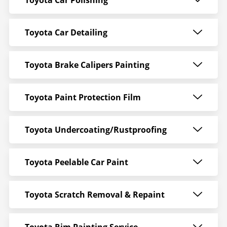
Toyota Car Polishing
Toyota Car Detailing
Toyota Brake Calipers Painting
Toyota Paint Protection Film
Toyota Undercoating/Rustproofing
Toyota Peelable Car Paint
Toyota Scratch Removal & Repaint