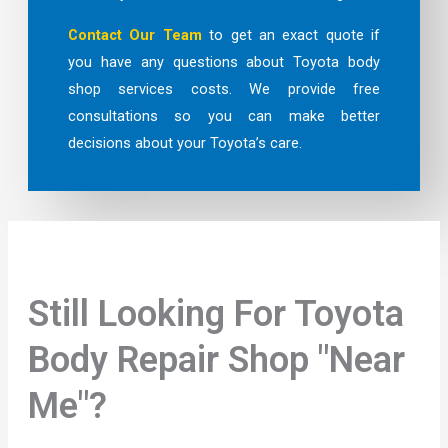
Contact Our Team
to get an exact quote if
you have any questions about Toyota body
shop services costs. We provide free
consultations so you can make better
decisions about your Toyota’s care.
Still Looking For Toyota
Body Repair Shop "Near
Me"?