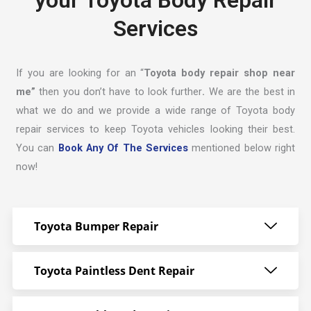
your Toyota Body Repair
Services
If you are looking for an “
Toyota body repair shop near
me”
then you don’t have to look further
.
We are the best in
what we do and we provide a wide range of Toyota body
repair services to keep Toyota vehicles looking their best.
You can
Book Any Of The Services
mentioned below right
now!
Toyota Bumper Repair
Toyota Paintless Dent Repair