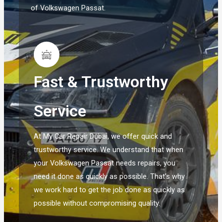
of Volkswagen Passat.
Fast & Trustworthy
Service
At My Car Repair Dubai, we offer quick and
trustworthy service. We understand that when
your Volkswagen Passat needs repairs, you
need it done as quickly as possible. That's why
we work hard to get the job done as quickly as
possible without compromising quality.