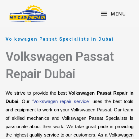
Skip
content
MENU
to
MENU
content
Volkswagen Passat Specialists in Dubai
Volkswagen Passat
Repair Dubai
We strive to provide the best 
Volkswagen Passat Repair in 
Dubai
. Our “
Volkswagen repair service
” uses the best tools 
and equipment to work on your Volkswagen Passat. Our team 
of skilled mechanics and Volkswagen Passat Specialists is 
passionate about their work. We take great pride in providing 
the highest quality service to our customers. As a Volkswagen 