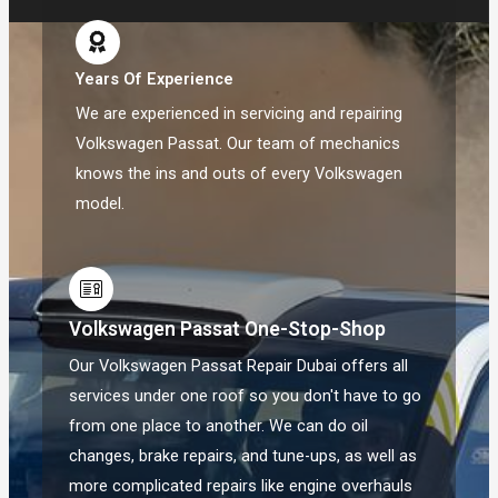
Years Of Experience
We are experienced in servicing and repairing
Volkswagen Passat. Our team of mechanics
knows the ins and outs of every Volkswagen
model.
Volkswagen Passat One-Stop-Shop
Our Volkswagen Passat Repair Dubai offers all
services under one roof so you don't have to go
from one place to another. We can do oil
changes, brake repairs, and tune-ups, as well as
more complicated repairs like engine overhauls