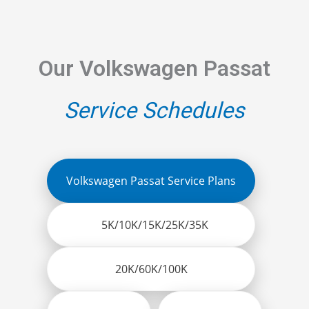
Our Volkswagen Passat
Service Schedules
Volkswagen Passat Service Plans
5K/10K/15K/25K/35K
20K/60K/100K