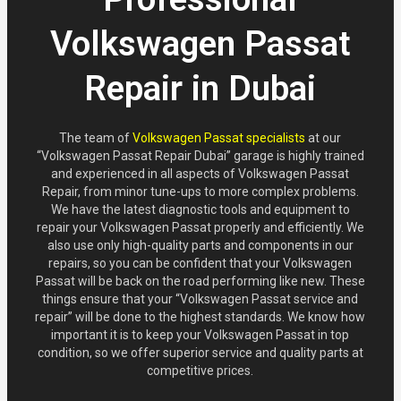
Volkswagen Passat
Repair in Dubai
The team of
Volkswagen Passat specialists
at our
“Volkswagen Passat Repair Dubai” garage is highly trained
and experienced in all aspects of Volkswagen Passat
Repair, from minor tune-ups to more complex problems.
We have the latest diagnostic tools and equipment to
repair your Volkswagen Passat properly and efficiently. We
also use only high-quality parts and components in our
repairs, so you can be confident that your Volkswagen
Passat will be back on the road performing like new. These
things ensure that your “Volkswagen Passat service and
repair” will be done to the highest standards. We know how
important it is to keep your Volkswagen Passat in top
condition, so we offer superior service and quality parts at
competitive prices.