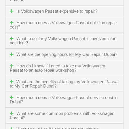
Is Volkswagen Passat expensive to repair?
How much does a Volkswagen Passat collision repair
cost?
What to do if my Volkswagen Passat is involved in an
accident?
What are the opening hours for My Car Repair Dubai?
How do I know if I need to take my Volkswagen
Passat to an auto repair workshop?
What are the benefits of taking my Volkswagen Passat
to My Car Repair Dubai?
How much does a Volkswagen Passat service cost in
Dubai?
What are some common problems with Volkswagen
Passat?