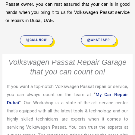
Passat owner, you can rest assured that your car is in good 
hands when you bring it to us for Volkswagen Passat service 
or repairs in Dubai, UAE.
CALL NOW
WHATSAPP
Volkswagen Passat Repair Garage
that you can count on!
If you want a top-notch Volkswagen Passat repair or service,
you can always count on the team at
“
My Car Repair
Dubai
“
. Our Workshop is a state-of-the-art service center
that’s equipped with all the latest tools & technology, and our
highly skilled technicians are experts when it comes to
servicing Volkswagen Passat. You can trust the experts at