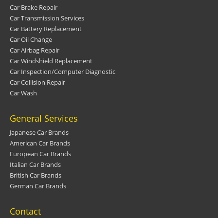
Car Brake Repair
Car Transmission Services
Car Battery Replacement
Car Oil Change
Car Airbag Repair
Car Windshield Replacement
Car Inspection/Computer Diagnostic
Car Collision Repair
Car Wash
General Services
Japanese Car Brands
American Car Brands
European Car Brands
Italian Car Brands
British Car Brands
German Car Brands
Contact