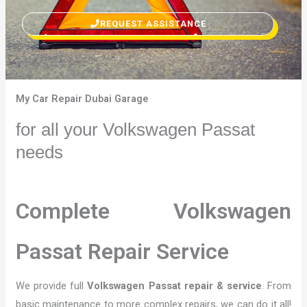
REQUEST ASSISTANCE
My Car Repair Dubai Garage
for all your Volkswagen Passat
needs
Complete Volkswagen
Passat Repair Service
We provide full
Volkswagen Passat repair & service
. From
basic maintenance to more complex repairs, we can do it all!