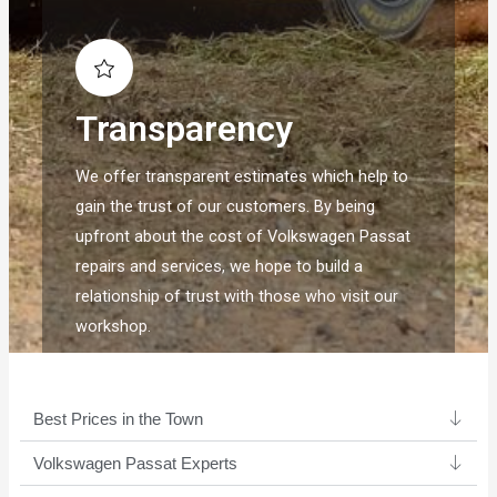
Transparency
We offer transparent estimates which help to
gain the trust of our customers. By being
upfront about the cost of Volkswagen Passat
repairs and services, we hope to build a
relationship of trust with those who visit our
workshop.
Best Prices in the Town
Volkswagen Passat Experts ​