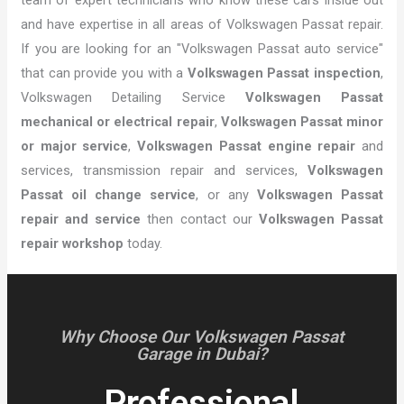
and have expertise in all areas of Volkswagen Passat repair.
If you are looking for an "Volkswagen Passat auto service"
that can provide you with a
Volkswagen Passat inspection
,
Volkswagen Detailing Service
Volkswagen Passat
mechanical or electrical repair
,
Volkswagen Passat minor
or major service
,
Volkswagen Passat engine repair
and
services, transmission repair and services,
Volkswagen
Passat oil change service
, or any
Volkswagen Passat
repair and service
then contact our
Volkswagen Passat
repair workshop
today.
Why Choose Our Volkswagen Passat
Garage in Dubai?
Professional