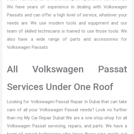
We have years of experience in dealing with Volkswagen
Passats and can offer a high level of service, whatever your
needs are. We use modern tools and equipment and our
team of skilled technicians is trained to use those tools. We
also have a wide range of parts and accessories for
Volkswagen Passats.
All Volkswagen Passat
Services Under One Roof
Looking for Volkswagen Passat Repair In Dubai that can take
care of all your Volkswagen Passat needs? Look no further
than my My Car Repair Dubai! We are a one-stop-shop for all
Volkswagen Passat servicing, repairs, and parts. We have a
team of expert technicians who know these cars inside out