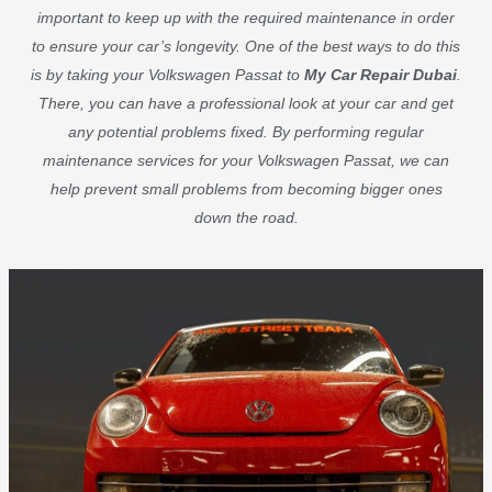
important to keep up with the required maintenance in order
to ensure your car’s longevity. One of the best ways to do this
is by taking your Volkswagen Passat to
My Car Repair Dubai
.
There, you can have a professional look at your car and get
any potential problems fixed. By performing regular
maintenance services for your Volkswagen Passat, we can
help prevent small problems from becoming bigger ones
down the road.