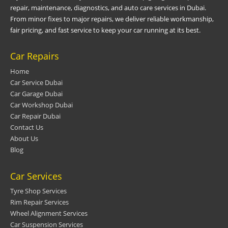
repair, maintenance, diagnostics, and auto care services in Dubai.
From minor fixes to major repairs, we deliver reliable workmanship,
fair pricing, and fast service to keep your car running at its best.
Car Repairs
Home
Car Service Dubai
Car Garage Dubai
Car Workshop Dubai
Car Repair Dubai
Contact Us
About Us
Blog
Car Services
Tyre Shop Services
Rim Repair Services
Wheel Alignment Services
Car Suspension Services