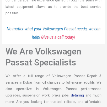
our car garage. The experience gained through the years with
latest equipment allows us to provide the best service
possible.
No matter what your Volkswagen Passat needs, we can
help!
Give us a call today!
We Are Volkswagen
Passat Specialists
We offer a full range of Volkswagen Passat Repair &
services in Dubai, from oil changes to full engine rebuilds. We
also specialize in Volkswagen Passat performance
upgrades, suspension work, brake jobs,
detailing
and much
more. Are you looking for trusted, reliable, and affordable