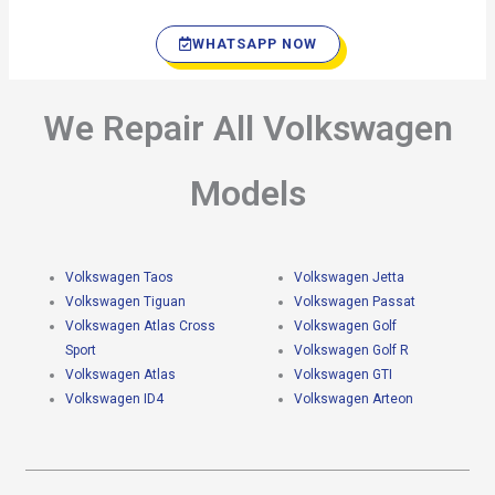
WHATSAPP NOW
We Repair All Volkswagen
Models
Volkswagen Taos
Volkswagen Jetta
Volkswagen Tiguan
Volkswagen Passat
Volkswagen Atlas Cross
Volkswagen Golf
Sport
Volkswagen Golf R
Volkswagen Atlas
Volkswagen GTI
Volkswagen ID4
Volkswagen Arteon