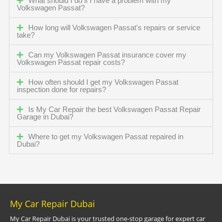
What should I do if I have a problem with my
Volkswagen Passat?
How long will Volkswagen Passat's repairs or service
take?
Can my Volkswagen Passat insurance cover my
Volkswagen Passat repair costs?
How often should I get my Volkswagen Passat
inspection done for repairs?
Is My Car Repair the best Volkswagen Passat Repair
Garage in Dubai?
Where to get my Volkswagen Passat repaired in
Dubai?
My Car Repair Dubai
My Car Repair Dubai is your trusted one-stop garage for expert car