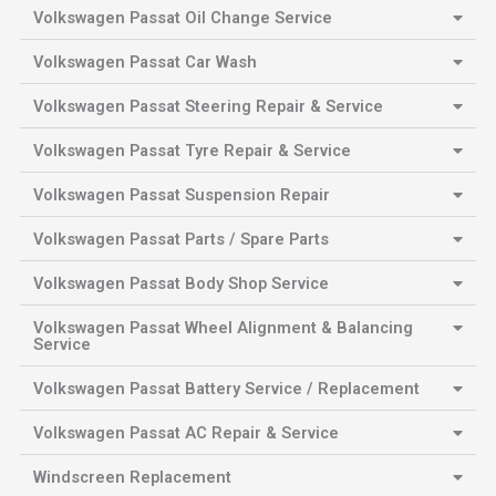
Volkswagen Passat Oil Change Service
Volkswagen Passat Car Wash
Volkswagen Passat Steering Repair & Service
Volkswagen Passat Tyre Repair & Service
Volkswagen Passat Suspension Repair
Volkswagen Passat Parts / Spare Parts
Volkswagen Passat Body Shop Service
Volkswagen Passat Wheel Alignment & Balancing
Service
Volkswagen Passat Battery Service / Replacement
Volkswagen Passat AC Repair & Service
Windscreen Replacement