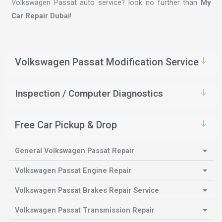
Volkswagen Passat auto service? look no further than
My
Car Repair Dubai
!
Volkswagen Passat Modification Service
Inspection / Computer Diagnostics
Free Car Pickup & Drop
General Volkswagen Passat Repair
Volkswagen Passat Engine Repair
Volkswagen Passat Brakes Repair Service
Volkswagen Passat Transmission Repair