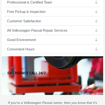
Professional & Certified Team​
Free Pickup & Inspection
Customer Satisfaction
All Volkswagen Passat Repair Services
Good Environment​
Convenient Hours
EMERGENCY CALL 24/7
If you’re a Volkswagen Passat owner, then you know that it’s