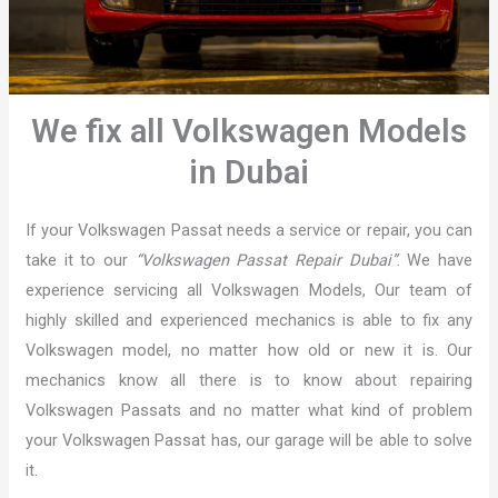
We fix all Volkswagen Models
in Dubai
If your Volkswagen Passat needs a service or repair, you can
take it to our
“Volkswagen Passat Repair Dubai”
. We have
experience servicing all Volkswagen Models, Our team of
highly skilled and experienced mechanics is able to fix any
Volkswagen model, no matter how old or new it is. Our
mechanics know all there is to know about repairing
Volkswagen Passats and no matter what kind of problem
your Volkswagen Passat has, our garage will be able to solve
it.