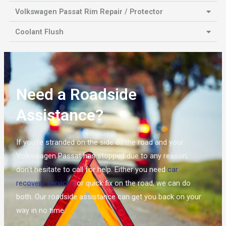
Volkswagen Passat Rim Repair / Protector
Coolant Flush
Need a Roadside
Assistance?
If you’re stranded on the side of the road and your
Volkswagen Passat has stopped due to any reason,
don’t hesitate to call for help. Either you need
car
recovery services
or quick fix on the road, we can do
both. Our roadside assistance can get you back on your
way in no time.