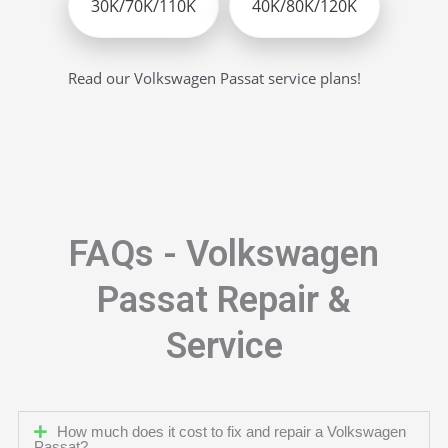
30K/70K/110K
40K/80K/120K
Read our Volkswagen Passat service plans!
FAQs - Volkswagen
Passat Repair &
Service
How much does it cost to fix and repair a Volkswagen
Passat?