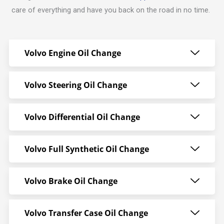
care of everything and have you back on the road in no time.
Volvo Engine Oil Change
Volvo Steering Oil Change
Volvo Differential Oil Change
Volvo Full Synthetic Oil Change
Volvo Brake Oil Change
Volvo Transfer Case Oil Change