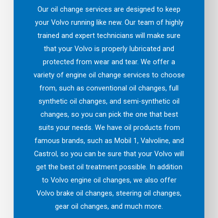
Our oil change services are designed to keep
your Volvo running like new. Our team of highly
trained and expert technicians will make sure
that your Volvo is properly lubricated and
protected from wear and tear. We offer a
variety of engine oil change services to choose
from, such as conventional oil changes, full
synthetic oil changes, and semi-synthetic oil
changes, so you can pick the one that best
suits your needs. We have oil products from
famous brands, such as Mobil 1, Valvoline, and
Castrol, so you can be sure that your Volvo will
get the best oil treatment possible. In addition
to Volvo engine oil changes, we also offer
Volvo brake oil changes, steering oil changes,
gear oil changes, and much more.