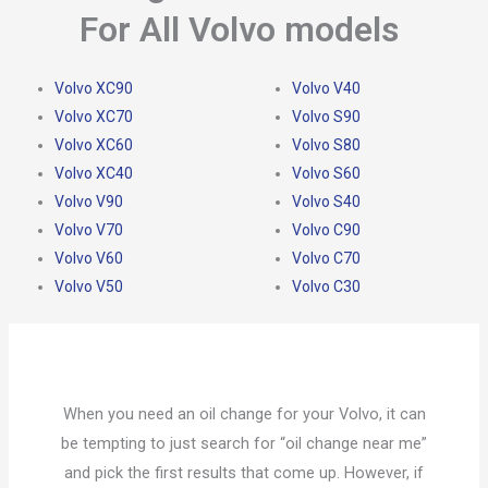
For All Volvo models
Volvo XC90
Volvo V40
Volvo XC70
Volvo S90
Volvo XC60
Volvo S80
Volvo XC40
Volvo S60
Volvo V90
Volvo S40
Volvo V70
Volvo C90
Volvo V60
Volvo C70
Volvo V50
Volvo C30
When you need an oil change for your Volvo, it can
be tempting to just search for “oil change near me”
and pick the first results that come up. However, if