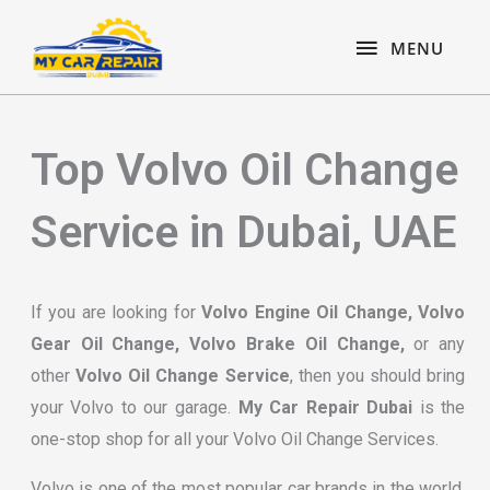
Skip
content
MENU
to
MENU
content
Top Volvo Oil Change
Service in Dubai, UAE
If you are looking for
Volvo Engine Oil Change, Volvo
Gear Oil Change, Volvo Brake Oil Change,
or any
other
Volvo Oil Change Service
, then you should bring
your Volvo to our garage.
My Car Repair Dubai
is the
one-stop shop for all your Volvo Oil Change Services.
Volvo is one of the most popular car brands in the world.