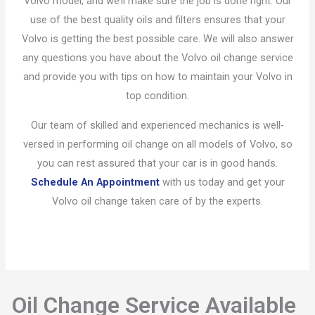
Volvo model, and we’ll make sure the job is done right. Our
use of the best quality oils and filters ensures that your
Volvo is getting the best possible care. We will also answer
any questions you have about the Volvo oil change service
and provide you with tips on how to maintain your Volvo in
top condition.
Our team of skilled and experienced mechanics is well-
versed in performing oil change on all models of Volvo, so
you can rest assured that your car is in good hands.
Schedule An Appointment
with us today and get your
Volvo oil change taken care of by the experts.
Oil Change Service Available