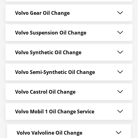
Volvo Gear Oil Change
Volvo Suspension Oil Change
Volvo Synthetic Oil Change
Volvo Semi-Synthetic Oil Change
Volvo Castrol Oil Change
Volvo Mobil 1 Oil Change Service
Volvo Valvoline Oil Change