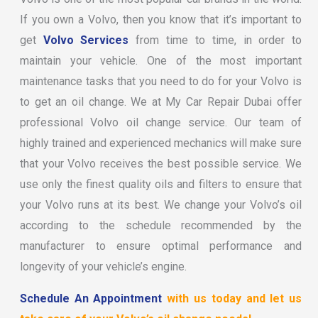
If you own a Volvo, then you know that it’s important to
get
Volvo Services
from time to time, in order to
maintain your vehicle. One of the most important
maintenance tasks that you need to do for your Volvo is
to get an oil change. We at My Car Repair Dubai offer
professional Volvo oil change service. Our team of
highly trained and experienced mechanics will make sure
that your Volvo receives the best possible service. We
use only the finest quality oils and filters to ensure that
your Volvo runs at its best. We change your Volvo’s oil
according to the schedule recommended by the
manufacturer to ensure optimal performance and
longevity of your vehicle’s engine.
Schedule An Appointment
with us today and let us