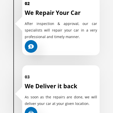
02
We Repair Your Car
After inspection & approval, our car
specialists will repair your car in a very
professional and timely manner.
03
We Deliver it back
As soon as the repairs are done, we will
deliver your car at your given location.