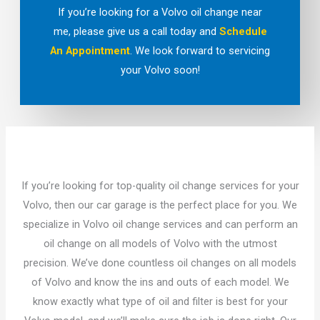
If you’re looking for a Volvo oil change near
me, please give us a call today and
Schedule
An Appointment
. We look forward to servicing
your Volvo soon!
If you’re looking for top-quality oil change services for your
Volvo, then our car garage is the perfect place for you. We
specialize in Volvo oil change services and can perform an
oil change on all models of Volvo with the utmost
precision. We’ve done countless oil changes on all models
of Volvo and know the ins and outs of each model. We
know exactly what type of oil and filter is best for your