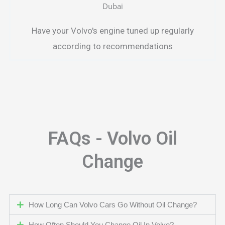
Have your Volvo's engine tuned up regularly
according to recommendations
FAQs - Volvo Oil
Change
How Long Can Volvo Cars Go Without Oil Change?
How Often Should You Change Oil In Volvo?