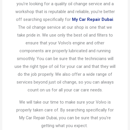
you’re looking for a quality oil change service and a
workshop that is reputable and reliable, you’re better
off searching specifically for
My Car Repair Dubai
.
The oil change service at our shop is one that we
take pride in. We use only the best oil and filters to
ensure that your Volvo’s engine and other
components are properly lubricated and running
smoothly. You can be sure that the technicians will
use the right type of oil for your car and that they will
do the job properly. We also offer a wide range of
services beyond just oil change, so you can always
count on us for all your car care needs.
We will take our time to make sure your Volvo is
properly taken care of. By searching specifically for
My Car Repair Dubai, you can be sure that you’re
getting what you expect.