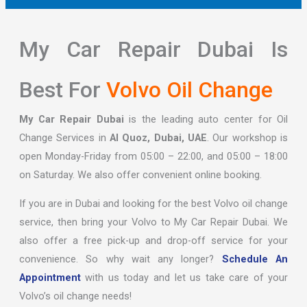
My Car Repair Dubai Is
Best For
Volvo Oil Change
My Car Repair Dubai
is the leading auto center for Oil
Change Services in
Al Quoz, Dubai, UAE
. Our workshop is
open Monday-Friday from 05:00 – 22:00, and 05:00 – 18:00
on Saturday. We also offer convenient online booking.
If you are in Dubai and looking for the best Volvo oil change
service, then bring your Volvo to My Car Repair Dubai. We
also offer a free pick-up and drop-off service for your
convenience. So why wait any longer?
Schedule An
Appointment
with us today and let us take care of your
Volvo’s oil change needs!