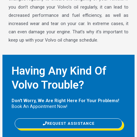
you don’t change your Volvo’s oil regularly, it can lead to
decreased performance and fuel efficiency, as well as
increased wear and tear on your car. In extreme cases, it
can even damage your engine. That’s why it’s important to
keep up with your Volvo oil change schedule.
Having Any Kind Of
Volvo Trouble?
Don't Worry, We Are Right Here For Your Problems!
Book An Appointment Now!
REQUEST ASSISTANCE