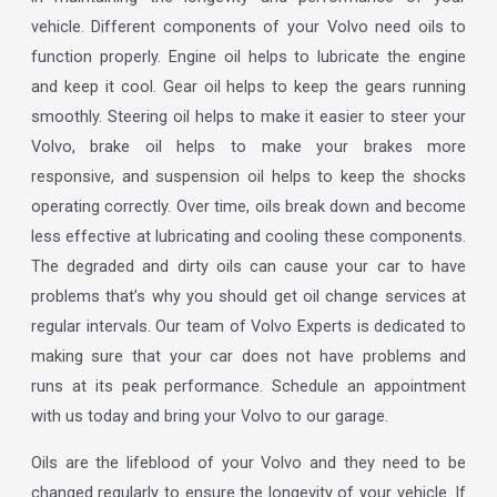
vehicle. Different components of your Volvo need oils to
function properly. Engine oil helps to lubricate the engine
and keep it cool. Gear oil helps to keep the gears running
smoothly. Steering oil helps to make it easier to steer your
Volvo, brake oil helps to make your brakes more
responsive, and suspension oil helps to keep the shocks
operating correctly. Over time, oils break down and become
less effective at lubricating and cooling these components.
The degraded and dirty oils can cause your car to have
problems that’s why you should get oil change services at
regular intervals. Our team of Volvo Experts is dedicated to
making sure that your car does not have problems and
runs at its peak performance. Schedule an appointment
with us today and bring your Volvo to our garage.
Oils are the lifeblood of your Volvo and they need to be
changed regularly to ensure the longevity of your vehicle. If