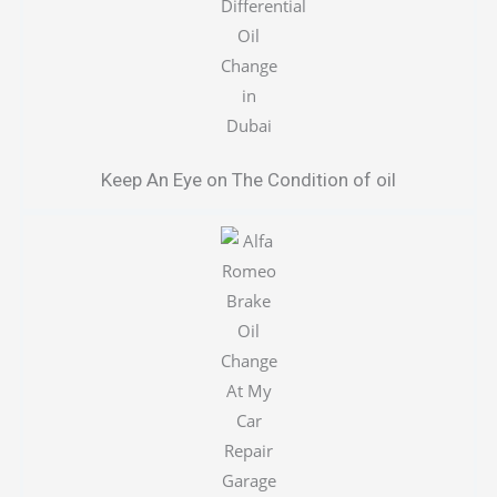
Keep An Eye on The Condition of oil