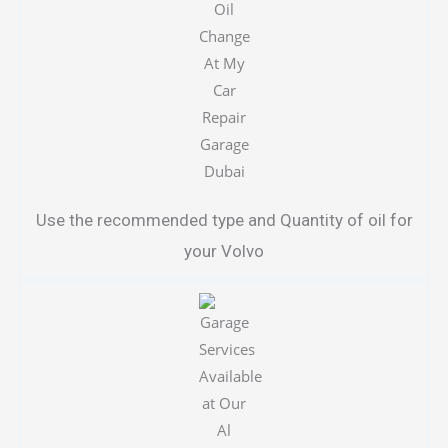
Use the recommended type and Quantity of oil for
your Volvo