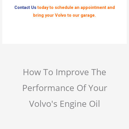
Contact Us
today to schedule an appointment and
bring your Volvo to our garage.
How To Improve The
Performance Of Your
Volvo's Engine Oil