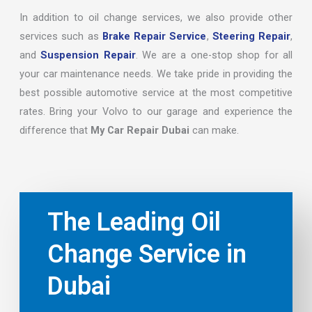
In addition to oil change services, we also provide other
services such as
Brake Repair Service
,
Steering Repair
,
and
Suspension Repair
. We are a one-stop shop for all
your car maintenance needs. We take pride in providing the
best possible automotive service at the most competitive
rates. Bring your Volvo to our garage and experience the
difference that
My Car Repair Dubai
can make.
The Leading Oil
Change Service in
Dubai