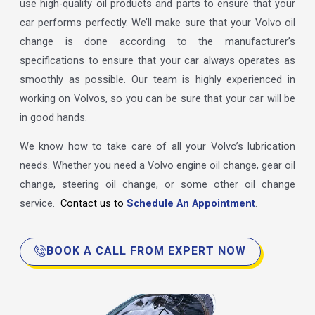
use high-quality oil products and parts to ensure that your
car performs perfectly. We’ll make sure that your Volvo oil
change is done according to the manufacturer’s
specifications to ensure that your car always operates as
smoothly as possible. Our team is highly experienced in
working on Volvos, so you can be sure that your car will be
in good hands.
We know how to take care of all your Volvo’s lubrication
needs. Whether you need a Volvo engine oil change, gear oil
change, steering oil change, or some other oil change
service.
Contact us to
Schedule An Appointment
.
BOOK A CALL FROM EXPERT NOW