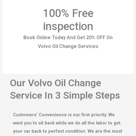
100% Free
inspection
Book Online Today And Get 20% OFF On
Volvo Oil Change Services
Our Volvo Oil Change
Service In 3 Simple Steps
Customers’ Convenience is our first priority. We
want you to sit back while we do all the labor to get
your car back to perfect condition. We are the most