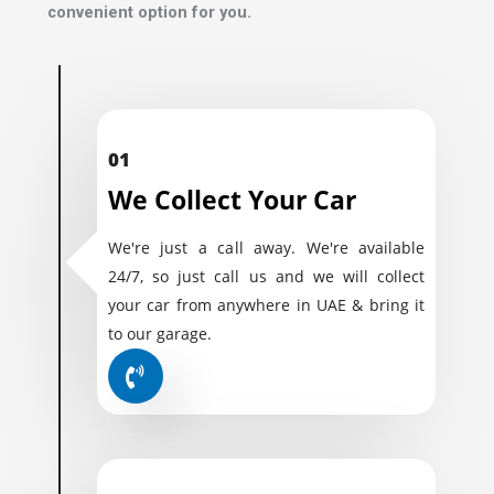
convenient option for you.
01
We Collect Your Car
We're just a call away. We're available
24/7, so just call us and we will collect
your car from anywhere in UAE & bring it
to our garage.