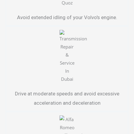
Avoid extended idling of your Volvo's engine.
Drive at moderate speeds and avoid excessive
acceleration and deceleration