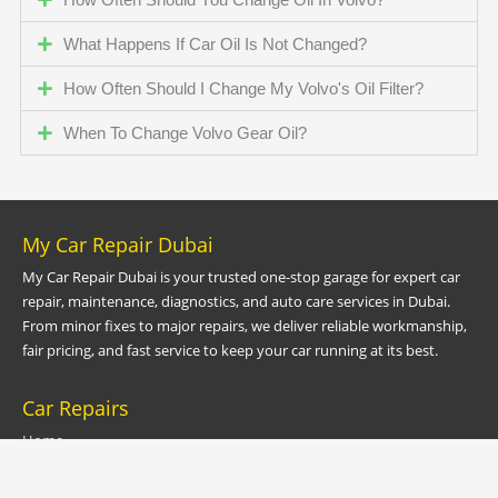
What Happens If Car Oil Is Not Changed?
How Often Should I Change My Volvo's Oil Filter?
When To Change Volvo Gear Oil?
My Car Repair Dubai
My Car Repair Dubai is your trusted one-stop garage for expert car
repair, maintenance, diagnostics, and auto care services in Dubai.
From minor fixes to major repairs, we deliver reliable workmanship,
fair pricing, and fast service to keep your car running at its best.
Car Repairs
Home
Car Service Dubai
Car Garage Dubai