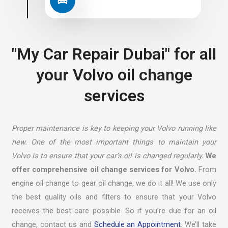
"My Car Repair Dubai" for all
your Volvo oil change
services
Proper maintenance is key to keeping your Volvo running like
new. One of the most important things to maintain your
Volvo is to ensure that your car’s oil is changed regularly.
We
offer comprehensive oil change services for Volvo.
From
engine oil change to gear oil change, we do it all! We use only
the best quality oils and filters to ensure that your Volvo
receives the best care possible. So if you’re due for an oil
change, contact us and
Schedule an Appointment
. We’ll take