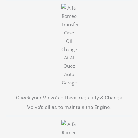
Check your Volvo's oil level regularly & Change
Volvo's oil as to maintain the Engine.