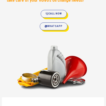
take care of your Volvo’s oil change needs!
CALL NOW
WHATSAPP