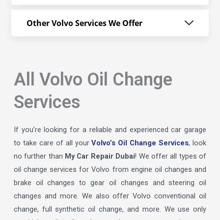
Other Volvo Services We Offer
All Volvo Oil Change
Services
If you’re looking for a reliable and experienced car garage
to take care of all your
Volvo’s Oil Change Services
, look
no further than
My Car Repair Dubai
! We offer all types of
oil change services for Volvo from engine oil changes and
brake oil changes to gear oil changes and steering oil
changes and more. We also offer Volvo conventional oil
change, full synthetic oil change, and more. We use only