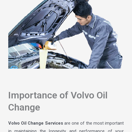
Importance of Volvo Oil
Change
Volvo Oil Change Services
are one of the most important
in maintaining the longevity and performance of your