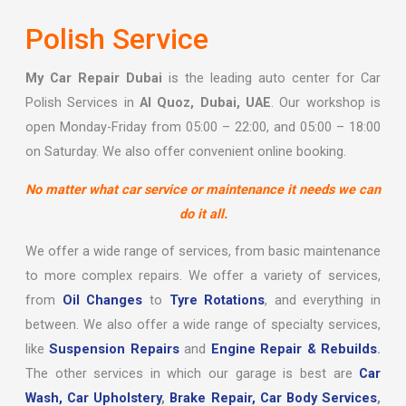
Polish Service
My Car Repair Dubai
is the leading auto center for Car
Polish Services in
Al Quoz, Dubai, UAE
. Our workshop is
open Monday-Friday from 05:00 – 22:00, and 05:00 – 18:00
on Saturday. We also offer convenient online booking.
No matter what car service or maintenance it needs we can
do it all.
We offer a wide range of services, from basic maintenance
to more complex repairs. We offer a variety of services,
from
Oil Changes
to
Tyre Rotations
, and everything in
between. We also offer a wide range of specialty services,
like
Suspension Repairs
and
Engine Repair & Rebuilds
.
The other services in which our garage is best are
Car
Wash,
Car Upholstery
,
Brake Repair,
Car Body Services
,