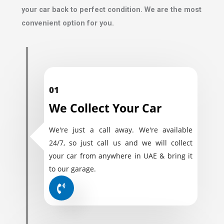
your car back to perfect condition. We are the most
convenient option for you.
01
We Collect Your Car
We're just a call away. We're available
24/7, so just call us and we will collect
your car from anywhere in UAE & bring it
to our garage.