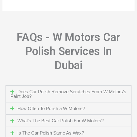
FAQs - W Motors Car
Polish Services In
Dubai
Does Car Polish Remove Scratches From W Motors's
Paint Job?
How Often To Polish a W Motors?
What's The Best Car Polish For W Motors?
Is The Car Polish Same As Wax?