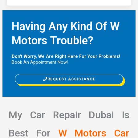
Having Any Kind Of W
Motors Trouble?
Don't Worry, We Are Right Here For Your Problems!
Book An Appointment Now!
REQUEST ASSISTANCE
My Car Repair Dubai Is
Best For
W Motors Car