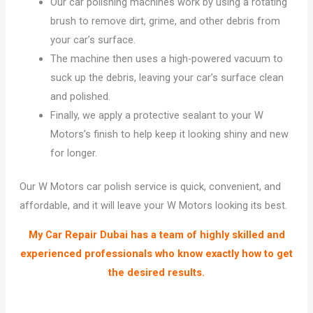
Our car polishing machines work by using a rotating
brush to remove dirt, grime, and other debris from
your car’s surface.
The machine then uses a high-powered vacuum to
suck up the debris, leaving your car’s surface clean
and polished.
Finally, we apply a protective sealant to your W
Motors’s finish to help keep it looking shiny and new
for longer.
Our W Motors car polish service is quick, convenient, and
affordable, and it will leave your W Motors looking its best.
My Car Repair Dubai has a team of highly skilled and
experienced professionals who know exactly how to get
the desired results.