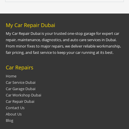
My Car Repair Dubai
My Car Repair Dubai is your trusted one-stop garage for expert car
repair, maintenance, diagnostics, and auto care services in Dubai.
From minor fixes to major repairs, we deliver reliable workmanship,
fair pricing, and fast service to keep your car running at its best.
Car Repairs
Home
Car Service Dubai
Car Garage Dubai
Car Workshop Dubai
Car Repair Dubai
Contact Us
About Us
Blog