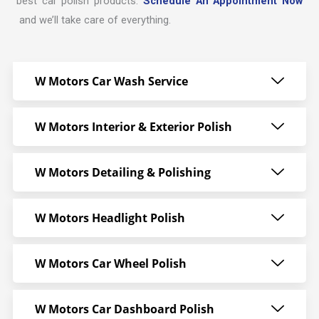
best car polish products.
Schedule An Appointment Now
and we’ll take care of everything.
W Motors Car Wash Service
W Motors Interior & Exterior Polish
W Motors Detailing & Polishing
W Motors Headlight Polish
W Motors Car Wheel Polish
W Motors Car Dashboard Polish