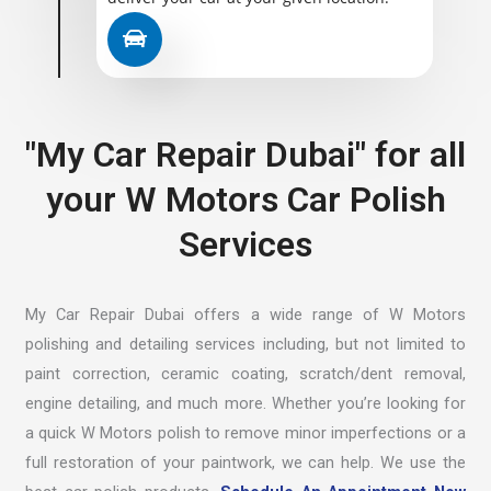
"My Car Repair Dubai" for all
your W Motors Car Polish
Services
My Car Repair Dubai offers a wide range of W Motors
polishing and detailing services including, but not limited to
paint correction, ceramic coating, scratch/dent removal,
engine detailing, and much more. Whether you’re looking for
a quick W Motors polish to remove minor imperfections or a
full restoration of your paintwork, we can help. We use the