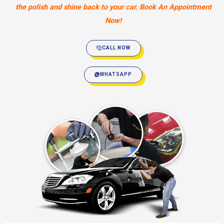
the polish and shine back to your car. Book An Appointment
Now!
CALL NOW
WHATSAPP