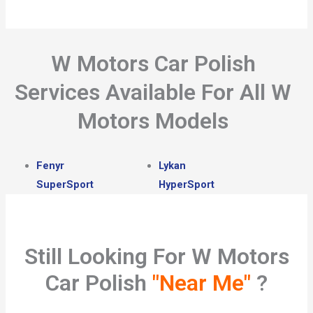
W Motors Car Polish
Services Available For All W
Motors Models
Fenyr
Lykan
SuperSport
HyperSport
Still Looking For W Motors
Car Polish
"Near Me"
?​