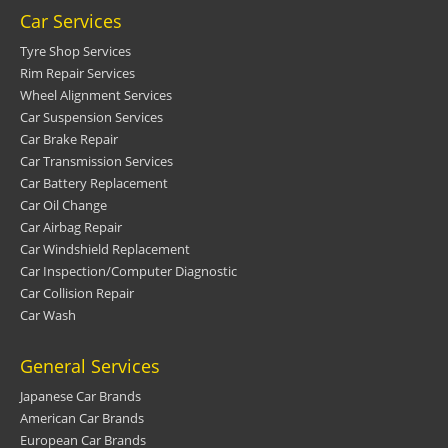
Car Services
Tyre Shop Services
Rim Repair Services
Wheel Alignment Services
Car Suspension Services
Car Brake Repair
Car Transmission Services
Car Battery Replacement
Car Oil Change
Car Airbag Repair
Car Windshield Replacement
Car Inspection/Computer Diagnostic
Car Collision Repair
Car Wash
General Services
Japanese Car Brands
American Car Brands
European Car Brands