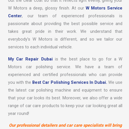
out the clear coat so that it reflects light evenly, giving your
W Motors a deep, glossy finish. At our
W Motors Service
Center
, our team of experienced professionals is
passionate about providing the best possible service and
takes great pride in their work. We understand that
everybody’s W Motors is different, and so we tailor our
services to each individual vehicle.
My Car Repair Dubai
is the best place to go for a W
Motors car polishing service. We have a team of
experienced and certified professionals who can provide
you with the
Best Car Polishing Services In Dubai.
We use
the latest car polishing machine and equipment to ensure
that your car looks its best. Moreover, we also offer a wide
range of car care products to keep your car looking great all
year round!
Our professional detailers and car care specialists will bring