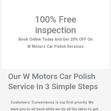
100% Free
inspection
Book Online Today And Get 20% OFF On
W Motors Car Polish Services
Our W Motors Car Polish
Service In 3 Simple Steps
Customers’ Convenience is our first priority. We
want you to sit back while we do all the labor to get