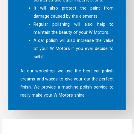
It will also protect the paint from
damage caused by the elements
Regular polishing will also help to
maintain the beauty of your W Motors.
A car polish will also increase the value
of your W Motors if you ever decide to
sell it.
At our workshop, we use the best car polish
creams and waxes to give your car the perfect
finish. We provide a machine polish service to
really make your W Motors shine.