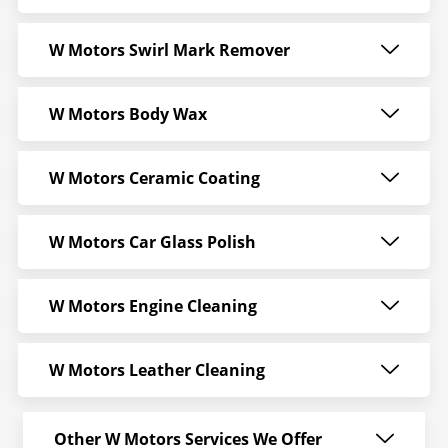
W Motors Swirl Mark Remover
W Motors Body Wax
W Motors Ceramic Coating
W Motors Car Glass Polish
W Motors Engine Cleaning
W Motors Leather Cleaning
Other W Motors Services We Offer