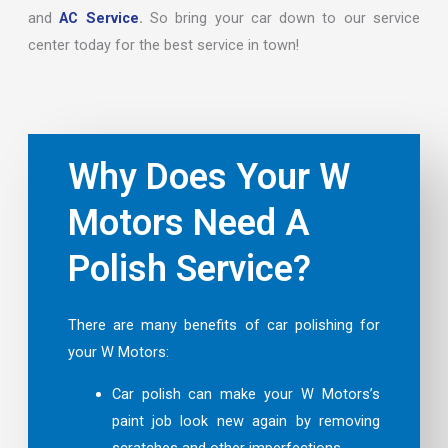
and
AC Service
.
So bring your car down to our service
center today for the best service in town!
Why Does Your W
Motors Need A
Polish Service?
There are many benefits of car polishing for
your W Motors:
Car polish can make your W Motors’s
paint job look new again by removing
scratches and other imperfections.