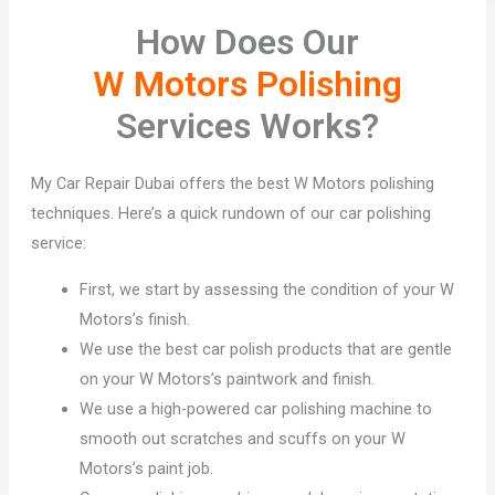
How Does Our
W Motors Polishing
Services Works?
My Car Repair Dubai offers the best W Motors polishing
techniques. Here’s a quick rundown of our car polishing
service:
First, we start by assessing the condition of your W
Motors’s finish.
We use the best car polish products that are gentle
on your W Motors’s paintwork and finish.
We use a high-powered car polishing machine to
smooth out scratches and scuffs on your W
Motors’s paint job.