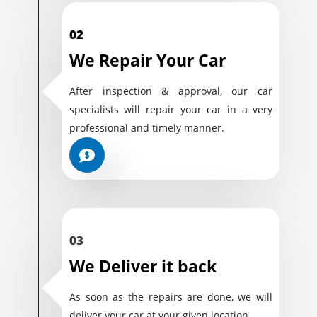
02
We Repair Your Car
After inspection & approval, our car
specialists will repair your car in a very
professional and timely manner.
03
We Deliver it back
As soon as the repairs are done, we will
deliver your car at your given location.