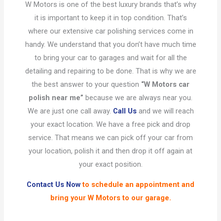
W Motors is one of the best luxury brands that’s why
it is important to keep it in top condition. That’s
where our extensive car polishing services come in
handy. We understand that you don’t have much time
to bring your car to garages and wait for all the
detailing and repairing to be done. That is why we are
the best answer to your question
“W Motors car
polish near me”
because we are always near you.
We are just one call away.
Call Us
and we will reach
your exact location. We have a free pick and drop
service. That means we can pick off your car from
your location, polish it and then drop it off again at
your exact position.
Contact Us Now
to schedule an appointment and
bring your W Motors to our garage.