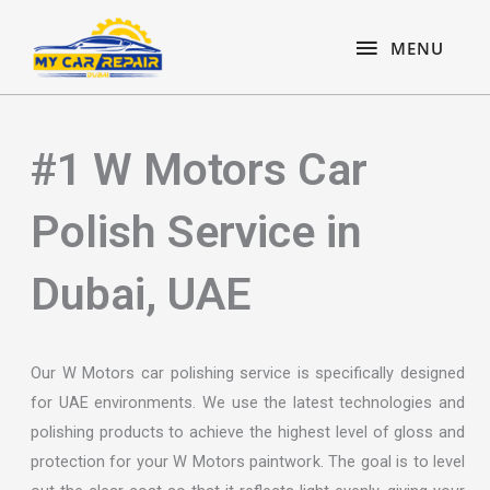
Skip
content
MENU
to
MENU
content
#1 W Motors Car
Polish Service in
Dubai, UAE
Our W Motors car polishing service is specifically designed
for UAE environments. We use the latest technologies and
polishing products to achieve the highest level of gloss and
protection for your W Motors paintwork. The goal is to level