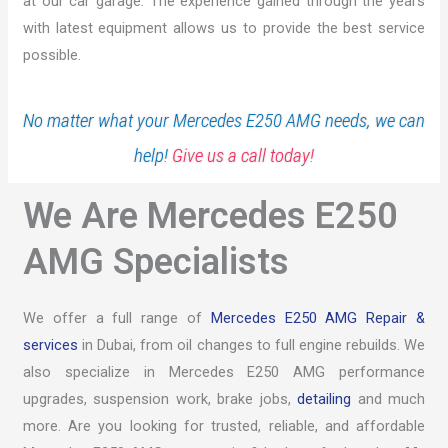
at our car garage. The experience gained through the years
with latest equipment allows us to provide the best service
possible.
No matter what your Mercedes E250 AMG needs, we can
help!
Give us a call today!
We Are Mercedes E250
AMG Specialists
We offer a full range of
Mercedes E250 AMG Repair &
services
in Dubai, from oil changes to full engine rebuilds. We
also specialize in Mercedes E250 AMG performance
upgrades, suspension work, brake jobs,
detailing
and much
more. Are you looking for trusted, reliable, and affordable