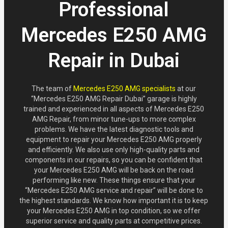
Professional
Mercedes E250 AMG
Repair in Dubai
The team of
Mercedes E250 AMG specialists
at our
“Mercedes E250 AMG Repair Dubai” garage is highly
trained and experienced in all aspects of Mercedes E250
AMG Repair, from minor tune-ups to more complex
problems. We have the latest diagnostic tools and
equipment to repair your Mercedes E250 AMG properly
and efficiently. We also use only high-quality parts and
components in our repairs, so you can be confident that
your Mercedes E250 AMG will be back on the road
performing like new. These things ensure that your
“Mercedes E250 AMG service and repair” will be done to
the highest standards. We know how important it is to keep
your Mercedes E250 AMG in top condition, so we offer
superior service and quality parts at competitive prices.