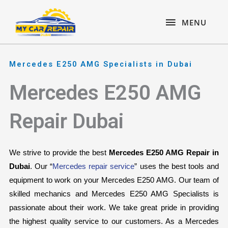
Skip
content
MENU
to
MENU
content
Mercedes E250 AMG Specialists in Dubai
Mercedes E250 AMG
Repair Dubai
We strive to provide the best 
Mercedes E250 AMG Repair in 
Dubai
. Our “
Mercedes repair service
” uses the best tools and 
equipment to work on your Mercedes E250 AMG. Our team of 
skilled mechanics and Mercedes E250 AMG Specialists is 
passionate about their work. We take great pride in providing 
the highest quality service to our customers. As a Mercedes 