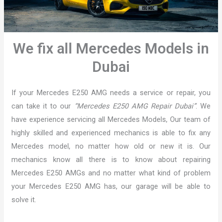
We fix all Mercedes Models in
Dubai
If your Mercedes E250 AMG needs a service or repair, you
can take it to our
“Mercedes E250 AMG Repair Dubai”
. We
have experience servicing all Mercedes Models, Our team of
highly skilled and experienced mechanics is able to fix any
Mercedes model, no matter how old or new it is. Our
mechanics know all there is to know about repairing
Mercedes E250 AMGs and no matter what kind of problem
your Mercedes E250 AMG has, our garage will be able to
solve it.