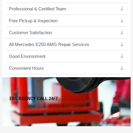
Professional & Certified Team​
Free Pickup & Inspection
Customer Satisfaction
All Mercedes E250 AMG Repair Services
Good Environment​
Convenient Hours
EMERGENCY CALL 24/7