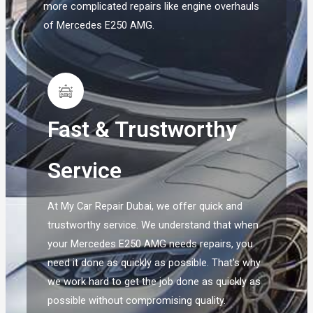
more complicated repairs like engine overhauls
of Mercedes E250 AMG.
Fast & Trustworthy
Service
At My Car Repair Dubai, we offer quick and
trustworthy service. We understand that when
your Mercedes E250 AMG needs repairs, you
need it done as quickly as possible. That's why
we work hard to get the job done as quickly as
possible without compromising quality.