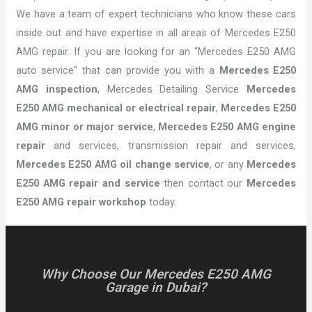
We have a team of expert technicians who know these cars
inside out and have expertise in all areas of Mercedes E250
AMG repair. If you are looking for an "Mercedes E250 AMG
auto service" that can provide you with a
Mercedes E250
AMG inspection
, Mercedes Detailing Service
Mercedes
E250 AMG mechanical or electrical repair
,
Mercedes E250
AMG minor or major service
,
Mercedes E250 AMG engine
repair
and services, transmission repair and services,
Mercedes E250 AMG oil change service
, or any
Mercedes
E250 AMG repair and service
then contact our
Mercedes
E250 AMG repair workshop
today.
Why Choose Our Mercedes E250 AMG
Garage in Dubai?