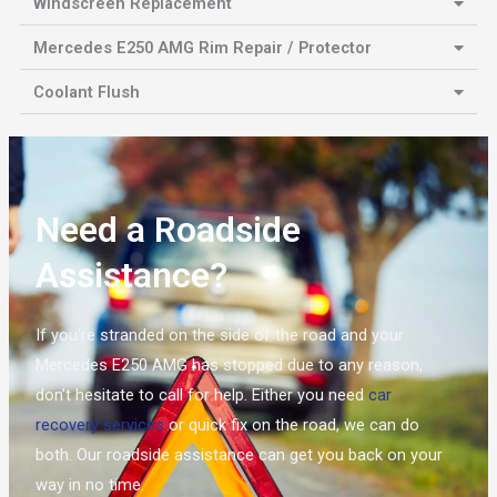
Windscreen Replacement
Mercedes E250 AMG Rim Repair / Protector
Coolant Flush
Need a Roadside
Assistance?
If you’re stranded on the side of the road and your
Mercedes E250 AMG has stopped due to any reason,
don’t hesitate to call for help. Either you need
car
recovery services
or quick fix on the road, we can do
both. Our roadside assistance can get you back on your
way in no time.