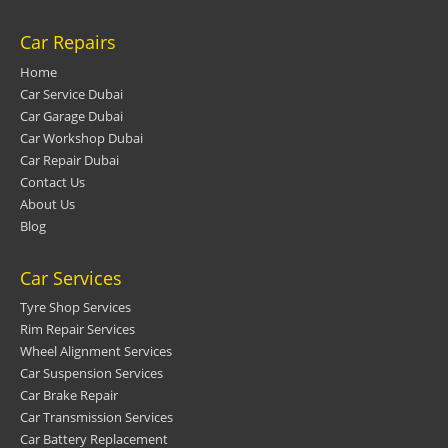
Car Repairs
Home
Car Service Dubai
Car Garage Dubai
Car Workshop Dubai
Car Repair Dubai
Contact Us
About Us
Blog
Car Services
Tyre Shop Services
Rim Repair Services
Wheel Alignment Services
Car Suspension Services
Car Brake Repair
Car Transmission Services
Car Battery Replacement