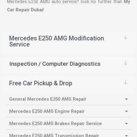
Mercedes E250 AMG auto service? look no further than
My
Car Repair Dubai
!
Mercedes E250 AMG Modification
Service
Inspection / Computer Diagnostics
Free Car Pickup & Drop
General Mercedes E250 AMG Repair
Mercedes E250 AMG Engine Repair
Mercedes E250 AMG Brakes Repair Service
Mercedes E250 AMG Transmission Repair