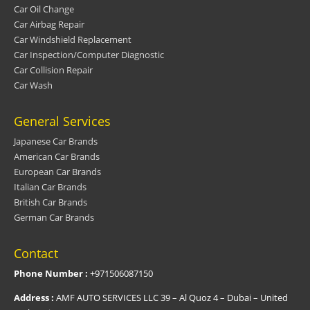
Car Oil Change
Car Airbag Repair
Car Windshield Replacement
Car Inspection/Computer Diagnostic
Car Collision Repair
Car Wash
General Services
Japanese Car Brands
American Car Brands
European Car Brands
Italian Car Brands
British Car Brands
German Car Brands
Contact
Phone Number :
+971506087150
Address :
AMF AUTO SERVICES LLC 39 – Al Quoz 4 – Dubai – United