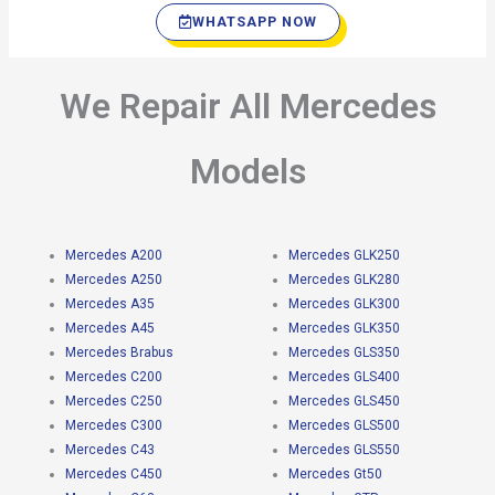
WHATSAPP NOW
We Repair All Mercedes
Models
Mercedes A200
Mercedes GLK250
Mercedes A250
Mercedes GLK280
Mercedes A35
Mercedes GLK300
Mercedes A45
Mercedes GLK350
Mercedes Brabus
Mercedes GLS350
Mercedes C200
Mercedes GLS400
Mercedes C250
Mercedes GLS450
Mercedes C300
Mercedes GLS500
Mercedes C43
Mercedes GLS550
Mercedes C450
Mercedes Gt50