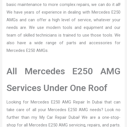
basic maintenance to more complex repairs, we can do it all!
We have years of experience in dealing with Mercedes E250
AMGs and can offer a high level of service, whatever your
needs are. We use modern tools and equipment and our
team of skilled technicians is trained to use those tools. We
also have a wide range of parts and accessories for
Mercedes E250 AMGs.
All Mercedes E250 AMG
Services Under One Roof
Looking for Mercedes E250 AMG Repair In Dubai that can
take care of all your Mercedes E250 AMG needs? Look no
further than my My Car Repair Dubai! We are a one-stop-
shop for all Mercedes E250 AMG servicing, repairs, and parts.