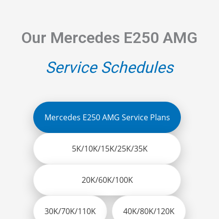
Our Mercedes E250 AMG
Service Schedules
Mercedes E250 AMG Service Plans
5K/10K/15K/25K/35K
20K/60K/100K
30K/70K/110K
40K/80K/120K