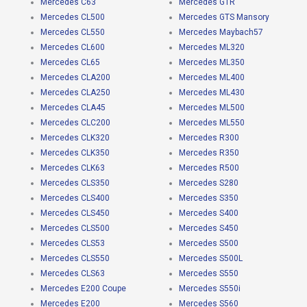
Mercedes C63
Mercedes GTR
Mercedes CL500
Mercedes GTS Mansory
Mercedes CL550
Mercedes Maybach57
Mercedes CL600
Mercedes ML320
Mercedes CL65
Mercedes ML350
Mercedes CLA200
Mercedes ML400
Mercedes CLA250
Mercedes ML430
Mercedes CLA45
Mercedes ML500
Mercedes CLC200
Mercedes ML550
Mercedes CLK320
Mercedes R300
Mercedes CLK350
Mercedes R350
Mercedes CLK63
Mercedes R500
Mercedes CLS350
Mercedes S280
Mercedes CLS400
Mercedes S350
Mercedes CLS450
Mercedes S400
Mercedes CLS500
Mercedes S450
Mercedes CLS53
Mercedes S500
Mercedes CLS550
Mercedes S500L
Mercedes CLS63
Mercedes S550
Mercedes E200 Coupe
Mercedes S550i
Mercedes E200
Mercedes S560