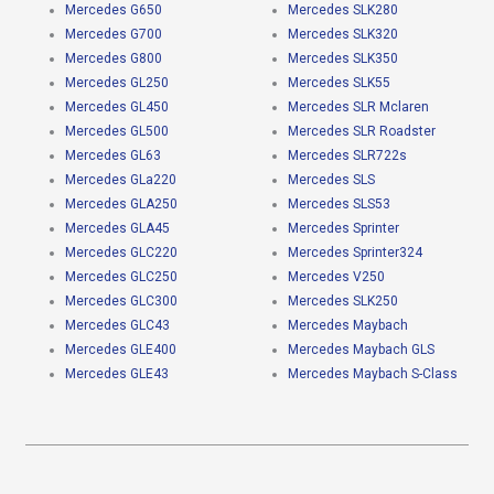
Mercedes G650
Mercedes SLK280
Mercedes G700
Mercedes SLK320
Mercedes G800
Mercedes SLK350
Mercedes GL250
Mercedes SLK55
Mercedes GL450
Mercedes SLR Mclaren
Mercedes GL500
Mercedes SLR Roadster
Mercedes GL63
Mercedes SLR722s
Mercedes GLa220
Mercedes SLS
Mercedes GLA250
Mercedes SLS53
Mercedes GLA45
Mercedes Sprinter
Mercedes GLC220
Mercedes Sprinter324
Mercedes GLC250
Mercedes V250
Mercedes GLC300
Mercedes SLK250
Mercedes GLC43
Mercedes Maybach
Mercedes GLE400
Mercedes Maybach GLS
Mercedes GLE43
Mercedes Maybach S-Class