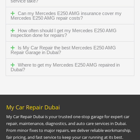
service take?
Can my Mercedes E250 AMG insurance cover my
Mercedes E250 AMG repair costs?
How often should I get my Mercedes E250 AMG
inspection done for repairs?
Is My Car Repair the best Mercedes E250 AMG
Repair Garage in Dubai?
Where to get my Mercedes E250 AMG repaired in
Dubai?
My Car Repair Dubai
My Car Repair Dubai is your trusted one-stop garage for expert car
repair, maintenance, diagnostics, and auto care services in Dubai.
From minor fixes to major repairs, we deliver reliable workmanship,
fair pricing, and fast service to keep your car running at its best.