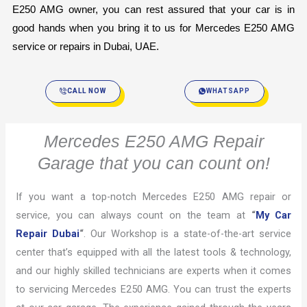
E250 AMG owner, you can rest assured that your car is in 
good hands when you bring it to us for Mercedes E250 AMG 
service or repairs in Dubai, UAE.
CALL NOW
WHATSAPP
Mercedes E250 AMG Repair
Garage that you can count on!
If you want a top-notch Mercedes E250 AMG repair or
service, you can always count on the team at
“
My Car
Repair Dubai
“
. Our Workshop is a state-of-the-art service
center that’s equipped with all the latest tools & technology,
and our highly skilled technicians are experts when it comes
to servicing Mercedes E250 AMG. You can trust the experts