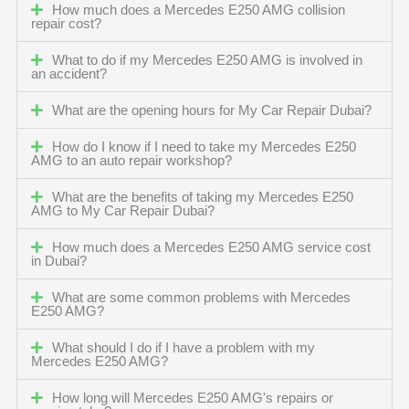
How much does a Mercedes E250 AMG collision
repair cost?
What to do if my Mercedes E250 AMG is involved in
an accident?
What are the opening hours for My Car Repair Dubai?
How do I know if I need to take my Mercedes E250
AMG to an auto repair workshop?
What are the benefits of taking my Mercedes E250
AMG to My Car Repair Dubai?
How much does a Mercedes E250 AMG service cost
in Dubai?
What are some common problems with Mercedes
E250 AMG?
What should I do if I have a problem with my
Mercedes E250 AMG?
How long will Mercedes E250 AMG's repairs or