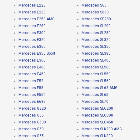
Mercedes E220
Mercedes S63
Mercedes E230
Mercedes S650
Mercedes E250 AMG
Mercedes SE280
Mercedes E280
Mercedes SL200
Mercedes E300
Mercedes SL280
Mercedes E320
Mercedes SL320
Mercedes E350
Mercedes SL350
Mercedes E350 Sport
Mercedes SL380
Mercedes E360
Mercedes SL400
Mercedes E400
Mercedes SL500
Mercedes E450
Mercedes SL550
Mercedes E53
Mercedes SL560
Mercedes E55
Mercedes SL63 AMG
Mercedes E550
Mercedes SL65
Mercedes E63s
Mercedes SL70
Mercedes G320
Mercedes SLC200
Mercedes G35
Mercedes SLC300
Mercedes G500
Mercedes SLC450
Mercedes G63
Mercedes SLK200 AMG
Mercedes G65
Mercedes SLK200