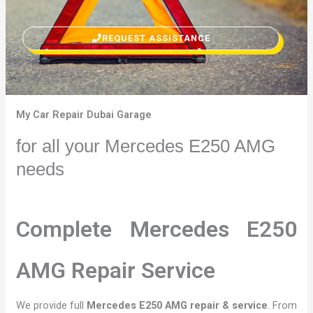
REQUEST ASSISTANCE
My Car Repair Dubai Garage
for all your Mercedes E250 AMG
needs
Complete Mercedes E250
AMG Repair Service
We provide full
Mercedes E250 AMG repair & service
. From