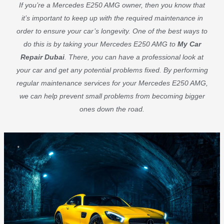
If you’re a Mercedes E250 AMG owner, then you know that
it’s important to keep up with the required maintenance in
order to ensure your car’s longevity. One of the best ways to
do this is by taking your Mercedes E250 AMG to
My Car
Repair Dubai
. There, you can have a professional look at
your car and get any potential problems fixed. By performing
regular maintenance services for your Mercedes E250 AMG,
we can help prevent small problems from becoming bigger
ones down the road.