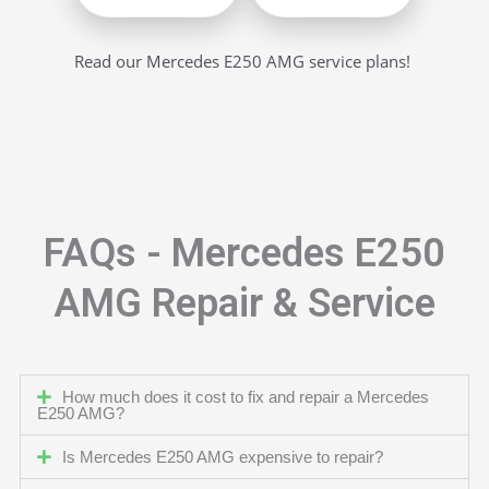
Read our Mercedes E250 AMG service plans!
FAQs - Mercedes E250
AMG Repair & Service
How much does it cost to fix and repair a Mercedes
E250 AMG?
Is Mercedes E250 AMG expensive to repair?