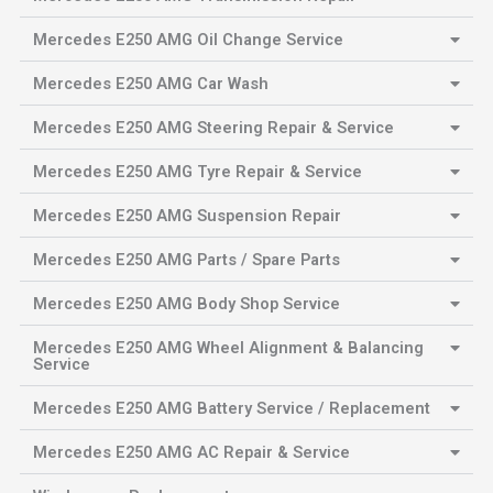
Mercedes E250 AMG Oil Change Service
Mercedes E250 AMG Car Wash
Mercedes E250 AMG Steering Repair & Service
Mercedes E250 AMG Tyre Repair & Service
Mercedes E250 AMG Suspension Repair
Mercedes E250 AMG Parts / Spare Parts
Mercedes E250 AMG Body Shop Service
Mercedes E250 AMG Wheel Alignment & Balancing
Service
Mercedes E250 AMG Battery Service / Replacement
Mercedes E250 AMG AC Repair & Service