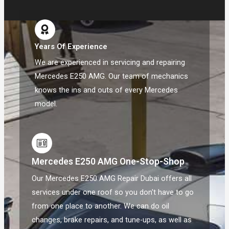
Years Of Experience
We are experienced in servicing and repairing
Mercedes E250 AMG. Our team of mechanics
knows the ins and outs of every Mercedes
model.
Mercedes E250 AMG One-Stop-Shop
Our Mercedes E250 AMG Repair Dubai offers all
services under one roof so you don't have to go
from one place to another. We can do oil
changes, brake repairs, and tune-ups, as well as