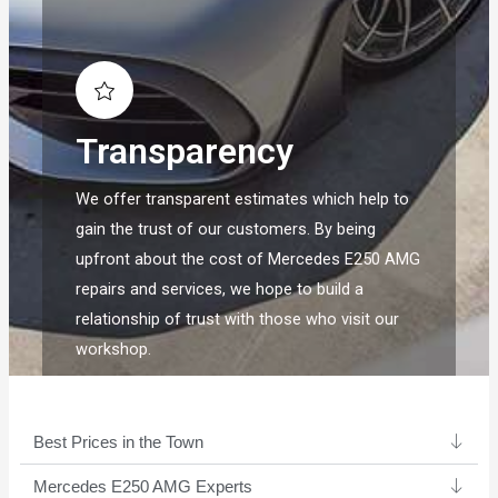
Transparency
We offer transparent estimates which help to
gain the trust of our customers. By being
upfront about the cost of Mercedes E250 AMG
repairs and services, we hope to build a
relationship of trust with those who visit our
workshop.
Best Prices in the Town
Mercedes E250 AMG Experts ​