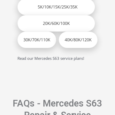
5K/10K/15K/25K/35K
20K/60K/100K
30K/70K/110K
40K/80K/120K
Read our Mercedes S63 service plans!
FAQs - Mercedes S63