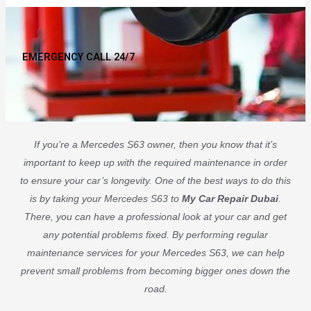
EMERGENCY CALL 24/7
If you’re a Mercedes S63 owner, then you know that it’s
important to keep up with the required maintenance in order
to ensure your car’s longevity. One of the best ways to do this
is by taking your Mercedes S63 to
My Car Repair Dubai
.
There, you can have a professional look at your car and get
any potential problems fixed. By performing regular
maintenance services for your Mercedes S63, we can help
prevent small problems from becoming bigger ones down the
road.