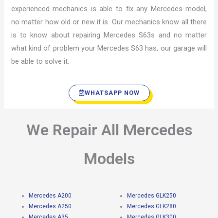
experienced mechanics is able to fix any Mercedes model,
no matter how old or new it is. Our mechanics know all there
is to know about repairing Mercedes S63s and no matter
what kind of problem your Mercedes S63 has, our garage will
be able to solve it.
WHATSAPP NOW
We Repair All Mercedes
Models
Mercedes A200
Mercedes GLK250
Mercedes A250
Mercedes GLK280
Mercedes A35
Mercedes GLK300