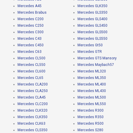
Mercedes A45
Mercedes GLK350
Mercedes Brabus
Mercedes GLS350
Mercedes C200
Mercedes GLS400
Mercedes C250
Mercedes GLS450
Mercedes C300
Mercedes GLS500
Mercedes C43
Mercedes GLS550
Mercedes C450
Mercedes Gt50
Mercedes C63
Mercedes GTR
Mercedes CL500
Mercedes GTS Mansory
Mercedes CL550
Mercedes Maybach57
Mercedes CL600
Mercedes ML320
Mercedes CL65
Mercedes ML350
Mercedes CLA200
Mercedes ML400
Mercedes CLA250
Mercedes ML430
Mercedes CLA45
Mercedes ML500
Mercedes CLC200
Mercedes ML550
Mercedes CLK320
Mercedes R300
Mercedes CLK350
Mercedes R350
Mercedes CLK63
Mercedes R500
Mercedes CLS350
Mercedes S280