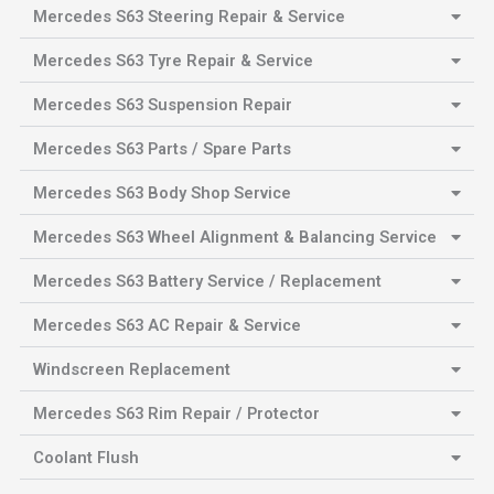
Mercedes S63 Steering Repair & Service
Mercedes S63 Tyre Repair & Service
Mercedes S63 Suspension Repair
Mercedes S63 Parts / Spare Parts
Mercedes S63 Body Shop Service
Mercedes S63 Wheel Alignment & Balancing Service
Mercedes S63 Battery Service / Replacement
Mercedes S63 AC Repair & Service
Windscreen Replacement
Mercedes S63 Rim Repair / Protector
Coolant Flush