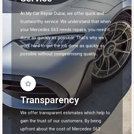
At My Car Repair Dubai, we offer quick and
trustworthy service. We understand that when
your Mercedes S63 needs repairs, you need it
done as quickly as possible. That's why we
work hard to get the job done as quickly as
possible without compromising quality.
Transparency
We offer transparent estimates which help to
gain the trust of our customers. By being
upfront about the cost of Mercedes S63