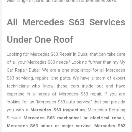
wide range of parts and accessories for Mercedes S63s.
All Mercedes S63 Services
Under One Roof
Looking for Mercedes S63 Repair In Dubai that can take care
of all your Mercedes S63 needs? Look no further than my My
Car Repair Dubai! We are a one-stop-shop for all Mercedes
S63 servicing, repairs, and parts. We have a team of expert
technicians who know these cars inside out and have
expertise in all areas of Mercedes S63 repair. If you are
looking for an "Mercedes S63 auto service" that can provide
you with a
Mercedes S63 inspection
, Mercedes Detailing
Service
Mercedes S63 mechanical or electrical repair
,
Mercedes S63 minor or major service
,
Mercedes S63