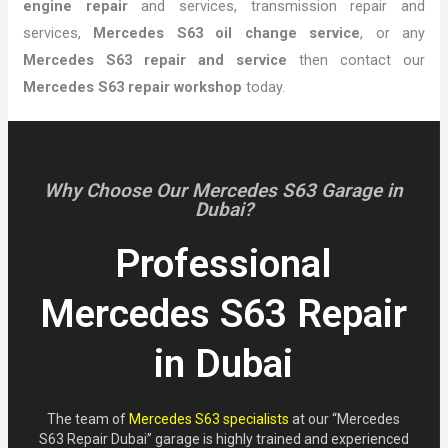
engine repair
and services, transmission repair and
services,
Mercedes S63 oil change service
, or any
Mercedes S63 repair and service
then contact our
Mercedes S63 repair workshop
today.
Why Choose Our Mercedes S63 Garage in
Dubai?
Professional
Mercedes S63 Repair
in Dubai
The team of
Mercedes S63 specialists
at our “Mercedes
S63 Repair Dubai” garage is highly trained and experienced