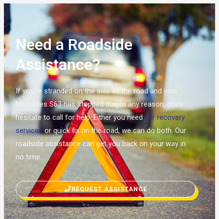
Need a Roadside
Assistance?
If you’re stranded on the side of the road and your
Mercedes S63 has stopped due to any reason, don’t
hesitate to call for help. Either you need
car recovery
services
or quick fix on the road, we can do both. Our
roadside assistance can get you back on your way in
no time.
REQUEST ASSISTANCE