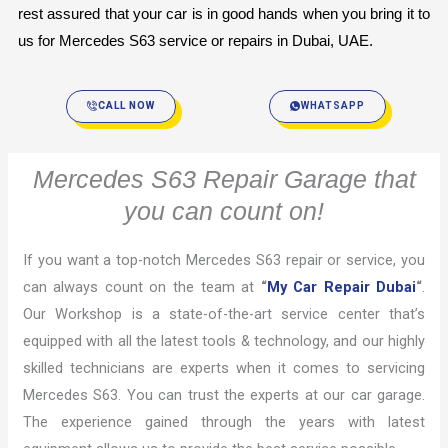
rest assured that your car is in good hands when you bring it to 
us for Mercedes S63 service or repairs in Dubai, UAE.
CALL NOW
WHATSAPP
Mercedes S63 Repair Garage that
you can count on!
If you want a top-notch Mercedes S63 repair or service, you
can always count on the team at
“
My Car Repair Dubai
“
.
Our Workshop is a state-of-the-art service center that’s
equipped with all the latest tools & technology, and our highly
skilled technicians are experts when it comes to servicing
Mercedes S63. You can trust the experts at our car garage.
The experience gained through the years with latest