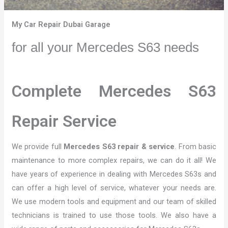
My Car Repair Dubai Garage
for all your Mercedes S63 needs
Complete Mercedes S63
Repair Service
We provide full
Mercedes S63 repair & service
. From basic
maintenance to more complex repairs, we can do it all! We
have years of experience in dealing with Mercedes S63s and
can offer a high level of service, whatever your needs are.
We use modern tools and equipment and our team of skilled
technicians is trained to use those tools. We also have a