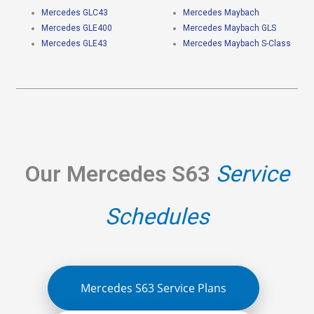
Mercedes GLC43
Mercedes Maybach
Mercedes GLE400
Mercedes Maybach GLS
Mercedes GLE43
Mercedes Maybach S-Class
Our Mercedes S63
Service
Schedules
Mercedes S63 Service Plans