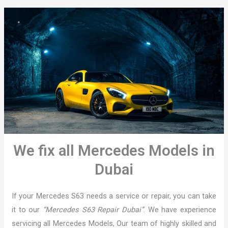
We fix all Mercedes Models in
Dubai
If your Mercedes S63 needs a service or repair, you can take
it to our
“Mercedes S63 Repair Dubai”
. We have experience
servicing all Mercedes Models, Our team of highly skilled and