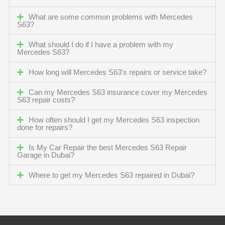
What are some common problems with Mercedes
S63?
What should I do if I have a problem with my
Mercedes S63?
How long will Mercedes S63's repairs or service take?
Can my Mercedes S63 insurance cover my Mercedes
S63 repair costs?
How often should I get my Mercedes S63 inspection
done for repairs?
Is My Car Repair the best Mercedes S63 Repair
Garage in Dubai?
Where to get my Mercedes S63 repaired in Dubai?