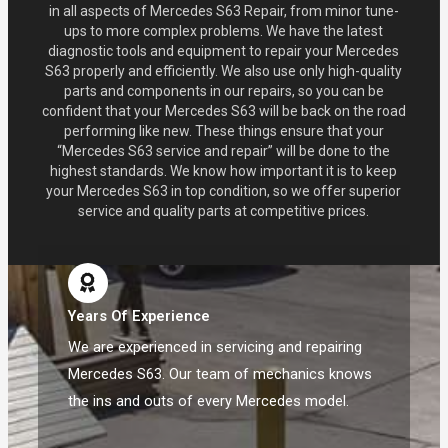
in all aspects of Mercedes S63 Repair, from minor tune-
ups to more complex problems. We have the latest
diagnostic tools and equipment to repair your Mercedes
S63 properly and efficiently. We also use only high-quality
parts and components in our repairs, so you can be
confident that your Mercedes S63 will be back on the road
performing like new. These things ensure that your
“Mercedes S63 service and repair” will be done to the
highest standards. We know how important it is to keep
your Mercedes S63 in top condition, so we offer superior
service and quality parts at competitive prices.
Years Of Experience
We are experienced in servicing and repairing
Mercedes S63. Our team of mechanics knows
the ins and outs of every Mercedes model.