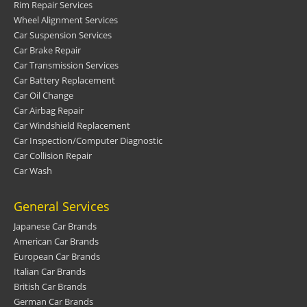
Rim Repair Services
Wheel Alignment Services
Car Suspension Services
Car Brake Repair
Car Transmission Services
Car Battery Replacement
Car Oil Change
Car Airbag Repair
Car Windshield Replacement
Car Inspection/Computer Diagnostic
Car Collision Repair
Car Wash
General Services
Japanese Car Brands
American Car Brands
European Car Brands
Italian Car Brands
British Car Brands
German Car Brands