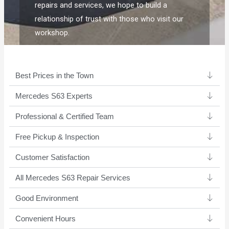
repairs and services, we hope to build a
relationship of trust with those who visit our
workshop.
Best Prices in the Town
Mercedes S63 Experts ​
Professional & Certified Team​
Free Pickup & Inspection
Customer Satisfaction
All Mercedes S63 Repair Services
Good Environment​
Convenient Hours