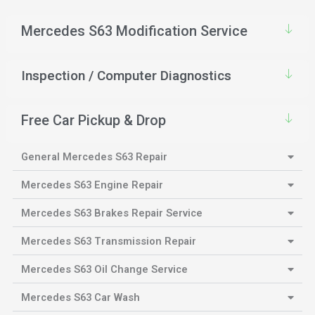
Mercedes S63 Modification Service
Inspection / Computer Diagnostics
Free Car Pickup & Drop
General Mercedes S63 Repair
Mercedes S63 Engine Repair
Mercedes S63 Brakes Repair Service
Mercedes S63 Transmission Repair
Mercedes S63 Oil Change Service
Mercedes S63 Car Wash