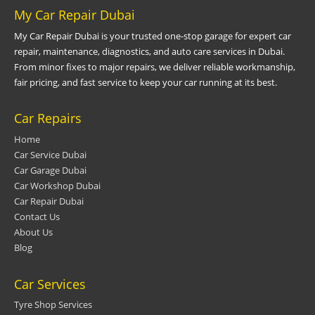
My Car Repair Dubai
My Car Repair Dubai is your trusted one-stop garage for expert car
repair, maintenance, diagnostics, and auto care services in Dubai.
From minor fixes to major repairs, we deliver reliable workmanship,
fair pricing, and fast service to keep your car running at its best.
Car Repairs
Home
Car Service Dubai
Car Garage Dubai
Car Workshop Dubai
Car Repair Dubai
Contact Us
About Us
Blog
Car Services
Tyre Shop Services