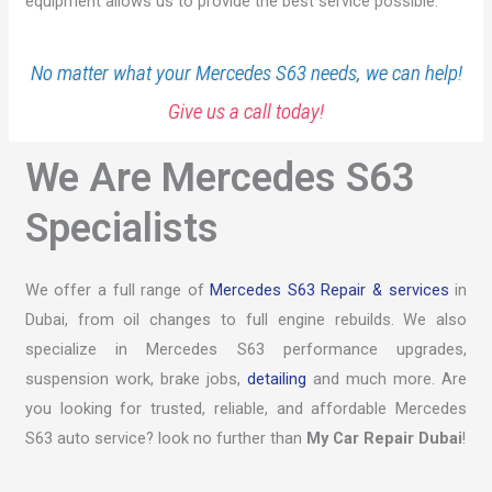
equipment allows us to provide the best service possible.
No matter what your Mercedes S63 needs, we can help!
Give us a call today!
We Are Mercedes S63
Specialists
We offer a full range of
Mercedes S63 Repair & services
in
Dubai, from oil changes to full engine rebuilds. We also
specialize in Mercedes S63 performance upgrades,
suspension work, brake jobs,
detailing
and much more. Are
you looking for trusted, reliable, and affordable Mercedes
S63 auto service? look no further than
My Car Repair Dubai
!