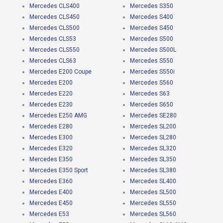
Mercedes CLS400
Mercedes S350
Mercedes CLS450
Mercedes S400
Mercedes CLS500
Mercedes S450
Mercedes CLS53
Mercedes S500
Mercedes CLS550
Mercedes S500L
Mercedes CLS63
Mercedes S550
Mercedes E200 Coupe
Mercedes S550i
Mercedes E200
Mercedes S560
Mercedes E220
Mercedes S63
Mercedes E230
Mercedes S650
Mercedes E250 AMG
Mercedes SE280
Mercedes E280
Mercedes SL200
Mercedes E300
Mercedes SL280
Mercedes E320
Mercedes SL320
Mercedes E350
Mercedes SL350
Mercedes E350 Sport
Mercedes SL380
Mercedes E360
Mercedes SL400
Mercedes E400
Mercedes SL500
Mercedes E450
Mercedes SL550
Mercedes E53
Mercedes SL560