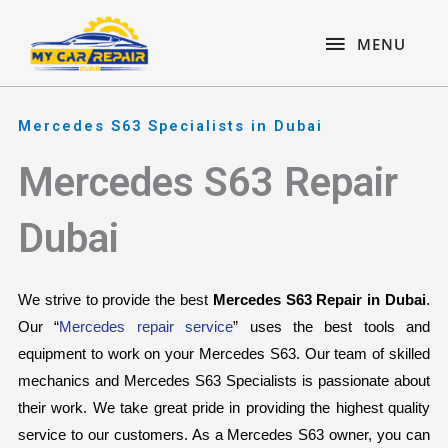
Skip
content
MENU
to
MENU
content
Mercedes S63 Specialists in Dubai
Mercedes S63 Repair
Dubai
We strive to provide the best 
Mercedes S63 Repair in Dubai
. 
Our “
Mercedes repair service
” uses the best tools and 
equipment to work on your Mercedes S63. Our team of skilled 
mechanics and Mercedes S63 Specialists is passionate about 
their work. We take great pride in providing the highest quality 
service to our customers. As a Mercedes S63 owner, you can 