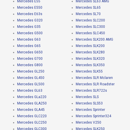
Mercedes E55
Mercedes SL63 AMG
Mercedes E550
Mercedes SL65
Mercedes E63s
Mercedes SL70
Mercedes G320
Mercedes SLC200
Mercedes G35
Mercedes SLC300
Mercedes G500
Mercedes SLC450
Mercedes G63
Mercedes SLK200 AMG
Mercedes G65
Mercedes SLK200
Mercedes G650
Mercedes SLK280
Mercedes G700
Mercedes SLK320
Mercedes G800
Mercedes SLK350
Mercedes GL250
Mercedes SLK55
Mercedes GL450
Mercedes SLR Mclaren
Mercedes GL500
Mercedes SLR Roadster
Mercedes GL63
Mercedes SLR722s
Mercedes GLa220
Mercedes SLS
Mercedes GLA250
Mercedes SLS53
Mercedes GLA45
Mercedes Sprinter
Mercedes GLC220
Mercedes Sprinter324
Mercedes GLC250
Mercedes V250
Mercedes GLC300
Mercedes SLK250