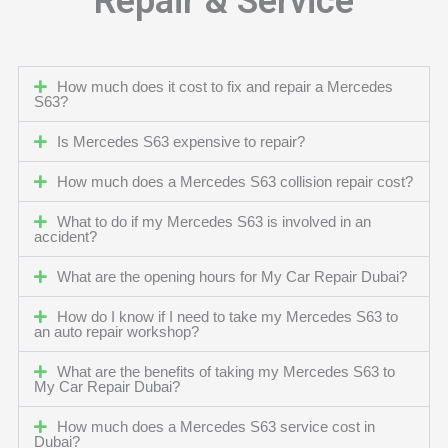
Repair & Service
How much does it cost to fix and repair a Mercedes
S63?
Is Mercedes S63 expensive to repair?
How much does a Mercedes S63 collision repair cost?
What to do if my Mercedes S63 is involved in an
accident?
What are the opening hours for My Car Repair Dubai?
How do I know if I need to take my Mercedes S63 to
an auto repair workshop?
What are the benefits of taking my Mercedes S63 to
My Car Repair Dubai?
How much does a Mercedes S63 service cost in
Dubai?