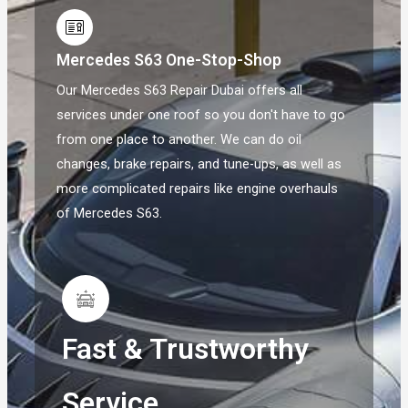
Mercedes S63 One-Stop-Shop
Our Mercedes S63 Repair Dubai offers all
services under one roof so you don't have to go
from one place to another. We can do oil
changes, brake repairs, and tune-ups, as well as
more complicated repairs like engine overhauls
of Mercedes S63.
Fast & Trustworthy
Service