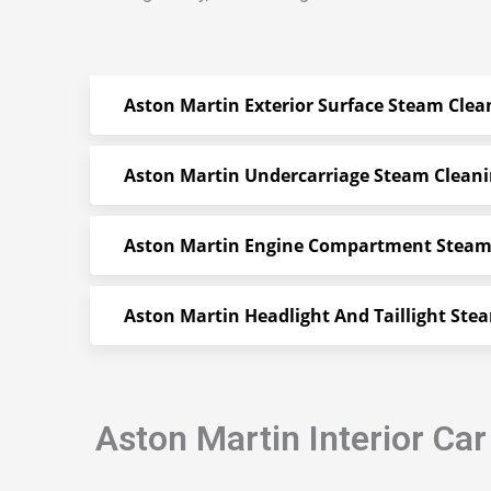
Aston Martin Exterior Surface Steam Clea
Aston Martin Undercarriage Steam Clean
Aston Martin Engine Compartment Steam
Aston Martin Headlight And Taillight Ste
Aston Martin Interior Ca