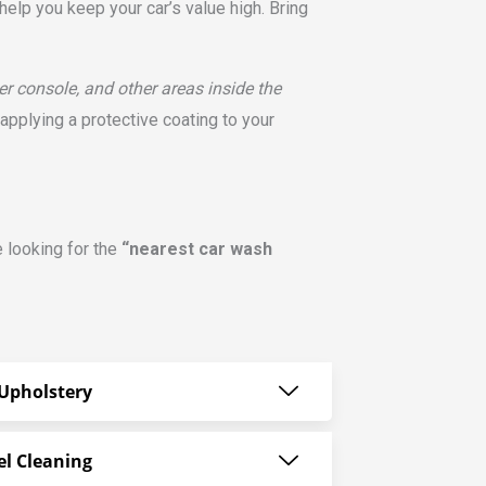
help you keep your car’s value high. Bring
er console, and other areas inside the
pplying a protective coating to your
e looking for the
“nearest car wash
Upholstery
el Cleaning