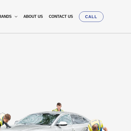
RANDS
ABOUT US
CONTACT US
CALL