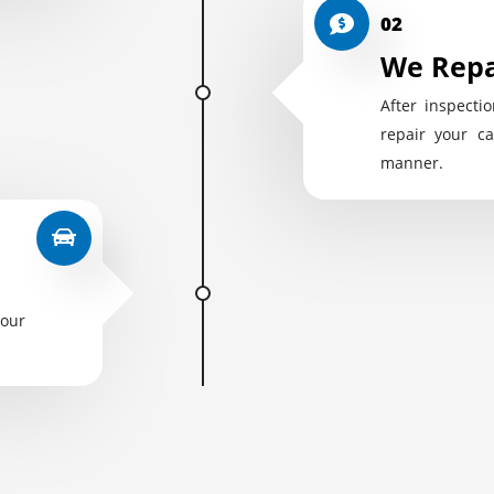
02
We Repa
After inspectio
repair your ca
manner.
your