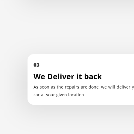
03
We Deliver it back
As soon as the repairs are done, we will deliver 
car at your given location.