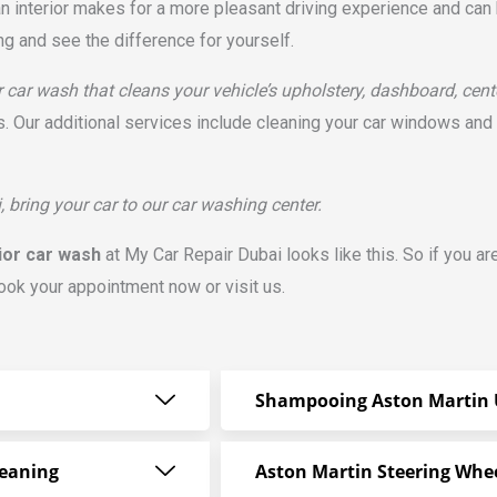
an interior makes for a more pleasant driving experience and can 
ing and see the difference for yourself.
r car wash that cleans your vehicle’s upholstery, dashboard, cent
 Our additional services include cleaning your car windows and a
, bring your car to our car washing center.
ior car wash
at My Car Repair Dubai looks like this. So if you ar
book your appointment now or visit us.
Shampooing Aston Martin 
leaning
Aston Martin Steering Whe