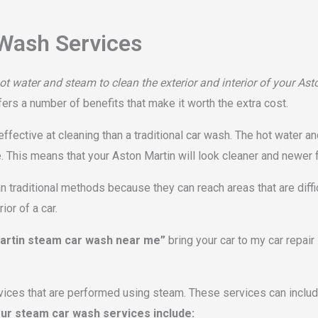
Wash Services
t water and steam to clean the exterior and interior of your Ast
fers a number of benefits that make it worth the extra cost.
fective at cleaning than a traditional car wash. The hot water an
e. This means that your Aston Martin will look cleaner and newer 
 traditional methods because they can reach areas that are diffi
or of a car.
artin steam car wash near me”
bring your car to my car repai
vices that are performed using steam. These services can include
ur steam car wash services include: