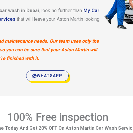
 car wash in Dubai
, look no further than
My Car
rvices
that will leave your Aston Martin looking
 and maintenance needs. Our team uses only the
so you can be sure that your Aston Martin will
e finished with it.
WHATSAPP
100% Free inspection
ne Today And Get 20% OFF On Aston Martin Car Wash Servi