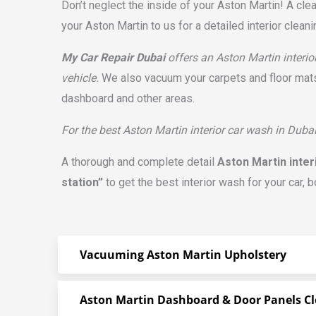
Don’t neglect the inside of your Aston Martin! A cle
your Aston Martin to us for a detailed interior clean
My Car Repair Dubai
offers an Aston Martin interio
vehicle.
We also vacuum your carpets and floor mats.
dashboard and other areas.
For the best Aston Martin interior car wash in Dubai
A thorough and complete detail
Aston Martin inter
station”
to get the best interior wash for your car, 
Vacuuming Aston Martin Upholstery
Aston Martin Dashboard & Door Panels C