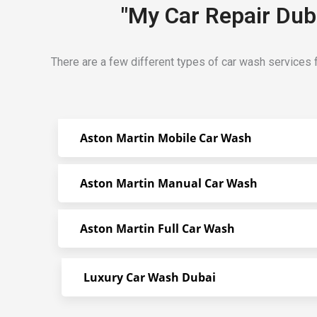
"My Car Repair Duba
There are a few different types of car wash services f
Aston Martin Mobile Car Wash
Aston Martin Manual Car Wash
Aston Martin Full Car Wash
Luxury Car Wash Dubai