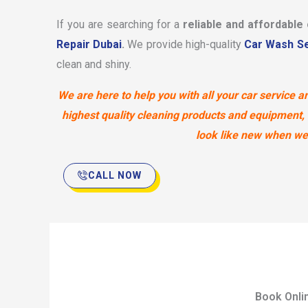
If you are searching for a
reliable and affordable
Repair Dubai
.
We provide high-quality
Car Wash Se
clean and shiny.
We are here to help you with all your car service
highest quality cleaning products and equipment, 
look like new when we’r
CALL NOW
Book Onli