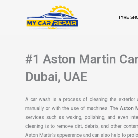
Skip
content
to
TYRE SH
content
#1 Aston Martin Car
Dubai, UAE
A car wash is a process of cleaning the exterior 
manually or with the use of machines. The
Aston M
services such as waxing, polishing, and even int
cleaning is to remove dirt, debris, and other conta
Aston Martin’s appearance and can also help to prolo