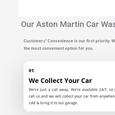
Our Aston Martin Car Was
Customers’ Convenience is our first priority. W
the most convenient option for you.
01
We Collect Your Car
We're just a call away. We're available 24/7, so 
call us and we will collect your car from anywher
UAE & bring it to our garage.