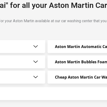
i" for all your Aston Martin Ca
or your Aston Martin available at our car washing center that yo
Aston Martin Automatic C
Aston Martin Bubbles Foa
Cheap Aston Martin Car W