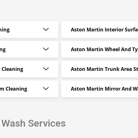
ning
Aston Martin Interior Surf
ing
Aston Martin Wheel And Ty
 Cleaning
Aston Martin Trunk Area S
am Cleaning
Aston Martin Mirror And W
r Wash Services