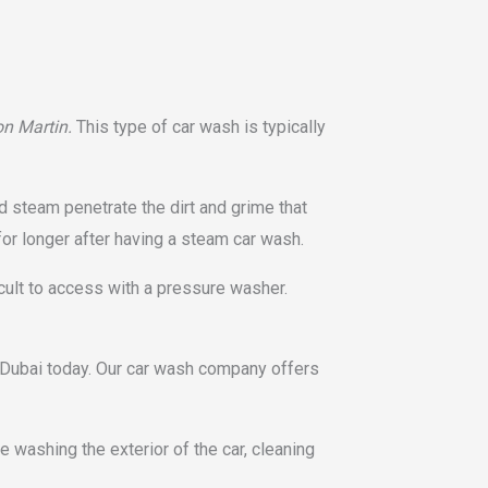
on Martin.
This type of car wash is typically
d steam penetrate the dirt and grime that
for longer after having a steam car wash.
cult to access with a pressure washer.
r Dubai today. Our car wash company offers
 washing the exterior of the car, cleaning