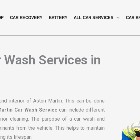
OP
CAR RECOVERY
BATTERY
ALL CAR SERVICES
CAR B
 Wash Services in
and interior of Aston Martin. This can be done
artin Car Wash Service
can include different
erior cleaning. The purpose of a car wash and
minants from the vehicle. This helps to maintain
ng its lifespan.