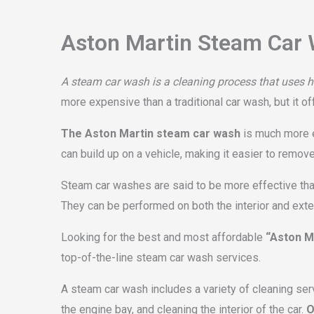
Aston Martin Steam Car 
A steam car wash is a cleaning process that uses ho
more expensive than a traditional car wash, but it of
The Aston Martin steam car wash
is much more ef
can build up on a vehicle, making it easier to remov
Steam car washes are said to be more effective than
They can be performed on both the interior and exteri
Looking for the best and most affordable
“Aston M
top-of-the-line steam car wash services.
A steam car wash includes a variety of cleaning ser
the engine bay, and cleaning the interior of the car.
O