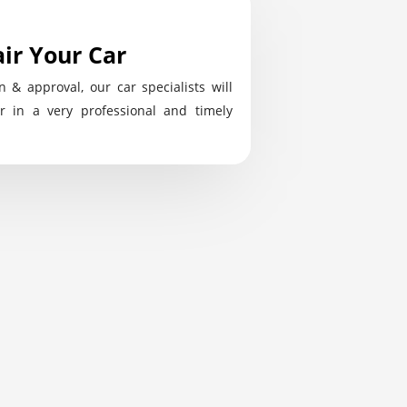
ir Your Car
n & approval, our car specialists will
r in a very professional and timely