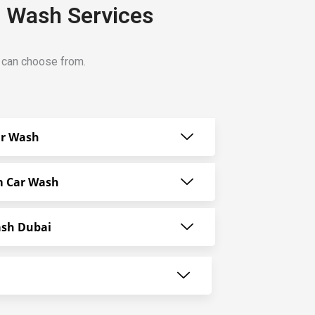
r Wash Services
u can choose from.
ar Wash
m Car Wash
ash Dubai