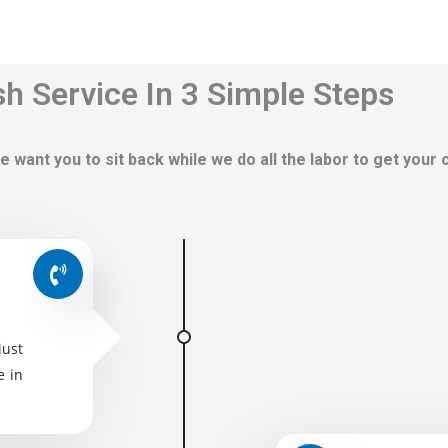
h Service In 3 Simple Steps
e want you to sit back while we do all the labor to get your
just
e in