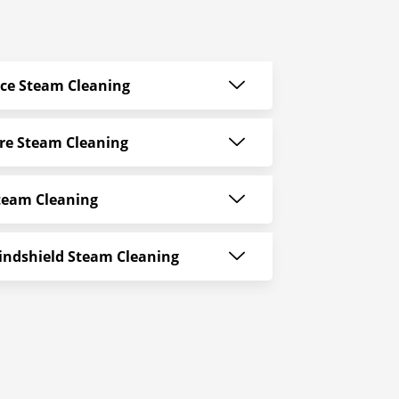
ace Steam Cleaning
re Steam Cleaning
team Cleaning
indshield Steam Cleaning