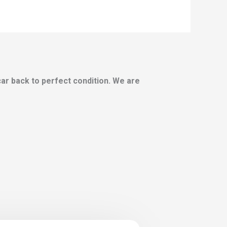
 car back to perfect condition. We are