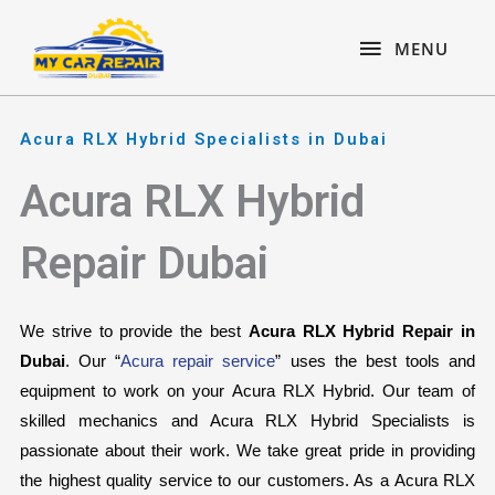
Skip
content
MENU
to
MENU
content
Acura RLX Hybrid Specialists in Dubai
Acura RLX Hybrid
Repair Dubai
We strive to provide the best 
Acura RLX Hybrid Repair in 
Dubai
. Our “
Acura repair service
” uses the best tools and 
equipment to work on your Acura RLX Hybrid. Our team of 
skilled mechanics and Acura RLX Hybrid Specialists is 
passionate about their work. We take great pride in providing 
the highest quality service to our customers. As a Acura RLX 