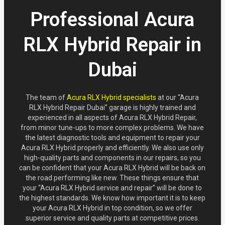
Professional Acura
RLX Hybrid Repair in
Dubai
The team of
Acura RLX Hybrid specialists
at our “Acura
RLX Hybrid Repair Dubai” garage is highly trained and
experienced in all aspects of Acura RLX Hybrid Repair,
from minor tune-ups to more complex problems. We have
the latest diagnostic tools and equipment to repair your
Acura RLX Hybrid properly and efficiently. We also use only
high-quality parts and components in our repairs, so you
can be confident that your Acura RLX Hybrid will be back on
the road performing like new. These things ensure that
your “Acura RLX Hybrid service and repair” will be done to
the highest standards. We know how important it is to keep
your Acura RLX Hybrid in top condition, so we offer
superior service and quality parts at competitive prices.