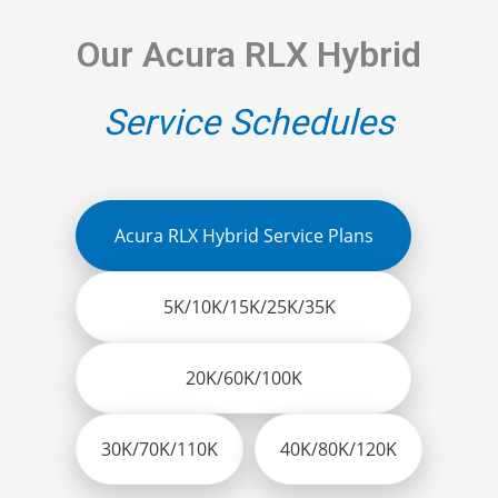
Our Acura RLX Hybrid
Service Schedules
Acura RLX Hybrid Service Plans
5K/10K/15K/25K/35K
20K/60K/100K
30K/70K/110K
40K/80K/120K