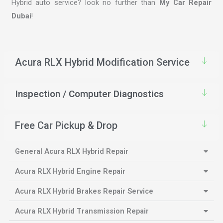
Hybrid auto service? look no further than
My Car Repair
Dubai
!
Acura RLX Hybrid Modification Service
Inspection / Computer Diagnostics
Free Car Pickup & Drop
General Acura RLX Hybrid Repair
Acura RLX Hybrid Engine Repair
Acura RLX Hybrid Brakes Repair Service
Acura RLX Hybrid Transmission Repair