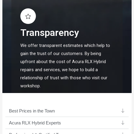
Transparency
We offer transparent estimates which help to
gain the trust of our customers. By being
upfront about the cost of Acura RLX Hybrid
repairs and services, we hope to build a
relationship of trust with those who visit our
workshop.
Best Prices in the Town
Acura RLX Hybrid Experts ​