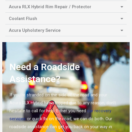
Acura RLX Hybrid Rim Repair / Protector
Coolant Flush
Acura Upholstery Service
Need a Roadside
Assistance?
If you’re stranded on the side of the road and your
Acura RLX Hybrid has stopped due to any reason, don’t
hesitate to call for help. Either you need
car recovery
services
or quick fix on the road, we can do both. Our
roadside assistance can get you back on your way in