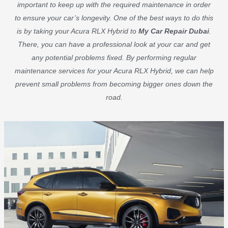
important to keep up with the required maintenance in order
to ensure your car’s longevity. One of the best ways to do this
is by taking your Acura RLX Hybrid to
My Car Repair Dubai
.
There, you can have a professional look at your car and get
any potential problems fixed. By performing regular
maintenance services for your Acura RLX Hybrid, we can help
prevent small problems from becoming bigger ones down the
road.