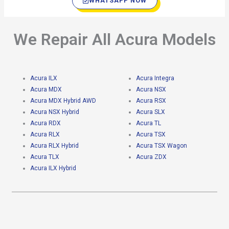
WHATSAPP NOW
We Repair All Acura Models
Acura ILX
Acura Integra
Acura MDX
Acura NSX
Acura MDX Hybrid AWD
Acura RSX
Acura NSX Hybrid
Acura SLX
Acura RDX
Acura TL
Acura RLX
Acura TSX
Acura RLX Hybrid
Acura TSX Wagon
Acura TLX
Acura ZDX
Acura ILX Hybrid