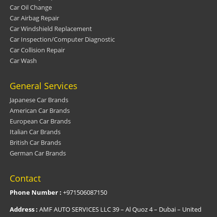
Car Oil Change
Car Airbag Repair
Car Windshield Replacement
Car Inspection/Computer Diagnostic
Car Collision Repair
Car Wash
General Services
Japanese Car Brands
American Car Brands
European Car Brands
Italian Car Brands
British Car Brands
German Car Brands
Contact
Phone Number :
+971506087150
Address :
AMF AUTO SERVICES LLC 39 – Al Quoz 4 – Dubai – United