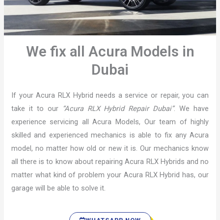
We fix all Acura Models in
Dubai
If your Acura RLX Hybrid needs a service or repair, you can
take it to our
“Acura RLX Hybrid Repair Dubai”
. We have
experience servicing all Acura Models, Our team of highly
skilled and experienced mechanics is able to fix any Acura
model, no matter how old or new it is. Our mechanics know
all there is to know about repairing Acura RLX Hybrids and no
matter what kind of problem your Acura RLX Hybrid has, our
garage will be able to solve it.