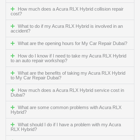
How much does a Acura RLX Hybrid collision repair
cost?
What to do if my Acura RLX Hybrid is involved in an
accident?
What are the opening hours for My Car Repair Dubai?
How do I know if I need to take my Acura RLX Hybrid
to an auto repair workshop?
What are the benefits of taking my Acura RLX Hybrid
to My Car Repair Dubai?
How much does a Acura RLX Hybrid service cost in
Dubai?
What are some common problems with Acura RLX
Hybrid?
What should I do if I have a problem with my Acura
RLX Hybrid?