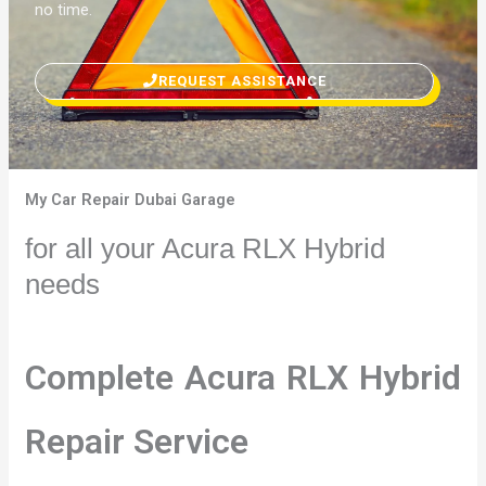
no time.
REQUEST ASSISTANCE
My Car Repair Dubai Garage
for all your Acura RLX Hybrid
needs
Complete Acura RLX Hybrid
Repair Service