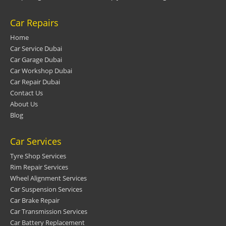
Car Repairs
Home
Car Service Dubai
Car Garage Dubai
Car Workshop Dubai
Car Repair Dubai
Contact Us
About Us
Blog
Car Services
Tyre Shop Services
Rim Repair Services
Wheel Alignment Services
Car Suspension Services
Car Brake Repair
Car Transmission Services
Car Battery Replacement