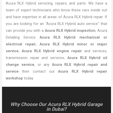
Acura RLX Hybrid servicing, repairs, and parts. We have a
team of expert technicians who know these cars inside out
and have expertise in all areas of Acura RLX Hybrid repair. If
you are looking for an "Acura RLX Hybrid auto service" that
can provide you with a
Acura RLX Hybrid inspection
, Acura
Detailing Service
Acura RLX Hybrid mechanical or
electrical repair
,
Acura RLX Hybrid minor or major
service
,
Acura RLX Hybrid engine repair
and services,
transmission repair and services,
Acura RLX Hybrid oil
change service
, or any
Acura RLX Hybrid repair and
service
then contact our
Acura RLX Hybrid repair
workshop
today.
Why Choose Our Acura RLX Hybrid Garage
in Dubai?