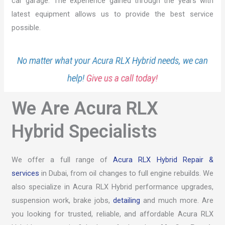
car garage. The experience gained through the years with
latest equipment allows us to provide the best service
possible.
No matter what your Acura RLX Hybrid needs, we can
help!
Give us a call today!
We Are Acura RLX
Hybrid Specialists
We offer a full range of
Acura RLX Hybrid Repair &
services
in Dubai, from oil changes to full engine rebuilds. We
also specialize in Acura RLX Hybrid performance upgrades,
suspension work, brake jobs,
detailing
and much more. Are
you looking for trusted, reliable, and affordable Acura RLX