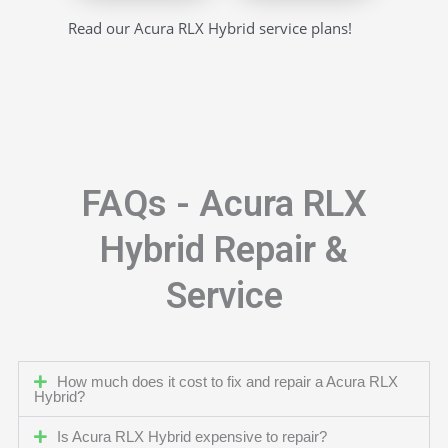
Read our Acura RLX Hybrid service plans!
FAQs - Acura RLX
Hybrid Repair &
Service
How much does it cost to fix and repair a Acura RLX
Hybrid?
Is Acura RLX Hybrid expensive to repair?