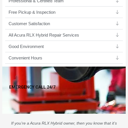
Professional & Certified Team​
Free Pickup & Inspection
Customer Satisfaction
All Acura RLX Hybrid Repair Services
Good Environment​
Convenient Hours
EMERGENCY CALL 24/7
If you’re a Acura RLX Hybrid owner, then you know that it’s