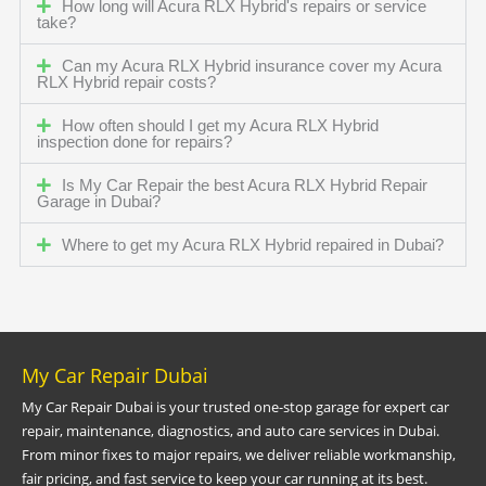
How long will Acura RLX Hybrid's repairs or service
take?
Can my Acura RLX Hybrid insurance cover my Acura
RLX Hybrid repair costs?
How often should I get my Acura RLX Hybrid
inspection done for repairs?
Is My Car Repair the best Acura RLX Hybrid Repair
Garage in Dubai?
Where to get my Acura RLX Hybrid repaired in Dubai?
My Car Repair Dubai
My Car Repair Dubai is your trusted one-stop garage for expert car
repair, maintenance, diagnostics, and auto care services in Dubai.
From minor fixes to major repairs, we deliver reliable workmanship,
fair pricing, and fast service to keep your car running at its best.