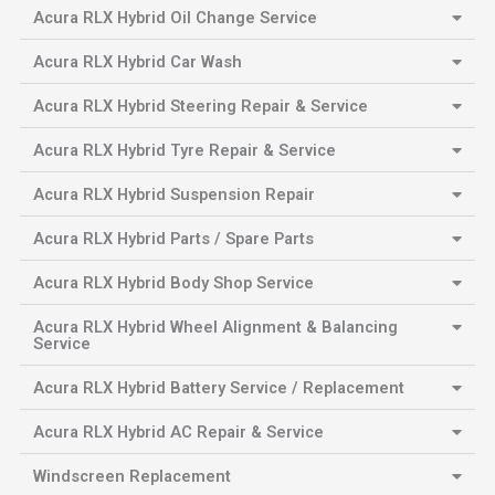
Acura RLX Hybrid Oil Change Service
Acura RLX Hybrid Car Wash
Acura RLX Hybrid Steering Repair & Service
Acura RLX Hybrid Tyre Repair & Service
Acura RLX Hybrid Suspension Repair
Acura RLX Hybrid Parts / Spare Parts
Acura RLX Hybrid Body Shop Service
Acura RLX Hybrid Wheel Alignment & Balancing
Service
Acura RLX Hybrid Battery Service / Replacement
Acura RLX Hybrid AC Repair & Service
Windscreen Replacement