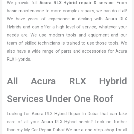
We provide full
Acura RLX Hybrid repair & service
. From
basic maintenance to more complex repairs, we can do it all!
We have years of experience in dealing with Acura RLX
Hybrids and can offer a high level of service, whatever your
needs are. We use modern tools and equipment and our
team of skilled technicians is trained to use those tools. We
also have a wide range of parts and accessories for Acura
RLX Hybrids.
All Acura RLX Hybrid
Services Under One Roof
Looking for Acura RLX Hybrid Repair In Dubai that can take
care of all your Acura RLX Hybrid needs? Look no further
than my My Car Repair Dubai! We are a one-stop-shop for all