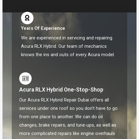
Years Of Experience
We are experienced in servicing and repairing
Acura RLX Hybrid. Our team of mechanics
knows the ins and outs of every Acura model.
Acura RLX Hybrid One-Stop-Shop
Our Acura RLX Hybrid Repair Dubai offers all
services under one roof so you don't have to go
from one place to another. We can do oil
changes, brake repairs, and tune-ups, as well as
more complicated repairs like engine overhauls