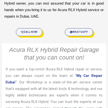
Hybrid owner, you can rest assured that your car is in good 
hands when you bring it to us for Acura RLX Hybrid service or 
repairs in Dubai, UAE.
CALL NOW
WHATSAPP
Acura RLX Hybrid Repair Garage
that you can count on!
If you want a top-notch Acura RLX Hybrid repair or service,
you can always count on the team at
“
My Car Repair
Dubai
“
. Our Workshop is a state-of-the-art service center
that’s equipped with all the latest tools & technology, and our
highly skilled technicians are experts when it comes to
servicing Acura RLX Hybrid. You can trust the experts at our