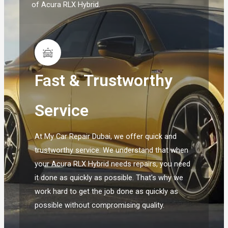
of Acura RLX Hybrid.
Fast & Trustworthy
Service
At My Car Repair Dubai, we offer quick and
trustworthy service. We understand that when
your Acura RLX Hybrid needs repairs, you need
it done as quickly as possible. That's why we
work hard to get the job done as quickly as
possible without compromising quality.