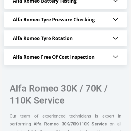
Alfa Romeo Battery Testing
Alfa Romeo Tyre Pressure Checking
Alfa Romeo Tyre Rotation
Alfa Romeo Free Of Cost Inspection
Alfa Romeo 30K / 70K /
110K Service
Our team of experienced technicians is expert in
performing
Alfa Romeo 30K/70K/110K Service
on all