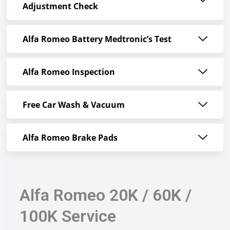
Adjustment Check
Alfa Romeo Battery Medtronic’s Test
Alfa Romeo Inspection
Free Car Wash & Vacuum
Alfa Romeo Brake Pads
Alfa Romeo 20K / 60K /
100K Service