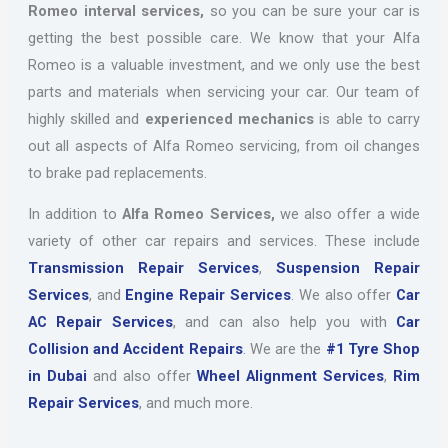
Romeo interval services,
so you can be sure your car is
getting the best possible care. We know that your Alfa
Romeo is a valuable investment, and we only use the best
parts and materials when servicing your car. Our team of
highly skilled and
experienced mechanics
is able to carry
out all aspects of Alfa Romeo servicing, from oil changes
to brake pad replacements.
In addition to
Alfa Romeo Services,
we also offer a wide
variety of other car repairs and services. These include
Transmission Repair Services
,
Suspension Repair
Services
, and
Engine Repair Services
. We also offer
Car
AC Repair Services
, and can also help you with
Car
Collision and Accident Repairs
. We are the
#1 Tyre Shop
in Dubai
and also offer
Wheel Alignment Services
,
Rim
Repair Services
, and much more.