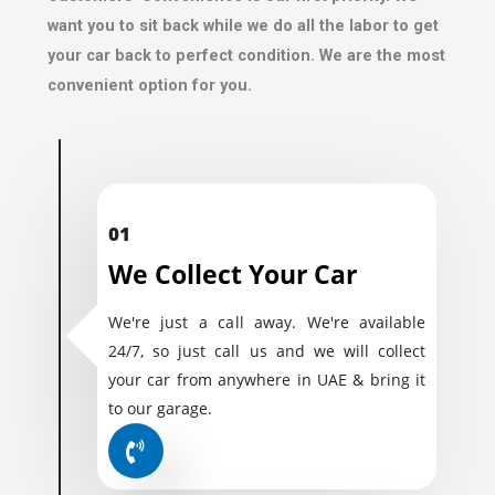
want you to sit back while we do all the labor to get
your car back to perfect condition. We are the most
convenient option for you.
01
We Collect Your Car
We're just a call away. We're available
24/7, so just call us and we will collect
your car from anywhere in UAE & bring it
to our garage.