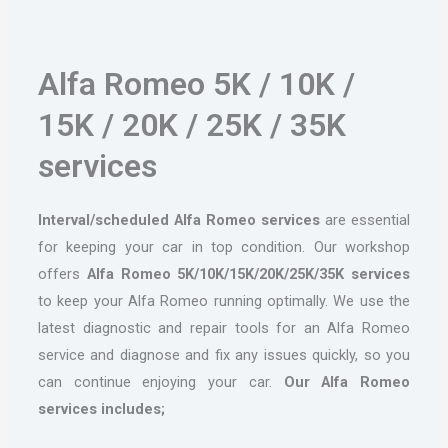
Alfa Romeo 5K / 10K /
15K / 20K / 25K / 35K
services
Interval/scheduled Alfa Romeo services
are essential
for keeping your car in top condition. Our workshop
offers
Alfa Romeo 5K/10K/15K/20K/25K/35K services
to keep your Alfa Romeo running optimally. We use the
latest diagnostic and repair tools for an Alfa Romeo
service and diagnose and fix any issues quickly, so you
can continue enjoying your car.
Our Alfa Romeo
services includes;