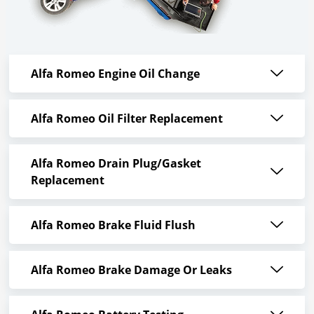
Alfa Romeo Engine Oil Change
Alfa Romeo Oil Filter Replacement
Alfa Romeo Drain Plug/Gasket
Replacement
Alfa Romeo Brake Fluid Flush
Alfa Romeo Brake Damage Or Leaks