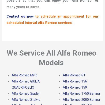
possible so that you can enjoy your Alfa Romeo for
many years to come.
Contact us now
to schedule an appointment for our
scheduled interval Alfa Romeo services.
We Service All Alfa Romeo
Models
Alfa Romeo MiTo
Alfa Romeo GT
Alfa Romeo GIULIA
Alfa Romeo 156
QUADRIFOGLIO
Alfa Romeo 159
Alfa Romeo Spider
Alfa Romeo 1750 Berlina
Alfa Romeo Stelvio
Alfa Romeo 2000 Berlina