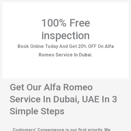
100% Free
inspection
Book Online Today And Get 20% OFF On
Alfa
Romeo Service In Dubai.
Get Our Alfa Romeo
Service In Dubai, UAE In 3
Simple Steps
Customers’ Convenience is our first priority. We