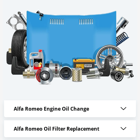
Alfa Romeo Engine Oil Change
Alfa Romeo Oil Filter Replacement