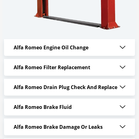
Alfa Romeo Engine Oil Change
Alfa Romeo Filter Replacement
Alfa Romeo Drain Plug Check And Replace
Alfa Romeo Brake Fluid
Alfa Romeo Brake Damage Or Leaks