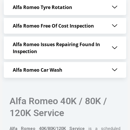
Alfa Romeo Tyre Rotation
Alfa Romeo Free Of Cost Inspection
Alfa Romeo Issues Repairing Found In
Inspection
Alfa Romeo Car Wash
Alfa Romeo 40K / 80K /
120K Service
Alfa Romeo 40K/80K/120K Service
is a scheduled