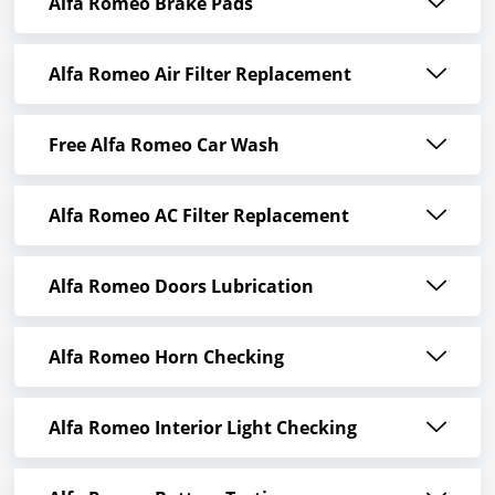
Alfa Romeo Brake Pads
Alfa Romeo Air Filter Replacement
Free Alfa Romeo Car Wash
Alfa Romeo AC Filter Replacement
Alfa Romeo Doors Lubrication
Alfa Romeo Horn Checking
Alfa Romeo Interior Light Checking