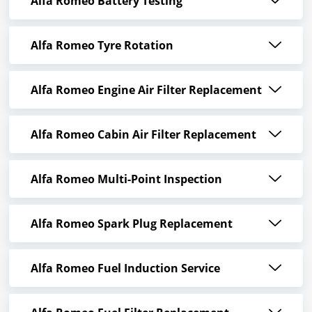
Alfa Romeo Battery Testing
Alfa Romeo Tyre Rotation
Alfa Romeo Engine Air Filter Replacement
Alfa Romeo Cabin Air Filter Replacement
Alfa Romeo Multi-Point Inspection
Alfa Romeo Spark Plug Replacement
Alfa Romeo Fuel Induction Service