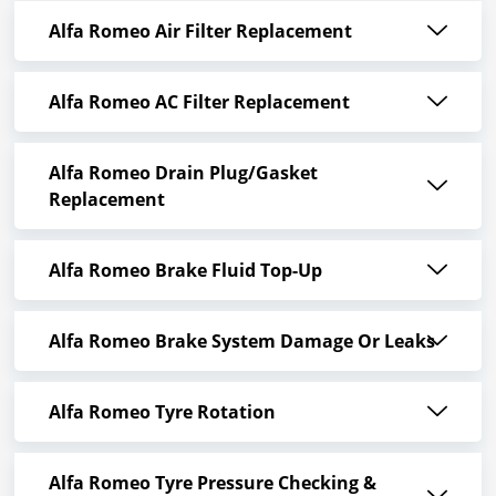
Alfa Romeo Air Filter Replacement
Alfa Romeo AC Filter Replacement
Alfa Romeo Drain Plug/Gasket
Replacement
Alfa Romeo Brake Fluid Top-Up
Alfa Romeo Brake System Damage Or Leaks
Alfa Romeo Tyre Rotation
Alfa Romeo Tyre Pressure Checking &