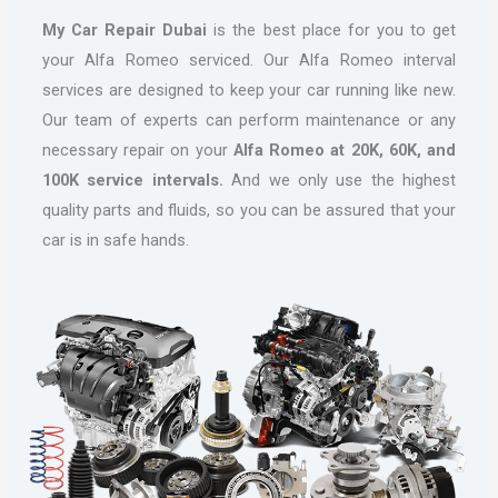
My Car Repair Dubai
is the best place for you to get
your Alfa Romeo serviced. Our Alfa Romeo interval
services are designed to keep your car running like new.
Our team of experts can perform maintenance or any
necessary repair on your
Alfa Romeo at 20K, 60K, and
100K service intervals.
And we only use the highest
quality parts and fluids, so you can be assured that your
car is in safe hands.