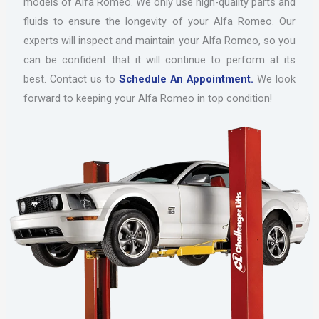
models of Alfa Romeo. We only use high-quality parts and
fluids to ensure the longevity of your Alfa Romeo. Our
experts will inspect and maintain your Alfa Romeo, so you
can be confident that it will continue to perform at its
best. Contact us to
Schedule An Appointment.
We look
forward to keeping your Alfa Romeo in top condition!