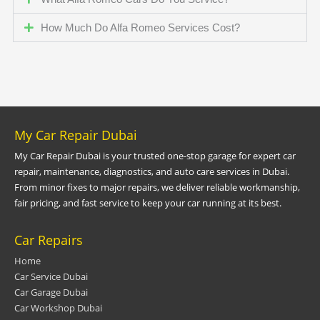
How Much Do Alfa Romeo Services Cost?
My Car Repair Dubai
My Car Repair Dubai is your trusted one-stop garage for expert car
repair, maintenance, diagnostics, and auto care services in Dubai.
From minor fixes to major repairs, we deliver reliable workmanship,
fair pricing, and fast service to keep your car running at its best.
Car Repairs
Home
Car Service Dubai
Car Garage Dubai
Car Workshop Dubai