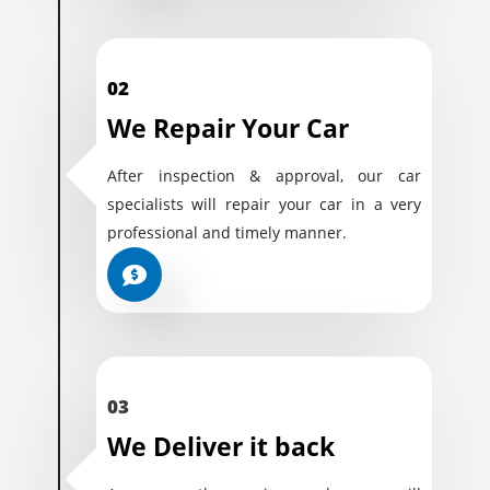
02
We Repair Your Car
After inspection & approval, our car
specialists will repair your car in a very
professional and timely manner.
03
We Deliver it back