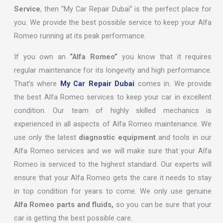
Service
, then “My Car Repair Dubai” is the perfect place for
you. We provide the best possible service to keep your Alfa
Romeo running at its peak performance.
If you own an
“Alfa Romeo”
you know that it requires
regular maintenance for its longevity and high performance.
That’s where
My Car Repair Dubai
comes in. We provide
the best Alfa Romeo services to keep your car in excellent
condition. Our team of highly skilled mechanics is
experienced in all aspects of Alfa Romeo maintenance. We
use only the latest
diagnostic equipment
and tools in our
Alfa Romeo services and we will make sure that your Alfa
Romeo is serviced to the highest standard. Our experts will
ensure that your Alfa Romeo gets the care it needs to stay
in top condition for years to come. We only use genuine
Alfa Romeo parts and fluids,
so you can be sure that your
car is getting the best possible care.