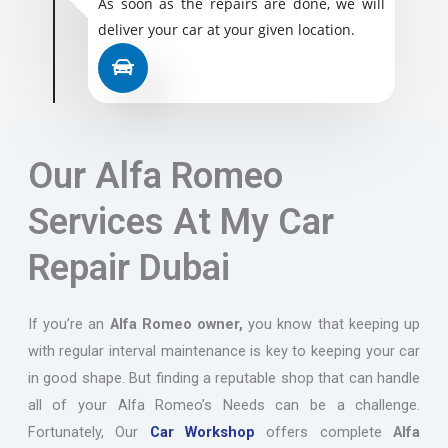
As soon as the repairs are done, we will
deliver your car at your given location.
Our Alfa Romeo
Services At My Car
Repair Dubai
If you’re an
Alfa Romeo owner,
you know that keeping up
with regular interval maintenance is key to keeping your car
in good shape. But finding a reputable shop that can handle
all of your Alfa Romeo’s Needs can be a challenge.
Fortunately, Our
Car Workshop
offers complete
Alfa