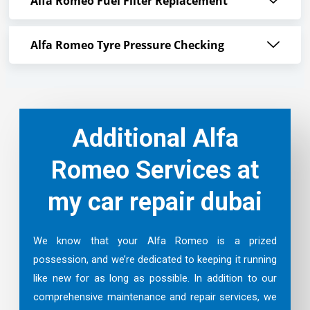
Alfa Romeo Fuel Filter Replacement
Alfa Romeo Tyre Pressure Checking
Additional Alfa
Romeo Services at
my car repair dubai
We know that your Alfa Romeo is a prized
possession, and we’re dedicated to keeping it running
like new for as long as possible. In addition to our
comprehensive maintenance and repair services, we