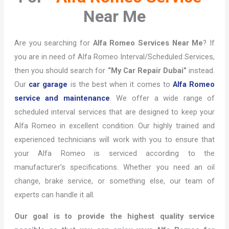
Near Me
Are you searching for
Alfa Romeo Services Near Me
? If
you are in need of Alfa Romeo Interval/Scheduled Services,
then you should search for
“My Car Repair Dubai”
instead.
Our
car garage
is the best when it comes to
Alfa Romeo
service and maintenance
. We offer a wide range of
scheduled interval services that are designed to keep your
Alfa Romeo in excellent condition. Our highly trained and
experienced technicians will work with you to ensure that
your Alfa Romeo is serviced according to the
manufacturer’s specifications. Whether you need an oil
change, brake service, or something else, our team of
experts can handle it all.
Our goal is to provide the highest quality service