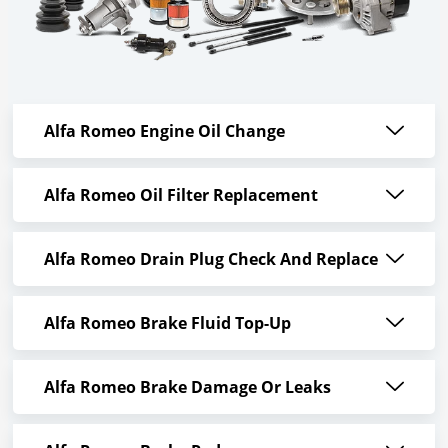
Alfa Romeo Engine Oil Change
Alfa Romeo Oil Filter Replacement
Alfa Romeo Drain Plug Check And Replace
Alfa Romeo Brake Fluid Top-Up
Alfa Romeo Brake Damage Or Leaks