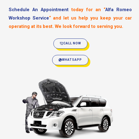
Schedule An Appointment
today for an
“
Alfa Romeo
Workshop Service
“
and let us help you keep your car
operating at its best. We look forward to serving you.
CALL NOW
WHATSAPP