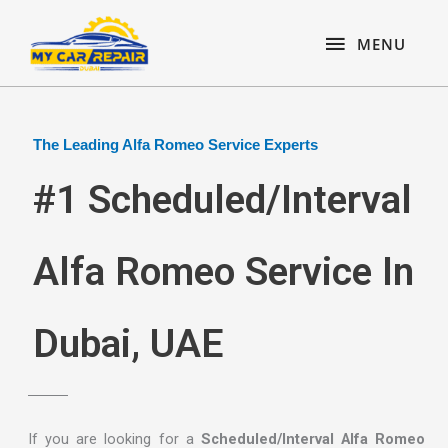
Skip
content
MENU
to
MENU
content
The Leading Alfa Romeo Service Experts
#1 Scheduled/Interval
Alfa Romeo Service In
Dubai, UAE
If you are looking for a
Scheduled/Interval Alfa Romeo