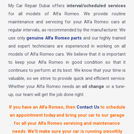
My Car Repair Dubai offers
interval/scheduled services
for all models of Alfa Romeo. We provide routine
maintenance and servicing for your Alfa Romeo cars at
regular intervals, as recommended by the manufacturer. We
use only
genuine Alfa Romeo parts
and our highly trained
and expert technicians are experienced in working on all
models of Alfa Romeo cars. We believe that it is important
to keep your Alfa Romeo in good condition so that it
continues to perform at its best. We know that your time is
valuable, so we strive to provide quick and efficient service.
Whether your Alfa Romeo needs an
oil change
or a tune-
up, our team will get the job done right.
If you have an Alfa Romeo, then
Contact Us
to schedule
an appointment today and bring your car to our garage
for all your Alfa Romeo servicing and maintenance
needs. We’ll make sure your car is running smoothly