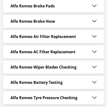
Alfa Romeo Brake Pads
Alfa Romeo Brake Hose
Alfa Romeo Air Filter Replacement
Alfa Romeo AC Filter Replacement
Alfa Romeo Wiper Blades Checking
Alfa Romeo Battery Testing
Alfa Romeo Tyre Pressure Checking