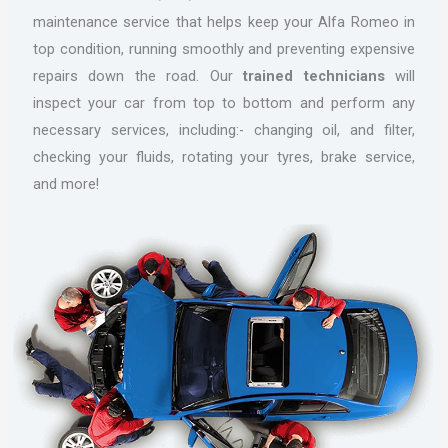
maintenance service that helps keep your Alfa Romeo in
top condition, running smoothly and preventing expensive
repairs down the road. Our
trained technicians
will
inspect your car from top to bottom and perform any
necessary services, including:- changing oil, and filter,
checking your fluids, rotating your tyres, brake service,
and more!