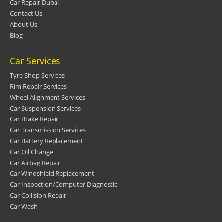
Car Repair Dubai
Contact Us
About Us
Blog
Car Services
Tyre Shop Services
Rim Repair Services
Wheel Alignment Services
Car Suspension Services
Car Brake Repair
Car Transmission Services
Car Battery Replacement
Car Oil Change
Car Airbag Repair
Car Windshield Replacement
Car Inspection/Computer Diagnostic
Car Collision Repair
Car Wash