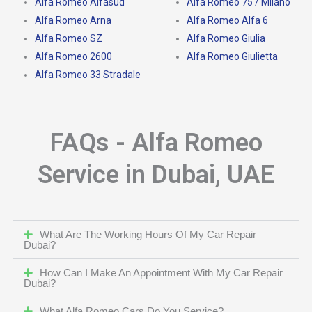
Alfa Romeo Alfasud
Alfa Romeo 75 / Milano
Alfa Romeo Arna
Alfa Romeo Alfa 6
Alfa Romeo SZ
Alfa Romeo Giulia
Alfa Romeo 2600
Alfa Romeo Giulietta
Alfa Romeo 33 Stradale
FAQs - Alfa Romeo
Service in Dubai, UAE
What Are The Working Hours Of My Car Repair
Dubai?
How Can I Make An Appointment With My Car Repair
Dubai?
What Alfa Romeo Cars Do You Service?