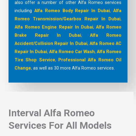
also offer a number of other Alfa Romeo services
including
Alfa Romeo Body Repair In Dubai
,
Alfa
Romeo Transmission/Gearbox Repair In Dubai
,
Alfa Romeo Engine Repair In Dubai
,
Alfa Romeo
Brake Repair In Dubai
,
Alfa Romeo
Accident/Collision Repair In Dubai
,
Alfa Romeo AC
Repair In Dubai
,
Alfa Romeo Car Wash
,
Alfa Romeo
Tire Shop
Service
,
Professional Alfa Romeo Oil
Change
,
as well as 30 more Alfa Romeo services.
Interval Alfa Romeo
Services For All Models