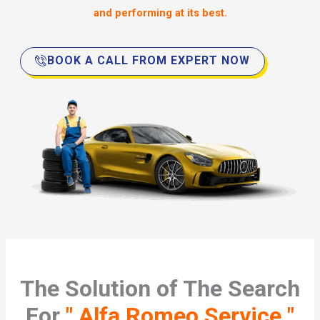
and performing at its best.
BOOK A CALL FROM EXPERT NOW
The Solution of The Search
For
" Alfa Romeo Service "