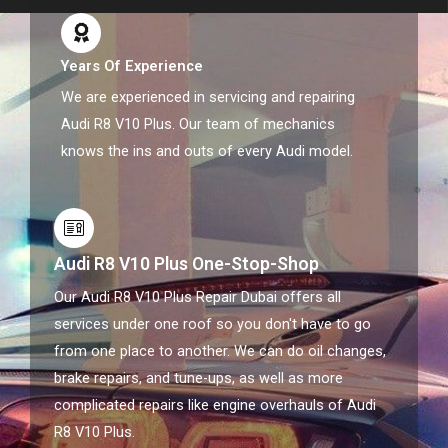
Years Of Experience
We are experienced in servicing and repairing
Audi R8 V10 Plus. Our team of mechanics
knows the ins and outs of every Audi model.
Audi R8 V10 Plus One-Stop-Shop
Our Audi R8 V10 Plus Repair Dubai offers all
services under one roof so you don't have to go
from one place to another. We can do oil changes,
brake repairs, and tune-ups, as well as more
complicated repairs like engine overhauls of Audi
R8 V10 Plus.