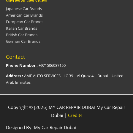
Japanese Car Brands
American Car Brands
European Car Brands
Italian Car Brands
British Car Brands
German Car Brands
Contact
Phone Number :
+971506087150
Address :
AMF AUTO SERVICES LLC 39 – Al Quoz 4 – Dubai – United
Arab Emirates
Copyright © [2026] MY CAR REPAIR DUBAI
My Car Repair
Dubai
|
Credits
Designed By:
My Car Repair Dubai