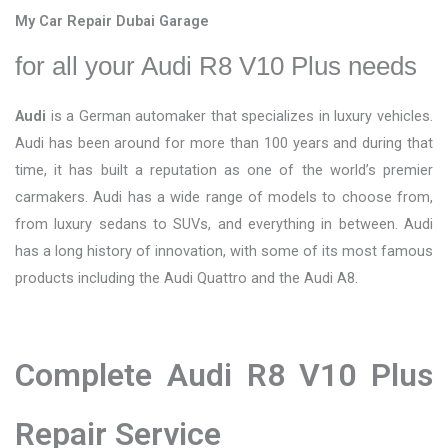
My Car Repair Dubai Garage
for all your Audi R8 V10 Plus needs
Audi
is a German automaker that specializes in luxury vehicles.
Audi has been around for more than 100 years and during that
time, it has built a reputation as one of the world’s premier
carmakers. Audi has a wide range of models to choose from,
from luxury sedans to SUVs, and everything in between. Audi
has a long history of innovation, with some of its most famous
products including the Audi Quattro and the Audi A8.
Complete Audi R8 V10 Plus
Repair Service