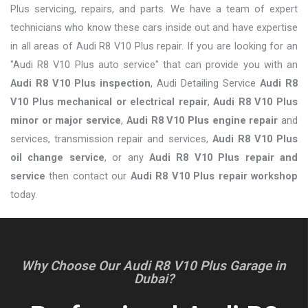
Plus servicing, repairs, and parts. We have a team of expert
technicians who know these cars inside out and have expertise
in all areas of Audi R8 V10 Plus repair. If you are looking for an
"Audi R8 V10 Plus auto service" that can provide you with an
Audi R8 V10 Plus inspection
, Audi Detailing Service
Audi R8
V10 Plus mechanical or electrical repair
,
Audi R8 V10 Plus
minor or major service
,
Audi R8 V10 Plus engine repair
and
services, transmission repair and services,
Audi R8 V10 Plus
oil change service
, or any
Audi R8 V10 Plus repair and
service
then contact our
Audi R8 V10 Plus repair workshop
today.
Why Choose Our Audi R8 V10 Plus Garage in
Dubai?