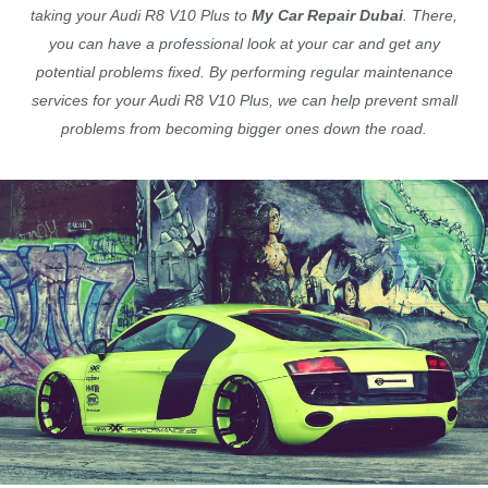
taking your Audi R8 V10 Plus to
My Car Repair Dubai
. There,
you can have a professional look at your car and get any
potential problems fixed. By performing regular maintenance
services for your Audi R8 V10 Plus, we can help prevent small
problems from becoming bigger ones down the road.