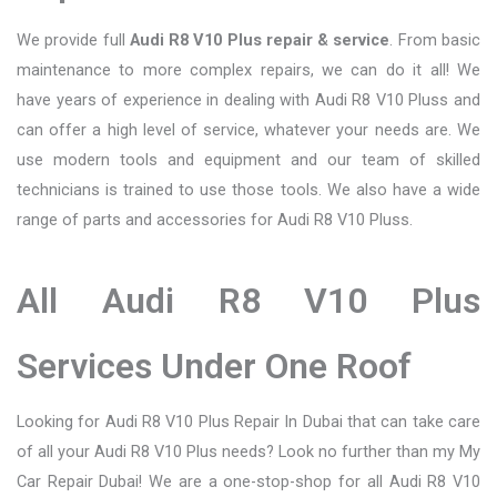
We provide full
Audi R8 V10 Plus repair & service
. From basic
maintenance to more complex repairs, we can do it all! We
have years of experience in dealing with Audi R8 V10 Pluss and
can offer a high level of service, whatever your needs are. We
use modern tools and equipment and our team of skilled
technicians is trained to use those tools. We also have a wide
range of parts and accessories for Audi R8 V10 Pluss.
All Audi R8 V10 Plus
Services Under One Roof
Looking for Audi R8 V10 Plus Repair In Dubai that can take care
of all your Audi R8 V10 Plus needs? Look no further than my My
Car Repair Dubai! We are a one-stop-shop for all Audi R8 V10