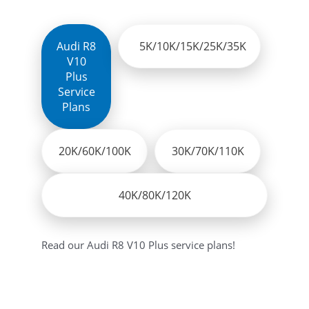
Audi Q7
Audi RS5 Sportback
Audi Q8
Audi A8L
Audi R8
5K/10K/15K/25K/35K
Audi R8
Audi SQ5
V10
Audi R8 Coupe V10
Audi RS3 Sportback
Plus
Audi R8 Spyder
Audi RS5 Coupe
Service
Plans
Audi R8 V10 Plus
Audi RSQ3
Audi R8 V10 RWS
performance
Audi R8 V10 Spyder
20K/60K/100K
Audi TTRS Coupe
30K/70K/110K
Audi RS
Audi TT
Audi RS3
Audi e-tron
40K/80K/120K
Read our Audi R8 V10 Plus service plans!