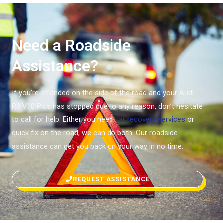
Need a Roadside
Assistance?
If you’re stranded on the side of the road and your Audi
R8 V10 Plus has stopped due to any reason, don’t hesitate
to call for help. Either you need
car recovery services
or
quick fix on the road, we can do both. Our roadside
assistance can get you back on your way in no time.
REQUEST ASSISTANCE