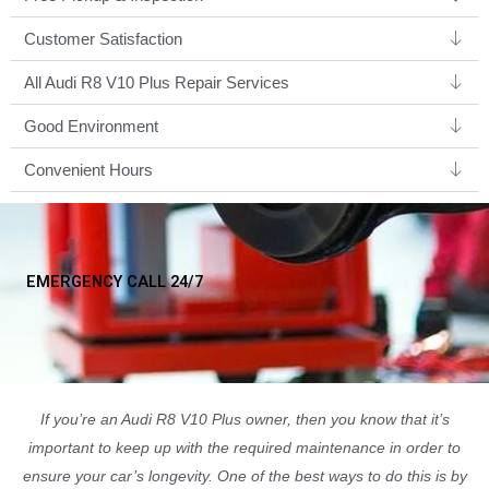
Customer Satisfaction
All Audi R8 V10 Plus Repair Services
Good Environment​
Convenient Hours
EMERGENCY CALL 24/7
If you’re an Audi R8 V10 Plus owner, then you know that it’s
important to keep up with the required maintenance in order to
ensure your car’s longevity. One of the best ways to do this is by