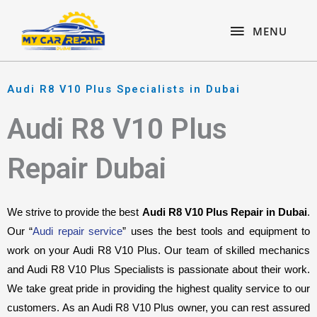
Skip
content
MENU
to
MENU
content
Audi R8 V10 Plus Specialists in Dubai
Audi R8 V10 Plus
Repair Dubai
We strive to provide the best 
Audi R8 V10 Plus Repair in Dubai
. 
Our “
Audi repair service
” uses the best tools and equipment to 
work on your Audi R8 V10 Plus. Our team of skilled mechanics 
and Audi R8 V10 Plus Specialists is passionate about their work. 
We take great pride in providing the highest quality service to our 
customers. As an Audi R8 V10 Plus owner, you can rest assured 