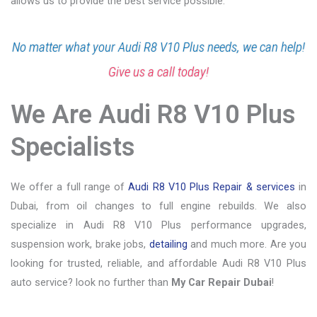
allows us to provide the best service possible.
No matter what your Audi R8 V10 Plus needs, we can help!
Give us a call today!
We Are Audi R8 V10 Plus
Specialists
We offer a full range of
Audi R8 V10 Plus Repair & services
in
Dubai, from oil changes to full engine rebuilds. We also
specialize in Audi R8 V10 Plus performance upgrades,
suspension work, brake jobs,
detailing
and much more. Are you
looking for trusted, reliable, and affordable Audi R8 V10 Plus
auto service? look no further than
My Car Repair Dubai
!