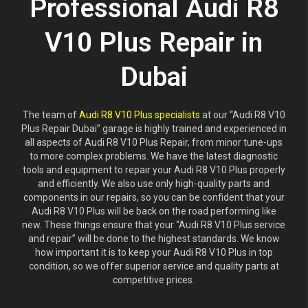
Professional Audi R8
V10 Plus Repair in
Dubai
The team of
Audi R8 V10 Plus specialists
at our “Audi R8 V10
Plus Repair Dubai” garage is highly trained and experienced in
all aspects of Audi R8 V10 Plus Repair, from minor tune-ups
to more complex problems. We have the latest diagnostic
tools and equipment to repair your Audi R8 V10 Plus properly
and efficiently. We also use only high-quality parts and
components in our repairs, so you can be confident that your
Audi R8 V10 Plus will be back on the road performing like
new. These things ensure that your “Audi R8 V10 Plus service
and repair” will be done to the highest standards. We know
how important it is to keep your Audi R8 V10 Plus in top
condition, so we offer superior service and quality parts at
competitive prices.