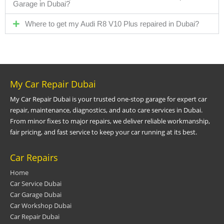
Garage in Dubai?
Where to get my Audi R8 V10 Plus repaired in Dubai?
My Car Repair Dubai
My Car Repair Dubai is your trusted one-stop garage for expert car
repair, maintenance, diagnostics, and auto care services in Dubai.
From minor fixes to major repairs, we deliver reliable workmanship,
fair pricing, and fast service to keep your car running at its best.
Car Repairs
Home
Car Service Dubai
Car Garage Dubai
Car Workshop Dubai
Car Repair Dubai