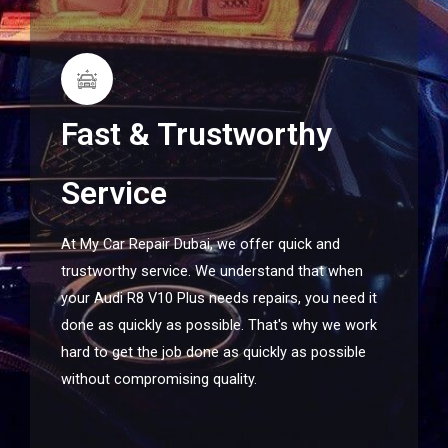
Fast & Trustworthy
Service
At My Car Repair Dubai, we offer quick and
trustworthy service. We understand that when
your Audi R8 V10 Plus needs repairs, you need it
done as quickly as possible. That's why we work
hard to get the job done as quickly as possible
without compromising quality.