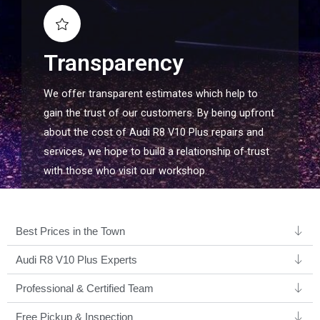
Transparency
We offer transparent estimates which help to
gain the trust of our customers. By being upfront
about the cost of Audi R8 V10 Plus repairs and
services, we hope to build a relationship of trust
with those who visit our workshop.
Best Prices in the Town
Audi R8 V10 Plus Experts ​
Professional & Certified Team​
Free Pickup & Inspection