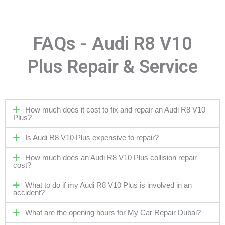
FAQs - Audi R8 V10
Plus Repair & Service
How much does it cost to fix and repair an Audi R8 V10
Plus?
Is Audi R8 V10 Plus expensive to repair?
How much does an Audi R8 V10 Plus collision repair
cost?
What to do if my Audi R8 V10 Plus is involved in an
accident?
What are the opening hours for My Car Repair Dubai?