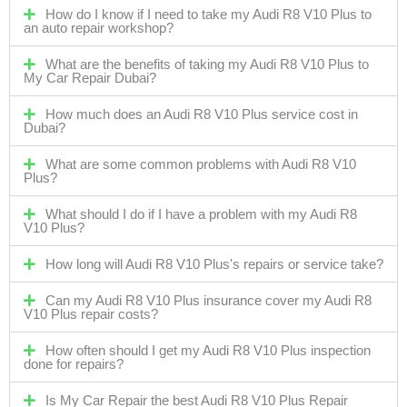
How do I know if I need to take my Audi R8 V10 Plus to
an auto repair workshop?
What are the benefits of taking my Audi R8 V10 Plus to
My Car Repair Dubai?
How much does an Audi R8 V10 Plus service cost in
Dubai?
What are some common problems with Audi R8 V10
Plus?
What should I do if I have a problem with my Audi R8
V10 Plus?
How long will Audi R8 V10 Plus's repairs or service take?
Can my Audi R8 V10 Plus insurance cover my Audi R8
V10 Plus repair costs?
How often should I get my Audi R8 V10 Plus inspection
done for repairs?
Is My Car Repair the best Audi R8 V10 Plus Repair