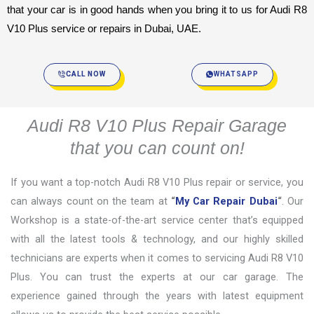
that your car is in good hands when you bring it to us for Audi R8 
V10 Plus service or repairs in Dubai, UAE.
CALL NOW
WHATSAPP
Audi R8 V10 Plus Repair Garage
that you can count on!
If you want a top-notch Audi R8 V10 Plus repair or service, you
can always count on the team at
“
My Car Repair Dubai
“
. Our
Workshop is a state-of-the-art service center that’s equipped
with all the latest tools & technology, and our highly skilled
technicians are experts when it comes to servicing Audi R8 V10
Plus. You can trust the experts at our car garage. The
experience gained through the years with latest equipment