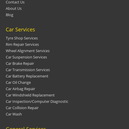
Contact Us
About Us
Blog
Car Services
Tyre Shop Services
Rim Repair Services
Wheel Alignment Services
Car Suspension Services
Car Brake Repair
Car Transmission Services
Car Battery Replacement
Car Oil Change
Car Airbag Repair
Car Windshield Replacement
Car Inspection/Computer Diagnostic
Car Collision Repair
Car Wash
General Services