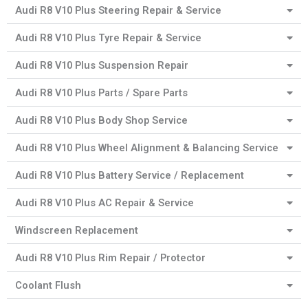
Audi R8 V10 Plus Steering Repair & Service
Audi R8 V10 Plus Tyre Repair & Service
Audi R8 V10 Plus Suspension Repair
Audi R8 V10 Plus Parts / Spare Parts
Audi R8 V10 Plus Body Shop Service
Audi R8 V10 Plus Wheel Alignment & Balancing Service
Audi R8 V10 Plus Battery Service / Replacement
Audi R8 V10 Plus AC Repair & Service
Windscreen Replacement
Audi R8 V10 Plus Rim Repair / Protector
Coolant Flush