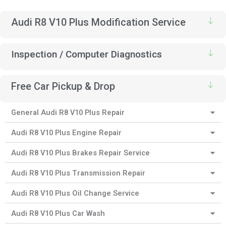
Audi R8 V10 Plus Modification Service
Inspection / Computer Diagnostics
Free Car Pickup & Drop
General Audi R8 V10 Plus Repair
Audi R8 V10 Plus Engine Repair
Audi R8 V10 Plus Brakes Repair Service
Audi R8 V10 Plus Transmission Repair
Audi R8 V10 Plus Oil Change Service
Audi R8 V10 Plus Car Wash