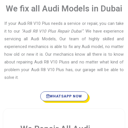
We fix all Audi Models in Dubai
If your Audi R8 V10 Plus needs a service or repair, you can take
it to our
“Audi R8 V10 Plus Repair Dubai”
. We have experience
servicing all Audi Models, Our team of highly skilled and
experienced mechanics is able to fix any Audi model, no matter
how old or new it is. Our mechanics know all there is to know
about repairing Audi R8 V10 Pluss and no matter what kind of
problem your Audi R8 V10 Plus has, our garage will be able to
solve it.
WHATSAPP NOW