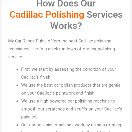
How Does Our
Cadillac Polishing
Services
Works?
My Car Repair Dubai offers the best Cadillac polishing
techniques. Here’s a quick rundown of our car polishing
service:
First, we start by assessing the condition of your
Cadillac’s finish.
We use the best car polish products that are gentle
on your Cadillac’s paintwork and finish.
We use a high-powered car polishing machine to
smooth out scratches and scuffs on your Cadillac’s
paint job.
Our car polishing machines work by using a rotating