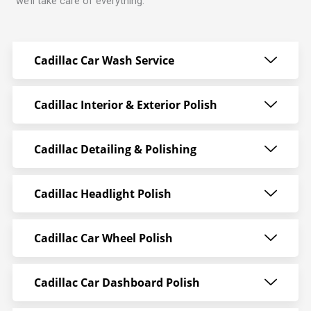
we’ll take care of everything.
Cadillac Car Wash Service
Cadillac Interior & Exterior Polish
Cadillac Detailing & Polishing
Cadillac Headlight Polish
Cadillac Car Wheel Polish
Cadillac Car Dashboard Polish