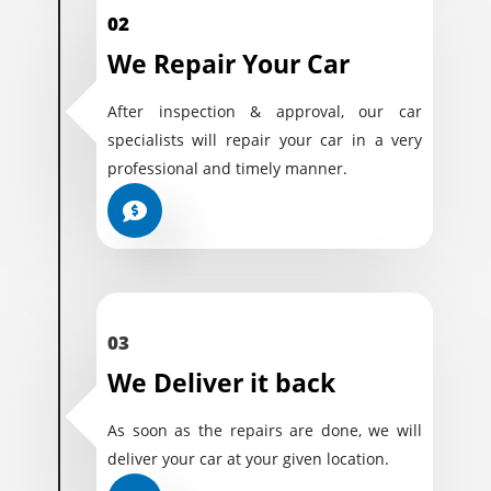
02
We Repair Your Car
After inspection & approval, our car
specialists will repair your car in a very
professional and timely manner.
03
We Deliver it back
As soon as the repairs are done, we will
deliver your car at your given location.