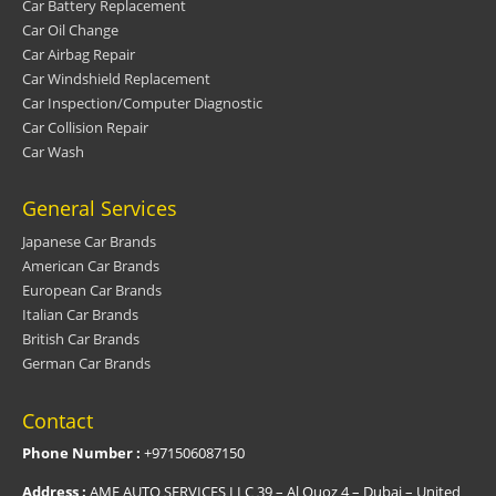
Car Battery Replacement
Car Oil Change
Car Airbag Repair
Car Windshield Replacement
Car Inspection/Computer Diagnostic
Car Collision Repair
Car Wash
General Services
Japanese Car Brands
American Car Brands
European Car Brands
Italian Car Brands
British Car Brands
German Car Brands
Contact
Phone Number :
+971506087150
Address :
AMF AUTO SERVICES LLC 39 – Al Quoz 4 – Dubai – United