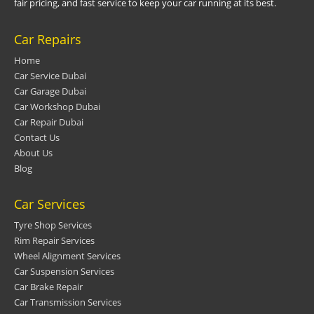
fair pricing, and fast service to keep your car running at its best.
Car Repairs
Home
Car Service Dubai
Car Garage Dubai
Car Workshop Dubai
Car Repair Dubai
Contact Us
About Us
Blog
Car Services
Tyre Shop Services
Rim Repair Services
Wheel Alignment Services
Car Suspension Services
Car Brake Repair
Car Transmission Services