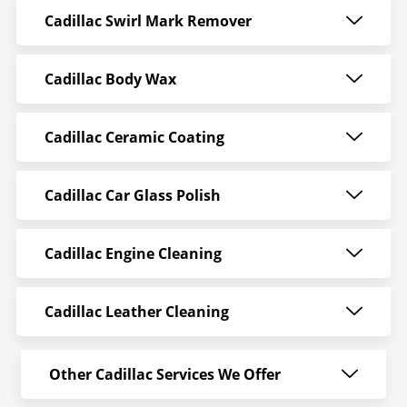
Cadillac Swirl Mark Remover
Cadillac Body Wax
Cadillac Ceramic Coating
Cadillac Car Glass Polish
Cadillac Engine Cleaning
Cadillac Leather Cleaning
Other Cadillac Services We Offer