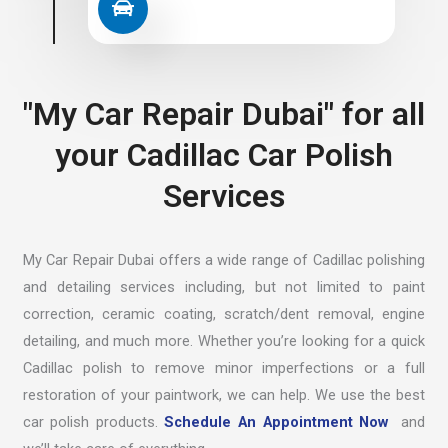
"My Car Repair Dubai" for all
your Cadillac Car Polish
Services
My Car Repair Dubai offers a wide range of Cadillac polishing
and detailing services including, but not limited to paint
correction, ceramic coating, scratch/dent removal, engine
detailing, and much more. Whether you’re looking for a quick
Cadillac polish to remove minor imperfections or a full
restoration of your paintwork, we can help. We use the best
car polish products.
Schedule An Appointment Now
and