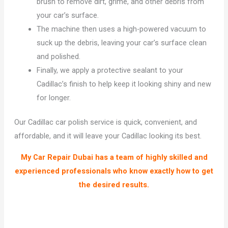
brush to remove dirt, grime, and other debris from
your car’s surface.
The machine then uses a high-powered vacuum to
suck up the debris, leaving your car’s surface clean
and polished.
Finally, we apply a protective sealant to your
Cadillac’s finish to help keep it looking shiny and new
for longer.
Our Cadillac car polish service is quick, convenient, and
affordable, and it will leave your Cadillac looking its best.
My Car Repair Dubai has a team of highly skilled and
experienced professionals who know exactly how to get
the desired results.