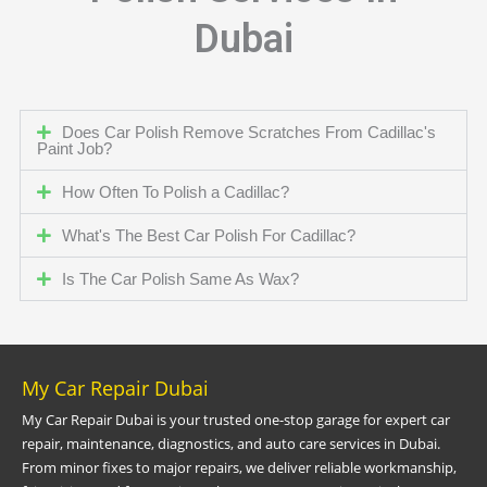
Dubai
Does Car Polish Remove Scratches From Cadillac's
Paint Job?
How Often To Polish a Cadillac?
What's The Best Car Polish For Cadillac?
Is The Car Polish Same As Wax?
My Car Repair Dubai
My Car Repair Dubai is your trusted one-stop garage for expert car
repair, maintenance, diagnostics, and auto care services in Dubai.
From minor fixes to major repairs, we deliver reliable workmanship,