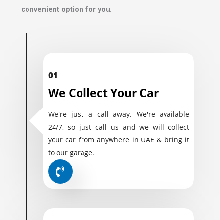
convenient option for you.
01
We Collect Your Car
We're just a call away. We're available
24/7, so just call us and we will collect
your car from anywhere in UAE & bring it
to our garage.