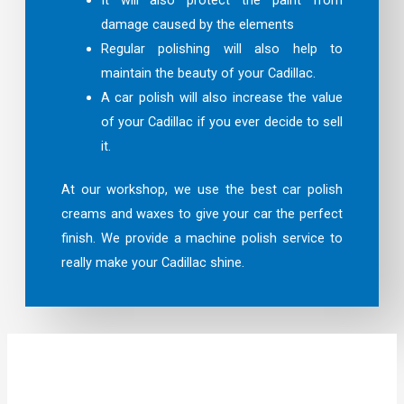
damage caused by the elements
Regular polishing will also help to
maintain the beauty of your Cadillac.
A car polish will also increase the value
of your Cadillac if you ever decide to sell
it.
At our workshop, we use the best car polish
creams and waxes to give your car the perfect
finish. We provide a machine polish service to
really make your Cadillac shine.