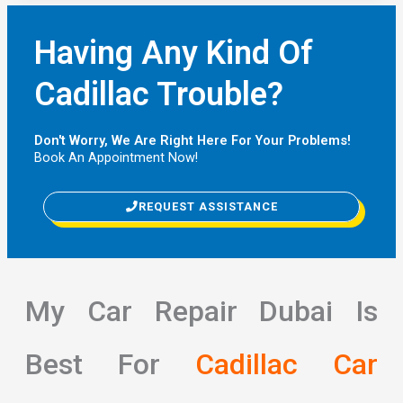
Having Any Kind Of
Cadillac Trouble?
Don't Worry, We Are Right Here For Your Problems!
Book An Appointment Now!
REQUEST ASSISTANCE
My Car Repair Dubai Is
Best For
Cadillac Car