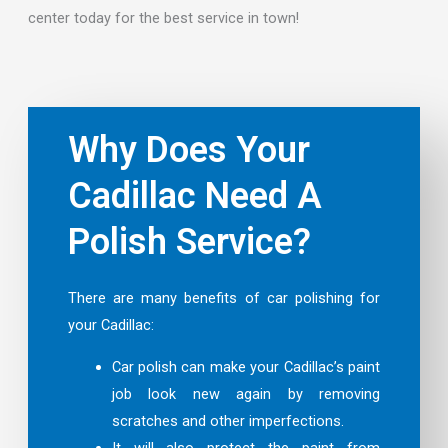
center today for the best service in town!
Why Does Your
Cadillac Need A
Polish Service?
There are many benefits of car polishing for
your Cadillac:
Car polish can make your Cadillac’s paint
job look new again by removing
scratches and other imperfections.
It will also protect the paint from