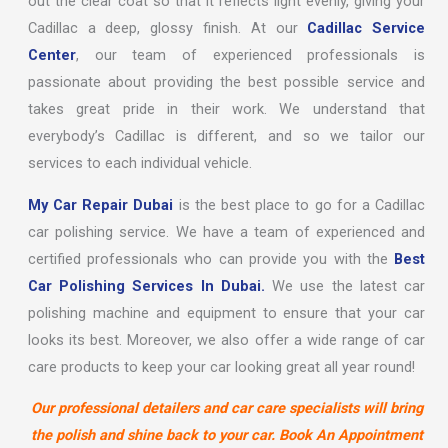
out the clear coat so that it reflects light evenly, giving your
Cadillac a deep, glossy finish. At our
Cadillac Service
Center
, our team of experienced professionals is
passionate about providing the best possible service and
takes great pride in their work. We understand that
everybody’s Cadillac is different, and so we tailor our
services to each individual vehicle.
My Car Repair Dubai
is the best place to go for a Cadillac
car polishing service. We have a team of experienced and
certified professionals who can provide you with the
Best
Car Polishing Services In Dubai.
We use the latest car
polishing machine and equipment to ensure that your car
looks its best. Moreover, we also offer a wide range of car
care products to keep your car looking great all year round!
Our professional detailers and car care specialists will bring
the polish and shine back to your car. Book An Appointment