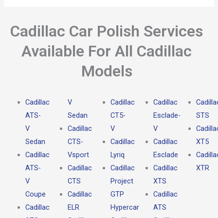
Cadillac Car Polish Services
Available For All Cadillac
Models
Cadillac
V
Cadillac
Cadillac
Cadilla
ATS-
Sedan
CT5-
Esclade-
STS
V
Cadillac
V
V
Cadilla
Sedan
CTS-
Cadillac
Cadillac
XT5
Cadillac
Vsport
Lyriq
Esclade
Cadilla
ATS-
Cadillac
Cadillac
Cadillac
XTR
V
CTS
Project
XTS
Coupe
Cadillac
GTP
Cadillac
Cadillac
ELR
Hypercar
ATS