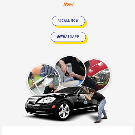
Now!
CALL NOW
WHATSAPP