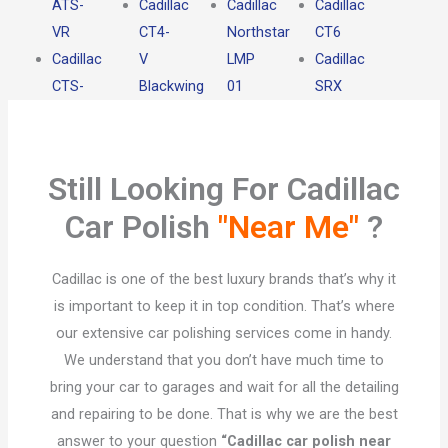
ATS-
Cadillac
Cadillac
Cadillac
VR
CT4-
Northstar
CT6
Cadillac
V
LMP
Cadillac
CTS-
Blackwing
01
SRX
Still Looking For Cadillac
Car Polish
"Near Me"
?​
Cadillac is one of the best luxury brands that’s why it
is important to keep it in top condition. That’s where
our extensive car polishing services come in handy.
We understand that you don’t have much time to
bring your car to garages and wait for all the detailing
and repairing to be done. That is why we are the best
answer to your question
“Cadillac car polish near