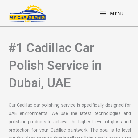
Skip
content
MENU
to
MENU
content
#1 Cadillac Car
Polish Service in
Dubai, UAE
Our Cadillac car polishing service is specifically designed for
UAE environments. We use the latest technologies and
polishing products to achieve the highest level of gloss and
protection for your Cadillac paintwork. The goal is to level