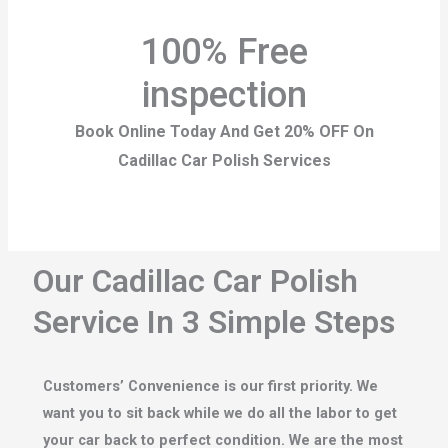
100% Free
inspection
Book Online Today And Get 20% OFF On
Cadillac Car Polish Services
Our Cadillac Car Polish
Service In 3 Simple Steps
Customers’ Convenience is our first priority. We
want you to sit back while we do all the labor to get
your car back to perfect condition. We are the most