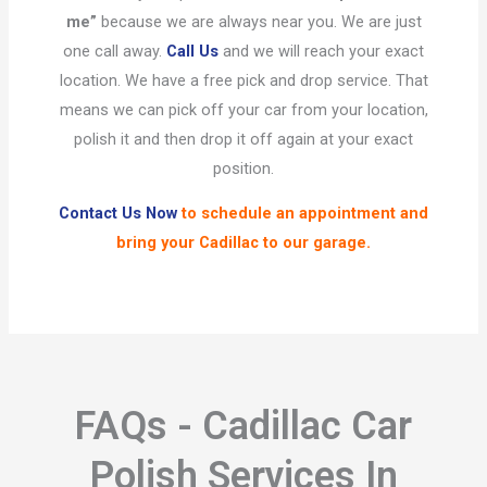
me”
because we are always near you. We are just
one call away.
Call Us
and we will reach your exact
location. We have a free pick and drop service. That
means we can pick off your car from your location,
polish it and then drop it off again at your exact
position.
Contact Us Now
to schedule an appointment and
bring your Cadillac to our garage.
FAQs - Cadillac Car
Polish Services In