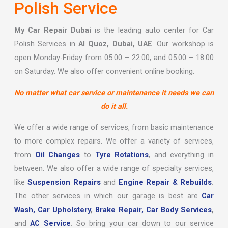
Polish Service
My Car Repair Dubai
is the leading auto center for Car
Polish Services in
Al Quoz, Dubai, UAE
. Our workshop is
open Monday-Friday from 05:00 – 22:00, and 05:00 – 18:00
on Saturday. We also offer convenient online booking.
No matter what car service or maintenance it needs we can
do it all.
We offer a wide range of services, from basic maintenance
to more complex repairs. We offer a variety of services,
from
Oil Changes
to
Tyre Rotations
, and everything in
between. We also offer a wide range of specialty services,
like
Suspension Repairs
and
Engine Repair & Rebuilds
.
The other services in which our garage is best are
Car
Wash,
Car Upholstery
,
Brake Repair,
Car Body Services
,
and
AC Service
.
So bring your car down to our service