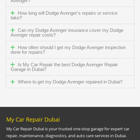
Avenger?
How long will Dodge Avenger's repairs or service
take?
Can my Dodge Avenger insurance cover my Dodge
Avenger repair costs?
How often should I get my Dodge Avenger inspection
done for repairs?
Is My Car Repair the best Dodge Avenger Repair
Garage in Dubai?
Where to get my Dodge Avenger repaired in Dubai?
My Car Repair Dubai
My Car Repair Dubai is your trusted one-stop garage for expert car
repair, maintenance, diagnostics, and auto care services in Dubai.