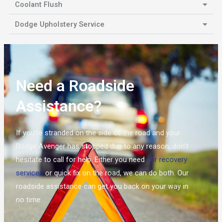
Coolant Flush
Dodge Upholstery Service
Need a Roadside
Assistance?
If you’re stranded on the side of the road and your
Dodge Avenger has stopped due to any reason, don’t
hesitate to call for help. Either you need
car recovery
services
or quick fix on the road, we can do both. Our
roadside assistance can get you back on your way in
no time.