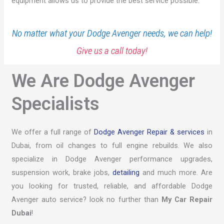
equipment allows us to provide the best service possible.
No matter what your Dodge Avenger needs, we can help!
Give us a call today!
We Are Dodge Avenger
Specialists
We offer a full range of
Dodge Avenger Repair & services
in
Dubai, from oil changes to full engine rebuilds. We also
specialize in Dodge Avenger performance upgrades,
suspension work, brake jobs,
detailing
and much more. Are
you looking for trusted, reliable, and affordable Dodge
Avenger auto service? look no further than
My Car Repair
Dubai
!