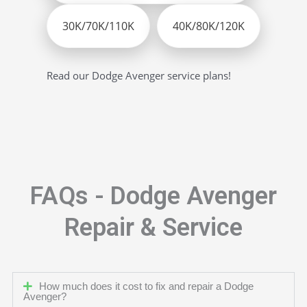
30K/70K/110K
40K/80K/120K
Read our Dodge Avenger service plans!
FAQs - Dodge Avenger
Repair & Service
How much does it cost to fix and repair a Dodge
Avenger?