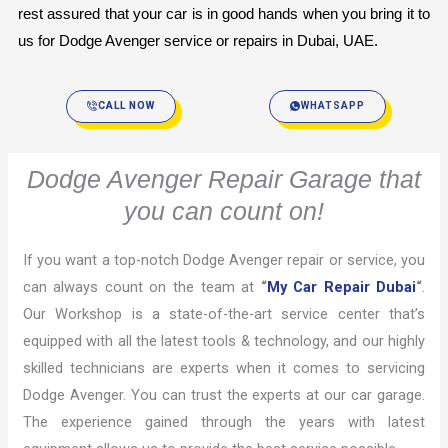
rest assured that your car is in good hands when you bring it to 
us for Dodge Avenger service or repairs in Dubai, UAE.
CALL NOW
WHATSAPP
Dodge Avenger Repair Garage that
you can count on!
If you want a top-notch Dodge Avenger repair or service, you
can always count on the team at
“
My Car Repair Dubai
“
.
Our Workshop is a state-of-the-art service center that’s
equipped with all the latest tools & technology, and our highly
skilled technicians are experts when it comes to servicing
Dodge Avenger. You can trust the experts at our car garage.
The experience gained through the years with latest