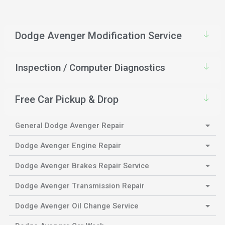
Dodge Avenger Modification Service
Inspection / Computer Diagnostics
Free Car Pickup & Drop
General Dodge Avenger Repair
Dodge Avenger Engine Repair
Dodge Avenger Brakes Repair Service
Dodge Avenger Transmission Repair
Dodge Avenger Oil Change Service