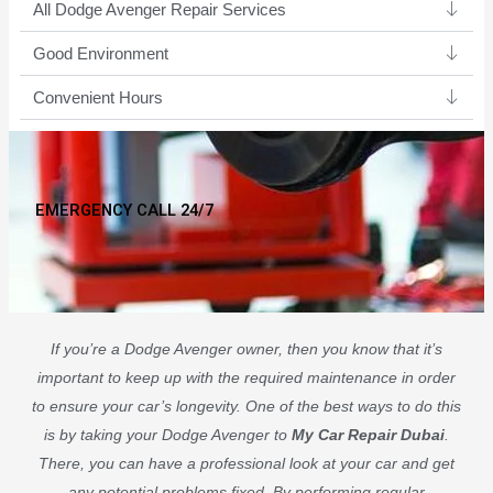
All Dodge Avenger Repair Services
Good Environment​
Convenient Hours
EMERGENCY CALL 24/7
If you’re a Dodge Avenger owner, then you know that it’s
important to keep up with the required maintenance in order
to ensure your car’s longevity. One of the best ways to do this
is by taking your Dodge Avenger to
My Car Repair Dubai
.
There, you can have a professional look at your car and get
any potential problems fixed. By performing regular