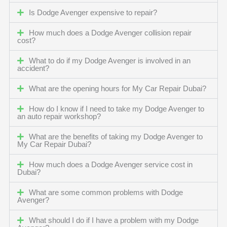
Is Dodge Avenger expensive to repair?
How much does a Dodge Avenger collision repair
cost?
What to do if my Dodge Avenger is involved in an
accident?
What are the opening hours for My Car Repair Dubai?
How do I know if I need to take my Dodge Avenger to
an auto repair workshop?
What are the benefits of taking my Dodge Avenger to
My Car Repair Dubai?
How much does a Dodge Avenger service cost in
Dubai?
What are some common problems with Dodge
Avenger?
What should I do if I have a problem with my Dodge