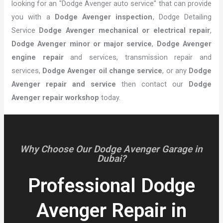
looking for an "Dodge Avenger auto service" that can provide
you with a
Dodge Avenger inspection
, Dodge Detailing
Service
Dodge Avenger mechanical or electrical repair
,
Dodge Avenger minor or major service
,
Dodge Avenger
engine repair
and services, transmission repair and
services,
Dodge Avenger oil change service
, or any
Dodge
Avenger repair and service
then contact our
Dodge
Avenger repair workshop
today.
Why Choose Our Dodge Avenger Garage in
Dubai?
Professional Dodge
Avenger Repair in