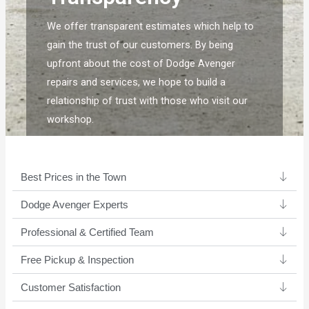
We offer transparent estimates which help to
gain the trust of our customers. By being
upfront about the cost of Dodge Avenger
repairs and services, we hope to build a
relationship of trust with those who visit our
workshop.
Best Prices in the Town
Dodge Avenger Experts ​
Professional & Certified Team​
Free Pickup & Inspection
Customer Satisfaction