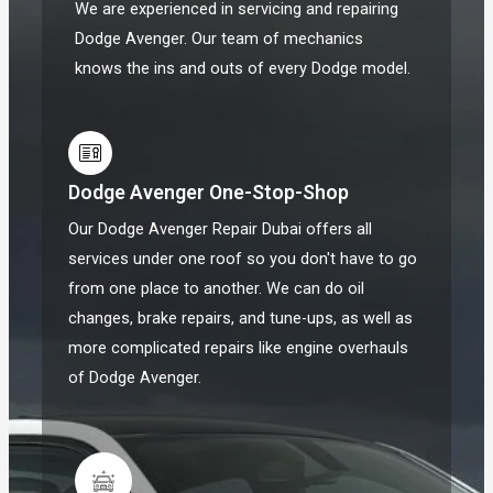
We are experienced in servicing and repairing
Dodge Avenger. Our team of mechanics
knows the ins and outs of every Dodge model.
Dodge Avenger One-Stop-Shop
Our Dodge Avenger Repair Dubai offers all
services under one roof so you don't have to go
from one place to another. We can do oil
changes, brake repairs, and tune-ups, as well as
more complicated repairs like engine overhauls
of Dodge Avenger.