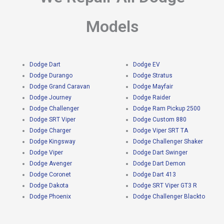
Models
Dodge Dart
Dodge EV
Dodge Durango
Dodge Stratus
Dodge Grand Caravan
Dodge Mayfair
Dodge Journey
Dodge Raider
Dodge Challenger
Dodge Ram Pickup 2500
Dodge SRT Viper
Dodge Custom 880
Dodge Charger
Dodge Viper SRT TA
Dodge Kingsway
Dodge Challenger Shaker
Dodge Viper
Dodge Dart Swinger
Dodge Avenger
Dodge Dart Demon
Dodge Coronet
Dodge Dart 413
Dodge Dakota
Dodge SRT Viper GT3 R
Dodge Phoenix
Dodge Challenger Blackto