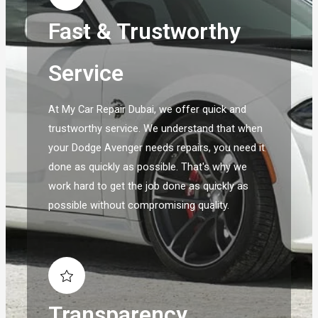
Fast & Trustworthy
Service
At My Car Repair Dubai, we offer quick and
trustworthy service. We understand that when
your Dodge Avenger needs repairs, you need it
done as quickly as possible. That's why we
work hard to get the job done as quickly as
possible without compromising quality.
Transparency