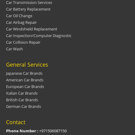
Car Transmission Services
Car Battery Replacement
Car Oil Change
Car Airbag Repair
Car Windshield Replacement
Car Inspection/Computer Diagnostic
Car Collision Repair
Car Wash
General Services
Japanese Car Brands
American Car Brands
European Car Brands
Italian Car Brands
British Car Brands
German Car Brands
Contact
Phone Number :
+971506087150