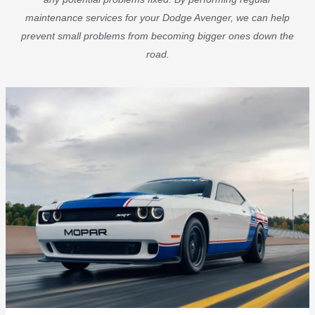
maintenance services for your Dodge Avenger, we can help
prevent small problems from becoming bigger ones down the
road.