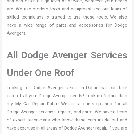
and can offer a high level of service, whatever your needs
are. We use modern tools and equipment and our team of
skilled technicians is trained to use those tools. We also
have a wide range of parts and accessories for Dodge
Avengers.
All Dodge Avenger Services
Under One Roof
Looking for Dodge Avenger Repair In Dubai that can take
care of all your Dodge Avenger needs? Look no further than
my My Car Repair Dubai! We are a one-stop-shop for all
Dodge Avenger servicing, repairs, and parts. We have a team
of expert technicians who know these cars inside out and
have expertise in all areas of Dodge Avenger repair. If you are