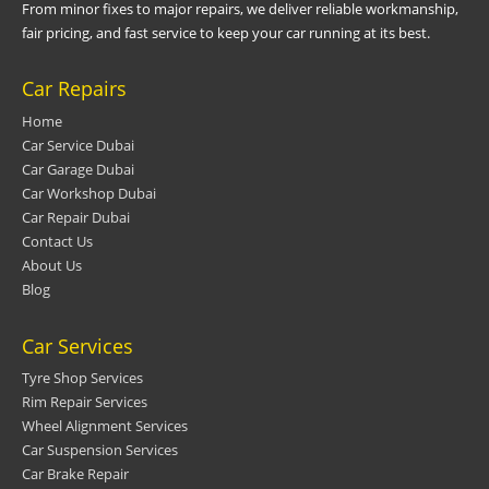
From minor fixes to major repairs, we deliver reliable workmanship,
fair pricing, and fast service to keep your car running at its best.
Car Repairs
Home
Car Service Dubai
Car Garage Dubai
Car Workshop Dubai
Car Repair Dubai
Contact Us
About Us
Blog
Car Services
Tyre Shop Services
Rim Repair Services
Wheel Alignment Services
Car Suspension Services
Car Brake Repair