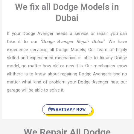
We fix all Dodge Models in
Dubai
If your Dodge Avenger needs a service or repair, you can
take it to our
“Dodge Avenger Repair Dubai”
. We have
experience servicing all Dodge Models, Our team of highly
skilled and experienced mechanics is able to fix any Dodge
model, no matter how old or new it is. Our mechanics know
all there is to know about repairing Dodge Avengers and no
matter what kind of problem your Dodge Avenger has, our
garage will be able to solve it.
WHATSAPP NOW
We Repair All Dodge