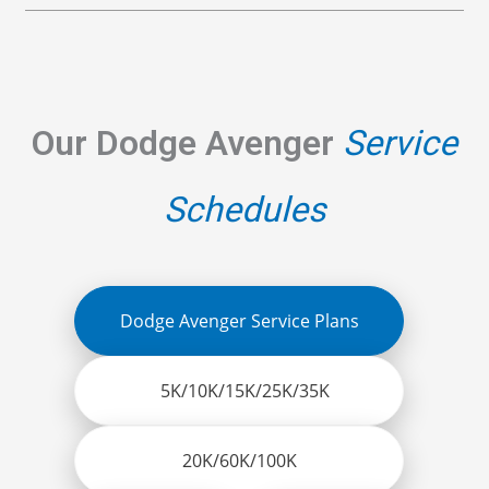
Our Dodge Avenger
Service
Schedules
Dodge Avenger Service Plans
5K/10K/15K/25K/35K
20K/60K/100K