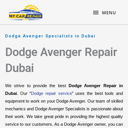
Skip
content
MENU
to
MENU
content
Dodge Avenger Specialists in Dubai
Dodge Avenger Repair
Dubai
We strive to provide the best 
Dodge Avenger Repair in 
Dubai
. Our “
Dodge repair service
” uses the best tools and 
equipment to work on your Dodge Avenger. Our team of skilled 
mechanics and Dodge Avenger Specialists is passionate about 
their work. We take great pride in providing the highest quality 
service to our customers. As a Dodge Avenger owner, you can 