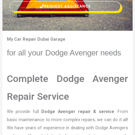
REQUEST ASSISTANCE
My Car Repair Dubai Garage
for all your Dodge Avenger needs
Complete Dodge Avenger
Repair Service
We provide full
Dodge Avenger repair & service
. From
basic maintenance to more complex repairs, we can do it all!
We have years of experience in dealing with Dodge Avengers