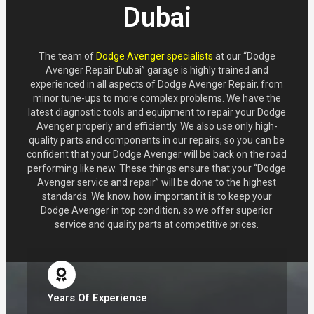
Dubai
The team of
Dodge Avenger specialists
at our “Dodge
Avenger Repair Dubai” garage is highly trained and
experienced in all aspects of Dodge Avenger Repair, from
minor tune-ups to more complex problems. We have the
latest diagnostic tools and equipment to repair your Dodge
Avenger properly and efficiently. We also use only high-
quality parts and components in our repairs, so you can be
confident that your Dodge Avenger will be back on the road
performing like new. These things ensure that your “Dodge
Avenger service and repair” will be done to the highest
standards. We know how important it is to keep your
Dodge Avenger in top condition, so we offer superior
service and quality parts at competitive prices.
Years Of Experience