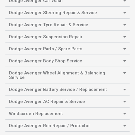
Dodge Avenger Car Wash
Dodge Avenger Steering Repair & Service
Dodge Avenger Tyre Repair & Service
Dodge Avenger Suspension Repair
Dodge Avenger Parts / Spare Parts
Dodge Avenger Body Shop Service
Dodge Avenger Wheel Alignment & Balancing
Service
Dodge Avenger Battery Service / Replacement
Dodge Avenger AC Repair & Service
Windscreen Replacement
Dodge Avenger Rim Repair / Protector