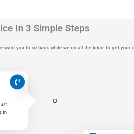
ce In 3 Simple Steps
e want you to sit back while we do all the labor to get your
just
e in