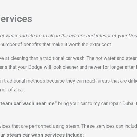
ervices
t water and steam to clean the exterior and interior of your Do
a number of benefits that make it worth the extra cost.
 at cleaning than a traditional car wash. The hot water and steam
eans that your Dodge will look cleaner and newer for longer after
 traditional methods because they can reach areas that are diffi
or of a car.
team car wash near me”
bring your car to my car repair Dubai
vices that are performed using steam. These services can include
ur steam car wash services include: