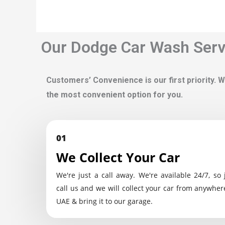
Our Dodge Car Wash Servi
Customers’ Convenience is our first priority. W
the most convenient option for you.
01
We Collect Your Car
We're just a call away. We're available 24/7, so 
call us and we will collect your car from anywher
UAE & bring it to our garage.