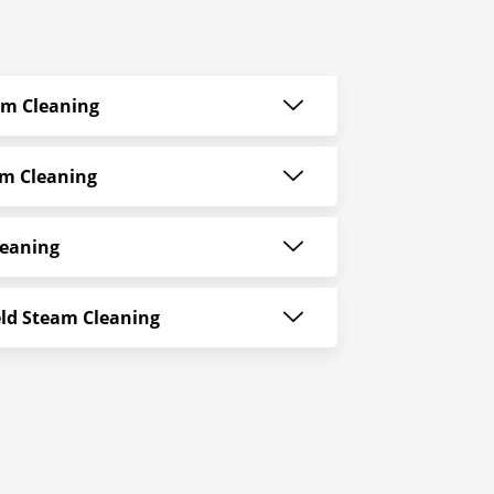
am Cleaning
am Cleaning
leaning
ld Steam Cleaning