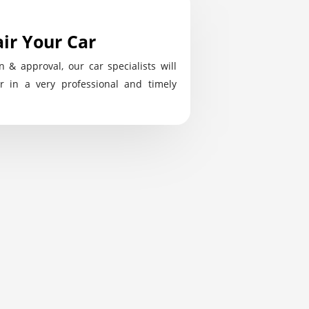
ir Your Car
n & approval, our car specialists will
r in a very professional and timely