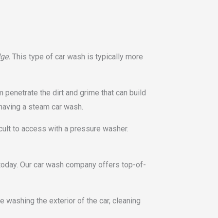
dge.
This type of car wash is typically more
 penetrate the dirt and grime that can build
 having a steam car wash.
cult to access with a pressure washer.
 today. Our car wash company offers top-of-
 washing the exterior of the car, cleaning