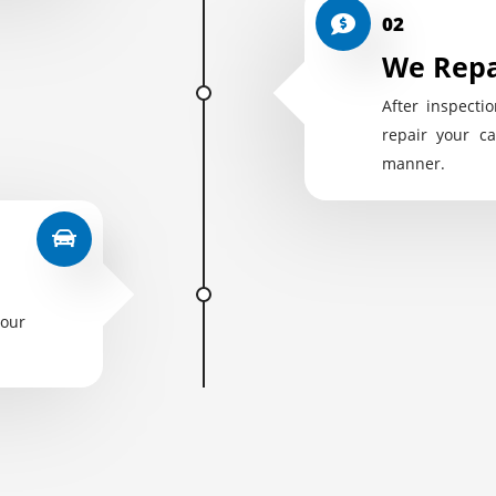
02
We Repa
After inspectio
repair your ca
manner.
your