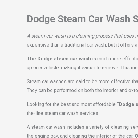
Dodge Steam Car Wash S
A steam car wash is a cleaning process that uses ho
expensive than a traditional car wash, but it offers 
The Dodge steam car wash
is much more effective
up on a vehicle, making it easier to remove. This m
Steam car washes are said to be more effective than
They can be performed on both the interior and exteri
Looking for the best and most affordable
“Dodge s
the-line steam car wash services.
A steam car wash includes a variety of cleaning ser
the engine bay, and cleaning the interior of the car.
O