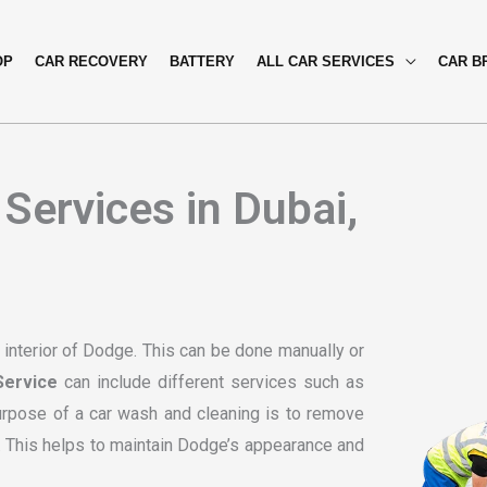
OP
CAR RECOVERY
BATTERY
ALL CAR SERVICES
CAR B
Services in Dubai,
 interior of Dodge. This can be done manually or
ervice
can include different services such as
purpose of a car wash and cleaning is to remove
e. This helps to maintain Dodge’s appearance and