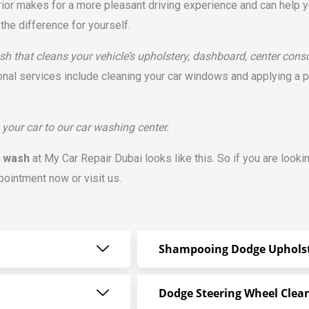
rior makes for a more pleasant driving experience and can help yo
the difference for yourself.
h that cleans your vehicle’s upholstery, dashboard, center consol
onal services include cleaning your car windows and applying a 
 your car to our car washing center.
r wash
at My Car Repair Dubai looks like this. So if you are looki
pointment now or visit us.
Shampooing Dodge Uphols
Dodge Steering Wheel Clea