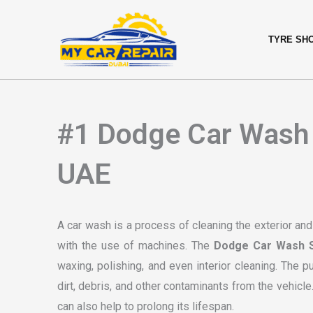
Skip
content
to
TYRE SH
content
#1 Dodge Car Wash 
UAE
A car wash is a process of cleaning the exterior and
with the use of machines. The
Dodge Car Wash S
waxing, polishing, and even interior cleaning. The 
dirt, debris, and other contaminants from the vehicl
can also help to prolong its lifespan.