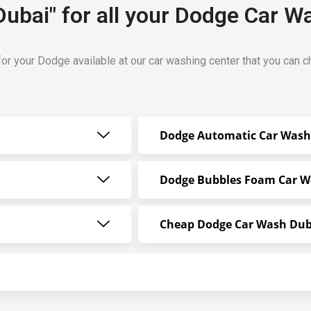
Dubai" for all your Dodge Car W
for your Dodge available at our car washing center that you can 
Dodge Automatic Car Wash
Dodge Bubbles Foam Car 
Cheap Dodge Car Wash Dub