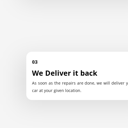
03
We Deliver it back
As soon as the repairs are done, we will deliver 
car at your given location.