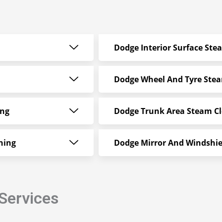
Dodge Interior Surface Ste
Dodge Wheel And Tyre Ste
ing
Dodge Trunk Area Steam C
ning
Dodge Mirror And Windshie
Services