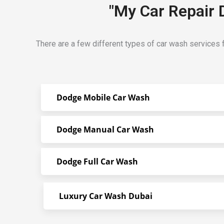
"My Car Repair 
There are a few different types of car wash services 
Dodge Mobile Car Wash
Dodge Manual Car Wash
Dodge Full Car Wash
Luxury Car Wash Dubai