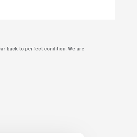
 car back to perfect condition. We are