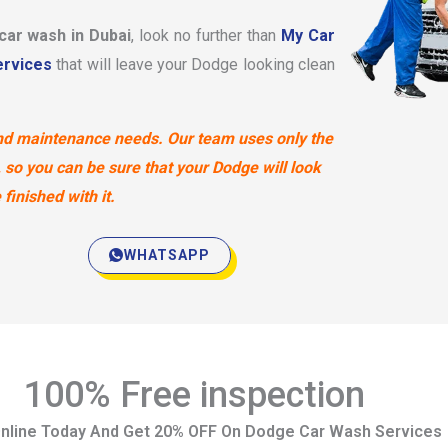
 car wash in Dubai
, look no further than
My Car
rvices
that will leave your Dodge looking clean
 and maintenance needs. Our team uses only the
 so you can be sure that your Dodge will look
finished with it.
WHATSAPP
100% Free inspection
nline Today And Get 20% OFF On Dodge Car Wash Services