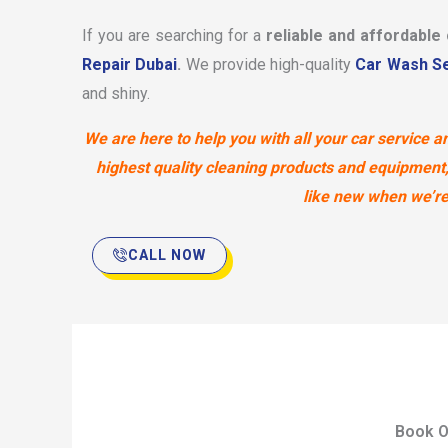
If you are searching for a
reliable and affordable
Repair Dubai
.
We provide high-quality
Car Wash Se
and shiny.
We are here to help you with all your car service
highest quality cleaning products and equipment,
like new when we’re 
CALL NOW
Book O