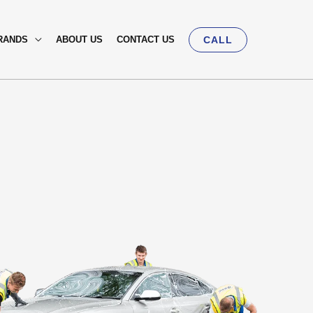
RANDS
ABOUT US
CONTACT US
CALL