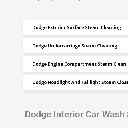
Dodge Exterior Surface Steam Cleaning
Dodge Undercarriage Steam Cleaning
Dodge Engine Compartment Steam Clean
Dodge Headlight And Taillight Steam Clea
Dodge Interior Car Wash 