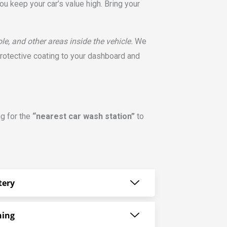
u keep your car’s value high. Bring your
e, and other areas inside the vehicle.
We
protective coating to your dashboard and
ng for the
“nearest car wash station”
to
tery
ning