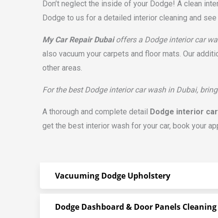
Don’t neglect the inside of your Dodge! A clean inte
Dodge to us for a detailed interior cleaning and see 
My Car Repair Dubai
offers a Dodge interior car was
also vacuum your carpets and floor mats. Our additi
other areas.
For the best Dodge interior car wash in Dubai, bring
A thorough and complete detail
Dodge interior ca
get the best interior wash for your car, book your ap
Vacuuming Dodge Upholstery
Dodge Dashboard & Door Panels Cleaning