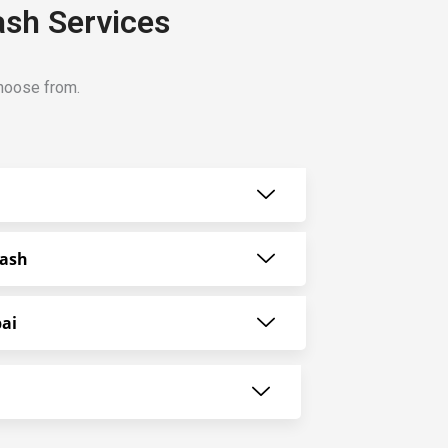
ash Services
choose from.
Wash
ai