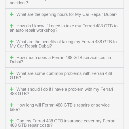
accident?
What are the opening hours for My Car Repair Dubai?
How do I know if I need to take my Ferrari 488 GTB to
an auto repair workshop?
What are the benefits of taking my Ferrari 488 GTB to
My Car Repair Dubai?
How much does a Ferrari 488 GTB service cost in
Dubai?
What are some common problems with Ferrari 488
GTB?
What should I do if I have a problem with my Ferrari
488 GTB?
How long will Ferrari 488 GTB's repairs or service
take?
Can my Ferrari 488 GTB insurance cover my Ferrari
488 GTB repair costs?