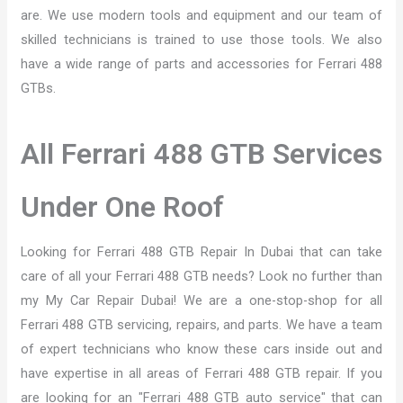
are. We use modern tools and equipment and our team of
skilled technicians is trained to use those tools. We also
have a wide range of parts and accessories for Ferrari 488
GTBs.
All Ferrari 488 GTB Services
Under One Roof
Looking for Ferrari 488 GTB Repair In Dubai that can take
care of all your Ferrari 488 GTB needs? Look no further than
my My Car Repair Dubai! We are a one-stop-shop for all
Ferrari 488 GTB servicing, repairs, and parts. We have a team
of expert technicians who know these cars inside out and
have expertise in all areas of Ferrari 488 GTB repair. If you
are looking for an "Ferrari 488 GTB auto service" that can