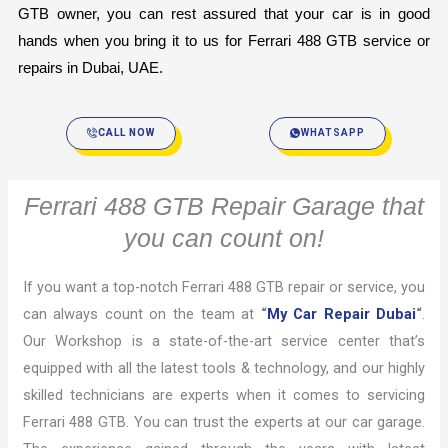
GTB owner, you can rest assured that your car is in good 
hands when you bring it to us for Ferrari 488 GTB service or 
repairs in Dubai, UAE.
CALL NOW
WHATSAPP
Ferrari 488 GTB Repair Garage that
you can count on!
If you want a top-notch Ferrari 488 GTB repair or service, you
can always count on the team at
“
My Car Repair Dubai
“
.
Our Workshop is a state-of-the-art service center that’s
equipped with all the latest tools & technology, and our highly
skilled technicians are experts when it comes to servicing
Ferrari 488 GTB. You can trust the experts at our car garage.