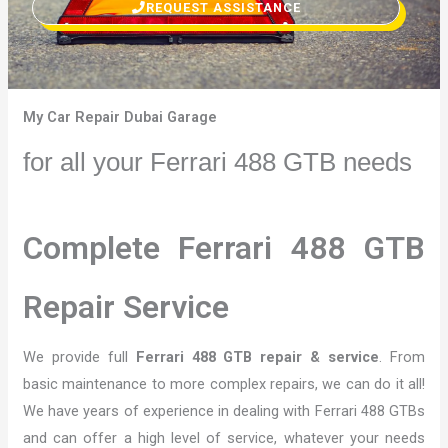
REQUEST ASSISTANCE
My Car Repair Dubai Garage
for all your Ferrari 488 GTB needs
Complete Ferrari 488 GTB
Repair Service
We provide full
Ferrari 488 GTB repair & service
. From
basic maintenance to more complex repairs, we can do it all!
We have years of experience in dealing with Ferrari 488 GTBs
and can offer a high level of service, whatever your needs