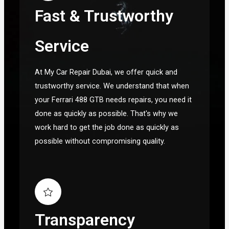
Fast & Trustworthy
Service
At My Car Repair Dubai, we offer quick and
trustworthy service. We understand that when
your Ferrari 488 GTB needs repairs, you need it
done as quickly as possible. That's why we
work hard to get the job done as quickly as
possible without compromising quality.
Transparency