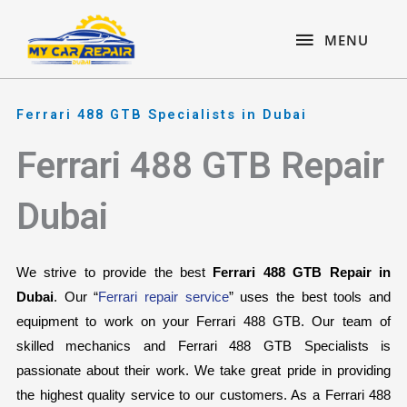
Skip
content
MENU
to
MENU
content
Ferrari 488 GTB Specialists in Dubai
Ferrari 488 GTB Repair
Dubai
We strive to provide the best 
Ferrari 488 GTB Repair in 
Dubai
. Our “
Ferrari repair service
” uses the best tools and 
equipment to work on your Ferrari 488 GTB. Our team of 
skilled mechanics and Ferrari 488 GTB Specialists is 
passionate about their work. We take great pride in providing 
the highest quality service to our customers. As a Ferrari 488 