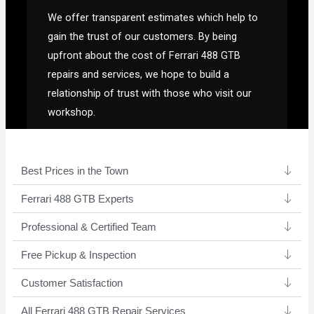
We offer transparent estimates which help to
gain the trust of our customers. By being
upfront about the cost of Ferrari 488 GTB
repairs and services, we hope to build a
relationship of trust with those who visit our
workshop.
Best Prices in the Town
Ferrari 488 GTB Experts ​
Professional & Certified Team​
Free Pickup & Inspection
Customer Satisfaction
All Ferrari 488 GTB Repair Services