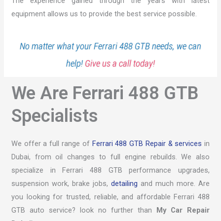
The experience gained through the years with latest
equipment allows us to provide the best service possible.
No matter what your Ferrari 488 GTB needs, we can
help!
Give us a call today!
We Are Ferrari 488 GTB
Specialists
We offer a full range of
Ferrari 488 GTB Repair & services
in
Dubai, from oil changes to full engine rebuilds. We also
specialize in Ferrari 488 GTB performance upgrades,
suspension work, brake jobs,
detailing
and much more. Are
you looking for trusted, reliable, and affordable Ferrari 488
GTB auto service? look no further than
My Car Repair