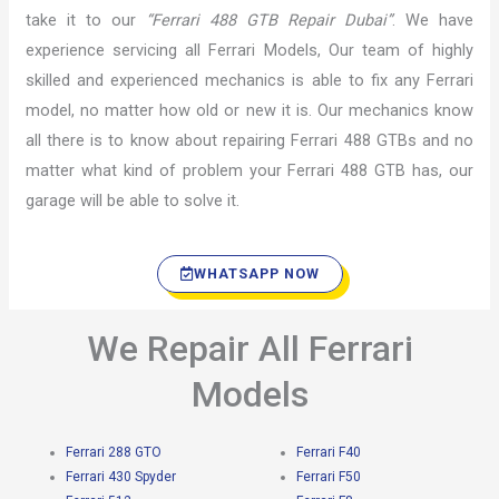
take it to our
“Ferrari 488 GTB Repair Dubai”
. We have
experience servicing all Ferrari Models, Our team of highly
skilled and experienced mechanics is able to fix any Ferrari
model, no matter how old or new it is. Our mechanics know
all there is to know about repairing Ferrari 488 GTBs and no
matter what kind of problem your Ferrari 488 GTB has, our
garage will be able to solve it.
WHATSAPP NOW
We Repair All Ferrari
Models
Ferrari 288 GTO
Ferrari F40
Ferrari 430 Spyder
Ferrari F50