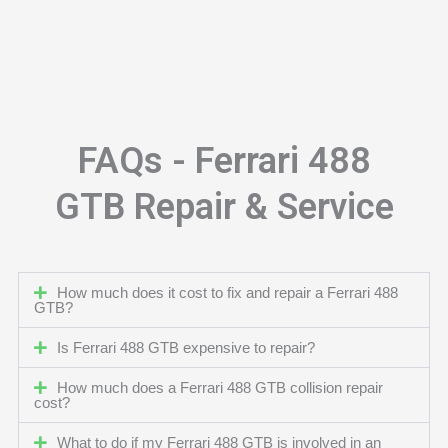
FAQs - Ferrari 488
GTB Repair & Service
How much does it cost to fix and repair a Ferrari 488
GTB?
Is Ferrari 488 GTB expensive to repair?
How much does a Ferrari 488 GTB collision repair
cost?
What to do if my Ferrari 488 GTB is involved in an