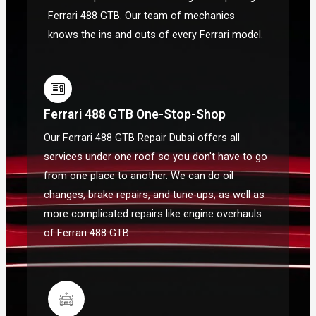
Ferrari 488 GTB. Our team of mechanics
knows the ins and outs of every Ferrari model.
Ferrari 488 GTB One-Stop-Shop
Our Ferrari 488 GTB Repair Dubai offers all
services under one roof so you don't have to go
from one place to another. We can do oil
changes, brake repairs, and tune-ups, as well as
more complicated repairs like engine overhauls
of Ferrari 488 GTB.