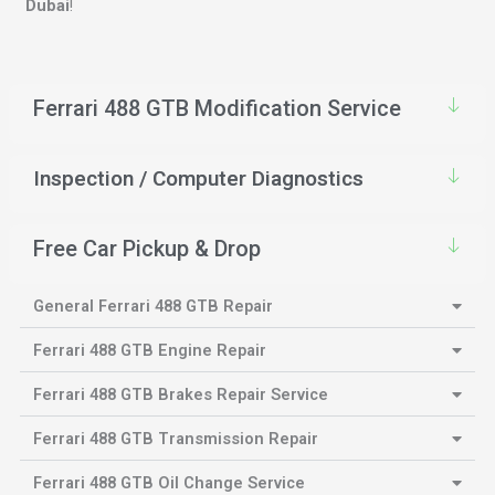
Dubai
!
Ferrari 488 GTB Modification Service
Inspection / Computer Diagnostics
Free Car Pickup & Drop
General Ferrari 488 GTB Repair
Ferrari 488 GTB Engine Repair
Ferrari 488 GTB Brakes Repair Service
Ferrari 488 GTB Transmission Repair
Ferrari 488 GTB Oil Change Service