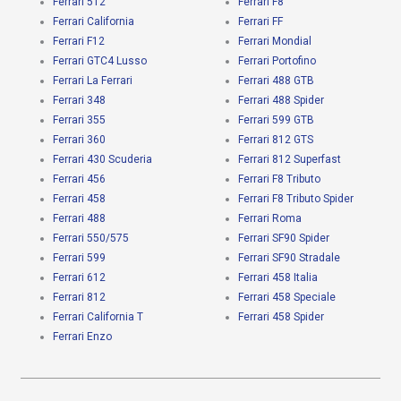
Ferrari 512
Ferrari F8
Ferrari California
Ferrari FF
Ferrari F12
Ferrari Mondial
Ferrari GTC4 Lusso
Ferrari Portofino
Ferrari La Ferrari
Ferrari 488 GTB
Ferrari 348
Ferrari 488 Spider
Ferrari 355
Ferrari 599 GTB
Ferrari 360
Ferrari 812 GTS
Ferrari 430 Scuderia
Ferrari 812 Superfast
Ferrari 456
Ferrari F8 Tributo
Ferrari 458
Ferrari F8 Tributo Spider
Ferrari 488
Ferrari Roma
Ferrari 550/575
Ferrari SF90 Spider
Ferrari 599
Ferrari SF90 Stradale
Ferrari 612
Ferrari 458 Italia
Ferrari 812
Ferrari 458 Speciale
Ferrari California T
Ferrari 458 Spider
Ferrari Enzo