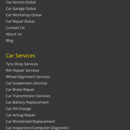
Car Service Dubai
Car Garage Dubai
Car Workshop Dubai
Car Repair Dubai
Contact Us
About Us
Blog
Car Services
Tyre Shop Services
Rim Repair Services
Wheel Alignment Services
Car Suspension Services
Car Brake Repair
Car Transmission Services
Car Battery Replacement
Car Oil Change
Car Airbag Repair
Car Windshield Replacement
Car Inspection/Computer Diagnostic