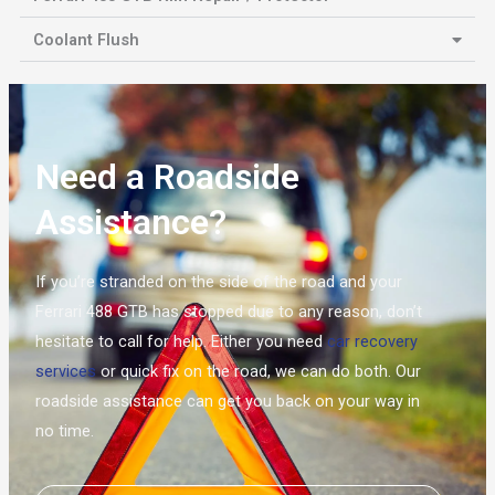
Coolant Flush
Need a Roadside
Assistance?
If you’re stranded on the side of the road and your
Ferrari 488 GTB has stopped due to any reason, don’t
hesitate to call for help. Either you need
car recovery
services
or quick fix on the road, we can do both. Our
roadside assistance can get you back on your way in
no time.