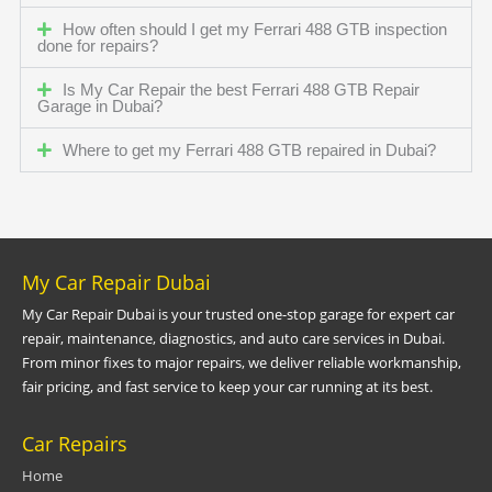
How often should I get my Ferrari 488 GTB inspection
done for repairs?
Is My Car Repair the best Ferrari 488 GTB Repair
Garage in Dubai?
Where to get my Ferrari 488 GTB repaired in Dubai?
My Car Repair Dubai
My Car Repair Dubai is your trusted one-stop garage for expert car
repair, maintenance, diagnostics, and auto care services in Dubai.
From minor fixes to major repairs, we deliver reliable workmanship,
fair pricing, and fast service to keep your car running at its best.
Car Repairs
Home