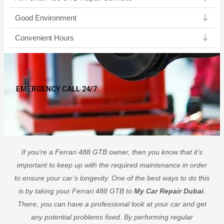
Good Environment​
Convenient Hours
EMERGENCY CALL 24/7
If you’re a Ferrari 488 GTB owner, then you know that it’s
important to keep up with the required maintenance in order
to ensure your car’s longevity. One of the best ways to do this
is by taking your Ferrari 488 GTB to
My Car Repair Dubai
.
There, you can have a professional look at your car and get
any potential problems fixed. By performing regular