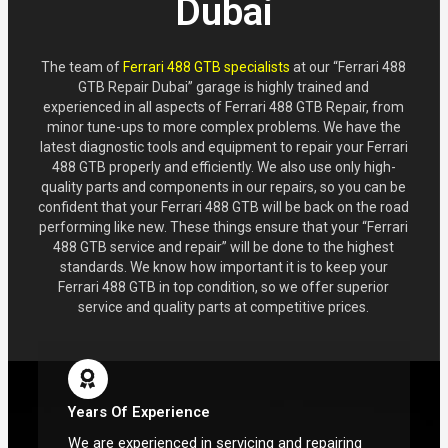
Dubai
The team of
Ferrari 488 GTB specialists
at our “Ferrari 488
GTB Repair Dubai” garage is highly trained and
experienced in all aspects of Ferrari 488 GTB Repair, from
minor tune-ups to more complex problems. We have the
latest diagnostic tools and equipment to repair your Ferrari
488 GTB properly and efficiently. We also use only high-
quality parts and components in our repairs, so you can be
confident that your Ferrari 488 GTB will be back on the road
performing like new. These things ensure that your “Ferrari
488 GTB service and repair” will be done to the highest
standards. We know how important it is to keep your
Ferrari 488 GTB in top condition, so we offer superior
service and quality parts at competitive prices.
Years Of Experience
We are experienced in servicing and repairing