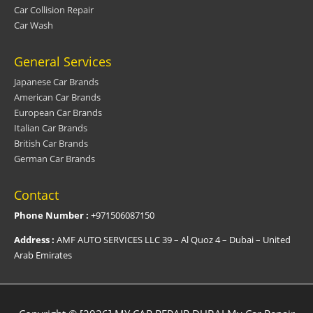
Car Collision Repair
Car Wash
General Services
Japanese Car Brands
American Car Brands
European Car Brands
Italian Car Brands
British Car Brands
German Car Brands
Contact
Phone Number :
+971506087150
Address :
AMF AUTO SERVICES LLC 39 – Al Quoz 4 – Dubai – United
Arab Emirates