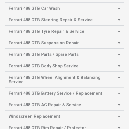
Ferrari 488 GTB Car Wash
Ferrari 488 GTB Steering Repair & Service
Ferrari 488 GTB Tyre Repair & Service
Ferrari 488 GTB Suspension Repair
Ferrari 488 GTB Parts / Spare Parts
Ferrari 488 GTB Body Shop Service
Ferrari 488 GTB Wheel Alignment & Balancing
Service
Ferrari 488 GTB Battery Service / Replacement
Ferrari 488 GTB AC Repair & Service
Windscreen Replacement
Ferrari 488 GTB Rim Repair / Protector