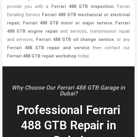
provide you with a
Ferrari 488 GTB inspection
, Ferrari
Detailing Service
Ferrari 488 GTB mechanical or electrical
repair
,
Ferrari 488 GTB minor or major service
,
Ferrari
488 GTB engine repair
and services, transmission repair
and services,
Ferrari 488 GTB oil change service
, or any
Ferrari 488 GTB repair and service
then contact our
Ferrari 488 GTB repair workshop
today.
Why Choose Our Ferrari 488 GTB Garage in
Dubai?
Professional Ferrari
488 GTB Repair in