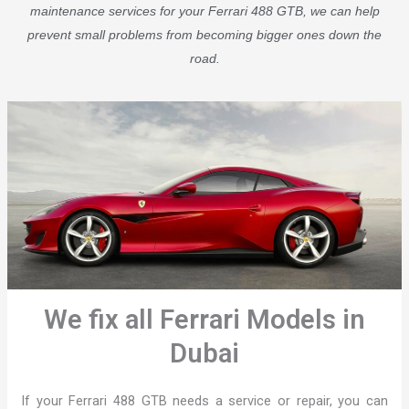
maintenance services for your Ferrari 488 GTB, we can help
prevent small problems from becoming bigger ones down the
road.
We fix all Ferrari Models in
Dubai
If your Ferrari 488 GTB needs a service or repair, you can