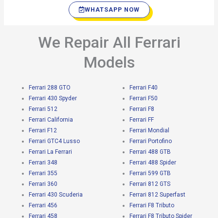
WHATSAPP NOW
We Repair All Ferrari
Models
Ferrari 288 GTO
Ferrari F40
Ferrari 430 Spyder
Ferrari F50
Ferrari 512
Ferrari F8
Ferrari California
Ferrari FF
Ferrari F12
Ferrari Mondial
Ferrari GTC4 Lusso
Ferrari Portofino
Ferrari La Ferrari
Ferrari 488 GTB
Ferrari 348
Ferrari 488 Spider
Ferrari 355
Ferrari 599 GTB
Ferrari 360
Ferrari 812 GTS
Ferrari 430 Scuderia
Ferrari 812 Superfast
Ferrari 456
Ferrari F8 Tributo
Ferrari 458
Ferrari F8 Tributo Spider