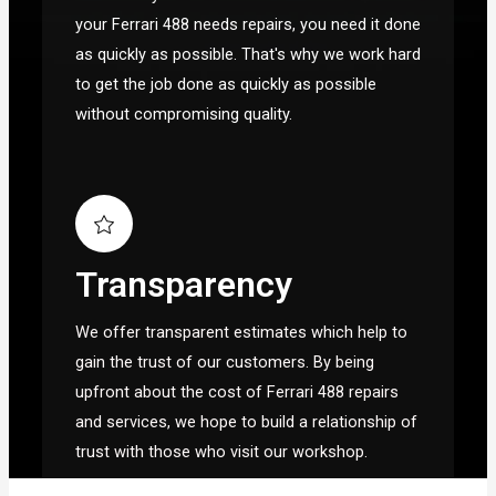
your Ferrari 488 needs repairs, you need it done
as quickly as possible. That's why we work hard
to get the job done as quickly as possible
without compromising quality.
Transparency
We offer transparent estimates which help to
gain the trust of our customers. By being
upfront about the cost of Ferrari 488 repairs
and services, we hope to build a relationship of
trust with those who visit our workshop.