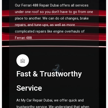
Our Ferrari 488 Repair Dubai offers all services
under one roof so you don't have to go from one
place to another. We can do oil changes, brake
repairs, and tune-ups, as well as more
complicated repairs like engine overhauls of
Ferrari 488.
Fast & Trustworthy
Service
At My Car Repair Dubai, we offer quick and
trustworthy service. We understand that when