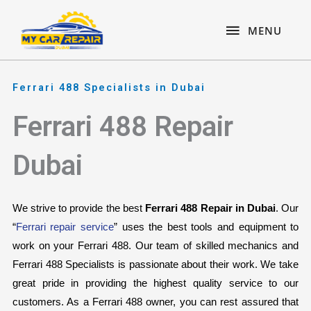
Skip
content
MENU
to
MENU
content
Ferrari 488 Specialists in Dubai
Ferrari 488 Repair
Dubai
We strive to provide the best 
Ferrari 488 Repair in Dubai
. Our 
“
Ferrari repair service
” uses the best tools and equipment to 
work on your Ferrari 488. Our team of skilled mechanics and 
Ferrari 488 Specialists is passionate about their work. We take 
great pride in providing the highest quality service to our 
customers. As a Ferrari 488 owner, you can rest assured that 