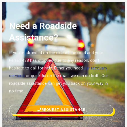
Need a Roadside
Assistance?
If you’re stranded on the side of the road and your
Ferrari 488 has stopped due to any reason, don’t
hesitate to call for help. Either you need
car recovery
services
or quick fix on the road, we can do both. Our
roadside assistance can get you back on your way in
no time.
REQUEST ASSISTANCE