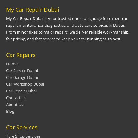
My Car Repair Dubai
My Car Repair Dubai is your trusted one-stop garage for expert car
repair, maintenance, diagnostics, and auto care services in Dubai.
From minor fixes to major repairs, we deliver reliable workmanship,
fair pricing, and fast service to keep your car running at its best.
Car Repairs
Home
Car Service Dubai
Car Garage Dubai
Car Workshop Dubai
Car Repair Dubai
Contact Us
About Us
Blog
Car Services
Tyre Shop Services