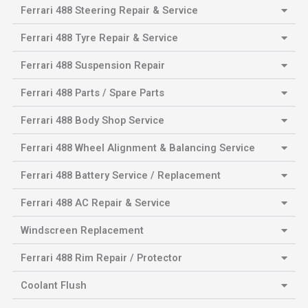
Ferrari 488 Steering Repair & Service
Ferrari 488 Tyre Repair & Service
Ferrari 488 Suspension Repair
Ferrari 488 Parts / Spare Parts
Ferrari 488 Body Shop Service
Ferrari 488 Wheel Alignment & Balancing Service
Ferrari 488 Battery Service / Replacement
Ferrari 488 AC Repair & Service
Windscreen Replacement
Ferrari 488 Rim Repair / Protector
Coolant Flush