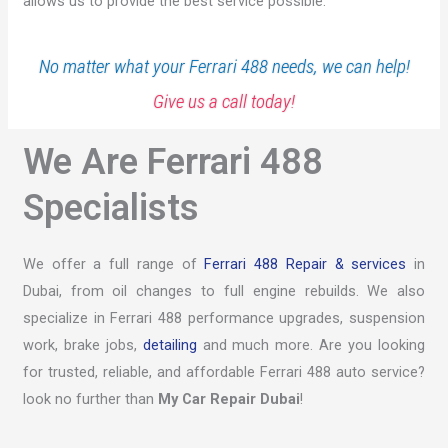
allows us to provide the best service possible.
No matter what your Ferrari 488 needs, we can help!
Give us a call today!
We Are Ferrari 488
Specialists
We offer a full range of
Ferrari 488 Repair & services
in
Dubai, from oil changes to full engine rebuilds. We also
specialize in Ferrari 488 performance upgrades, suspension
work, brake jobs,
detailing
and much more. Are you looking
for trusted, reliable, and affordable Ferrari 488 auto service?
look no further than
My Car Repair Dubai
!