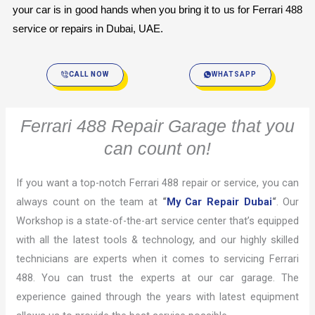
your car is in good hands when you bring it to us for Ferrari 488 
service or repairs in Dubai, UAE.
CALL NOW
WHATSAPP
Ferrari 488 Repair Garage that you
can count on!
If you want a top-notch Ferrari 488 repair or service, you can
always count on the team at
“
My Car Repair Dubai
“
. Our
Workshop is a state-of-the-art service center that’s equipped
with all the latest tools & technology, and our highly skilled
technicians are experts when it comes to servicing Ferrari
488. You can trust the experts at our car garage. The
experience gained through the years with latest equipment