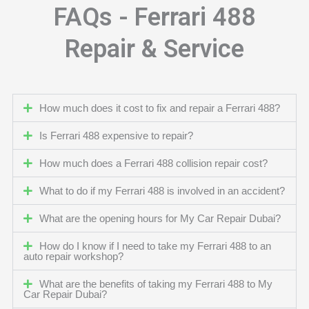
FAQs - Ferrari 488
Repair & Service
How much does it cost to fix and repair a Ferrari 488?
Is Ferrari 488 expensive to repair?
How much does a Ferrari 488 collision repair cost?
What to do if my Ferrari 488 is involved in an accident?
What are the opening hours for My Car Repair Dubai?
How do I know if I need to take my Ferrari 488 to an
auto repair workshop?
What are the benefits of taking my Ferrari 488 to My
Car Repair Dubai?