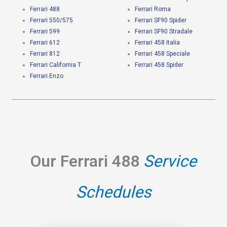
Ferrari 488
Ferrari Roma
Ferrari 550/575
Ferrari SF90 Spider
Ferrari 599
Ferrari SF90 Stradale
Ferrari 612
Ferrari 458 Italia
Ferrari 812
Ferrari 458 Speciale
Ferrari California T
Ferrari 458 Spider
Ferrari Enzo
Our Ferrari 488
Service
Schedules