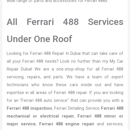
wide range of parts and accessories for Ferrari 488s.
All Ferrari 488 Services
Under One Roof
Looking for Ferrari 488 Repair In Dubai that can take care of
all your Ferrari 488 needs? Look no further than my My Car
Repair Dubai! We are a one-stop-shop for all Ferrari 488
servicing, repairs, and parts. We have a team of expert
technicians who know these cars inside out and have
expertise in all areas of Ferrari 488 repair. If you are looking
for an "Ferrari 488 auto service" that can provide you with a
Ferrari 488 inspection
, Ferrari Detailing Service
Ferrari 488
mechanical or electrical repair
,
Ferrari 488 minor or
major service
,
Ferrari 488 engine repair
and services,