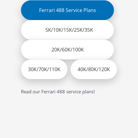
Ferrari 488 Service Plans
5K/10K/15K/25K/35K
20K/60K/100K
30K/70K/110K
40K/80K/120K
Read our Ferrari 488 service plans!