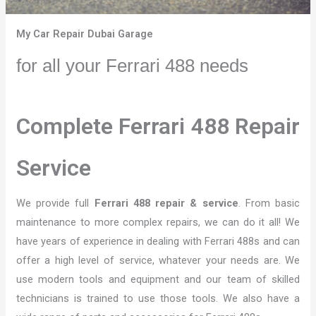
My Car Repair Dubai Garage
for all your Ferrari 488 needs
Complete Ferrari 488 Repair
Service
We provide full
Ferrari 488 repair & service
. From basic
maintenance to more complex repairs, we can do it all! We
have years of experience in dealing with Ferrari 488s and can
offer a high level of service, whatever your needs are. We
use modern tools and equipment and our team of skilled
technicians is trained to use those tools. We also have a