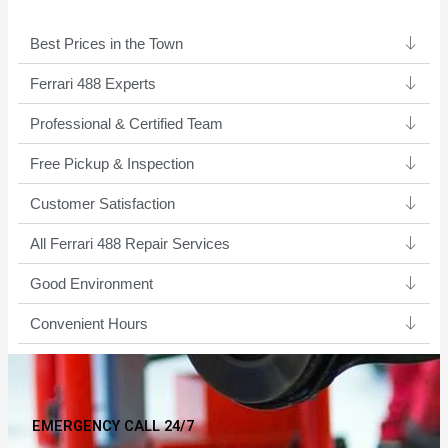
Best Prices in the Town
Ferrari 488 Experts ​
Professional & Certified Team​
Free Pickup & Inspection
Customer Satisfaction
All Ferrari 488 Repair Services
Good Environment​
Convenient Hours
EMERGENCY CALL 24/7