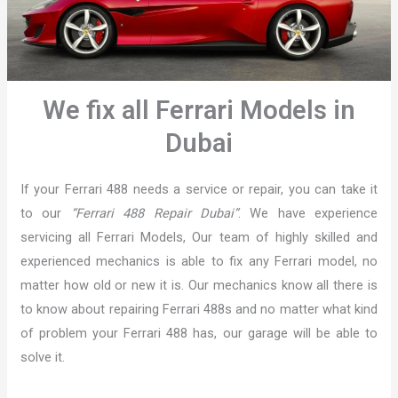
We fix all Ferrari Models in
Dubai
If your Ferrari 488 needs a service or repair, you can take it
to our
“Ferrari 488 Repair Dubai”
. We have experience
servicing all Ferrari Models, Our team of highly skilled and
experienced mechanics is able to fix any Ferrari model, no
matter how old or new it is. Our mechanics know all there is
to know about repairing Ferrari 488s and no matter what kind
of problem your Ferrari 488 has, our garage will be able to
solve it.