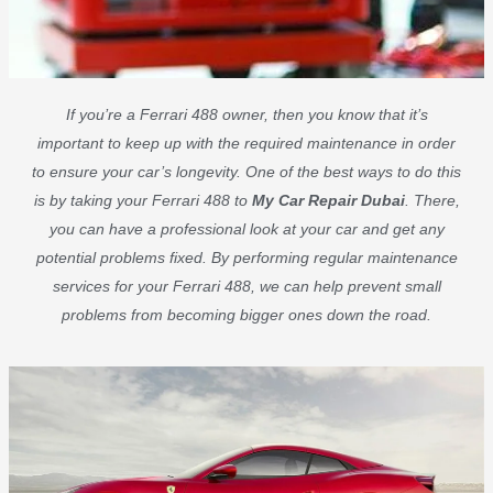
If you’re a Ferrari 488 owner, then you know that it’s
important to keep up with the required maintenance in order
to ensure your car’s longevity. One of the best ways to do this
is by taking your Ferrari 488 to
My Car Repair Dubai
. There,
you can have a professional look at your car and get any
potential problems fixed. By performing regular maintenance
services for your Ferrari 488, we can help prevent small
problems from becoming bigger ones down the road.