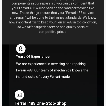
components in our repairs, so you can be confident that
your Ferrari 488 will be back on the road performing like
new. These things ensure that your “Ferrari 488 service
and repair” will be done to the highest standards. We know
how important it is to keep your Ferrari 488 in top condition,
so we offer superior service and quality parts at
competitive prices.
Years Of Experience
We are experienced in servicing and repairing
Ferrari 488. Our team of mechanics knows the
ins and outs of every Ferrari model.
Ferrari 488 One-Stop-Shop