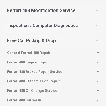
Ferrari 488 Modification Service
Inspection / Computer Diagnostics
Free Car Pickup & Drop
General Ferrari 488 Repair
Ferrari 488 Engine Repair
Ferrari 488 Brakes Repair Service
Ferrari 488 Transmission Repair
Ferrari 488 Oil Change Service
Ferrari 488 Car Wash