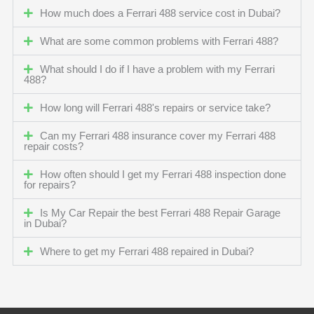
How much does a Ferrari 488 service cost in Dubai?
What are some common problems with Ferrari 488?
What should I do if I have a problem with my Ferrari
488?
How long will Ferrari 488's repairs or service take?
Can my Ferrari 488 insurance cover my Ferrari 488
repair costs?
How often should I get my Ferrari 488 inspection done
for repairs?
Is My Car Repair the best Ferrari 488 Repair Garage
in Dubai?
Where to get my Ferrari 488 repaired in Dubai?