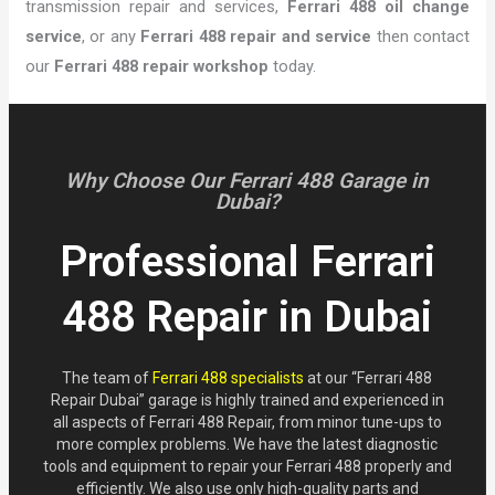
transmission repair and services,
Ferrari 488 oil change
service
, or any
Ferrari 488 repair and service
then contact
our
Ferrari 488 repair workshop
today.
Why Choose Our Ferrari 488 Garage in
Dubai?
Professional Ferrari
488 Repair in Dubai
The team of
Ferrari 488 specialists
at our “Ferrari 488
Repair Dubai” garage is highly trained and experienced in
all aspects of Ferrari 488 Repair, from minor tune-ups to
more complex problems. We have the latest diagnostic
tools and equipment to repair your Ferrari 488 properly and
efficiently. We also use only high-quality parts and