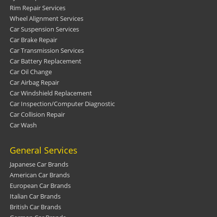
Rim Repair Services
Wheel Alignment Services
Car Suspension Services
Car Brake Repair
Car Transmission Services
Car Battery Replacement
Car Oil Change
Car Airbag Repair
Car Windshield Replacement
Car Inspection/Computer Diagnostic
Car Collision Repair
Car Wash
General Services
Japanese Car Brands
American Car Brands
European Car Brands
Italian Car Brands
British Car Brands