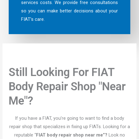
services costs. We provide free consultations
so you can make better decisions about your
FIAT’s care.
Still Looking For FIAT
Body Repair Shop "Near
Me"?
If you have a FIAT, you’re going to want to find a body
repair shop that specializes in fixing up FIATs. Looking for a
reputable “
FIAT body repair shop near me”?
Look no