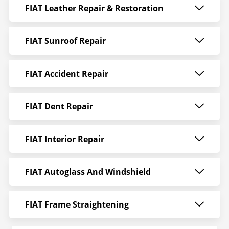
FIAT Leather Repair & Restoration
FIAT Sunroof Repair
FIAT Accident Repair
FIAT Dent Repair
FIAT Interior Repair
FIAT Autoglass And Windshield
FIAT Frame Straightening