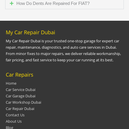
How Do Dents Are Repaired For FIAT?
My Car Repair Dubai
My Car Repair Dubai is your trusted one-stop garage for expert car
repair, maintenance, diagnostics, and auto care services in Dubai.
From minor fixes to major repairs, we deliver reliable workmanship,
fair pricing, and fast service to keep your car running at its best.
Car Repairs
Home
Car Service Dubai
Car Garage Dubai
Car Workshop Dubai
Car Repair Dubai
Contact Us
About Us
Blog