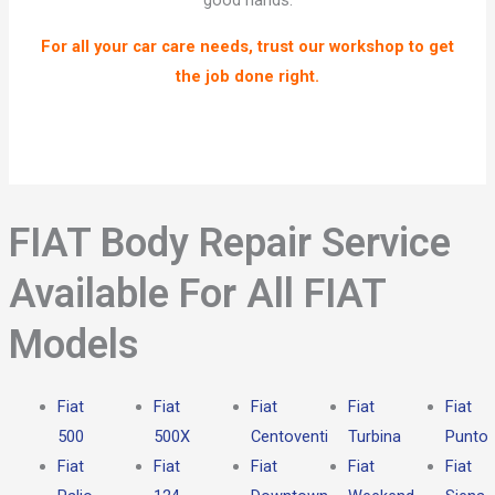
good hands.
For all your car care needs, trust our workshop to get
the job done right.
FIAT Body Repair Service
Available For All FIAT
Models​
Fiat
Fiat
Fiat
Fiat
Fiat
500
500X
Centoventi
Turbina
Punto
Fiat
Fiat
Fiat
Fiat
Fiat