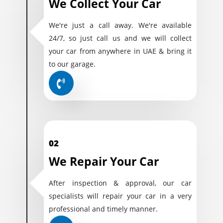
We Collect Your Car
We're just a call away. We're available
24/7, so just call us and we will collect
your car from anywhere in UAE & bring it
to our garage.
02
We Repair Your Car
After inspection & approval, our car
specialists will repair your car in a very
professional and timely manner.