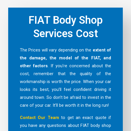
FIAT Body Shop
Services Cost
The Prices will vary depending on the
extent of
the damage, the model of the FIAT, and
other factors
. If you’re concerned about the
cost, remember that the quality of the
workmanship is worth the price. When your car
looks its best, you’ll feel confident driving it
around town. So don’t be afraid to invest in the
care of your car. It’ll be worth it in the long run!
Contact Our Team
to get an exact quote if
you have any questions about FIAT body shop