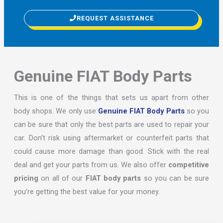
REQUEST ASSISTANCE
Genuine FIAT Body Parts
This is one of the things that sets us apart from other
body shops. We only use
Genuine FIAT Body Parts
so you
can be sure that only the best parts are used to repair your
car. Don’t risk using aftermarket or counterfeit parts that
could cause more damage than good. Stick with the real
deal and get your parts from us. We also offer
competitive
pricing
on all of our
FIAT body parts
so you can be sure
you’re getting the best value for your money.