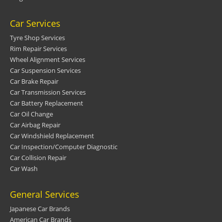
Car Services
Tyre Shop Services
Rim Repair Services
Wheel Alignment Services
Car Suspension Services
Car Brake Repair
Car Transmission Services
Car Battery Replacement
Car Oil Change
Car Airbag Repair
Car Windshield Replacement
Car Inspection/Computer Diagnostic
Car Collision Repair
Car Wash
General Services
Japanese Car Brands
American Car Brands