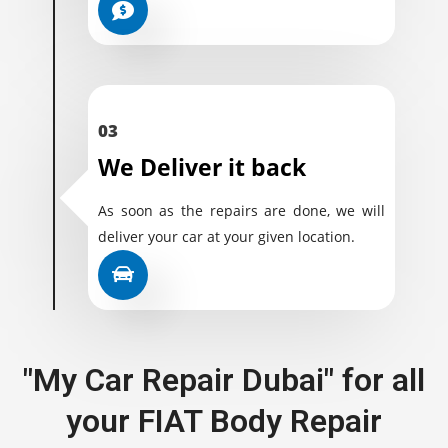
03
We Deliver it back
As soon as the repairs are done, we will
deliver your car at your given location.
"My Car Repair Dubai" for all
your FIAT Body Repair