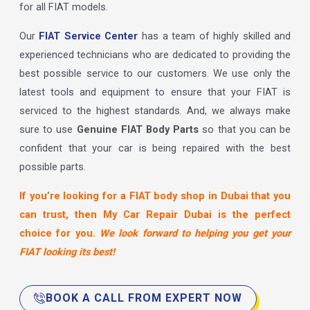
for all FIAT models.
Our
FIAT Service Center
has a team of highly skilled and
experienced technicians who are dedicated to providing the
best possible service to our customers. We use only the
latest tools and equipment to ensure that your FIAT is
serviced to the highest standards. And, we always make
sure to use
Genuine FIAT Body Parts
so that you can be
confident that your car is being repaired with the best
possible parts.
If you’re looking for a FIAT body shop in Dubai that you
can trust, then My Car Repair Dubai is the perfect
choice for you.
We look forward to helping you get your
FIAT looking its best!
BOOK A CALL FROM EXPERT NOW