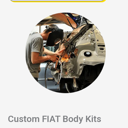
Custom FIAT Body Kits