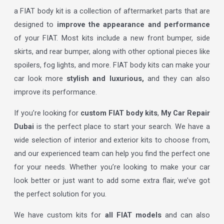
a FIAT body kit is a collection of aftermarket parts that are
designed to
improve the appearance and performance
of your FIAT. Most kits include a new front bumper, side
skirts, and rear bumper, along with other optional pieces like
spoilers, fog lights, and more. FIAT body kits can make your
car look more
stylish and luxurious,
and they can also
improve its performance.
If you’re looking for
custom FIAT body kits
,
My Car Repair
Dubai
is the perfect place to start your search. We have a
wide selection of interior and exterior kits to choose from,
and our experienced team can help you find the perfect one
for your needs. Whether you’re looking to make your car
look better or just want to add some extra flair, we’ve got
the perfect solution for you.
We have custom kits for
all FIAT models
and can also