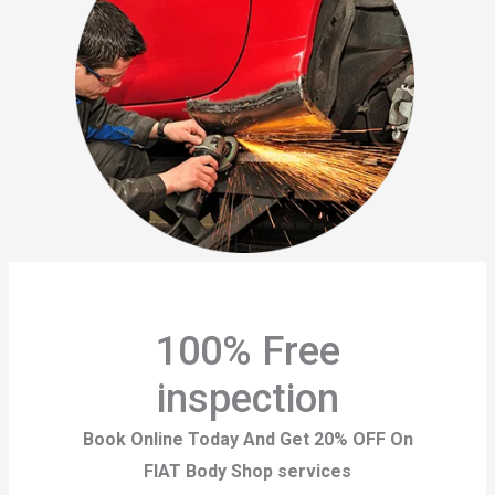
100% Free
inspection
Book Online Today And Get 20% OFF On
FIAT Body Shop services