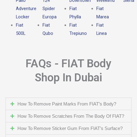
Palio
124
Downtown
Weekend
Siena
Adventure
Spider
Fiat
Fiat
Locker
Europa
Phylla
Marea
Fiat
Fiat
Fiat
Fiat
500L
Qubo
Trepiuno
Linea
FAQs - FIAT Body
Shop In Dubai
How To Remove Paint Marks From FIAT’s Body?
How To Remove Scratches From The Body Of FIAT?
How To Remove Sticker Gum From FIAT’s Surface?