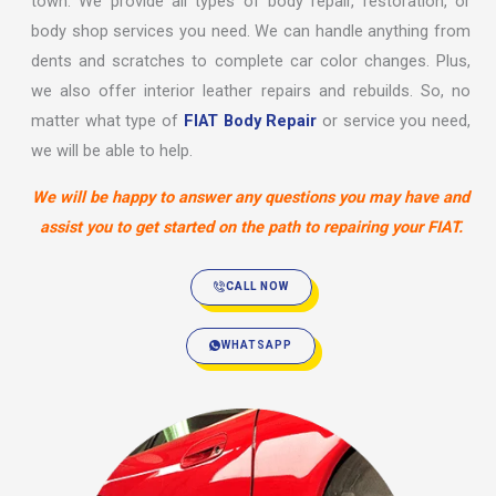
town. We provide all types of body repair, restoration, or
body shop services you need. We can handle anything from
dents and scratches to complete car color changes. Plus,
we also offer interior leather repairs and rebuilds. So, no
matter what type of
FIAT Body Repair
or service you need,
we will be able to help.
We will be happy to answer any questions you may have and
assist you to get started on the path to repairing your FIAT.
CALL NOW
WHATSAPP