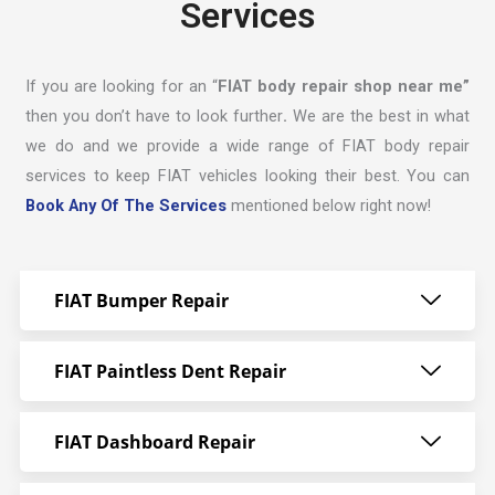
Services
If you are looking for an “
FIAT body repair shop near me”
then you don’t have to look further
.
We are the best in what
we do and we provide a wide range of FIAT body repair
services to keep FIAT vehicles looking their best. You can
Book Any Of The Services
mentioned below right now!
FIAT Bumper Repair
FIAT Paintless Dent Repair
FIAT Dashboard Repair