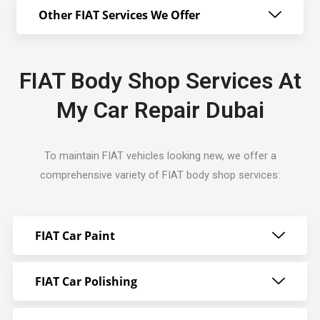
Other FIAT Services We Offer
FIAT Body Shop Services At
My Car Repair Dubai
To maintain FIAT vehicles looking new, we offer a
comprehensive variety of FIAT body shop services:
FIAT Car Paint
FIAT Car Polishing