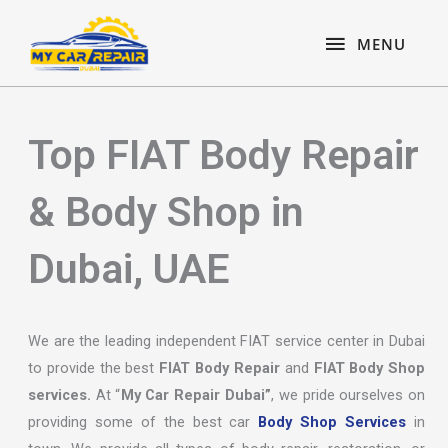
Skip
content
MENU
to
MENU
content
Top FIAT Body Repair
& Body Shop in
Dubai, UAE
We are the leading independent FIAT service center in Dubai
to provide the best
FIAT Body Repair
and
FIAT Body Shop
services.
At “
My Car Repair Dubai”
, we pride ourselves on
providing some of the best car
Body Shop Services
in