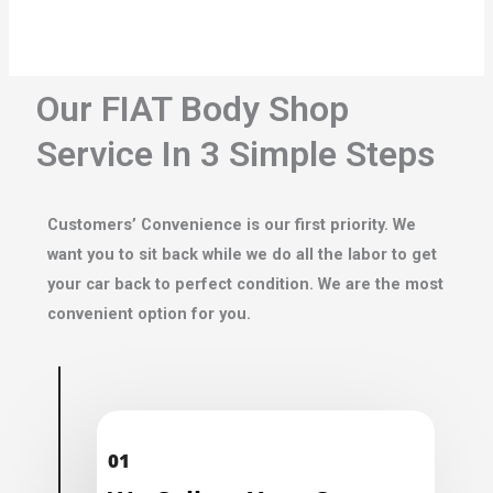
Our FIAT Body Shop
Service In 3 Simple Steps
Customers’ Convenience is our first priority. We
want you to sit back while we do all the labor to get
your car back to perfect condition. We are the most
convenient option for you.
01