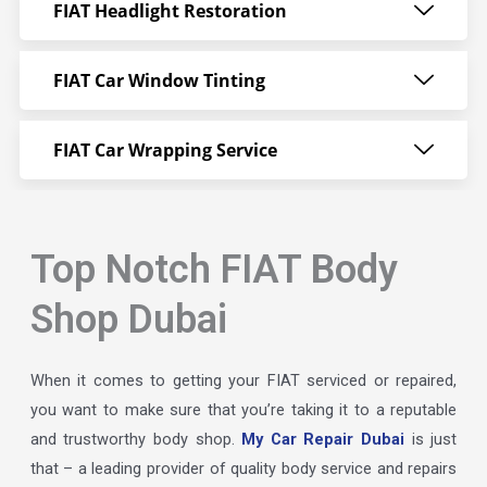
FIAT Headlight Restoration
FIAT Car Window Tinting
FIAT Car Wrapping Service
Top Notch FIAT Body
Shop Dubai
When it comes to getting your FIAT serviced or repaired,
you want to make sure that you’re taking it to a reputable
and trustworthy body shop.
My Car Repair Dubai
is just
that – a leading provider of quality body service and repairs