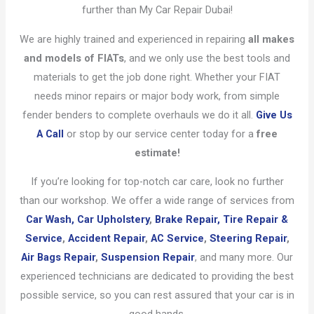
further than My Car Repair Dubai!
We are highly trained and experienced in repairing
all makes
and models of FIATs
, and we only use the best tools and
materials to get the job done right. Whether your FIAT
needs minor repairs or major body work, from simple
fender benders to complete overhauls we do it all.
Give Us
A Call
or stop by our service center today for a
free
estimate!
If you’re looking for top-notch car care, look no further
than our workshop. We offer a wide range of services from
Car Wash,
Car Upholstery
,
Brake Repair,
Tire Repair &
Service
,
Accident Repair
,
AC Service
,
Steering Repair
,
Air Bags Repair
,
Suspension Repair
, and many more. Our
experienced technicians are dedicated to providing the best
possible service, so you can rest assured that your car is in