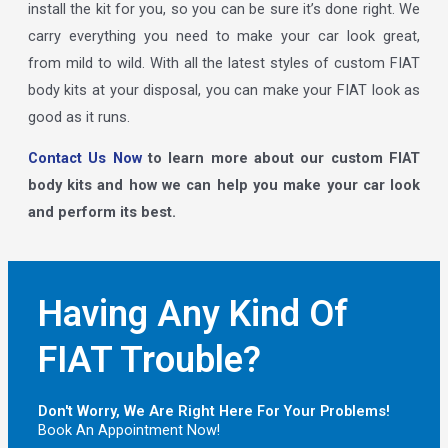
install the kit for you, so you can be sure it’s done right. We
carry everything you need to make your car look great,
from mild to wild. With all the latest styles of custom FIAT
body kits at your disposal, you can make your FIAT look as
good as it runs.
Contact Us Now
to learn more about our custom FIAT
body kits and how we can help you make your car look
and perform its best.
Having Any Kind Of
FIAT Trouble?
Don't Worry, We Are Right Here For Your Problems!
Book An Appointment Now!