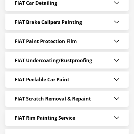
FIAT Car Detailing
FIAT Brake Calipers Painting
FIAT Paint Protection Film
FIAT Undercoating/Rustproofing
FIAT Peelable Car Paint
FIAT Scratch Removal & Repaint
FIAT Rim Painting Service