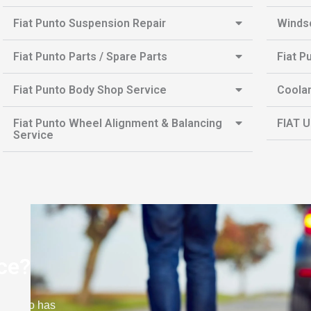
Fiat Punto Suspension Repair
Winds
Fiat Punto Parts / Spare Parts
Fiat P
Fiat Punto Body Shop Service
Coolan
Fiat Punto Wheel Alignment & Balancing
FIAT U
Service
ce?
at Punto has