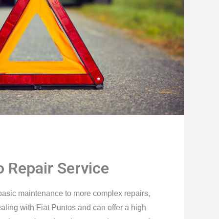
o Repair Service
basic maintenance to more complex repairs,
aling with Fiat Puntos and can offer a high