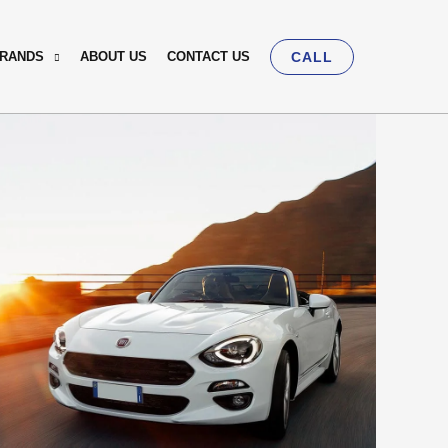
BRANDS
ABOUT US
CONTACT US
CALL