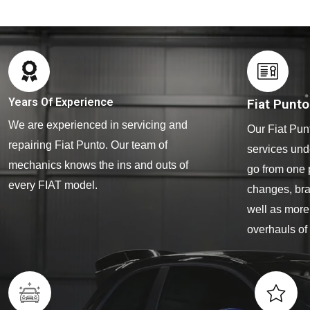
Years Of Experience
Fiat Punt
We are experienced in servicing and
Our Fiat Pun
repairing Fiat Punto. Our team of
services und
mechanics knows the ins and outs of
go from one 
every FIAT model.
changes, bra
well as more
overhauls of