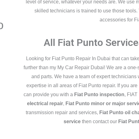
level of service, whatever your needs are. We use 
skilled technicians is trained to use those tool
accessories for Fi
o
All Fiat Punto Servic
Looking for Fiat Punto Repair In Dubai that can tak
further than my My Car Repair Dubai! We are a one-sto
and parts. We have a team of expert technicians
expertise in all areas of Fiat Punto repair. If you ar
can provide you with a
Fiat Punto inspection
, FIAT
electrical repair
,
Fiat Punto minor or major servi
transmission repair and services,
Fiat Punto oil c
service
then contact our
Fiat Pun