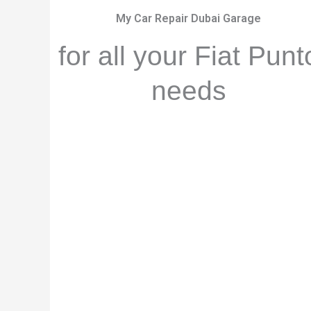
My Car Repair Dubai Garage
for all your Fiat Punt
needs