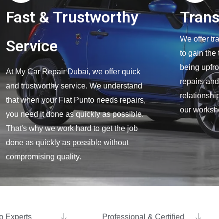
Fast & Trustworthy
Tran
We offer tr
Service
to gain the
being upfro
At My Car Repair Dubai, we offer quick
repairs and
and trustworthy service. We understand
relationship
that when your Fiat Punto needs repairs,
our worksh
you need it done as quickly as possible.
That's why we work hard to get the job
done as quickly as possible without
compromising quality.
o Experts ​
Professional & Certified