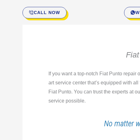
CALL NOW
W
Fia
If you want a top-notch Fiat Punto repair
art service center that’s equipped with all
Fiat Punto. You can trust the experts at 
service possible.
No matter w