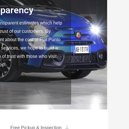
sparency
ansparent estimates which help
 trust of our customers. By
nt about the cost of Fiat Punto
 services, we hope to build a
 of trust with those who visit
op.
Free Pickup & Inspection