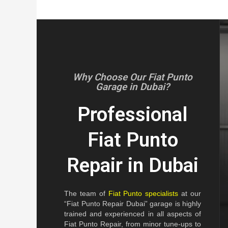
Why Choose Our Fiat Punto
Garage in Dubai?
Professional
Fiat Punto
Repair in Dubai
The team of
Fiat Punto specialists
at our
“Fiat Punto Repair Dubai” garage is highly
trained and experienced in all aspects of
Fiat Punto Repair, from minor tune-ups to