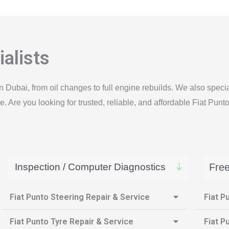
alists
n Dubai, from oil changes to full engine rebuilds. We also spec
 Are you looking for trusted, reliable, and affordable Fiat Punt
Inspection / Computer Diagnostics
Free
Fiat Punto Steering Repair & Service
Fiat P
Fiat Punto Tyre Repair & Service
Fiat P