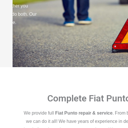
elp. Either you
we can do both. Our
no time.
Complete Fiat Punt
We provide full
Fiat Punto repair & service
. From 
we can do it all! We have years of experience in de