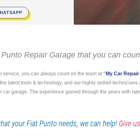
HATSAPP
t Punto Repair Garage that you can coun
 or service, you can always count on the team at
“
My Car Repair
 the latest tools & technology, and our highly skilled technician
our car garage. The experience gained through the years with lat
hat your Fiat Punto needs, we can help!
Give us