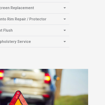
creen Replacement
unto Rim Repair / Protector
t Flush
pholstery Service