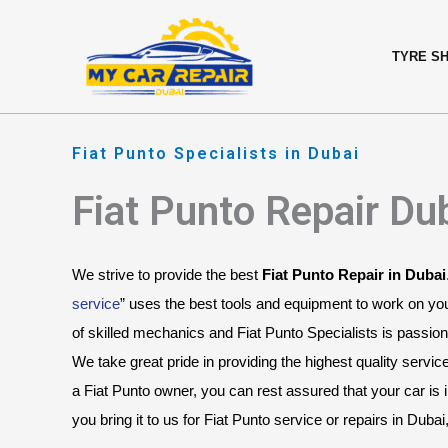
Skip
content
to
TYRE S
content
Fiat Punto Specialists in Dubai
Fiat Punto Repair Du
We strive to provide the best 
Fiat Punto Repair in Dubai
service
” uses the best tools and equipment to work on you
of skilled mechanics and Fiat Punto Specialists is passiona
We take great pride in providing the highest quality servic
a Fiat Punto owner, you can rest assured that your car is
you bring it to us for Fiat Punto service or repairs in Duba