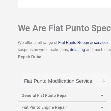
We Are Fiat Punto Speci
We offer a full range of
Fiat Punto Repair & services
i
suspension work, brake jobs,
detailing
and much more.
Repair Dubai
!
Fiat Punto Modification Service
General Fiat Punto Repair
Fiat Punto Engine Repair