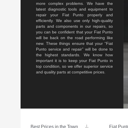
more complex problems. We have the
latest diagnostic tools and equipment to
repair your Fiat Punto properly and
efficiently. We also use only high-quality
parts and components in our repairs, so
you can be confident that your Fiat Punto
will be back on the road performing like
new. These things ensure that your “Fiat
Punto service and repair” will be done to
the highest standards. We know how
important it is to keep your Fiat Punto in
top condition, so we offer superior service
and quality parts at competitive prices.
Best Prices in the Town
Fiat Punt