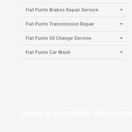
Fiat Punto Brakes Repair Service
Fiat Punto Transmission Repair
Fiat Punto Oil Change Service
Fiat Punto Car Wash
Need a Roadside Assistan
If you’re stranded on the side of the road and your Fi