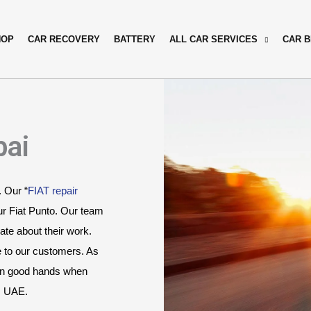
HOP
CAR RECOVERY
BATTERY
ALL CAR SERVICES
CAR 
bai
. Our “
FIAT repair 
r Fiat Punto. Our team 
te about their work. 
e to our customers. As 
 in good hands when 
i, UAE.