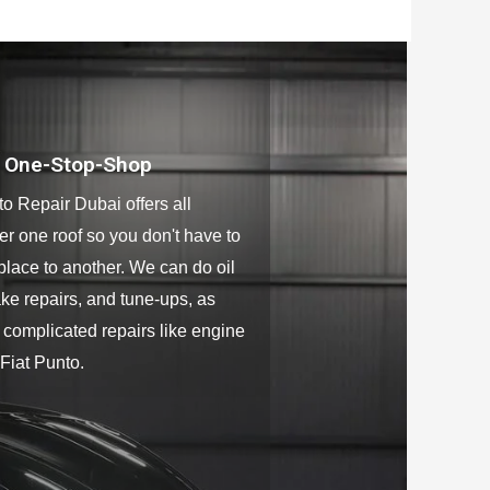
o One-Stop-Shop
to Repair Dubai offers all
er one roof so you don't have to
place to another. We can do oil
ke repairs, and tune-ups, as
 complicated repairs like engine
 Fiat Punto.