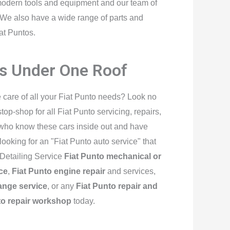
modern tools and equipment and our team of
s. We also have a wide range of parts and
at Puntos.
es Under One Roof
e care of all your Fiat Punto needs? Look no
p-shop for all Fiat Punto servicing, repairs,
 who know these cars inside out and have
e looking for an "Fiat Punto auto service" that
 Detailing Service
Fiat Punto mechanical or
ce
,
Fiat Punto engine repair
and services,
hange service
, or any
Fiat Punto repair and
to repair workshop
today.