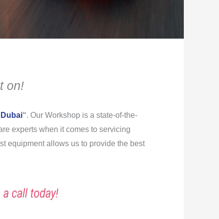
t on!
 Dubai
“
. Our Workshop is a state-of-the-
s are experts when it comes to servicing
est equipment allows us to provide the best
 a call today!