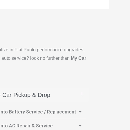
ialize in Fiat Punto performance upgrades,
o auto service? look no further than
My Car
 Car Pickup & Drop
unto Battery Service / Replacement
unto AC Repair & Service