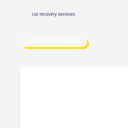
stopped due to any reason, don’t hesitate to call for h
need
car recovery services
or quick fix on the road, 
roadside assistance can get you back on your way in 
REQUEST ASSISTANCE