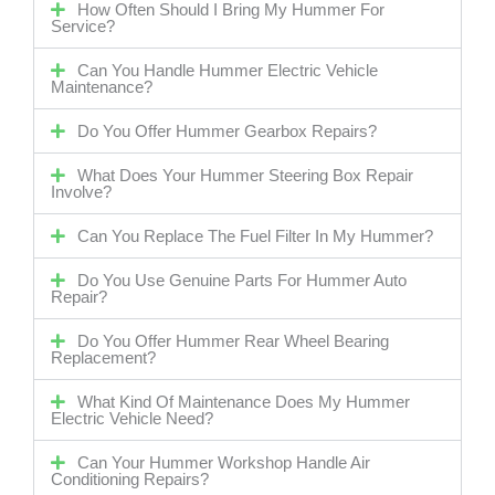
How Often Should I Bring My Hummer For
Service?
Can You Handle Hummer Electric Vehicle
Maintenance?
Do You Offer Hummer Gearbox Repairs?
What Does Your Hummer Steering Box Repair
Involve?
Can You Replace The Fuel Filter In My Hummer?
Do You Use Genuine Parts For Hummer Auto
Repair?
Do You Offer Hummer Rear Wheel Bearing
Replacement?
What Kind Of Maintenance Does My Hummer
Electric Vehicle Need?
Can Your Hummer Workshop Handle Air
Conditioning Repairs?