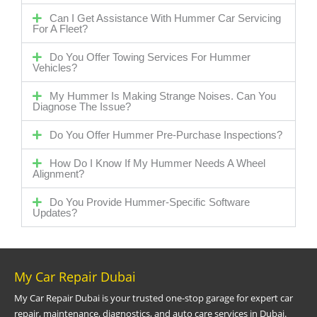
Can I Get Assistance With Hummer Car Servicing
For A Fleet?
Do You Offer Towing Services For Hummer
Vehicles?
My Hummer Is Making Strange Noises. Can You
Diagnose The Issue?
Do You Offer Hummer Pre-Purchase Inspections?
How Do I Know If My Hummer Needs A Wheel
Alignment?
Do You Provide Hummer-Specific Software
Updates?
My Car Repair Dubai
My Car Repair Dubai is your trusted one-stop garage for expert car
repair, maintenance, diagnostics, and auto care services in Dubai.