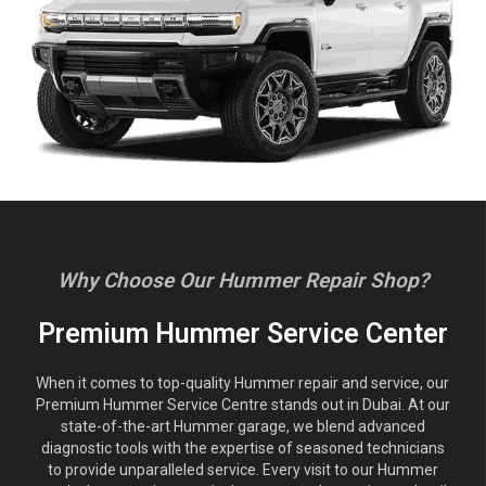
Why Choose Our Hummer Repair Shop?
Premium Hummer Service Center
When it comes to top-quality Hummer repair and service, our
Premium Hummer Service Centre stands out in Dubai. At our
state-of-the-art Hummer garage, we blend advanced
diagnostic tools with the expertise of seasoned technicians
to provide unparalleled service. Every visit to our Hummer