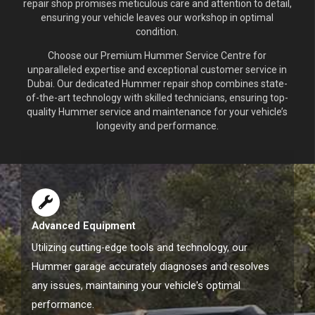
repair shop promises meticulous care and attention to detail,
ensuring your vehicle leaves our workshop in optimal
condition.
Choose our Premium Hummer Service Centre for
unparalleled expertise and exceptional customer service in
Dubai. Our dedicated Hummer repair shop combines state-
of-the-art technology with skilled technicians, ensuring top-
quality Hummer service and maintenance for your vehicle’s
longevity and performance.
Advanced Equipment
Utilizing cutting-edge tools and technology, our
Hummer garage accurately diagnoses and resolves
any issues, maintaining your vehicle's optimal
performance.