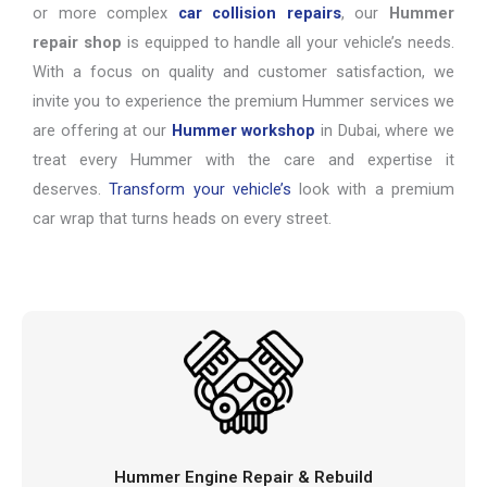
or more complex
car collision repairs
, our
Hummer
repair shop
is equipped to handle all your vehicle’s needs.
With a focus on quality and customer satisfaction, we
invite you to experience the premium Hummer services we
are offering at our
Hummer workshop
in Dubai, where we
treat every Hummer with the care and expertise it
deserves.
Transform your vehicle’s
look with a premium
car wrap that turns heads on every street.
Hummer Engine Repair & Rebuild