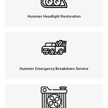
Hummer Headlight Restoration
Hummer Emergency Breakdown Service