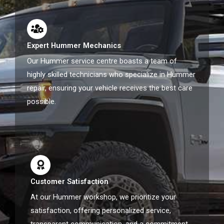
Expert Hummer Mechanics
Our Hummer service centre boasts a team of
highly skilled technicians who specialize in Hummer
repair, ensuring your vehicle receives the best care
possible.
Customer Satisfaction
At our Hummer workshop, we prioritize your
satisfaction, offering personalized service,