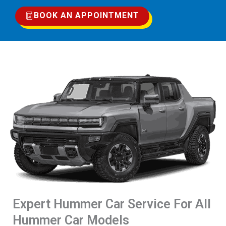
BOOK AN APPOINTMENT
Expert Hummer Car Service For All
Hummer Car Models