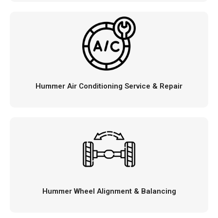
Hummer Air Conditioning Service & Repair
Hummer Wheel Alignment & Balancing