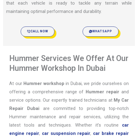
that each vehicle is ready to tackle any terrain while
maintaining optimal performance and durability.
CALL NOW
WHATSAPP
Hummer Services We Offer At Our
Hummer Workshop In Dubai
At our
Hummer workshop
in Dubai, we pride ourselves on
offering a comprehensive range of
Hummer repair
and
service options. Our expertly trained technicians at
My Car
Repair Dubai
are committed to providing top-notch
Hummer maintenance and repair services, utilizing the
latest tools and techniques. Whether it’s routine
car
engine repair
,
car suspension repair
,
car brake repair