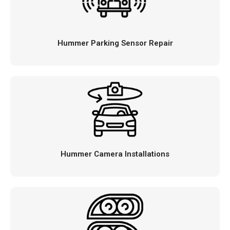
Hummer Parking Sensor Repair
Hummer Camera Installations