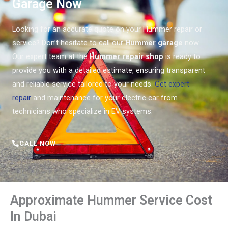
Garage Now
Looking for an accurate quote on your Hummer repair or
service? Don’t hesitate to call our
Hummer garage
now.
Our expert team at the
Hummer repair shop
is ready to
provide you with a detailed estimate, ensuring transparent
and reliable service tailored to your needs.
Get expert
repair
and maintenance for your electric car from
technicians who specialize in EV systems.
CALL NOW
Approximate Hummer Service Cost
In Dubai