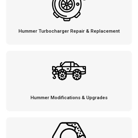
Hummer Turbocharger Repair & Replacement
Hummer Modifications & Upgrades