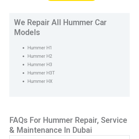
We Repair All Hummer Car
Models
Hummer H1
Hummer H2
Hummer H3
Hummer H3T
Hummer HX
FAQs For Hummer Repair, Service
& Maintenance In Dubai