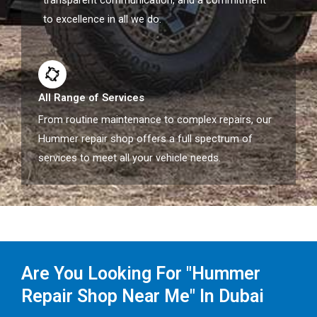
transparent communication, and a commitment
to excellence in all we do.
All Range of Services
From routine maintenance to complex repairs, our
Hummer repair shop offers a full spectrum of
services to meet all your vehicle needs.
Are You Looking For "Hummer
Repair Shop Near Me" In Dubai