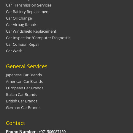
Car Transmission Services
Car Battery Replacement
Car Oil Change
Car Airbag Repair
Car Windshield Replacement
Car Inspection/Computer Diagnostic
Car Collision Repair
Car Wash
General Services
Japanese Car Brands
American Car Brands
European Car Brands
Italian Car Brands
British Car Brands
German Car Brands
Contact
Phone Number :
+971506087150