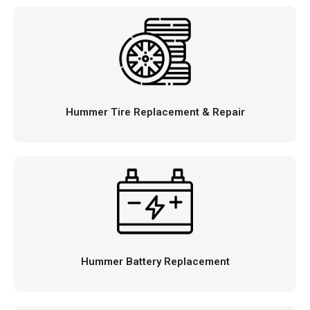
Hummer Tire Replacement & Repair
Hummer Battery Replacement