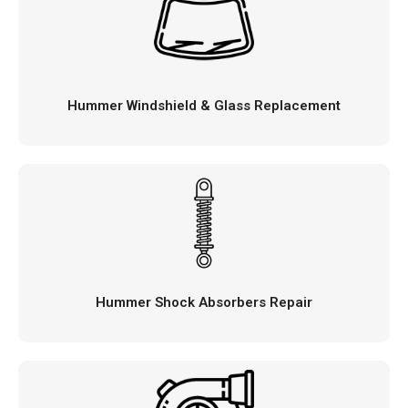
Hummer Windshield & Glass Replacement
Hummer Shock Absorbers Repair