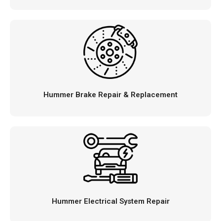
Hummer Brake Repair & Replacement
Hummer Electrical System Repair