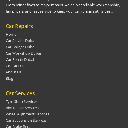
From minor fixes to major repairs, we deliver reliable workmanship,
fair pricing, and fast service to keep your car running at its best.
Car Repairs
Home
Car Service Dubai
Car Garage Dubai
Car Workshop Dubai
Car Repair Dubai
Contact Us
About Us
Blog
Car Services
Tyre Shop Services
Rim Repair Services
Wheel Alignment Services
Car Suspension Services
Car Brake Repair