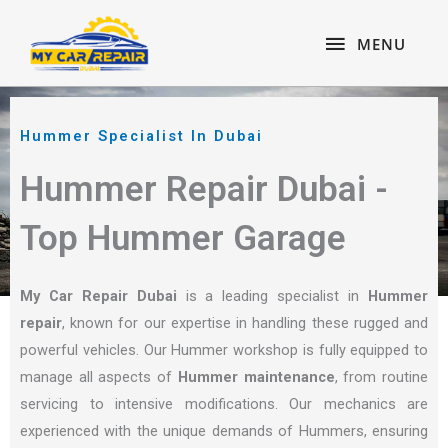
Skip
content
MENU
to
MENU
content
Hummer Specialist In Dubai
Hummer Repair Dubai -
Top Hummer Garage
My Car Repair Dubai
is a leading specialist in
Hummer
repair
, known for our expertise in handling these rugged and
powerful vehicles. Our Hummer workshop is fully equipped to
manage all aspects of
Hummer maintenance
, from routine
servicing to intensive modifications. Our mechanics are
experienced with the unique demands of Hummers, ensuring