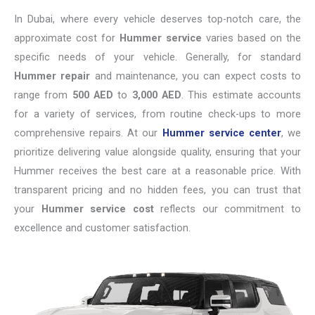
In Dubai, where every vehicle deserves top-notch care, the
approximate cost for
Hummer service
varies based on the
specific needs of your vehicle. Generally, for standard
Hummer repair
and maintenance, you can expect costs to
range from
500 AED
to
3,000 AED
. This estimate accounts
for a variety of services, from routine check-ups to more
comprehensive repairs. At our
Hummer service center
, we
prioritize delivering value alongside quality, ensuring that your
Hummer receives the best care at a reasonable price. With
transparent pricing and no hidden fees, you can trust that
your
Hummer service cost
reflects our commitment to
excellence and customer satisfaction.