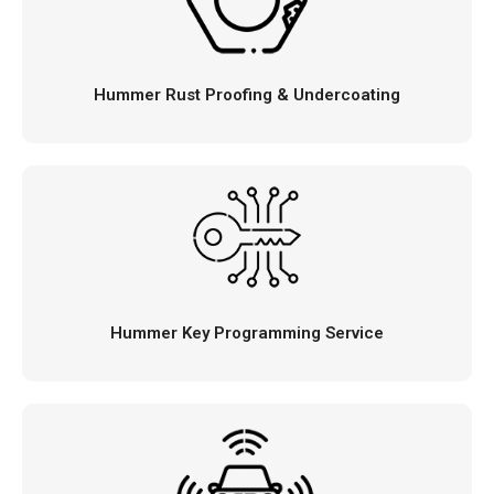
Hummer Rust Proofing & Undercoating
Hummer Key Programming Service