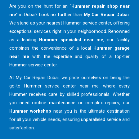
Are you on the hunt for an “
Hummer repair shop near
me
” in Dubai? Look no further than
My Car Repair Dubai
.
We stand as your nearest Hummer service center, offering
exceptional services right in your neighborhood. Renowned
as a leading
Hummer specialist near me
, our facility
combines the convenience of a local
Hummer garage
near me
with the expertise and quality of a top-tier
Hummer service center.
At My Car Repair Dubai, we pride ourselves on being the
go-to Hummer service center near me, where every
Hummer receives care by skilled professionals. Whether
you need routine maintenance or complex repairs, our
Hummer workshop
near you is the ultimate destination
for all your vehicle needs, ensuring unparalleled service and
satisfaction.