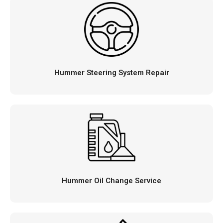
Hummer Steering System Repair
Hummer Oil Change Service