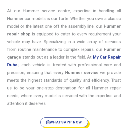
At our Hummer service centre, expertise in handling all
Hummer car models is our forte. Whether you own a classic
model or the latest one off the assembly line, our
Hummer
repair shop
is equipped to cater to every requirement your
vehicle may have. Specializing in a wide array of services
from routine maintenance to complex repairs, our
Hummer
garage
stands out as a leader in the field. At
My Car Repair
Dubai
, each vehicle is treated with professional care and
precision, ensuring that every
Hummer service
we provide
meets the highest standards of quality and efficiency. Trust
us to be your one-stop destination for all Hummer repair
needs, where every model is serviced with the expertise and
attention it deserves.
WHATSAPP NOW