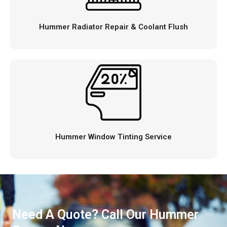
Hummer Radiator Repair & Coolant Flush
Hummer Window Tinting Service
Need A Quote? Call Our Hummer