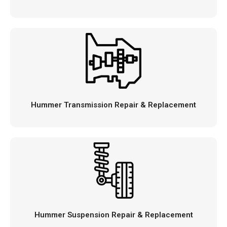
Hummer Transmission Repair & Replacement
Hummer Suspension Repair & Replacement