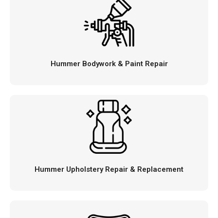
Hummer Bodywork & Paint Repair
Hummer Upholstery Repair & Replacement