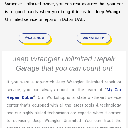
Wrangler Unlimited owner, you can rest assured that your car 
is in good hands when you bring it to us for Jeep Wrangler 
Unlimited service or repairs in Dubai, UAE.
CALL NOW
WHATSAPP
Jeep Wrangler Unlimited Repair
Garage that you can count on!
If you want a top-notch Jeep Wrangler Unlimited repair or
service, you can always count on the team at
“
My Car
Repair Dubai
“
. Our Workshop is a state-of-the-art service
center that’s equipped with all the latest tools & technology,
and our highly skilled technicians are experts when it comes
to servicing Jeep Wrangler Unlimited. You can trust the