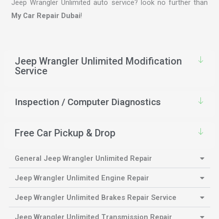
Jeep Wrangler Unlimited auto service? look no further than
My Car Repair Dubai
!
Jeep Wrangler Unlimited Modification
Service
Inspection / Computer Diagnostics
Free Car Pickup & Drop
General Jeep Wrangler Unlimited Repair
Jeep Wrangler Unlimited Engine Repair
Jeep Wrangler Unlimited Brakes Repair Service
Jeep Wrangler Unlimited Transmission Repair