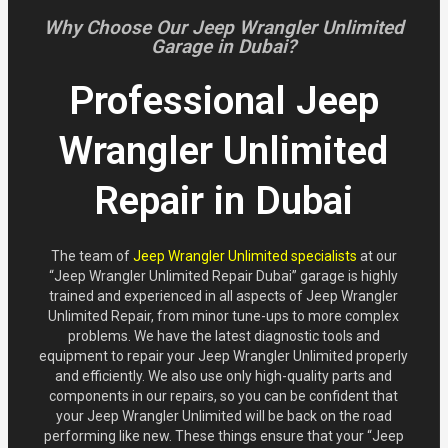
Why Choose Our Jeep Wrangler Unlimited
Garage in Dubai?
Professional Jeep
Wrangler Unlimited
Repair in Dubai
The team of
Jeep Wrangler Unlimited specialists
at our
“Jeep Wrangler Unlimited Repair Dubai” garage is highly
trained and experienced in all aspects of Jeep Wrangler
Unlimited Repair, from minor tune-ups to more complex
problems. We have the latest diagnostic tools and
equipment to repair your Jeep Wrangler Unlimited properly
and efficiently. We also use only high-quality parts and
components in our repairs, so you can be confident that
your Jeep Wrangler Unlimited will be back on the road
performing like new. These things ensure that your “Jeep