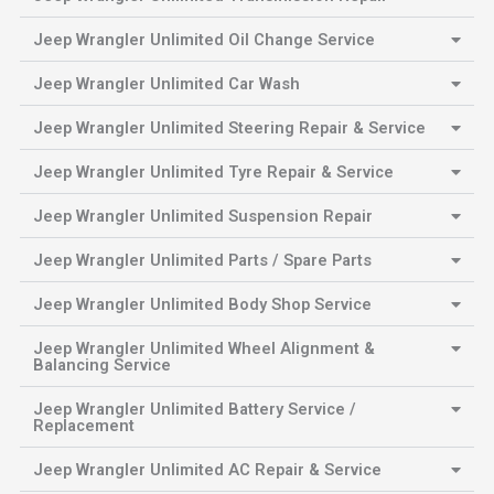
Jeep Wrangler Unlimited Oil Change Service
Jeep Wrangler Unlimited Car Wash
Jeep Wrangler Unlimited Steering Repair & Service
Jeep Wrangler Unlimited Tyre Repair & Service
Jeep Wrangler Unlimited Suspension Repair
Jeep Wrangler Unlimited Parts / Spare Parts
Jeep Wrangler Unlimited Body Shop Service
Jeep Wrangler Unlimited Wheel Alignment &
Balancing Service
Jeep Wrangler Unlimited Battery Service /
Replacement
Jeep Wrangler Unlimited AC Repair & Service