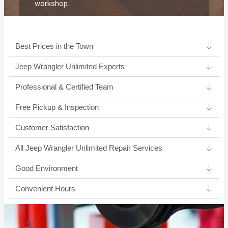
workshop.
Best Prices in the Town
Jeep Wrangler Unlimited Experts ​
Professional & Certified Team​
Free Pickup & Inspection
Customer Satisfaction
All Jeep Wrangler Unlimited Repair Services
Good Environment​
Convenient Hours