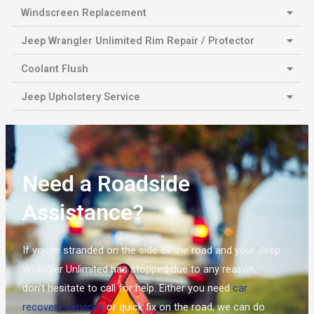
Windscreen Replacement
Jeep Wrangler Unlimited Rim Repair / Protector
Coolant Flush
Jeep Upholstery Service
Need a Roadside
Assistance?
If you’re stranded on the side of the road and your Jeep
Wrangler Unlimited has stopped due to any reason,
don’t hesitate to call for help. Either you need
car
recovery services
or quick fix on the road, we can do