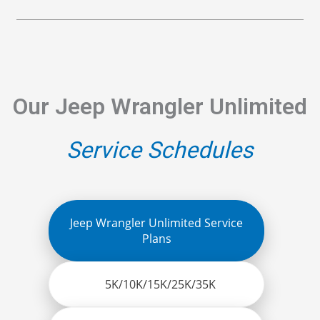
Our Jeep Wrangler Unlimited
Service Schedules
Jeep Wrangler Unlimited Service
Plans
5K/10K/15K/25K/35K