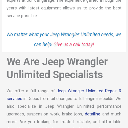
experts at our car garage. The experience gained through the
years with latest equipment allows us to provide the best
service possible.
No matter what your Jeep Wrangler Unlimited needs, we
can help!
Give us a call today!
We Are Jeep Wrangler
Unlimited Specialists
We offer a full range of
Jeep Wrangler Unlimited Repair &
services
in Dubai, from oil changes to full engine rebuilds. We
also specialize in Jeep Wrangler Unlimited performance
upgrades, suspension work, brake jobs,
detailing
and much
more. Are you looking for trusted, reliable, and affordable