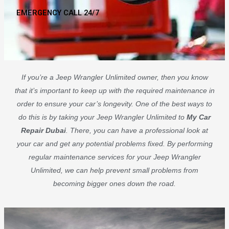
EMERGENCY CALL 24/7
If you’re a Jeep Wrangler Unlimited owner, then you know
that it’s important to keep up with the required maintenance in
order to ensure your car’s longevity. One of the best ways to
do this is by taking your Jeep Wrangler Unlimited to
My Car
Repair Dubai
. There, you can have a professional look at
your car and get any potential problems fixed. By performing
regular maintenance services for your Jeep Wrangler
Unlimited, we can help prevent small problems from
becoming bigger ones down the road.