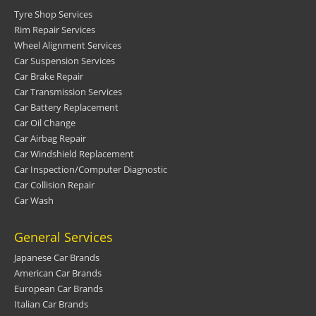
Tyre Shop Services
Rim Repair Services
Wheel Alignment Services
Car Suspension Services
Car Brake Repair
Car Transmission Services
Car Battery Replacement
Car Oil Change
Car Airbag Repair
Car Windshield Replacement
Car Inspection/Computer Diagnostic
Car Collision Repair
Car Wash
General Services
Japanese Car Brands
American Car Brands
European Car Brands
Italian Car Brands