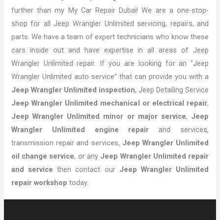
further than my My Car Repair Dubai! We are a one-stop-
shop for all Jeep Wrangler Unlimited servicing, repairs, and
parts. We have a team of expert technicians who know these
cars inside out and have expertise in all areas of Jeep
Wrangler Unlimited repair. If you are looking for an "Jeep
Wrangler Unlimited auto service" that can provide you with a
Jeep Wrangler Unlimited inspection
, Jeep Detailing Service
Jeep Wrangler Unlimited mechanical or electrical repair
,
Jeep Wrangler Unlimited minor or major service
,
Jeep
Wrangler Unlimited engine repair
and services,
transmission repair and services,
Jeep Wrangler Unlimited
oil change service
, or any
Jeep Wrangler Unlimited repair
and service
then contact our
Jeep Wrangler Unlimited
repair workshop
today.