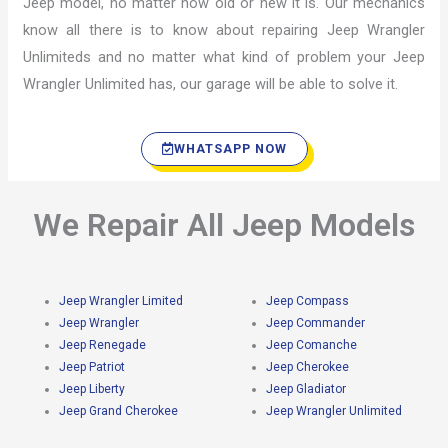
Jeep model, no matter how old or new it is. Our mechanics
know all there is to know about repairing Jeep Wrangler
Unlimiteds and no matter what kind of problem your Jeep
Wrangler Unlimited has, our garage will be able to solve it.
WHATSAPP NOW
We Repair All Jeep Models
Jeep Wrangler Limited
Jeep Compass
Jeep Wrangler
Jeep Commander
Jeep Renegade
Jeep Comanche
Jeep Patriot
Jeep Cherokee
Jeep Liberty
Jeep Gladiator
Jeep Grand Cherokee
Jeep Wrangler Unlimited