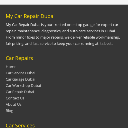
My Car Repair Dubai
My Car Repair Dubai is your trusted one-stop garage for expert car
repair, maintenance, diagnostics, and auto care services in Dubai.
From minor fixes to major repairs, we deliver reliable workmanship,
fair pricing, and fast service to keep your car running at its best.
Car Repairs
Home
Car Service Dubai
Car Garage Dubai
Car Workshop Dubai
Car Repair Dubai
Contact Us
About Us
Blog
Car Services