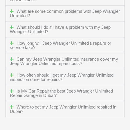
What are some common problems with Jeep Wrangler
Unlimited?
What should I do if I have a problem with my Jeep
Wrangler Unlimited?
How long will Jeep Wrangler Unlimited's repairs or
service take?
Can my Jeep Wrangler Unlimited insurance cover my
Jeep Wrangler Unlimited repair costs?
How often should I get my Jeep Wrangler Unlimited
inspection done for repairs?
Is My Car Repair the best Jeep Wrangler Unlimited
Repair Garage in Dubai?
Where to get my Jeep Wrangler Unlimited repaired in
Dubai?