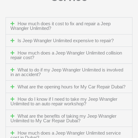
How much does it cost to fix and repair a Jeep
Wrangler Unlimited?
Is Jeep Wrangler Unlimited expensive to repair?
How much does a Jeep Wrangler Unlimited collision
repair cost?
What to do if my Jeep Wrangler Unlimited is involved
in an accident?
What are the opening hours for My Car Repair Dubai?
How do I know if I need to take my Jeep Wrangler
Unlimited to an auto repair workshop?
What are the benefits of taking my Jeep Wrangler
Unlimited to My Car Repair Dubai?
How much does a Jeep Wrangler Unlimited service
cost in Dubai?