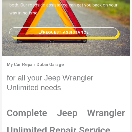
both. Our roadside assistance can get you back on your
way in no time.
REQUEST ASSISTANCE
My Car Repair Dubai Garage
for all your Jeep Wrangler
Unlimited needs
Complete Jeep Wrangler
Unlimited Repair Service