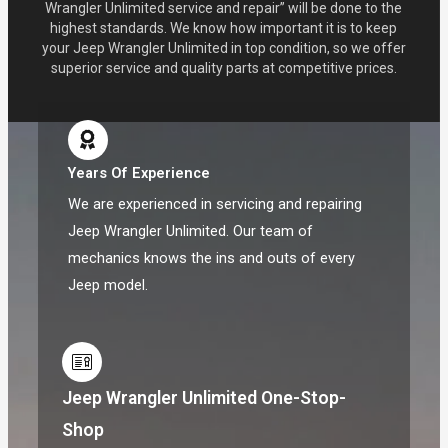
Wrangler Unlimited service and repair” will be done to the
highest standards. We know how important it is to keep
your Jeep Wrangler Unlimited in top condition, so we offer
superior service and quality parts at competitive prices.
Years Of Experience
We are experienced in servicing and repairing
Jeep Wrangler Unlimited. Our team of
mechanics knows the ins and outs of every
Jeep model.
Jeep Wrangler Unlimited One-Stop-
Shop