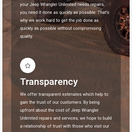
your Jeep Wrangler Unlimited needs repairs,
you need it done as quickly as possible. That's
why we work hard to get the job done as
quickly as possible without compromising
quality.
Transparency
We offer transparent estimates which help to
gain the trust of our customers. By being
upfront about the cost of Jeep Wrangler
Unlimited repairs and services, we hope to build
a relationship of trust with those who visit our