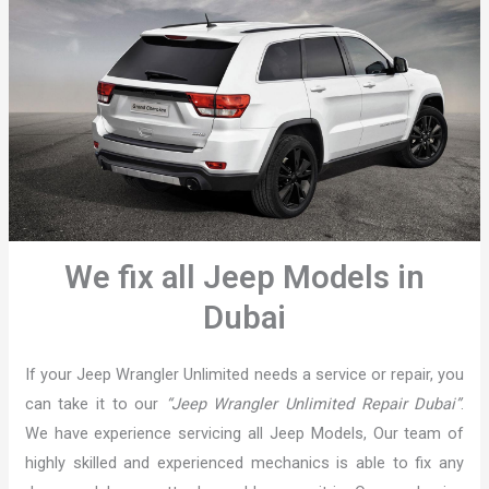
We fix all Jeep Models in
Dubai
If your Jeep Wrangler Unlimited needs a service or repair, you
can take it to our
“Jeep Wrangler Unlimited Repair Dubai”
.
We have experience servicing all Jeep Models, Our team of
highly skilled and experienced mechanics is able to fix any