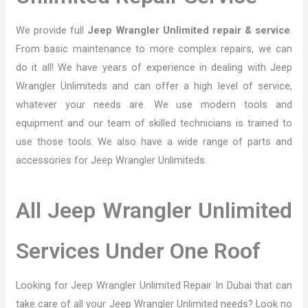
We provide full
Jeep Wrangler Unlimited repair & service
.
From basic maintenance to more complex repairs, we can
do it all! We have years of experience in dealing with Jeep
Wrangler Unlimiteds and can offer a high level of service,
whatever your needs are. We use modern tools and
equipment and our team of skilled technicians is trained to
use those tools. We also have a wide range of parts and
accessories for Jeep Wrangler Unlimiteds.
All Jeep Wrangler Unlimited
Services Under One Roof
Looking for Jeep Wrangler Unlimited Repair In Dubai that can
take care of all your Jeep Wrangler Unlimited needs? Look no