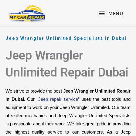
Skip
content
MENU
to
MENU
content
Jeep Wrangler Unlimited Specialists in Dubai
Jeep Wrangler
Unlimited Repair Dubai
We strive to provide the best 
Jeep Wrangler Unlimited Repair 
in Dubai
. Our “
Jeep repair service
” uses the best tools and 
equipment to work on your Jeep Wrangler Unlimited. Our team 
of skilled mechanics and Jeep Wrangler Unlimited Specialists 
is passionate about their work. We take great pride in providing 
the highest quality service to our customers. As a Jeep 