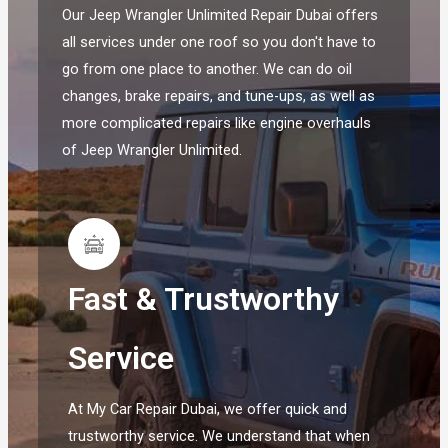
Our Jeep Wrangler Unlimited Repair Dubai offers
all services under one roof so you don't have to
go from one place to another. We can do oil
changes, brake repairs, and tune-ups, as well as
more complicated repairs like engine overhauls
of Jeep Wrangler Unlimited.
Fast & Trustworthy
Service
At My Car Repair Dubai, we offer quick and
trustworthy service. We understand that when