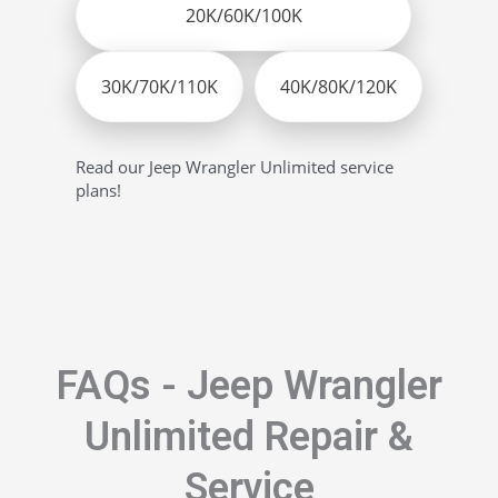
20K/60K/100K
30K/70K/110K
40K/80K/120K
Read our Jeep Wrangler Unlimited service
plans!
FAQs - Jeep Wrangler
Unlimited Repair &
Service