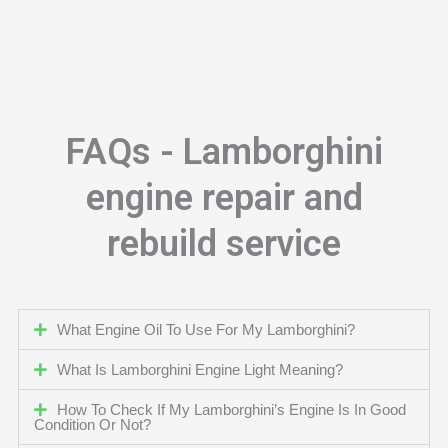
FAQs - Lamborghini
engine repair and
rebuild service
What Engine Oil To Use For My Lamborghini?
What Is Lamborghini Engine Light Meaning?
How To Check If My Lamborghini’s Engine Is In Good
Condition Or Not?