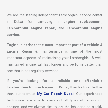
We are the leading independent Lamborghini service center
in Dubai for
Lamborghini engine replacement,
Lamborghini engine repair,
and
Lamborghini engine
service.
Engine is perhaps the most important part of a vehicle &
Engine Repair & maintenance
is one of the most
important aspects of maintaining your Lamborghini. A well-
maintained engine will last longer and perform better than
one that is not regularly serviced.
If you’re looking for a
reliable and affordable
Lamborghini Engine Repair In Dubai
, then look no further
than our team at
My Car Repair Dubai.
Our experienced
technicians are able to carry out all types of repairs on
engines, and we always aim to get the job done as quickly