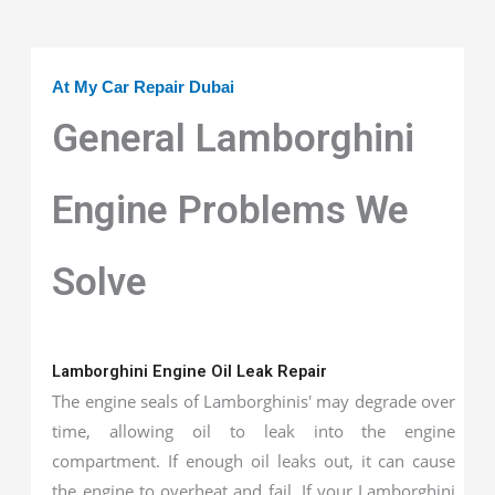
At My Car Repair Dubai
General Lamborghini
Engine Problems We
Solve
Lamborghini Engine Oil Leak Repair
The engine seals of Lamborghinis' may degrade over
time, allowing oil to leak into the engine
compartment. If enough oil leaks out, it can cause
the engine to overheat and fail. If your Lamborghini