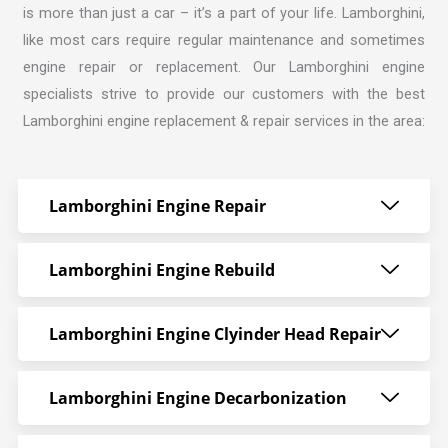
is more than just a car – it’s a part of your life. Lamborghini,
like most cars require regular maintenance and sometimes
engine repair or replacement. Our
Lamborghini engine
specialists strive
to provide our customers with the best
Lamborghini engine replacement & repair services in the area:
Lamborghini Engine Repair
Lamborghini Engine Rebuild
Lamborghini Engine Clyinder Head Repair
Lamborghini Engine Decarbonization