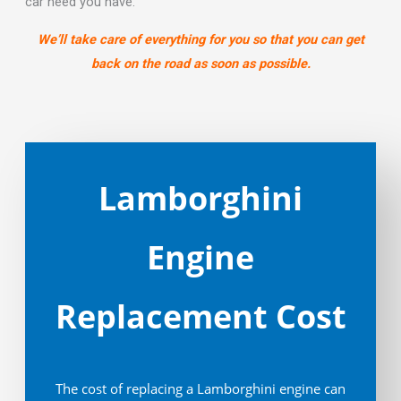
car need you have.
We’ll take care of everything for you so that you can get
back on the road as soon as possible.
Lamborghini
Engine
Replacement Cost
The cost of replacing a Lamborghini engine can