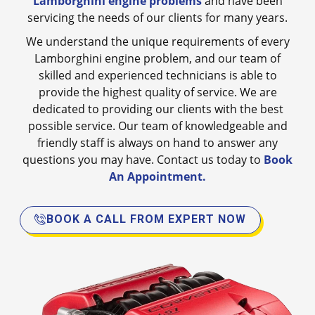
Lamborghini engine problems
and have been
servicing the needs of our clients for many years.
We understand the unique requirements of every
Lamborghini engine problem, and our team of
skilled and experienced technicians is able to
provide the highest quality of service. We are
dedicated to providing our clients with the best
possible service. Our team of knowledgeable and
friendly staff is always on hand to answer any
questions you may have. Contact us today to
Book
An Appointment.
BOOK A CALL FROM EXPERT NOW