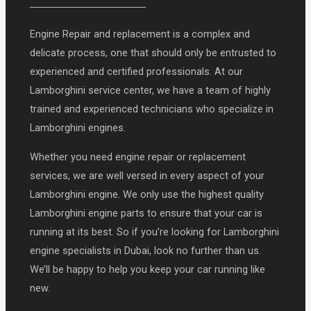
Engine Repair and replacement is a complex and
delicate process, one that should only be entrusted to
experienced and certified professionals. At our
Lamborghini service center, we have a team of highly
trained and experienced technicians who specialize in
Lamborghini engines.
Whether you need engine repair or replacement
services, we are well versed in every aspect of your
Lamborghini engine. We only use the highest quality
Lamborghini engine parts to ensure that your car is
running at its best. So if you’re looking for Lamborghini
engine specialists in Dubai, look no further than us.
We’ll be happy to help you keep your car running like
new.