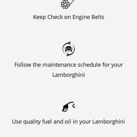
Keep Check on Engine Belts
Follow the maintenance schedule for your
Lamborghini
Use quality fuel and oil in your Lamborghini