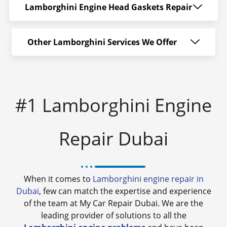
Lamborghini Engine Head Gaskets Repair
Other Lamborghini Services We Offer
#1 Lamborghini Engine
Repair Dubai
When it comes to
Lamborghini engine repair in
Dubai
, few can match the expertise and experience
of the team at My Car Repair Dubai. We are the
leading provider of solutions to all the