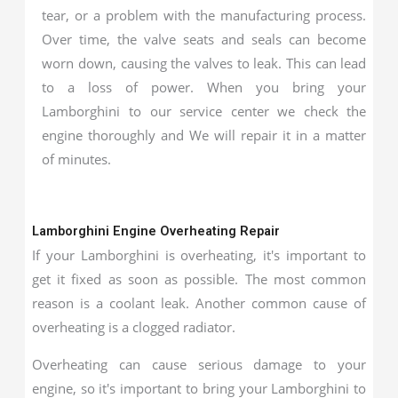
tear, or a problem with the manufacturing process.
Over time, the valve seats and seals can become
worn down, causing the valves to leak. This can lead
to a loss of power. When you bring your
Lamborghini to our service center we check the
engine thoroughly and We will repair it in a matter
of minutes.
Lamborghini Engine Overheating Repair
If your Lamborghini is overheating, it's important to
get it fixed as soon as possible. The most common
reason is a coolant leak. Another common cause of
overheating is a clogged radiator.
Overheating can cause serious damage to your
engine, so it's important to bring your Lamborghini to