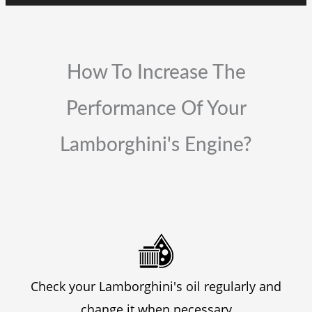
How To Increase The
Performance Of Your
Lamborghini's Engine?
Check your Lamborghini's oil regularly and
change it when necessary