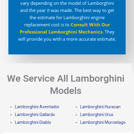
vary depending on the model of Lamborghini
and the year it was made. The best way to get
the estimate for Lamborghini engine
replacement cost is to
Consult With Our
Professional Lamborghini Mechanics
.
They
will provide you with a more accurate estimate.
We Service All Lamborghini
Models
Lamborghini Aventador
Lamborghini Huracan
Lamborghini Gallardo
Lamborghini Urus
Lamborghini Diablo
Lamborghini Murcielago