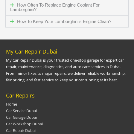
How Often To Replace Engine Coolant For
Lamborghini?
How To Keep Your Lamborghini’s Engine Clean?
My Car Repair Dubai
My Car Repair Dubai is your trusted one-stop garage for expert car
repair, maintenance, diagnostics, and auto care services in Dubai.
From minor fixes to major repairs, we deliver reliable workmanship,
fair pricing, and fast service to keep your car running at its best.
Car Repairs
Home
Car Service Dubai
Car Garage Dubai
Car Workshop Dubai
Car Repair Dubai