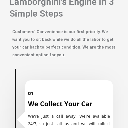
Lamborghini's Engine In 3
Simple Steps
Customers’ Convenience is our first priority. We
want you to sit back while we do all the labor to get
your car back to perfect condition. We are the most
convenient option for you.
01
We Collect Your Car
We're just a call away. We're available
24/7, so just call us and we will collect