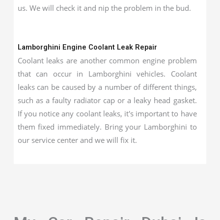
us. We will check it and nip the problem in the bud.
Lamborghini Engine Coolant Leak Repair
Coolant leaks are another common engine problem
that can occur in Lamborghini vehicles. Coolant
leaks can be caused by a number of different things,
such as a faulty radiator cap or a leaky head gasket.
If you notice any coolant leaks, it's important to have
them fixed immediately. Bring your Lamborghini to
our service center and we will fix it.