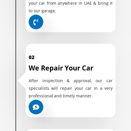
your car from anywhere in UAE & bring it
to our garage.
02
We Repair Your Car
After inspection & approval, our car
specialists will repair your car in a very
professional and timely manner.