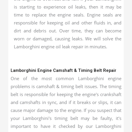
is starting to experience oil leaks, then it may be
time to replace the engine seals. Engine seals are
responsible for keeping oil and other fluids in, and
dirt and debris out. Over time, they can become
worn or damaged, causing leaks. We will solve the
Lamborghini engine oil leak repair in minutes.
Lamborghini Engine Camshaft & Timing Belt Repair
One of the most common Lamborghini engine
problems is camshaft & timing belt issues. The timing
belt is responsible for keeping the engine's crankshaft
and camshafts in sync, and if it breaks or slips, it can
cause major damage to the engine. If you suspect that
your Lamborghini's timing belt may be faulty, it's
important to have it checked by our Lamborghini