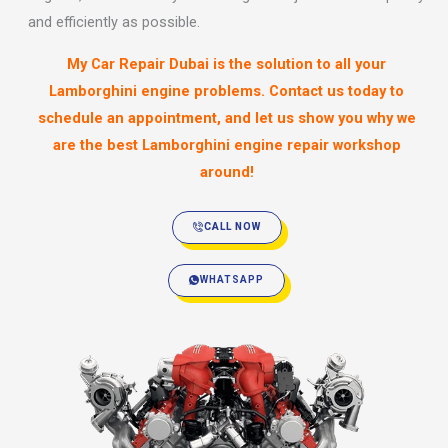
and efficiently as possible.
My Car Repair Dubai is the solution to all your
Lamborghini engine problems. Contact us today to
schedule an appointment, and let us show you why we
are the best Lamborghini engine repair workshop
around!
CALL NOW
WHATSAPP