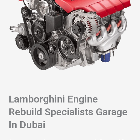
Lamborghini Engine
Rebuild Specialists Garage
In Dubai