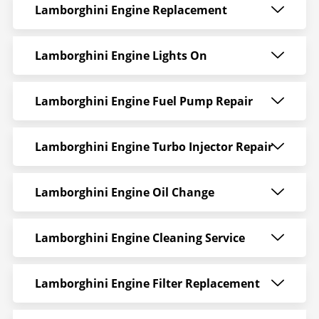
Lamborghini Engine Replacement
Lamborghini Engine Lights On
Lamborghini Engine Fuel Pump Repair
Lamborghini Engine Turbo Injector Repair
Lamborghini Engine Oil Change
Lamborghini Engine Cleaning Service
Lamborghini Engine Filter Replacement