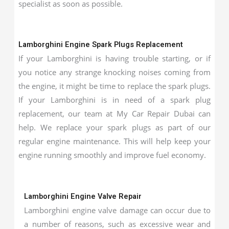
specialist as soon as possible.
Lamborghini Engine Spark Plugs Replacement
If your Lamborghini is having trouble starting, or if
you notice any strange knocking noises coming from
the engine, it might be time to replace the spark plugs.
If your Lamborghini is in need of a spark plug
replacement, our team at My Car Repair Dubai can
help. We replace your spark plugs as part of our
regular engine maintenance. This will help keep your
engine running smoothly and improve fuel economy.
Lamborghini Engine Valve Repair
Lamborghini engine valve damage can occur due to
a number of reasons, such as excessive wear and