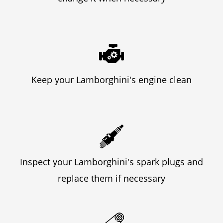
Keep your Lamborghini's engine clean
Inspect your Lamborghini's spark plugs and
replace them if necessary