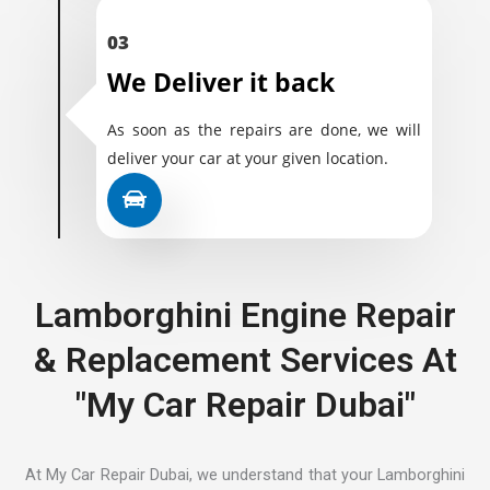
03
We Deliver it back
As soon as the repairs are done, we will
deliver your car at your given location.
Lamborghini Engine Repair
& Replacement Services At
"My Car Repair Dubai"
At My Car Repair Dubai, we understand that your Lamborghini