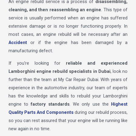
An engine rebuild service is a process of
disassembling,
cleaning, and then reassembling an engine
. This type of
service is usually performed when an engine has suffered
extensive damage or is no longer functioning properly. In
most cases, an engine rebuild will be necessary after an
Accident
or if the engine has been damaged by a
manufacturing defect.
If you’re looking for
reliable and experienced
Lamborghini engine rebuild specialists in Dubai
, look no
further than the team at My Car Repair Dubai. With years of
experience in the automotive industry, our team of experts
has the knowledge and skills to rebuild your Lamborghini
engine to
factory standards
. We only use the
Highest
Quality Parts And Components
during our rebuild process,
so you can rest assured that your engine will be running like
new again in no time.