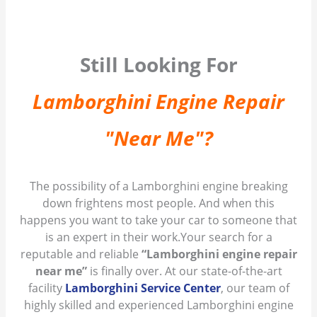
Still Looking For
Lamborghini Engine Repair
"Near Me"?
The possibility of a Lamborghini engine breaking
down frightens most people. And when this
happens you want to take your car to someone that
is an expert in their work.Your search for a
reputable and reliable
“Lamborghini engine repair
near me”
is finally over. At our state-of-the-art
facility
Lamborghini Service Center
, our team of
highly skilled and experienced Lamborghini engine