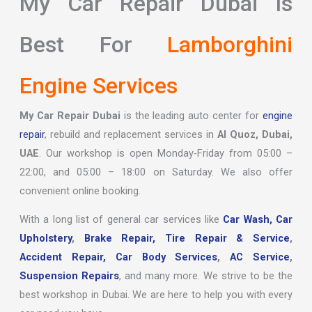
My Car Repair Dubai Is
Best For
Lamborghini
Engine Services
My Car Repair Dubai
is the leading auto center for
engine
repair
, rebuild and replacement services in
Al Quoz, Dubai,
UAE
. Our workshop is open Monday-Friday from 05:00 –
22:00, and 05:00 – 18:00 on Saturday. We also offer
convenient online booking.
With a long list of general car services like
Car Wash,
Car
Upholstery
,
Brake Repair,
Tire Repair & Service
,
Accident Repair,
Car Body Services
,
AC Service
,
Suspension Repairs
, and many more. We strive to be the
best workshop in Dubai. We are here to help you with every