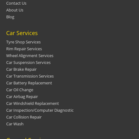
Contact Us
About Us
Blog
Car Services
Tyre Shop Services
Rim Repair Services
Wheel Alignment Services
Car Suspension Services
Car Brake Repair
Car Transmission Services
Car Battery Replacement
Car Oil Change
Car Airbag Repair
Car Windshield Replacement
Car Inspection/Computer Diagnostic
Car Collision Repair
Car Wash