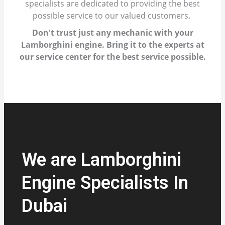
specialists are dedicated to providing the best
possible service to our valued customers.
Don't trust just any mechanic with your
Lamborghini engine. Bring it to the experts at
our service center for the best service possible.
We are Lamborghini
Engine Specialists In
Dubai