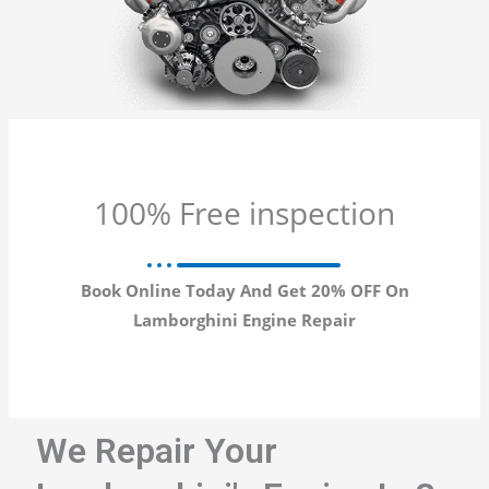
100% Free inspection
Book Online Today And Get 20% OFF On
Lamborghini Engine Repair
We Repair Your