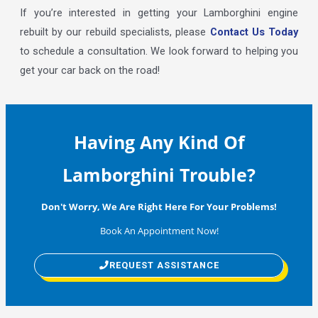
If you’re interested in getting your Lamborghini engine
rebuilt by our rebuild specialists, please
Contact Us Today
to schedule a consultation. We look forward to helping you
get your car back on the road!
Having Any Kind Of
Lamborghini Trouble?
Don't Worry, We Are Right Here For Your Problems!
Book An Appointment Now!
REQUEST ASSISTANCE