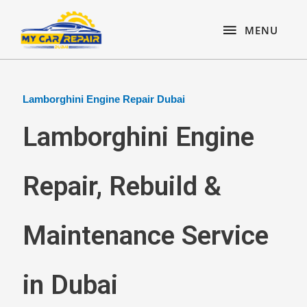
Skip
content
MENU
to
MENU
content
Lamborghini Engine Repair Dubai
Lamborghini Engine
Repair, Rebuild &
Maintenance Service
in Dubai